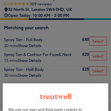
5.0
309 reviews
32 North St, London SW4 0HD, UK
Open Today: 10:00 AM - 3:00 PM
Matching your search
£40
Spray Tan - Full Body
Select
30 mins
Show Details
£20
Spray Tan & Contour For Face& Neck
Select
15 mins
Show Details
£25
Spray Tan - Half Body
Select
30 mins
Show Details
Not what you were looking for?
Browse services
We use our own and third-party cookies to