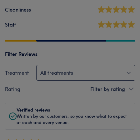
Cleanliness
Staff
Filter Reviews
Treatment
All treatments
Rating
Filter by rating
Verified reviews
Written by our customers, so you know what to expect
at each and every venue.