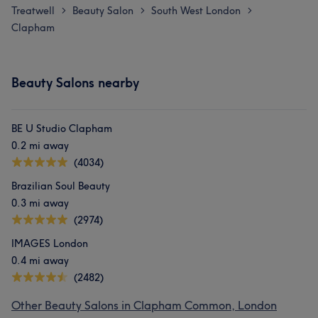
Treatwell
Beauty Salon
South West London
>
>
>
Clapham
Beauty Salons nearby
BE U Studio Clapham
0.2 mi away
(4034)
Brazilian Soul Beauty
0.3 mi away
(2974)
IMAGES London
0.4 mi away
(2482)
Other Beauty Salons in Clapham Common, London