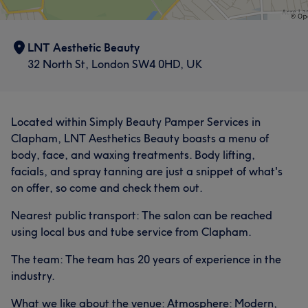
LNT Aesthetic Beauty
32 North St, London SW4 0HD, UK
Located within Simply Beauty Pamper Services in
Clapham, LNT Aesthetics Beauty boasts a menu of
body, face, and waxing treatments. Body lifting,
facials, and spray tanning are just a snippet of what's
on offer, so come and check them out.
Nearest public transport: The salon can be reached
using local bus and tube service from Clapham.
The team: The team has 20 years of experience in the
industry.
What we like about the venue: Atmosphere: Modern,