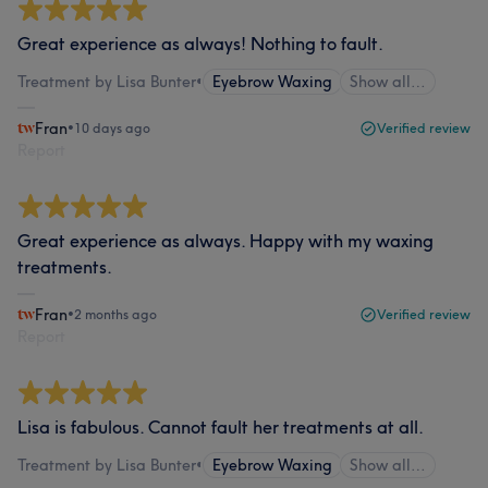
Great experience as always! Nothing to fault.
Treatment by Lisa Bunter
•
Eyebrow Waxing
Show all…
Fran
•
10 days ago
Verified review
Report
Great experience as always. Happy with my waxing
treatments.
Fran
•
2 months ago
Verified review
Report
Lisa is fabulous. Cannot fault her treatments at all.
Treatment by Lisa Bunter
•
Eyebrow Waxing
Show all…