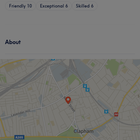
Friendly
10
Exceptional
6
Skilled
6
About