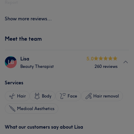
Report
Show more reviews...
Meet the team
Lisa
5.0
LB
Beauty Therapist
260 reviews
Services
Hair
Body
Face
Hair removal
Medical Aesthetics
What our customers say about Lisa