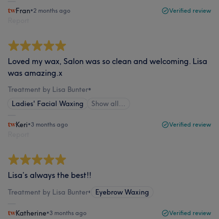
Fran
•
2 months ago
Verified review
Report
Loved my wax, Salon was so clean and welcoming. Lisa
was amazing.x
Treatment by Lisa Bunter
•
Ladies' Facial Waxing
Show all…
Keri
•
3 months ago
Verified review
Report
Lisa’s always the best!!
Treatment by Lisa Bunter
•
Eyebrow Waxing
Katherine
•
3 months ago
Verified review