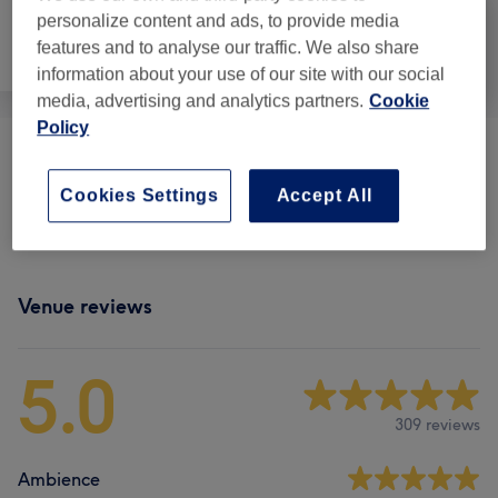
personalize content and ads, to provide media
features and to analyse our traffic. We also share
Face
Body
Medical Aesthetics
information about your use of our site with our social
media, advertising and analytics partners.
Cookie
Policy
Tanning
(
3
)
from £20
Cookies Settings
Accept All
Body Treatments
(
1
)
from £60
Venue reviews
5.0
309 reviews
Ambience