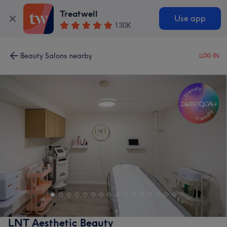
Treatwell
Use app
130K
Beauty Salons nearby
LOG IN
LNT Aesthetic Beauty