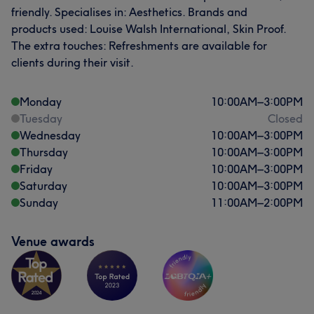
friendly. Specialises in: Aesthetics. Brands and
products used: Louise Walsh International, Skin Proof.
The extra touches: Refreshments are available for
clients during their visit.
Monday
10:00
AM
–
3:00
PM
Tuesday
Closed
Wednesday
10:00
AM
–
3:00
PM
Thursday
10:00
AM
–
3:00
PM
Friday
10:00
AM
–
3:00
PM
Saturday
10:00
AM
–
3:00
PM
Sunday
11:00
AM
–
2:00
PM
Venue awards