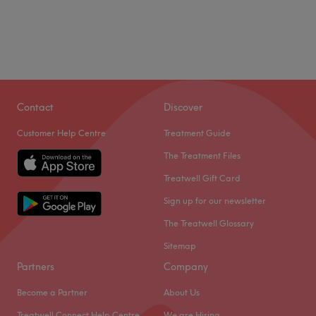
Contact
Discover
Customer Help Centre
Treatment Guide
The Treatment Files
Treatwell Gift Card
Sign up for our newsletter
The Treatwell Glossary
Sitemap
Partners
Company
Become a Partner
About Us
Treatwell Connect Help Centre
We are Hiring