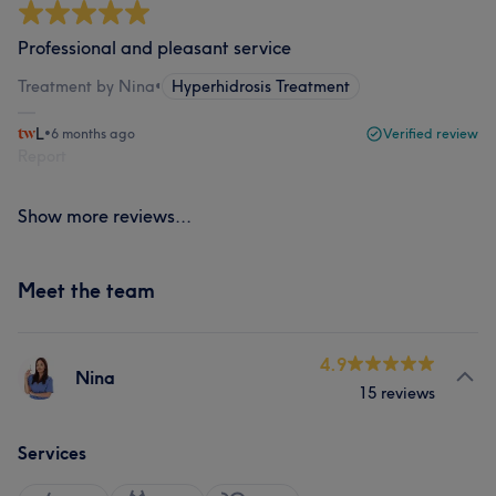
Professional and pleasant service
Treatment by Nina
•
Hyperhidrosis Treatment
L
•
6 months ago
Verified review
Report
Show more reviews...
Meet the team
4.9
Nina
15 reviews
Services