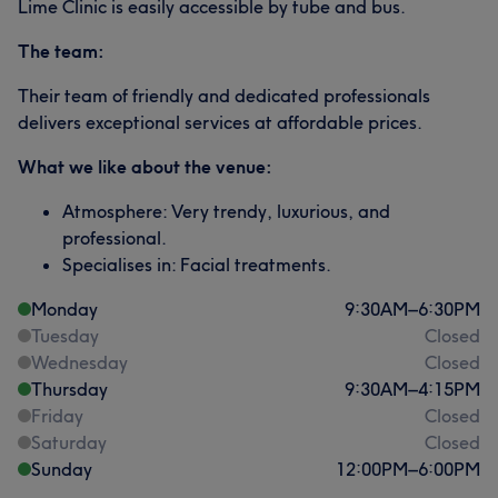
Lime Clinic is easily accessible by tube and bus.
The team:
Their team of friendly and dedicated professionals
delivers exceptional services at affordable prices.
What we like about the venue:
Atmosphere: Very trendy, luxurious, and
professional.
Specialises in: Facial treatments.
Monday
9:30
AM
–
6:30
PM
Tuesday
Closed
Wednesday
Closed
Thursday
9:30
AM
–
4:15
PM
Friday
Closed
Saturday
Closed
Sunday
12:00
PM
–
6:00
PM