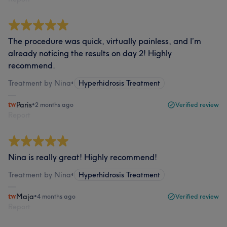
The procedure was quick, virtually painless, and I’m
already noticing the results on day 2! Highly
recommend.
Treatment by Nina
•
Hyperhidrosis Treatment
Paris
•
2 months ago
Verified review
Report
Nina is really great! Highly recommend!
Treatment by Nina
•
Hyperhidrosis Treatment
Maja
•
4 months ago
Verified review
Report