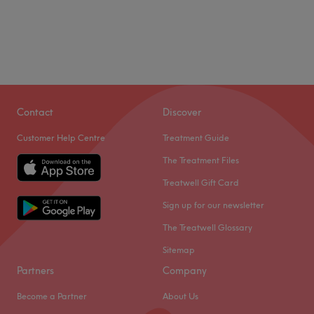
Contact
Discover
Customer Help Centre
Treatment Guide
The Treatment Files
Treatwell Gift Card
Sign up for our newsletter
The Treatwell Glossary
Sitemap
Partners
Company
Become a Partner
About Us