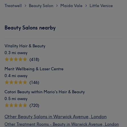
Treatwell
Beauty Salon
Maida Vale
Little Venice
>
>
>
Beauty Salons nearby
Vitality Hair & Beauty
0.3 mi away
(418)
Merit Wellbeing & Laser Centre
0.4 mi away
(146)
Catori Beauty within Mario's Hair & Beauty
0.5 mi away
(720)
Other Beauty Salons in Warwick Avenue, London
Other Treatment Rooms - Beauty in Warwick Avenue, London