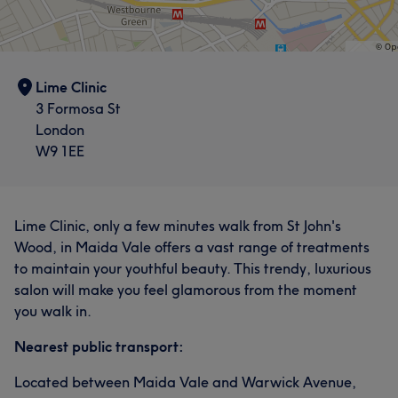
Lime Clinic
3 Formosa St
London
W9 1EE
Lime Clinic, only a few minutes walk from St John's
Wood, in Maida Vale offers a vast range of treatments
to maintain your youthful beauty. This trendy, luxurious
salon will make you feel glamorous from the moment
you walk in.
Nearest public transport:
Located between Maida Vale and Warwick Avenue,