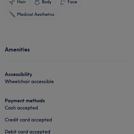
Hair
Body
Face
Medical Aesthetics
Amenities
Accessibility
Wheelchair accessible
Payment methods
Cash accepted
Credit card accepted
Debit card accepted