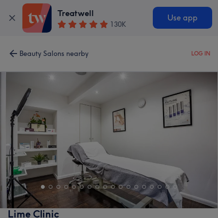
Treatwell
Use app
130K
Beauty Salons nearby
LOG IN
Lime Clinic