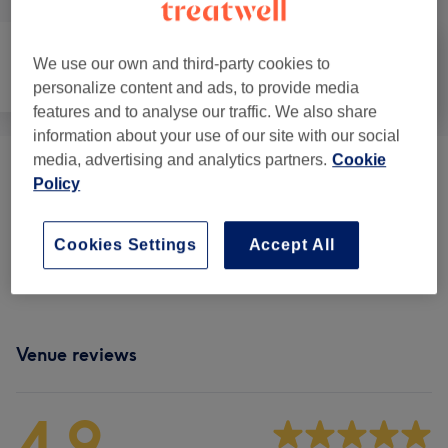
We use our own and third-party cookies to
Face
Body
Medical Aesthetics
personalize content and ads, to provide media
features and to analyse our traffic. We also share
information about your use of our site with our social
media, advertising and analytics partners.
Cookie
Consulting
(
8
)
from £12
Policy
Face Treatments
(
4
)
from £88
Cookies Settings
Accept All
Cosmetic Injectables & Treatments
(
4
)
from £120
Venue reviews
4.9