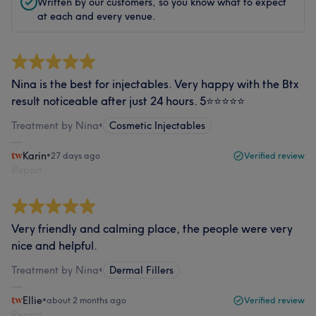
Written by our customers, so you know what to expect
at each and every venue.
Nina is the best for injectables. Very happy with the Btx
result noticeable after just 24 hours. 5⭐️⭐️⭐️⭐️⭐️
Treatment by Nina
•
Cosmetic Injectables
Karin
•
27 days ago
Verified review
Report
Very friendly and calming place, the people were very
nice and helpful.
Treatment by Nina
•
Dermal Fillers
Ellie
•
about 2 months ago
Verified review
Report