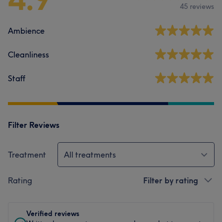
45 reviews
Ambience
Cleanliness
Staff
Filter Reviews
Treatment
All treatments
Rating
Filter by rating
Verified reviews