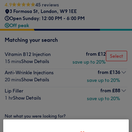
4.9
45 reviews
3 Formosa St
,
London
,
W9 1EE
Open Sunday: 12:00 PM - 6:00 PM
Off peak
Matching your search
from
£12
Vitamin B12 Injection
Select
15 mins
Show Details
save up to 20%
from
£136
Anti-Wrinkle Injections
20 mins
Show Details
save up to 20%
from
£88
Lip Filler
1 hr
Show Details
save up to 20%
Not what you were looking for?
Browse services