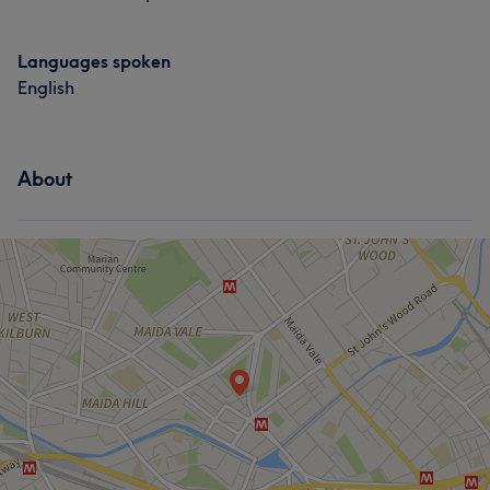
Languages spoken
English
About