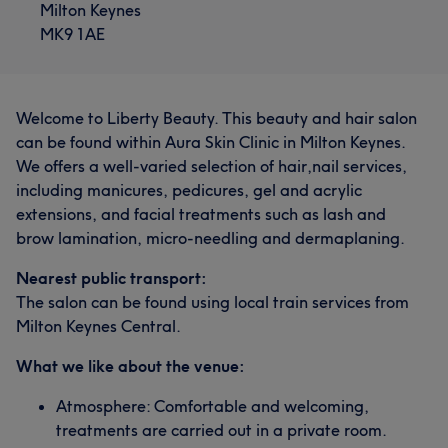
Milton Keynes
MK9 1AE
Welcome to Liberty Beauty. This beauty and hair salon
can be found within Aura Skin Clinic in Milton Keynes.
We offers a well-varied selection of hair,nail services,
including manicures, pedicures, gel and acrylic
extensions, and facial treatments such as lash and
brow lamination, micro-needling and dermaplaning.
Nearest public transport:
The salon can be found using local train services from
Milton Keynes Central.
What we like about the venue:
Atmosphere: Comfortable and welcoming,
treatments are carried out in a private room.