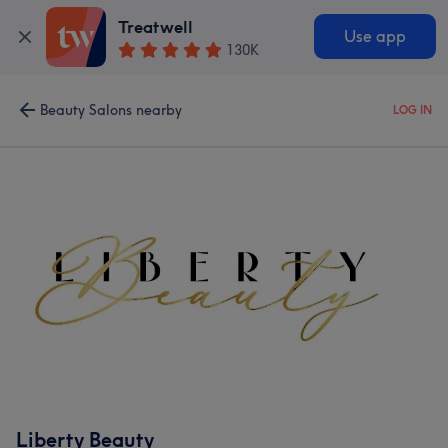
Treatwell
Use app
130K
Beauty Salons nearby
LOG IN
Liberty Beauty