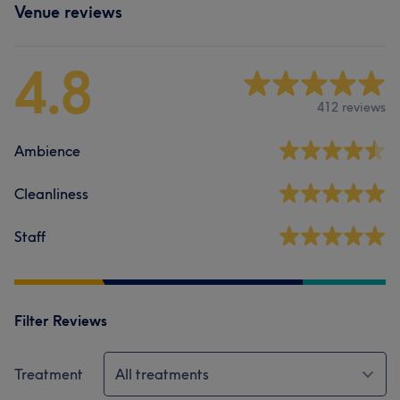
Venue reviews
4.8
412 reviews
Ambience
Cleanliness
Staff
Filter Reviews
Treatment
All treatments