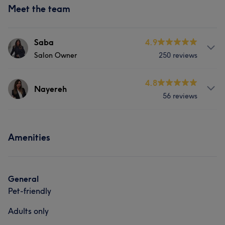
Meet the team
Saba
4.9
Salon Owner
250 reviews
Services
4.8
Nayereh
56 reviews
Hair
Body
Face
Nails
Services
Hair removal
Medical Aesthetics
Amenities
Hair
Face
Nails
Hair removal
Portfolio
What our customers say about Nayereh
General
Pet-friendly
Professional
7
Talented
5
Adults only