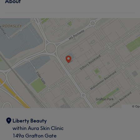
About
Liberty Beauty
within Aura Skin Clinic
149a Grafton Gate