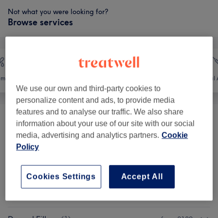
Not what you were looking for?
Browse services
emoval
Face
Body
Medical A
We use our own and third-party cookies to
personalize content and ads, to provide media
features and to analyse our traffic. We also share
Eyebrows & Eyelashes
(
10
)
from £4
information about your use of our site with our social
media, advertising and analytics partners.
Cookie
Facials
(
4
)
Policy
from £40
Semi-Permanent Makeup
(
5
)
from £100
Cookies Settings
Accept All
Patch Test
(
1
)
from £0