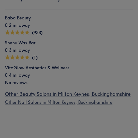
Baba Beauty
0.2 mi away
(938)
Shenu Wax Bar
0.3 mi away
(1)
VitaGlow Aesthetics & Wellness
0.4 mi away
No reviews
Other Beauty Salons in Milton Keynes, Buckinghamshire
Other Nail Salons in Milton Keynes, Buckinghamshire