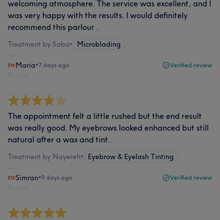
welcoming atmosphere. The service was excellent, and I
was very happy with the results. I would definitely
recommend this parlour .
Treatment by Saba
•
Microblading
Maria
•
7 days ago
Verified review
Report
The appointment felt a little rushed but the end result
was really good. My eyebrows looked enhanced but still
natural after a wax and tint.
Treatment by Nayereh
•
Eyebrow & Eyelash Tinting
Simran
•
9 days ago
Verified review
Report