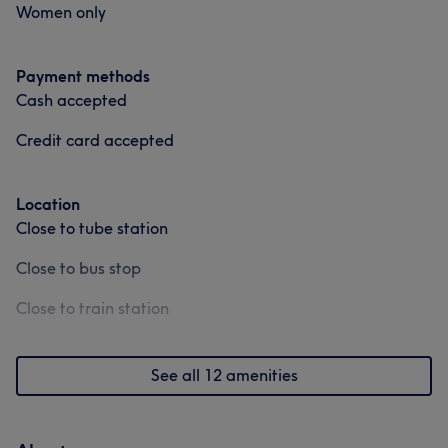
Women only
Payment methods
Cash accepted
Credit card accepted
Location
Close to tube station
Close to bus stop
Close to train station
See all 12 amenities