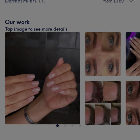
Dermal Fillers
(
1
)
from £180
Our work
Tap image to see more details