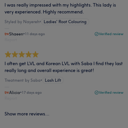
I was really impressed with my highlights. This lady is
very experienced. Highly recommend.
Styled by Nayereh
•
Ladies' Root Colouring
Shaeen
•
11 days ago
Verified review
Report
I often get LVL and Korean LVL with Saba I find they last
really long and overall experience is great!
Treatment by Saba
•
Lash Lift
Alicia
•
17 days ago
Verified review
Report
Show more reviews...