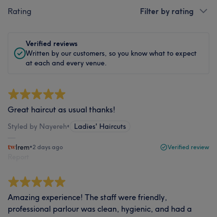
Rating
Filter by rating
Verified reviews
Written by our customers, so you know what to expect
at each and every venue.
Great haircut as usual thanks!
Styled by Nayereh
•
Ladies' Haircuts
Irem
•
2 days ago
Verified review
Report
Amazing experience! The staff were friendly,
professional parlour was clean, hygienic, and had a