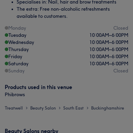
Specialises in: Nail, hair and brow treatments
The extra: Free non-alcoholic refreshments
available to customers.
Monday
Closed
Tuesday
10:00
AM
–
6:00
PM
Wednesday
10:00
AM
–
6:00
PM
Thursday
10:00
AM
–
6:00
PM
Friday
10:00
AM
–
6:00
PM
Saturday
10:00
AM
–
6:00
PM
Sunday
Closed
What our customers say about Saba
Skilled
22
Friendly
20
Good attention to detail
18
Products used in this venue
Phibrows
Professional
18
Treatwell
Beauty Salon
South East
Buckinghamshire
>
>
>
Beauty Salons nearby