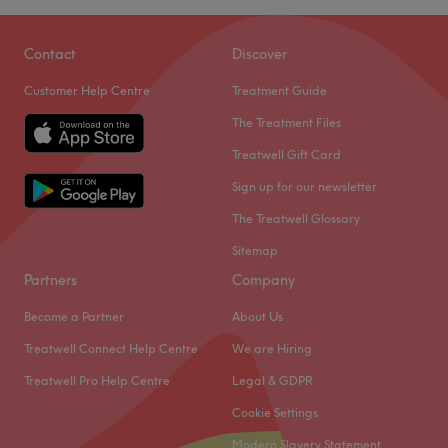
Contact
Discover
Customer Help Centre
Treatment Guide
The Treatment Files
Treatwell Gift Card
Sign up for our newsletter
The Treatwell Glossary
Sitemap
Partners
Company
Become a Partner
About Us
Treatwell Connect Help Centre
We are Hiring
Treatwell Pro Help Centre
Legal & GDPR
Cookie Settings
Modern Slavery Statement