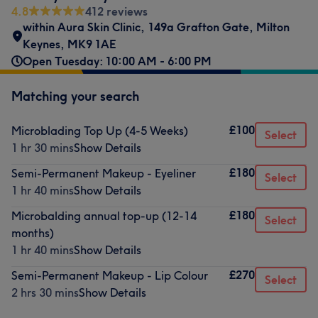
4.8
412 reviews
within Aura Skin Clinic
,
149a Grafton Gate
,
Milton
Keynes
,
MK9 1AE
Open Tuesday: 10:00 AM - 6:00 PM
Matching your search
£100
Microblading Top Up (4-5 Weeks)
Select
1 hr 30 mins
Show Details
£180
Semi-Permanent Makeup - Eyeliner
Select
1 hr 40 mins
Show Details
£180
Microbalding annual top-up (12-14
Select
months)
1 hr 40 mins
Show Details
£270
Semi-Permanent Makeup - Lip Colour
Select
2 hrs 30 mins
Show Details