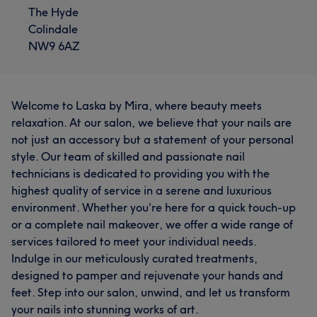
The Hyde
Colindale
NW9 6AZ
Welcome to Laska by Mira, where beauty meets
relaxation. At our salon, we believe that your nails are
not just an accessory but a statement of your personal
style. Our team of skilled and passionate nail
technicians is dedicated to providing you with the
highest quality of service in a serene and luxurious
environment. Whether you're here for a quick touch-up
or a complete nail makeover, we offer a wide range of
services tailored to meet your individual needs.
Indulge in our meticulously curated treatments,
designed to pamper and rejuvenate your hands and
feet. Step into our salon, unwind, and let us transform
your nails into stunning works of art.