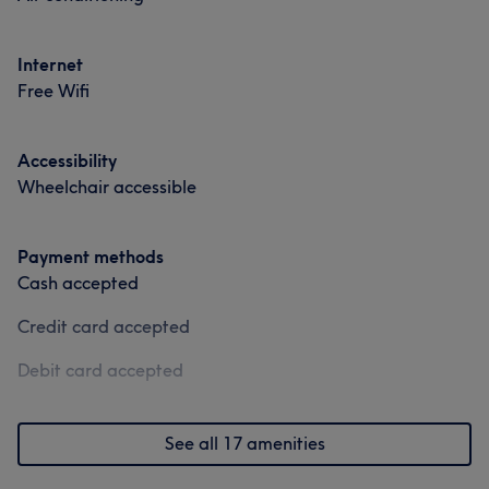
Services
Services
Portfolio
Internet
Nails
Nails
Free Wifi
Portfolio
Portfolio
Accessibility
Wheelchair accessible
Payment methods
Cash accepted
Credit card accepted
Debit card accepted
See all 17 amenities