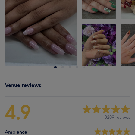
Venue reviews
4.9
3209 reviews
Ambience