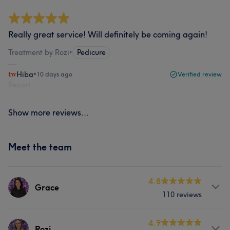
Really great service! Will definitely be coming again!
Treatment by Rozi
•
Pedicure
Hiba
•
10 days ago
Verified review
Report
Show more reviews...
Meet the team
4.8
Grace
110 reviews
About
4.9
Rozi