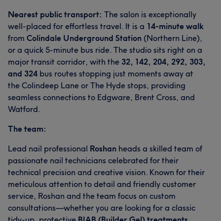
Nearest public transport:
The salon is exceptionally
well-placed for effortless travel. It is a
14-minute walk
from
Colindale Underground Station
(Northern Line),
or a quick 5-minute bus ride. The studio sits right on a
major transit corridor, with the
32, 142, 204, 292, 303,
What our customers say about Valentina
and 324
bus routes stopping just moments away at
the Colindeep Lane or The Hyde stops, providing
Good attention to detail
51
Professional
37
seamless connections to Edgware, Brent Cross, and
Watford.
Exceptional
31
Skilled
27
The team:
Lead nail professional
Roshan
heads a skilled team of
passionate nail technicians celebrated for their
technical precision and creative vision. Known for their
meticulous attention to detail and friendly customer
service, Roshan and the team focus on custom
consultations—whether you are looking for a classic
tidy-up, protective
BIAB (Builder Gel) treatments
,