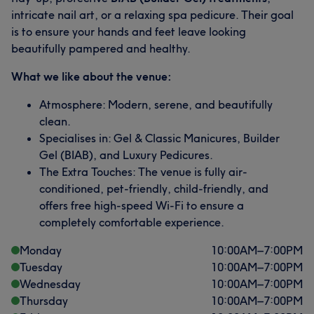
intricate nail art, or a relaxing spa pedicure. Their goal
is to ensure your hands and feet leave looking
beautifully pampered and healthy.
What we like about the venue:
Atmosphere: Modern, serene, and beautifully
clean.
Specialises in: Gel & Classic Manicures, Builder
Gel (BIAB), and Luxury Pedicures.
The Extra Touches: The venue is fully air-
conditioned, pet-friendly, child-friendly, and
offers free high-speed Wi-Fi to ensure a
completely comfortable experience.
Monday
10:00
AM
–
7:00
PM
Tuesday
10:00
AM
–
7:00
PM
Wednesday
10:00
AM
–
7:00
PM
Thursday
10:00
AM
–
7:00
PM