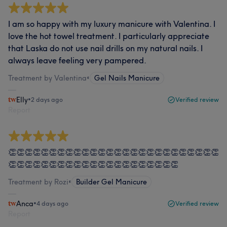
I am so happy with my luxury manicure with Valentina. I
love the hot towel treatment. I particularly appreciate
that Laska do not use nail drills on my natural nails. I
always leave feeling very pampered.
Treatment by Valentina
•
Gel Nails Manicure
Elly
•
2 days ago
Verified review
Report
👏👏👏👏👏👏👏👏👏👏👏👏👏👏👏👏👏👏👏👏👏👏👏👏👏👏
👏👏👏👏👏👏👏👏👏👏👏👏👏👏👏👏👏👏👏👏👏
Treatment by Rozi
•
Builder Gel Manicure
Anca
•
4 days ago
Verified review
Report