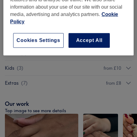
information about your use of our site with our social
Packages (Hands And Feet)
(
12
)
from £35
media, advertising and analytics partners.
Cookie
Policy
Acrylic Extensions
(
10
)
from £10
Gel Extensions
(
11
)
from £10
Cookies Settings
Accept All
Men's
(
5
)
from £25
Kids
(
3
)
from £10
Extras
(
7
)
from £8
Our work
Tap image to see more details