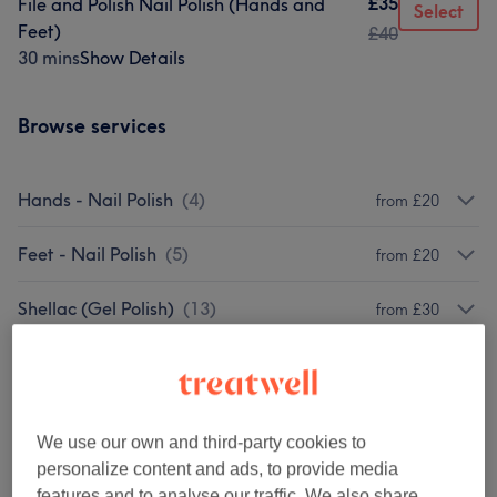
£35
File and Polish Nail Polish (Hands and
Select
Feet)
£40
30 mins
Show Details
Browse services
Hands - Nail Polish
(
4
)
from £20
Feet - Nail Polish
(
5
)
from £20
Shellac (Gel Polish)
(
13
)
from £30
Shellac Extras
(
14
)
from £3
CND PlexiGEL (BIAB)
(
8
)
from £10
We use our own and third-party cookies to
personalize content and ads, to provide media
BIAB - The Gel Bottle
(
9
)
from £8
features and to analyse our traffic. We also share