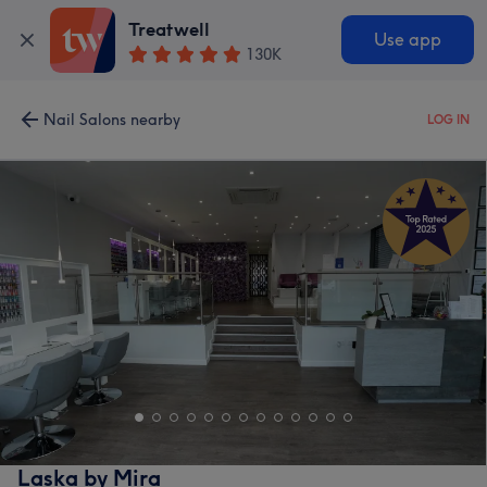
Treatwell
Use app
130K
Nail Salons nearby
LOG IN
Laska by Mira