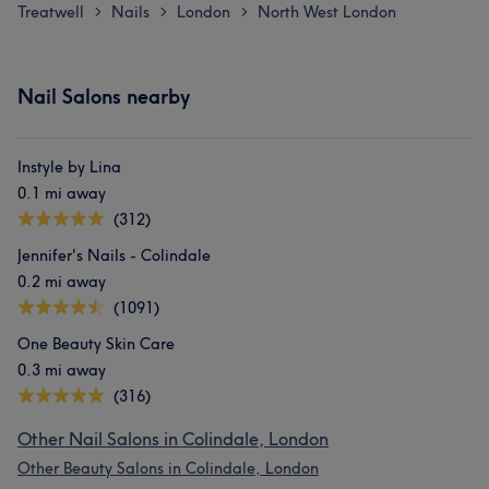
Treatwell
Nails
London
North West London
>
>
>
Nail Salons nearby
Instyle by Lina
0.1 mi away
(312)
Jennifer's Nails - Colindale
0.2 mi away
(1091)
One Beauty Skin Care
0.3 mi away
(316)
Other Nail Salons in Colindale, London
Other Beauty Salons in Colindale, London