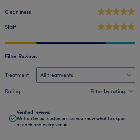
Cleanliness
Staff
Filter Reviews
Treatment
All treatments
Rating
Filter by rating
Verified reviews
Written by our customers, so you know what to expect
at each and every venue.