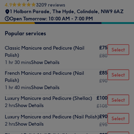
4.9
3209 reviews
1 Holborn Parade
,
The Hyde
,
Colindale
,
NW9 6AZ
Open Tomorrow: 10:00 AM - 7:00 PM
Popular services
£75
Classic Manicure and Pedicure (Nail
Select
Polish)
£80
1 hr 30 mins
Show Details
£85
French Manicure and Pedicure (Nail
Select
Polish)
£90
1 hr 40 mins
Show Details
£100
Luxury Manicure and Pedicure (Shellac)
Select
2 hrs
Show Details
£105
£90
Luxury Manicure and Pedicure (Nail Polish)
Select
2 hrs
Show Details
£95