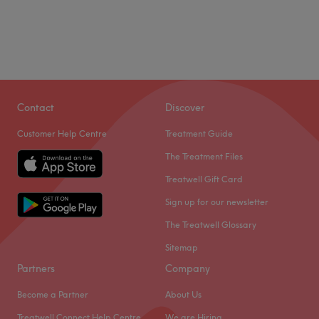
Contact
Discover
Customer Help Centre
Treatment Guide
The Treatment Files
Treatwell Gift Card
Sign up for our newsletter
The Treatwell Glossary
Sitemap
Partners
Company
Become a Partner
About Us
Treatwell Connect Help Centre
We are Hiring