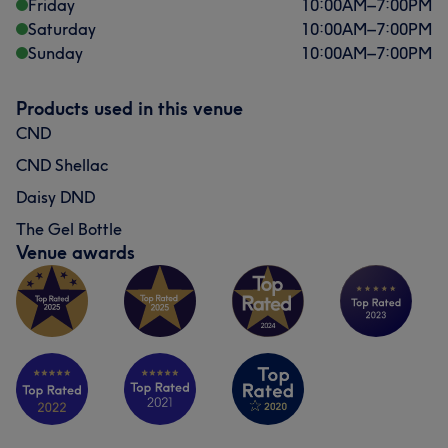
Friday
10:00
AM
–
7:00
PM
Saturday
10:00
AM
–
7:00
PM
Sunday
10:00
AM
–
7:00
PM
Products used in this venue
CND
CND Shellac
Daisy DND
The Gel Bottle
Venue awards