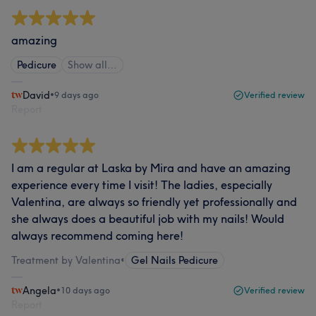
amazing
Pedicure
Show all…
David
•
9 days ago
Verified review
Report
I am a regular at Laska by Mira and have an amazing
experience every time I visit! The ladies, especially
Valentina, are always so friendly yet professionally and
she always does a beautiful job with my nails! Would
always recommend coming here!
Treatment by Valentina
•
Gel Nails Pedicure
Angela
•
10 days ago
Verified review
Report