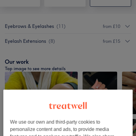
Eyebrows & Eyelashes
(
11
)
from £10
Eyelash Extensions
(
8
)
from £15
Our work
Tap image to see more details
We use our own and third-party cookies to
personalize content and ads, to provide media