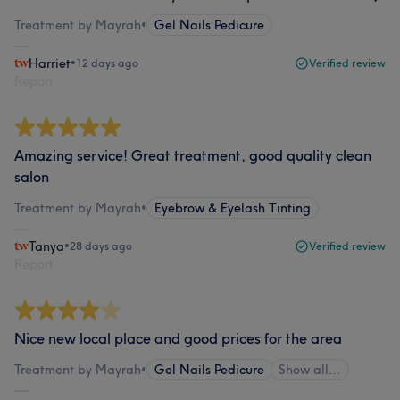
Treatment by Mayrah
•
Gel Nails Pedicure
Harriet
•
12 days ago
Verified review
Report
Amazing service! Great treatment, good quality clean
salon
Treatment by Mayrah
•
Eyebrow & Eyelash Tinting
Tanya
•
28 days ago
Verified review
Report
Nice new local place and good prices for the area
Treatment by Mayrah
•
Gel Nails Pedicure
Show all…