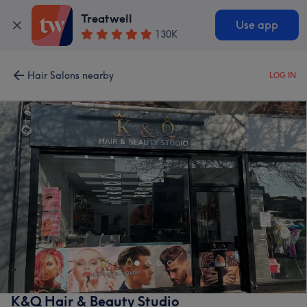
Treatwell
Use app
130K
Hair Salons nearby
LOG IN
K&Q Hair & Beauty Studio