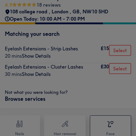
4.9
18 reviews
108 college road
,
London
,
GB
,
NW10 5HD
Open Today: 10:00 AM - 7:00 PM
Matching your search
£15
Eyelash Extensions - Strip Lashes
Select
20 mins
Show Details
£30
Eyelash Extensions - Cluster Lashes
Select
30 mins
Show Details
Not what you were looking for?
Browse services
Nails
Hair removal
Face