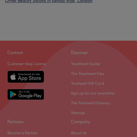
Other Beauty Salons in Kensal Rise, London
Contact
Discover
Customer Help Centre
Treatment Guide
The Treatment Files
Treatwell Gift Card
Sign up for our newsletter
The Treatwell Glossary
Sitemap
Partners
Company
Become a Partner
About Us