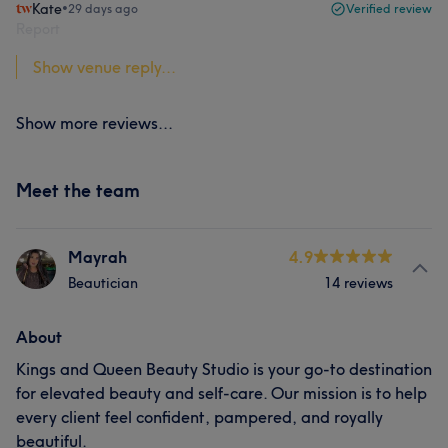
Kate
•
29 days ago
Verified review
Report
Show venue reply...
Show more reviews...
Meet the team
Mayrah
4.9
Beautician
14 reviews
About
Kings and Queen Beauty Studio is your go-to destination
for elevated beauty and self-care. Our mission is to help
every client feel confident, pampered, and royally
beautiful.