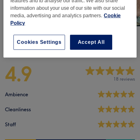
features and to analyse our traffic. We also share
information about your use of our site with our social
media, advertising and analytics partners.
Cookie
Policy
Cookies Settings
Accept All
Venue reviews
4.9
18 reviews
Ambience
Cleanliness
Staff