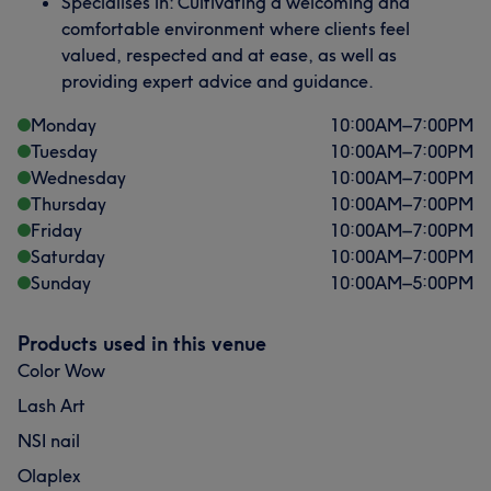
Specialises in: Cultivating a welcoming and
comfortable environment where clients feel
valued, respected and at ease, as well as
providing expert advice and guidance.
Monday
10:00
AM
–
7:00
PM
Tuesday
10:00
AM
–
7:00
PM
Wednesday
10:00
AM
–
7:00
PM
Thursday
10:00
AM
–
7:00
PM
Friday
10:00
AM
–
7:00
PM
Saturday
10:00
AM
–
7:00
PM
Sunday
10:00
AM
–
5:00
PM
Products used in this venue
Color Wow
Lash Art
NSI nail
Olaplex