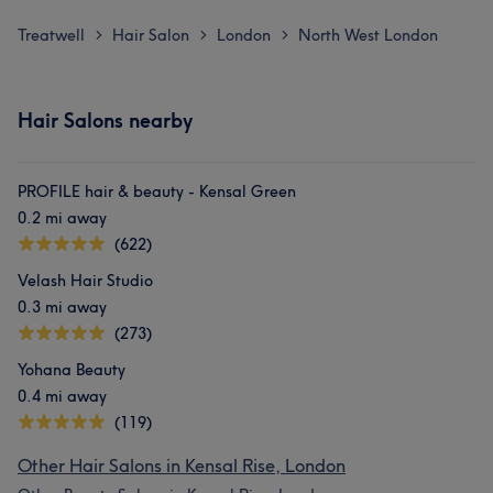
Treatwell
Hair Salon
London
North West London
>
>
>
Hair Salons nearby
PROFILE hair & beauty - Kensal Green
0.2 mi away
(622)
Velash Hair Studio
0.3 mi away
(273)
Yohana Beauty
0.4 mi away
(119)
Other Hair Salons in Kensal Rise, London