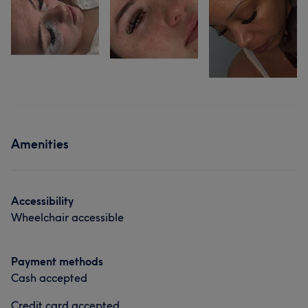
Amenities
Accessibility
Wheelchair accessible
Payment methods
Cash accepted
Credit card accepted