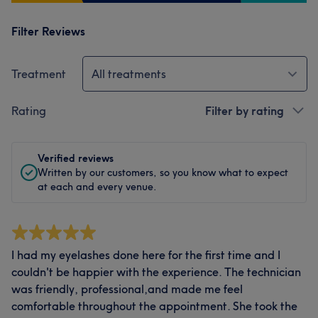
Filter Reviews
Treatment
All treatments
Rating
Filter by rating
Verified reviews
Written by our customers, so you know what to expect
at each and every venue.
I had my eyelashes done here for the first time and I
couldn't be happier with the experience. The technician
was friendly, professional,and made me feel
comfortable throughout the appointment. She took the