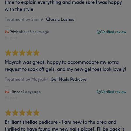
time to explain everything and made sure I was happy
with the style.
Treatment by Simin
•
Classic Lashes
Priti
•
about 6 hours ago
Verified review
Report
Mayrah was great, happy to accommodate my extra
request to soak off gels, and my new gel toes look lovely!
Treatment by Mayrah
•
Gel Nails Pedicure
Llinos
•
4 days ago
Verified review
Report
Brilliant shellac pedicure - I am new to the area and
thrilled to have found my new nails place!! I’ll be back :)