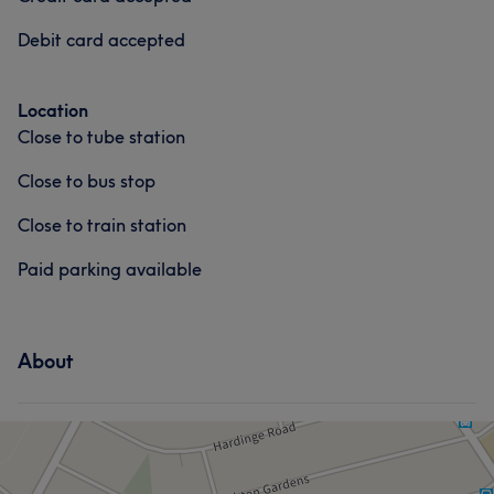
Debit card accepted
Location
Close to tube station
Close to bus stop
Close to train station
Paid parking available
About