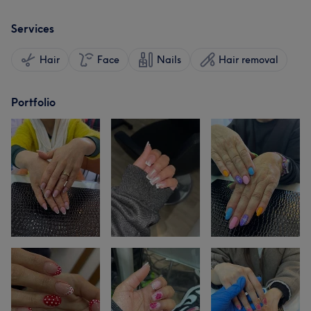
Services
Hair
Face
Nails
Hair removal
Portfolio