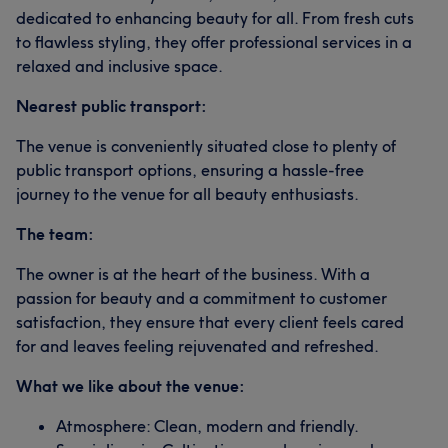
dedicated to enhancing beauty for all. From fresh cuts
to flawless styling, they offer professional services in a
relaxed and inclusive space.
Nearest public transport:
The venue is conveniently situated close to plenty of
public transport options, ensuring a hassle-free
journey to the venue for all beauty enthusiasts.
The team:
The owner is at the heart of the business. With a
passion for beauty and a commitment to customer
satisfaction, they ensure that every client feels cared
for and leaves feeling rejuvenated and refreshed.
What we like about the venue:
Atmosphere: Clean, modern and friendly.