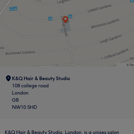
K&Q Hair & Beauty Studio
108 college road
London
GB
NW10 5HD
K&Q Hair & Beauty Studio, London, is a unisex salon