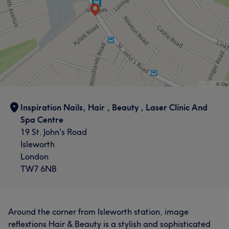
Inspiration Nails, Hair , Beauty , Laser Clinic And
Spa Centre
19 St. John's Road
Isleworth
London
TW7 6NB
Around the corner from Isleworth station, image
reflextions Hair & Beauty is a stylish and sophisticated