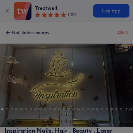
Treatwell
Use app
130K
Nail Salons nearby
LOG IN
Inspiration Nails, Hair , Beauty , Laser