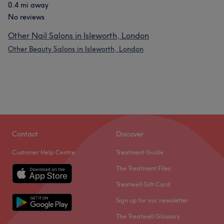
0.4 mi away
No reviews
Other Nail Salons in Isleworth, London
Other Beauty Salons in Isleworth, London
Contact
Discover
Customer Help Centre
Treatment Guide
The Treatment Files
Treatwell Gift Card
Sign up for our newsletter
The Treatwell Glossary