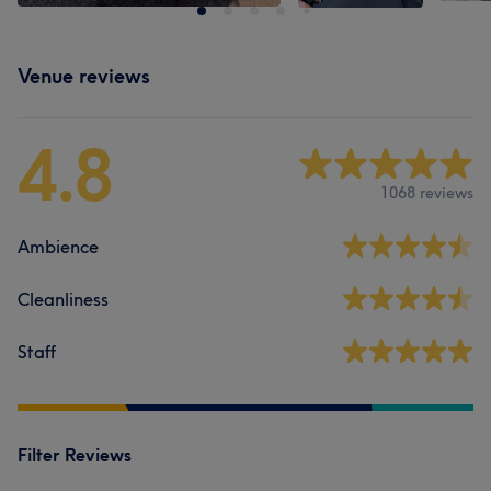
Venue reviews
4.8
1068 reviews
Ambience
Cleanliness
Staff
Filter Reviews