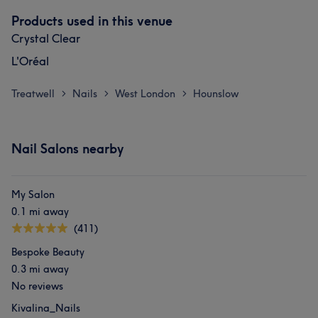
Products used in this venue
Crystal Clear
L'Oréal
Treatwell
Nails
West London
Hounslow
>
>
>
What our customers say about Clifa
Nail Salons nearby
Friendly
5
My Salon
0.1 mi away
(411)
Bespoke Beauty
0.3 mi away
No reviews
Kivalina_Nails