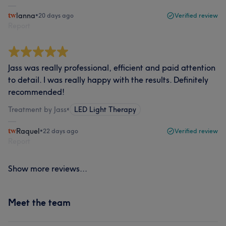
lanna
•
20 days ago
Verified review
Report
Jass was really professional, efficient and paid attention
to detail. I was really happy with the results. Definitely
recommended!
Treatment by Jass
•
LED Light Therapy
Raquel
•
22 days ago
Verified review
Report
Show more reviews...
Meet the team