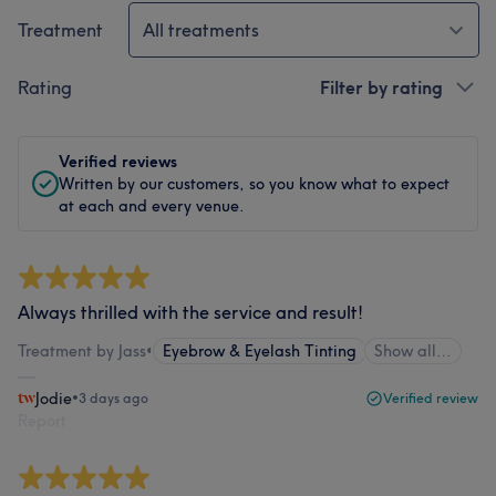
Treatment
All treatments
Rating
Filter by rating
Verified reviews
Written by our customers, so you know what to expect
at each and every venue.
Always thrilled with the service and result!
Treatment by Jass
•
Eyebrow & Eyelash Tinting
Show all…
Jodie
•
3 days ago
Verified review
Report