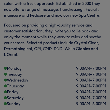
salon with a fresh approach. Established in 2000 they
now offer a range of massage, hairdressing , Facial ,
manicure and Pedicure and now our new Spa Centre.
Focussed on providing a high-quality service and
customer satisfaction, they invite you to lie back and
enjoy the moment while they work to relax and soothe
your senses. Selected products include Crystal Clear,
Dermatological, OPI, CND, DND, Wella Olaplex and
L'Oreal.
Monday
9:00
AM
–
7:00
PM
Tuesday
9:00
AM
–
7:00
PM
Wednesday
9:00
AM
–
7:00
PM
Thursday
9:00
AM
–
7:00
PM
Friday
9:00
AM
–
7:00
PM
Saturday
9:00
AM
–
7:30
PM
Sunday
9:00
AM
–
6:00
PM