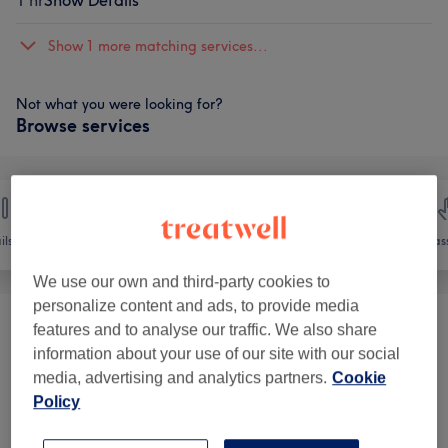
1 hr
Show Details
Show 1 more matching services...
Not what you were looking for?
Browse services
ils
Hair removal
Face
Mas
We use our own and third-party cookies to
personalize content and ads, to provide media
features and to analyse our traffic. We also share
Facial Threading
(
1
)
from £5
information about your use of our site with our social
media, advertising and analytics partners.
Cookie
Ladies' Waxing
(
14
)
from £6
Policy
Men's Waxing
(
20
)
from £10