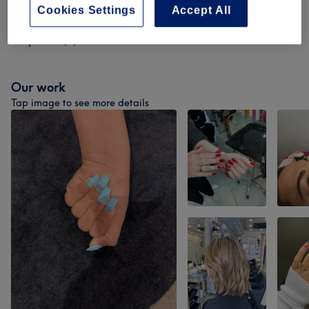
Cookies Settings
Accept All
Permanent Hair Removal- Patch Test
from £0
Required
(
5
)
Our work
Tap image to see more details