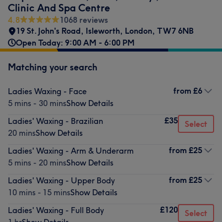
Clinic And Spa Centre
4.8
1068 reviews
19 St. John's Road
,
Isleworth
,
London
,
TW7 6NB
Open Today: 9:00 AM - 6:00 PM
Matching your search
from
£6
Ladies Waxing - Face
5 mins - 30 mins
Show Details
£35
Ladies' Waxing - Brazilian
Select
20 mins
Show Details
from
£25
Ladies' Waxing - Arm & Underarm
5 mins - 20 mins
Show Details
from
£25
Ladies' Waxing - Upper Body
10 mins - 15 mins
Show Details
£120
Ladies' Waxing - Full Body
Select