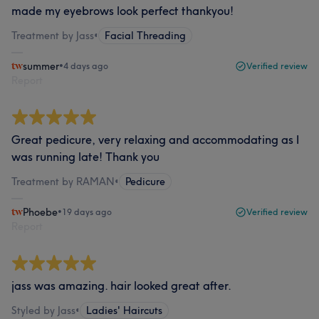
made my eyebrows look perfect thankyou!
Treatment by Jass
•
Facial Threading
summer
•
4 days ago
Verified review
Report
Great pedicure, very relaxing and accommodating as I
was running late! Thank you
Treatment by RAMAN
•
Pedicure
Phoebe
•
19 days ago
Verified review
Report
jass was amazing. hair looked great after.
Styled by Jass
•
Ladies' Haircuts