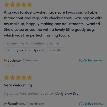
Ana was fantastic—she made sure I was comfortable
throughout and regularly checked that I was happy with
my makeup, happily making any adjustments I wanted.
She also surprised me with a lovely little goody bag,
which was the perfect finishing touch.
Treatment by Konstantina Tzavara
•
Hair Styling and Updos
Show all…
Sushma
•
17 days ago
Verified review
Report
Very welcoming
Styled by Konstantina Tzavara
•
Curly Blow Dry
Rupal
•
about 1 month ago
Verified review