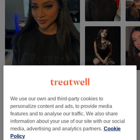
Venue reviews
We use our own and third-party cookies to
personalize content and ads, to provide media
5.0
features and to analyse our traffic. We also share
information about your use of our site with our social
16 reviews
media, advertising and analytics partners.
Cookie
Policy
Ambience