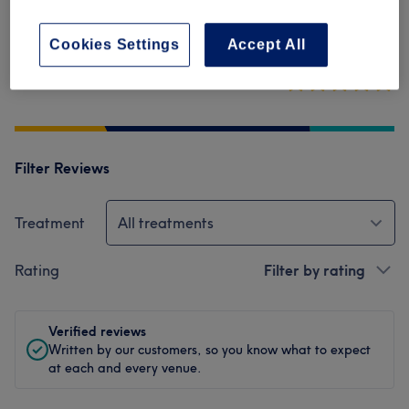
Cleanliness
Cookies Settings
Accept All
Staff
Filter Reviews
Treatment
All treatments
Rating
Filter by rating
Verified reviews
Written by our customers, so you know what to expect
at each and every venue.