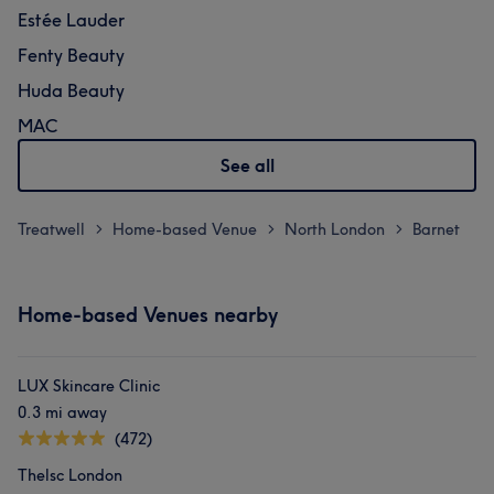
Estée Lauder
Fenty Beauty
Huda Beauty
MAC
See all
Treatwell
Home-based Venue
North London
Barnet
>
>
>
Home-based Venues nearby
LUX Skincare Clinic
0.3 mi away
(472)
Thelsc London