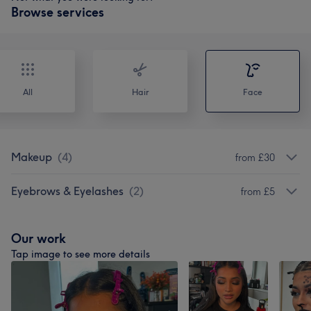
Browse services
All
Hair
Face
Makeup
(
4
)
from £30
Eyebrows & Eyelashes
(
2
)
from £5
Our work
Tap image to see more details