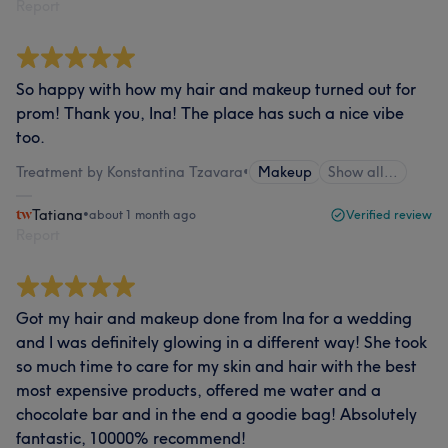
Report
So happy with how my hair and makeup turned out for
prom! Thank you, Ina! The place has such a nice vibe
too.
Treatment by Konstantina Tzavara
•
Makeup
Show all…
Tatiana
•
about 1 month ago
Verified review
Report
Got my hair and makeup done from Ina for a wedding
and I was definitely glowing in a different way! She took
so much time to care for my skin and hair with the best
most expensive products, offered me water and a
chocolate bar and in the end a goodie bag! Absolutely
fantastic, 10000% recommend!