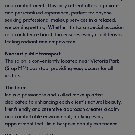
and comfort meet. This cosy retreat offers a private
and personalised experience, perfect for anyone
seeking professional makeup services in a relaxed,
welcoming setting. Whether it’s for a special occasion
or a confidence boost, Ina ensures every client leaves
feeling radiant and empowered.
Nearest public transport
The salon is conveniently located near Victoria Park
(Stop MM) bus stop, providing easy access for all
visitors.
The team
Ina is a passionate and skilled makeup artist
dedicated to enhancing each client’s natural beauty.
Her friendly and attentive approach creates a calm
and comfortable environment, making every
appointment feel like a bespoke beauty experience.