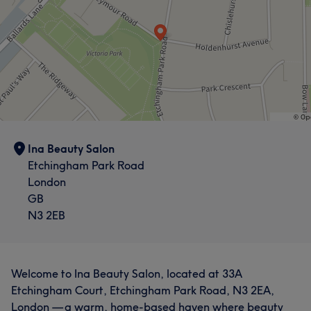
Ina Beauty Salon
Etchingham Park Road
London
GB
N3 2EB
Welcome to Ina Beauty Salon, located at 33A
Etchingham Court, Etchingham Park Road, N3 2EA,
London — a warm, home-based haven where beauty