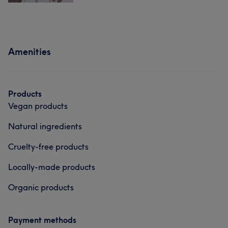
Amenities
Products
Vegan products
Natural ingredients
Cruelty-free products
Locally-made products
Organic products
Payment methods