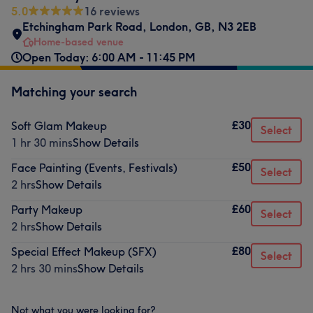
5.0
16 reviews
Etchingham Park Road
,
London
,
GB
,
N3 2EB
Home-based venue
Open Today: 6:00 AM - 11:45 PM
Matching your search
£30
Soft Glam Makeup
Select
1 hr 30 mins
Show Details
£50
Face Painting (Events, Festivals)
Select
2 hrs
Show Details
£60
Party Makeup
Select
2 hrs
Show Details
£80
Special Effect Makeup (SFX)
Select
2 hrs 30 mins
Show Details
Not what you were looking for?