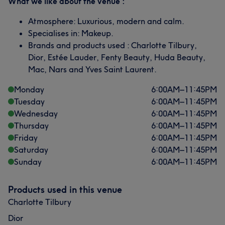
What we like about the venue :
Atmosphere: Luxurious, modern and calm.
Specialises in: Makeup.
Brands and products used : Charlotte Tilbury,
Dior, Estée Lauder, Fenty Beauty, Huda Beauty,
Mac, Nars and Yves Saint Laurent.
Monday
6:00
AM
–
11:45
PM
Tuesday
6:00
AM
–
11:45
PM
Wednesday
6:00
AM
–
11:45
PM
Thursday
6:00
AM
–
11:45
PM
Friday
6:00
AM
–
11:45
PM
Saturday
6:00
AM
–
11:45
PM
Sunday
6:00
AM
–
11:45
PM
Products used in this venue
Charlotte Tilbury
Dior