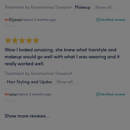
Treatment by Konstantina Tzavara
•
Makeup
Show all…
Eljana
•
about 2 months ago
Verified review
Report
Wow I looked amazing, she knew what hairstyle and
makeup would go well with what I was wearing and it
really worked well.
Treatment by Konstantina Tzavara
•
Hair Styling and Updos
Show all…
ana
•
about 2 months ago
Verified review
Report
Show more reviews...