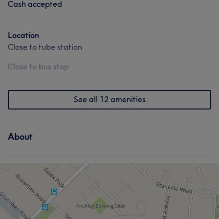
Cash accepted
Location
Close to tube station
Close to bus stop
See all 12 amenities
About