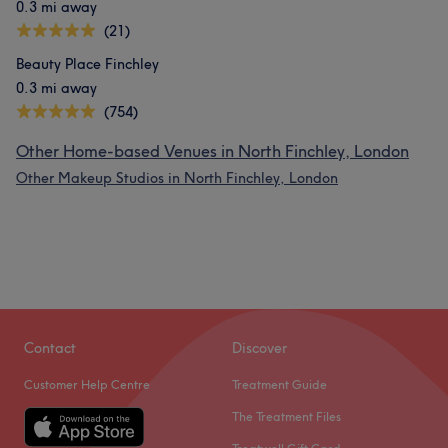
0.3 mi away
(21)
Beauty Place Finchley
0.3 mi away
(754)
Other Home-based Venues in North Finchley, London
Other Makeup Studios in North Finchley, London
Contact
Discover
Customer Help Centre
Treatment Guide
The Treatment Files