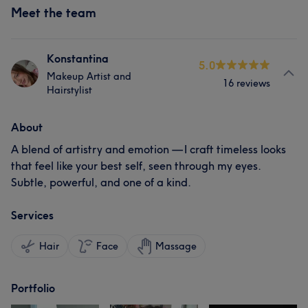
Meet the team
Konstantina
5.0
Makeup Artist and
16 reviews
Hairstylist
About
A blend of artistry and emotion — I craft timeless looks
that feel like your best self, seen through my eyes.
Subtle, powerful, and one of a kind.
Services
Hair
Face
Massage
Portfolio