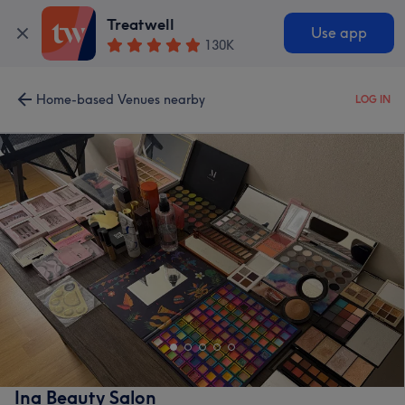
Treatwell
Use app
130K
Home-based Venues nearby
LOG IN
Ina Beauty Salon