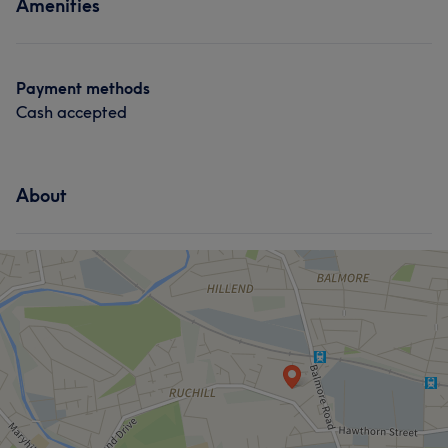
Amenities
Payment methods
Cash accepted
About