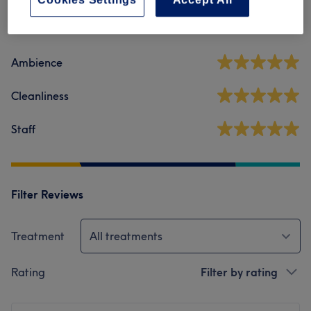
5.0
189 reviews
Ambience
Cleanliness
Staff
Filter Reviews
Treatment
All treatments
Rating
Filter by rating