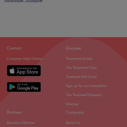
Parkhouse, Glasgow
Contact
Discover
Customer Help Centre
Treatment Guide
The Treatment Files
Treatwell Gift Card
Sign up for our newsletter
The Treatwell Glossary
Sitemap
Partners
Company
Become a Partner
About Us