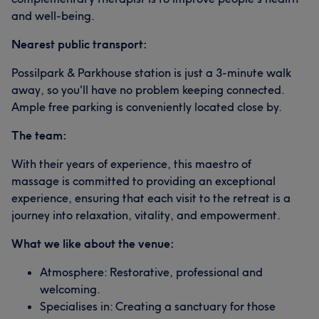
and well-being.
Nearest public transport:
Possilpark & Parkhouse station is just a 3-minute walk
away, so you'll have no problem keeping connected.
Ample free parking is conveniently located close by.
The team:
With their years of experience, this maestro of
massage is committed to providing an exceptional
experience, ensuring that each visit to the retreat is a
journey into relaxation, vitality, and empowerment.
What we like about the venue:
Atmosphere: Restorative, professional and
welcoming.
Specialises in: Creating a sanctuary for those