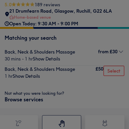
5.0
189 reviews
21 Drumfearn Road
,
Glasgow
,
Ruchill
,
G22 6LA
Home-based venue
Open Today: 9:30 AM - 9:00 PM
Matching your search
from
£30
Back, Neck & Shoulders Massage
30 mins - 1 hr
Show Details
£50
Back, Neck & Shoulders Massage
Select
1 hr
Show Details
Not what you were looking for?
Browse services