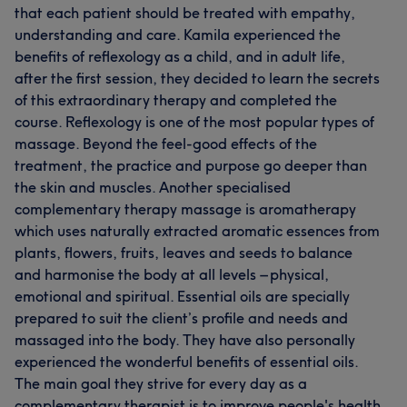
that each patient should be treated with empathy,
understanding and care. Kamila experienced the
benefits of reflexology as a child, and in adult life,
after the first session, they decided to learn the secrets
of this extraordinary therapy and completed the
course. Reflexology is one of the most popular types of
massage. Beyond the feel-good effects of the
treatment, the practice and purpose go deeper than
the skin and muscles. Another specialised
complementary therapy massage is aromatherapy
which uses naturally extracted aromatic essences from
plants, flowers, fruits, leaves and seeds to balance
and harmonise the body at all levels – physical,
emotional and spiritual. Essential oils are specially
prepared to suit the client’s profile and needs and
massaged into the body. They have also personally
experienced the wonderful benefits of essential oils.
The main goal they strive for every day as a
complementary therapist is to improve people's health