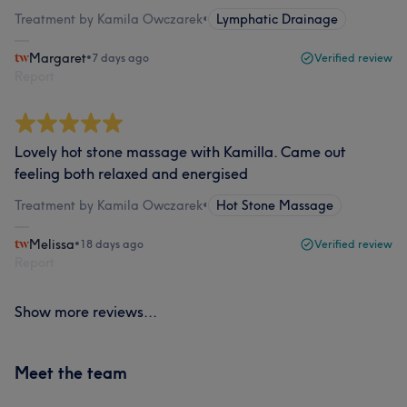
Treatment by Kamila Owczarek
•
Lymphatic Drainage
Margaret
•
7 days ago
Verified review
Report
Lovely hot stone massage with Kamilla. Came out
feeling both relaxed and energised
Treatment by Kamila Owczarek
•
Hot Stone Massage
Melissa
•
18 days ago
Verified review
Report
Show more reviews...
Meet the team