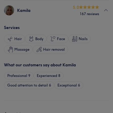
5.0
Kamila
167 reviews
Services
Hair
Body
Face
Nails
Massage
Hair removal
What our customers say about Kamila
Professional
9
Experienced
8
Good attention to detail
6
Exceptional
6