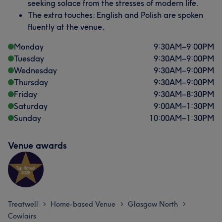
seeking solace from the stresses of modern life.
The extra touches: English and Polish are spoken
fluently at the venue.
Monday
9:30
AM
–
9:00
PM
Tuesday
9:30
AM
–
9:00
PM
Wednesday
9:30
AM
–
9:00
PM
Thursday
9:30
AM
–
9:00
PM
Friday
9:30
AM
–
8:30
PM
Saturday
9:00
AM
–
1:30
PM
Sunday
10:00
AM
–
1:30
PM
Venue awards
Treatwell
Home-based Venue
Glasgow North
>
>
>
Cowlairs