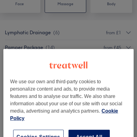
Face
Massage
Body
Lymphatic Drainage
(
6
)
from £1
Pamper Package
(
14
)
from £45
Luxury Rituals
(
5
)
from £65
Massage
(
22
)
from £20
We use our own and third-party cookies to
personalize content and ads, to provide media
Classic Massages
(
7
)
from £1
features and to analyse our traffic. We also share
information about your use of our site with our social
media, advertising and analytics partners.
Cookie
Venue reviews
Policy
Cookies Settings
Accept All