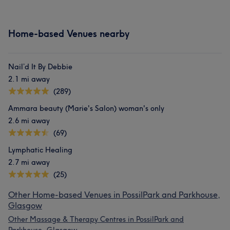
Home-based Venues nearby
Nail’d It By Debbie
2.1 mi away
(289)
Ammara beauty (Marie's Salon) woman's only
2.6 mi away
(69)
Lymphatic Healing
2.7 mi away
(25)
Other Home-based Venues in PossilPark and Parkhouse,
Glasgow
Other Massage & Therapy Centres in PossilPark and