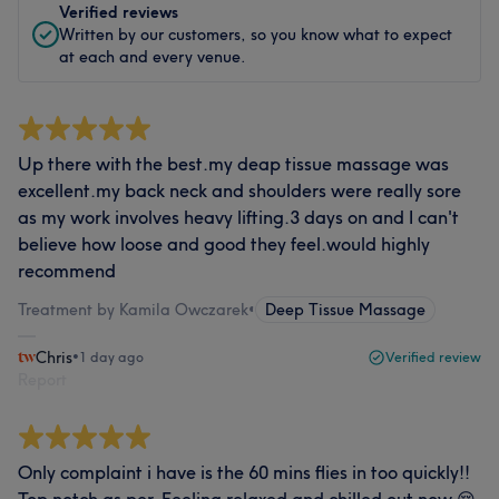
Verified reviews
Written by our customers, so you know what to expect
at each and every venue.
Up there with the best.my deap tissue massage was
excellent.my back neck and shoulders were really sore
as my work involves heavy lifting.3 days on and I can't
believe how loose and good they feel.would highly
recommend
Treatment by Kamila Owczarek
•
Deep Tissue Massage
Chris
•
1 day ago
Verified review
Report
Only complaint i have is the 60 mins flies in too quickly!!