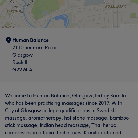
Human Balance
21 Drumfearn Road
Glasgow
Ruchill
G22 6LA
Welcome to Human Balance, Glasgow, led by Kamila,
who has been practising massages since 2017. With
City of Glasgow college qualifications in Swedish
massage, aromatherapy, hot stone massage, bamboo
stick massage, Indian head massage, Thai herbal
compresses and facial techniques. Kamila obtained