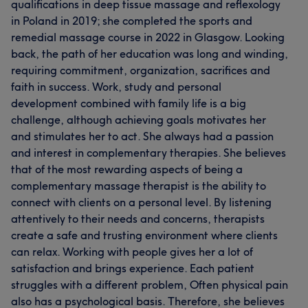
qualifications in deep tissue massage and reflexology
in Poland in 2019; she completed the sports and
remedial massage course in 2022 in Glasgow. Looking
back, the path of her education was long and winding,
requiring commitment, organization, sacrifices and
faith in success. Work, study and personal
development combined with family life is a big
challenge, although achieving goals motivates her
and stimulates her to act. She always had a passion
and interest in complementary therapies. She believes
that of the most rewarding aspects of being a
complementary massage therapist is the ability to
connect with clients on a personal level. By listening
attentively to their needs and concerns, therapists
create a safe and trusting environment where clients
can relax. Working with people gives her a lot of
satisfaction and brings experience. Each patient
struggles with a different problem, Often physical pain
also has a psychological basis. Therefore, she believes