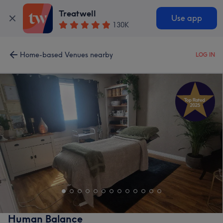
Treatwell
Use app
130K
Home-based Venues nearby
LOG IN
Human Balance