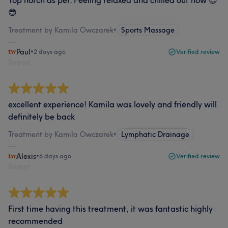
Top notch as per. Feeling relaxed and chilled out now 😌
😎
Treatment by Kamila Owczarek
•
Sports Massage
Paul
•
2 days ago
Verified review
Report
excellent experience! Kamila was lovely and friendly will
definitely be back
Treatment by Kamila Owczarek
•
Lymphatic Drainage
Alexis
•
6 days ago
Verified review
Report
First time having this treatment, it was fantastic highly
recommended