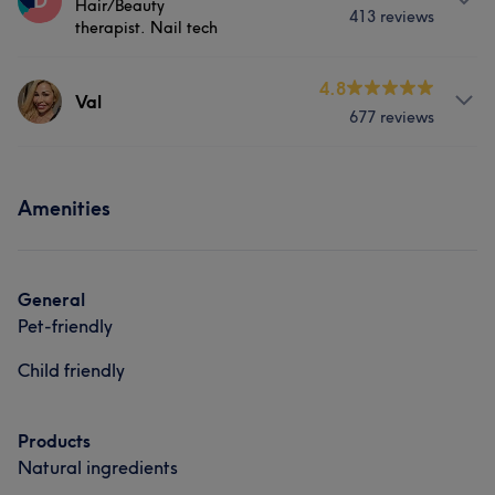
D
Hair/Beauty
413 reviews
Face
Nails
therapist. Nail tech
Portfolio
Services
4.8
Val
677 reviews
Hair
Body
Face
Nails
About
Hair removal
Amenities
beautician, hairdresser and nail technician
Portfolio
Services
General
What our customers say about teresa
Hair
Body
Face
Nails
Pet-friendly
Professional
5
Massage
Hair removal
Child friendly
Medical Aesthetics
Products
Natural ingredients
Portfolio