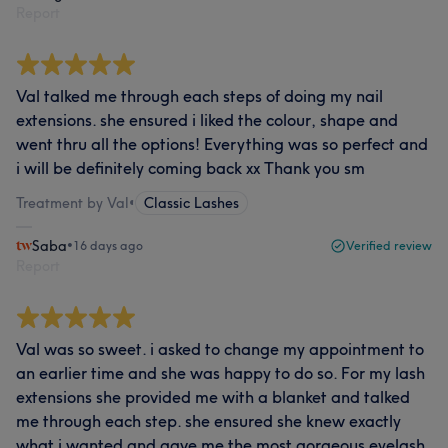
Report
Val talked me through each steps of doing my nail
extensions. she ensured i liked the colour, shape and
went thru all the options! Everything was so perfect and
i will be definitely coming back xx Thank you sm
Treatment by Val
•
Classic Lashes
Saba
•
16 days ago
Verified review
Report
Val was so sweet. i asked to change my appointment to
an earlier time and she was happy to do so. For my lash
extensions she provided me with a blanket and talked
me through each step. she ensured she knew exactly
what i wanted and gave me the most gorgeous eyelash