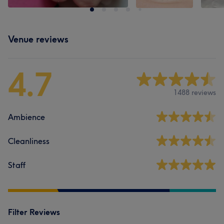
Venue reviews
4.7
1488 reviews
Ambience
Cleanliness
Staff
Filter Reviews