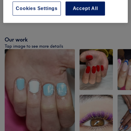
Nail Extensions & Enhancements
(
6
)
from £10
Cookies Settings
Accept All
Nail Art & Paraffin Treatments
(
2
)
from £3
Our work
Tap image to see more details