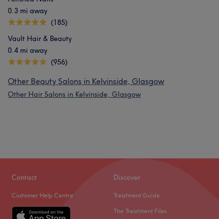
0.3 mi away
(185)
Vault Hair & Beauty
0.4 mi away
(956)
Other Beauty Salons in Kelvinside, Glasgow
Other Hair Salons in Kelvinside, Glasgow
Contact
Discover
Customer Help Centre
Treatment Guide
The Treatment Files