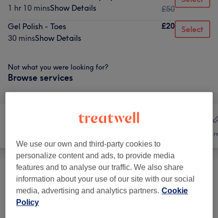
1 hr 10 mins
Show Details
£50
£20
Gel Polish - Toes
Select
30 mins
Show Details
Not what you were looking for?
Browse services
Hair
Nails
Hair r
We use our own and third-party cookies to
personalize content and ads, to provide media
features and to analyse our traffic. We also share
Packages
(
2
)
information about your use of our site with our social
from £28
media, advertising and analytics partners.
Cookie
Manicures & Pedicures
(
13
)
Policy
from £5