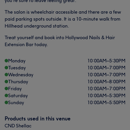
you're sure to leave feeling great.
The salon is wheelchair accessible and there are a few
paid parking spots outside. It is a 10-minute walk from
Hillhead underground station.
Treat yourself and book into Hollywood Nails & Hair
Extension Bar today.
What our customers say about DONIA
Friendly
20
Exceptional
13
Monday
10:00
AM
–
5:30
PM
Tuesday
10:00
AM
–
7:00
PM
Good attention to detail
13
Professional
11
Wednesday
10:00
AM
–
7:00
PM
Thursday
10:00
AM
–
8:00
PM
Friday
10:00
AM
–
7:00
PM
Saturday
10:00
AM
–
5:30
PM
Sunday
10:00
AM
–
5:50
PM
Products used in this venue
CND Shellac