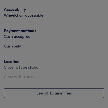
Accessibility
Wheelchair accessible
Payment methods
Cash accepted
Cash only
What our customers say about Val
Location
Friendly
20
Professional
18
Skilled
17
Close to tube station
Welcoming
17
Close to bus stop
See all 13 amenities