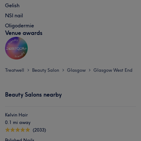
Gelish
NSI nail
Oligodermie
Venue awards
Treatwell
Beauty Salon
Glasgow
Glasgow West End
>
>
>
Beauty Salons nearby
Kelvin Hair
0.1 mi away
(2033)
Polished Nails