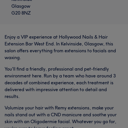
Glasgow
G20 8NZ
Enjoy a VIP experience at Hollywood Nails & Hair
Extension Bar West End. In Kelvinside, Glasgow, this
salon offers everything from extensions to facials and
waxing.
You'll find a friendly, professional and pet-friendly
environment here. Run by a team who have around 3
decades of combined experience, each treatment is
delivered with impressive attention to detail and
results.
Volumize your hair with Remy extensions, make your
nails stand out with a CND manicure and soothe your
skin with an Oligodermie facial. Whatever you go for,