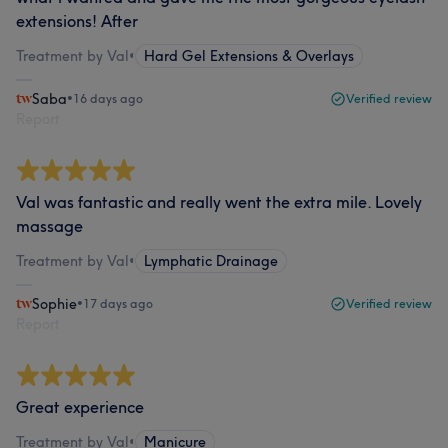
extensions! After
Treatment by Val
•
Hard Gel Extensions & Overlays
Saba
•
16 days ago
Verified review
Report
Val was fantastic and really went the extra mile. Lovely
massage
Treatment by Val
•
Lymphatic Drainage
Sophie
•
17 days ago
Verified review
Report
Great experience
Treatment by Val
•
Manicure