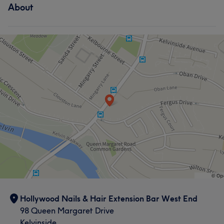
About
Hollywood Nails & Hair Extension Bar West End
98 Queen Margaret Drive
Kelvinside