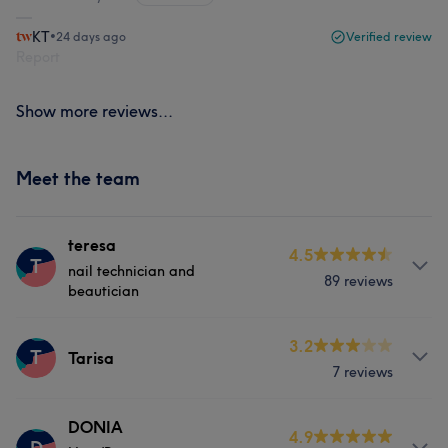
KT
•
24 days ago
Verified review
Report
Show more reviews...
Meet the team
teresa
4.5
T
nail technician and
89 reviews
beautician
Services
3.2
T
Tarisa
7 reviews
Hair
Body
Face
Massage
Services
DONIA
Hair removal
Medical Aesthetics
4.9