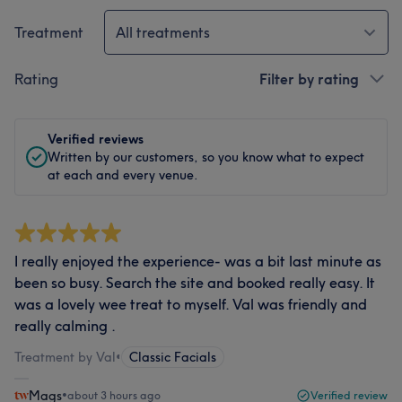
Treatment
All treatments
Rating
Filter by rating
Verified reviews
Written by our customers, so you know what to expect
at each and every venue.
I really enjoyed the experience- was a bit last minute as
been so busy. Search the site and booked really easy. It
was a lovely wee treat to myself. Val was friendly and
really calming .
Treatment by Val
•
Classic Facials
Mags
•
about 3 hours ago
Verified review