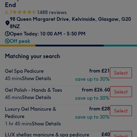
End
4.7
1488 reviews
98 Queen Margaret Drive
,
Kelvinside
,
Glasgow
,
G20
8NZ
Open Today: 10:00 AM - 5:50 PM
Off peak
Matching your search
from
£21
Gel Spa Pedicure
Select
45 mins
Show Details
save up to 30%
from
£26.60
Gel Polish - Hands & Toes
Select
45 mins
Show Details
save up to 30%
from
£28
Luxury Gel Manicure &
Select
Pedicure
save up to 30%
1 hr 45 mins
Show Details
£40
LUX shellac manicure & spa pedicure
Select