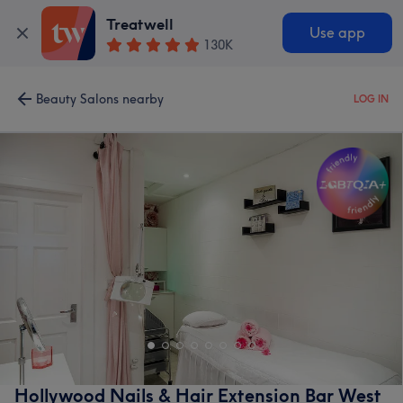
Treatwell
Use app
130K
Beauty Salons nearby
LOG IN
Hollywood Nails & Hair Extension Bar West