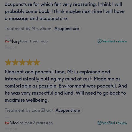
acupuncture for which felt very reassuring. I think I will
probably come back. I think maybe next time I will have
a massage and acupuncture.
Treatment by Mrs.Zhao
•
Acupuncture
Mary
•
over 1 year ago
Verified review
Report
Pleasant and peaceful time, Mr Li explained and
listened intently putting my mind at rest. Made me as
comfortable as possible. Environment was peaceful. And
he was very respectful and kind. Will need to go back to
maximise wellbeing.
Treatment by Lian Zhao
•
Acupuncture
Nicci
•
almost 2 years ago
Verified review
Report