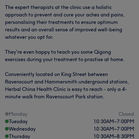
The expert therapists at the clinic use a holistic
approach to prevent and cure your aches and pains,
personalising their treatments to ensure optimum
results and an overall sense of improved well-being
whatever you opt for.
They're even happy to teach you some Qigong
exercises during your treatment to practise at home.
Conveniently located on King Street between
Ravenscourt and Hammersmith underground stations,
Herbal China Health Clinic is easy to reach - only a 4-
minute walk from Ravenscourt Park station.
Monday
Closed
Tuesday
10:30
AM
–
7:00
PM
Wednesday
10:30
AM
–
7:00
PM
Thursday
10:30
AM
–
8:30
PM