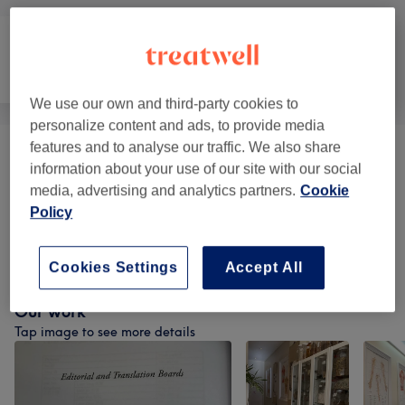
Counselling &
Massage
Body
Holistic
We use our own and third-party cookies to
personalize content and ads, to provide media
features and to analyse our traffic. We also share
Acupuncture
(
2
)
from £35
information about your use of our site with our social
media, advertising and analytics partners.
Cookie
Ear Treatments
(
1
)
from £20
Policy
Facial Rejuvenation
(
1
)
from £45
Cookies Settings
Accept All
Our work
Tap image to see more details