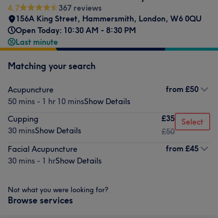
4.7
367 reviews
156A King Street
,
Hammersmith
,
London
,
W6 0QU
Open Today: 10:30 AM - 8:30 PM
Last minute
Matching your search
from
£50
Acupuncture
50 mins - 1 hr 10 mins
Show Details
£35
Cupping
Select
30 mins
Show Details
£50
from
£45
Facial Acupuncture
30 mins - 1 hr
Show Details
Not what you were looking for?
Browse services