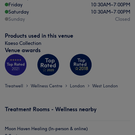
Friday
10:30
AM
–
7:00
PM
Saturday
10:30
AM
–
7:00
PM
Sunday
Closed
Products used in this venue
Kaeso Collection
Venue awards
Treatwell
Wellness Centre
London
West London
>
>
>
Treatment Rooms - Wellness nearby
Moon Haven Healing (In-person & online)