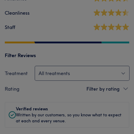
Cleanliness
Staff
Filter Reviews
Treatment
All treatments
Rating
Filter by rating
Verified reviews
Written by our customers, so you know what to expect
at each and every venue.