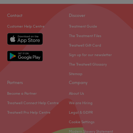
Contact
Discover
Customer Help Centre
Treatment Guide
The Treatment Files
Treatwell Gift Card
Sign up for our newsletter
The Treatwell Glossary
Sitemap
Partners
Company
Become a Partner
About Us
Treatwell Connect Help Centre
We are Hiring
Treatwell Pro Help Centre
Legal & GDPR
Cookie Settings
Modern Slavery Statement