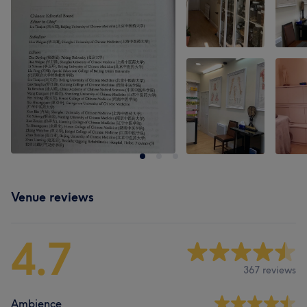
Venue reviews
4.7
367 reviews
Ambience