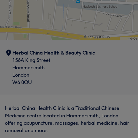
Counselling & Holistic
Herbal China Health & Beauty Clinic
156A King Street
Hammersmith
London
W6 0QU
What our customers say about Lian
Herbal China Health Clinic is a Traditional Chinese
Medicine centre located in Hammersmith, London
Talented
7
Skilled
7
Professional
6
offering acupuncture, massages, herbal medicine, hair
Knowledgeable
6
removal and more.