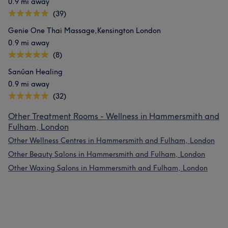
0.9 mi away
(39)
Genie One Thai Massage,Kensington London
0.9 mi away
(8)
Sanúan Healing
0.9 mi away
(32)
Other Treatment Rooms - Wellness in Hammersmith and
Fulham, London
Other Wellness Centres in Hammersmith and Fulham, London
Other Beauty Salons in Hammersmith and Fulham, London
Other Waxing Salons in Hammersmith and Fulham, London