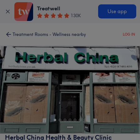
Treatwell
Use app
130K
Treatment Rooms - Wellness nearby
LOG IN
Herbal China Health & Beauty Clinic