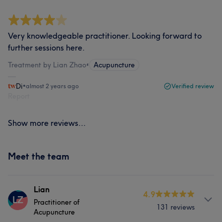
Very knowledgeable practitioner. Looking forward to
further sessions here.
Treatment by Lian Zhao
•
Acupuncture
Di
•
almost 2 years ago
Verified review
Report
Show more reviews...
Meet the team
Lian
4.9
LZ
Practitioner of
131 reviews
Acupuncture