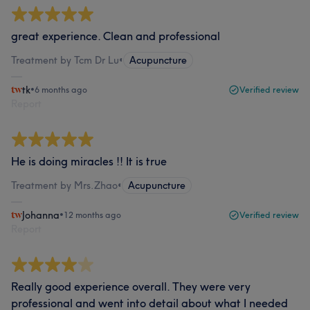
great experience. Clean and professional
Treatment by Tcm Dr Lu
•
Acupuncture
tk
•
6 months ago
Verified review
Report
He is doing miracles !! It is true
Treatment by Mrs.Zhao
•
Acupuncture
Johanna
•
12 months ago
Verified review
Report
Really good experience overall. They were very
professional and went into detail about what I needed