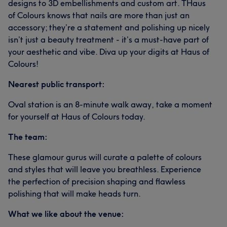
designs to 3D embellishments and custom art. THaus
of Colours knows that nails are more than just an
accessory; they’re a statement and polishing up nicely
isn’t just a beauty treatment - it’s a must-have part of
your aesthetic and vibe. Diva up your digits at Haus of
Colours!
Nearest public transport:
Oval station is an 8-minute walk away, take a moment
for yourself at Haus of Colours today.
The team:
These glamour gurus will curate a palette of colours
and styles that will leave you breathless. Experience
the perfection of precision shaping and flawless
polishing that will make heads turn.
What we like about the venue: