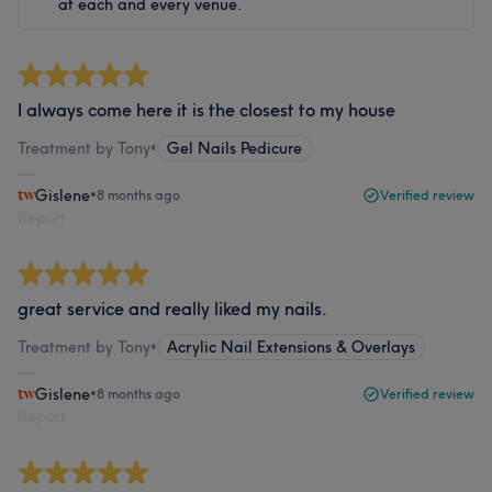
at each and every venue.
I always come here it is the closest to my house
Treatment by Tony
•
Gel Nails Pedicure
Gislene
•
8 months ago
Verified review
Report
great service and really liked my nails.
Treatment by Tony
•
Acrylic Nail Extensions & Overlays
Gislene
•
8 months ago
Verified review
Report