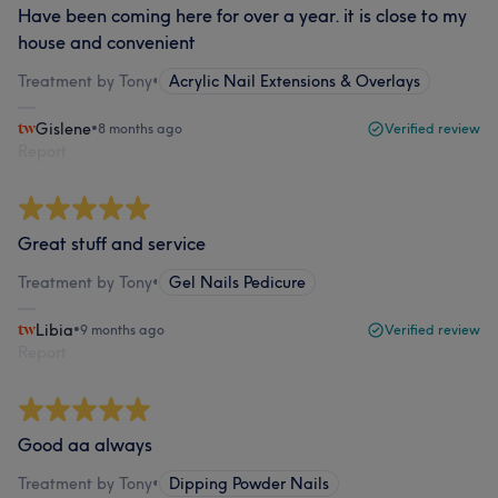
Have been coming here for over a year. it is close to my
house and convenient
Treatment by Tony
•
Acrylic Nail Extensions & Overlays
Gislene
•
8 months ago
Verified review
Report
Great stuff and service
Treatment by Tony
•
Gel Nails Pedicure
Libia
•
9 months ago
Verified review
Report
Good aa always
Treatment by Tony
•
Dipping Powder Nails