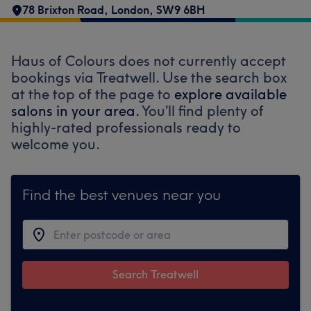
78 Brixton Road
,
London
,
SW9 6BH
Haus of Colours does not currently accept
bookings via Treatwell. Use the search box
at the top of the page to
explore available
salons in your area.
You’ll find plenty of
highly-rated professionals ready to
welcome you.
Find the best venues near you
Search Treatwell