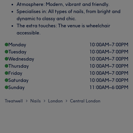
Atmosphere: Modern, vibrant and friendly.
Specialises in: All types of nails, from bright and
dynamic to classy and chic.
The extra touches: The venue is wheelchair
accessible.
Monday
10:00
AM
–
7:00
PM
Tuesday
10:00
AM
–
7:00
PM
Wednesday
10:00
AM
–
7:00
PM
Thursday
10:00
AM
–
7:00
PM
Friday
10:00
AM
–
7:00
PM
Saturday
10:00
AM
–
7:00
PM
Sunday
11:00
AM
–
6:00
PM
Treatwell
Nails
London
Central London
>
>
>