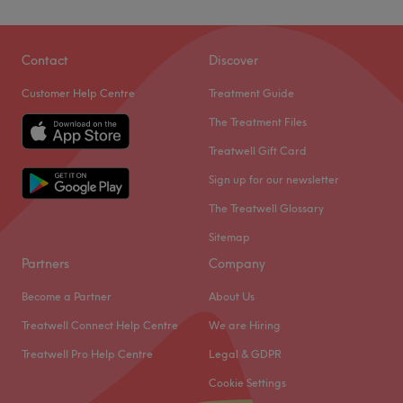
Contact
Discover
Customer Help Centre
Treatment Guide
The Treatment Files
Treatwell Gift Card
Sign up for our newsletter
The Treatwell Glossary
Sitemap
Partners
Company
Become a Partner
About Us
Treatwell Connect Help Centre
We are Hiring
Treatwell Pro Help Centre
Legal & GDPR
Cookie Settings