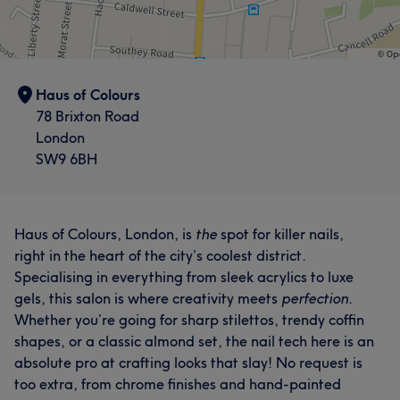
Haus of Colours
78 Brixton Road
London
SW9 6BH
Haus of Colours, London, is
the
spot for killer nails,
right in the heart of the city’s coolest district.
Specialising in everything from sleek acrylics to luxe
gels, this salon is where creativity meets
perfection
.
Whether you’re going for sharp stilettos, trendy coffin
shapes, or a classic almond set, the nail tech here is an
absolute pro at crafting looks that slay! No request is
too extra, from chrome finishes and hand-painted