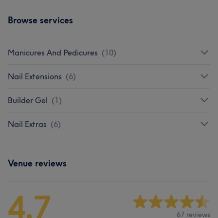
Browse services
Manicures And Pedicures
(
10
)
Nail Extensions
(
6
)
Builder Gel
(
1
)
Nail Extras
(
6
)
Venue reviews
4.7
67 reviews