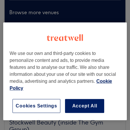
Browse more venues
We use our own and third-party cookies to
personalize content and ads, to provide media
features and to analyse our traffic. We also share
information about your use of our site with our social
media, advertising and analytics partners.
Cookie
Policy
Cookies Settings
Accept All
Stockwell Beauty (inside The Gym
Group)