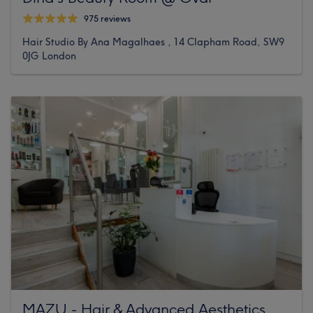
975 reviews
Hair Studio By Ana Magalhaes , 14 Clapham Road, SW9
0JG London
MAZU - Hair & Advanced Aesthetics