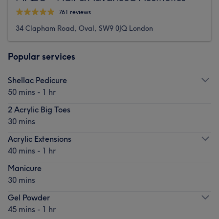
761 reviews
34 Clapham Road, Oval, SW9 0JQ London
Popular services
Shellac Pedicure
50 mins - 1 hr
2 Acrylic Big Toes
30 mins
Acrylic Extensions
40 mins - 1 hr
Manicure
30 mins
Gel Powder
45 mins - 1 hr