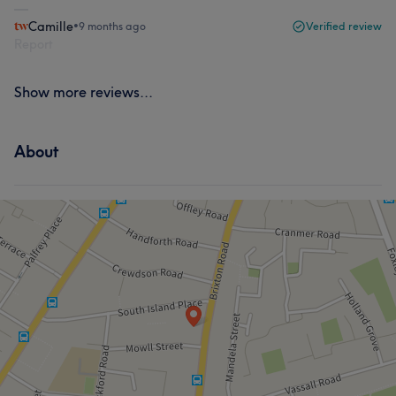
Camille
•
9 months ago
Verified review
Report
Show more reviews...
About