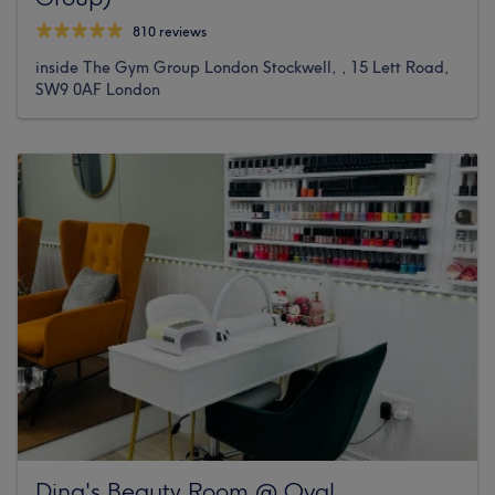
810 reviews
inside The Gym Group London Stockwell, , 15 Lett Road,
SW9 0AF London
Dina's Beauty Room @ Oval