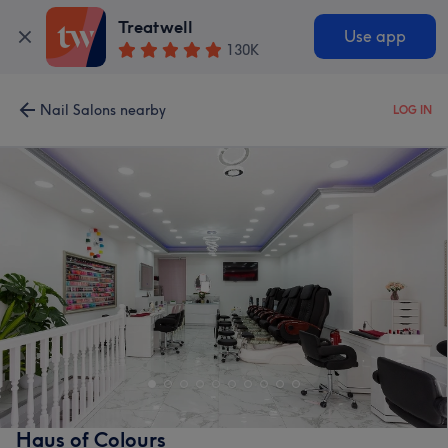
Treatwell
Use app
130K
Nail Salons nearby
LOG IN
Haus of Colours