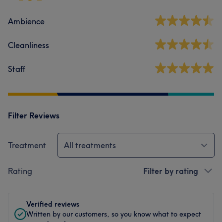
Ambience
Cleanliness
Staff
Filter Reviews
Treatment
All treatments
Rating
Filter by rating
Verified reviews
Written by our customers, so you know what to expect