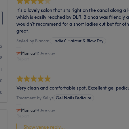
It’s a lovely salon that sits right on the canal along a 
which is easily reached by DLR. Bianca was friendly a
wouldn’t recommend for a short ladies cut but for oth
great.
Styled by Bianca
•
Ladies' Haircut & Blow Dry
92
Monica
•
2 days ago
8
Report
1
0
Very clean and comfortable spot. Excellent gel pedicur
0
Treatment by Kelly
•
Gel Nails Pedicure
Monica
•
4 days ago
Report
Show venue reply...