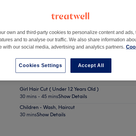
ur own and third-party cookies to personalize content and ads, 
atures and to analyse our traffic. We also share information abo
on
,
E14 9UH
te with our social media, advertising and analytics partners.
Cook
Cookies Settings
Accept All
Boy ‘s Haircut ( Under 12 Years Old )
30 mins
Show Details
Girl Hair Cut ( Under 12 Years Old )
30 mins - 45 mins
Show Details
Children - Wash, Haircut
30 mins
Show Details