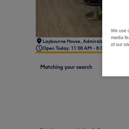
We use o
media fe
Laybourne House
,
Admirals Way
,
Lond
of our si
Open Today: 11:00 AM - 8:00 PM
Matching your search