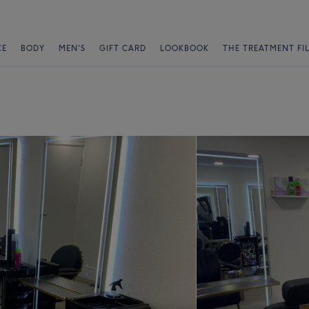
CE
BODY
MEN'S
GIFT CARD
LOOKBOOK
THE TREATMENT FI