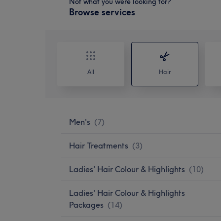
Not what you were looking for?
Browse services
All
Hair
Men's
(
7
)
Hair Treatments
(
3
)
Ladies' Hair Colour & Highlights
(
10
)
Ladies' Hair Colour & Highlights
Packages
(
14
)