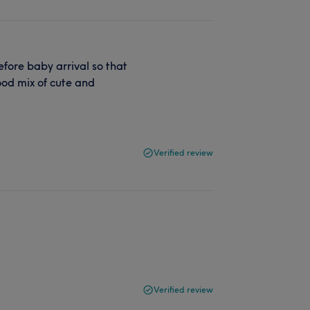
efore baby arrival so that
od mix of cute and
Verified review
Verified review