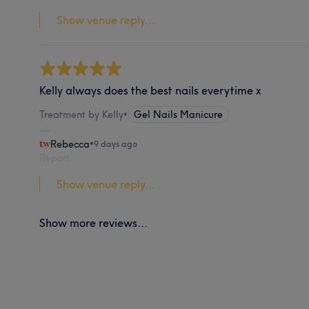
Show venue reply...
Kelly always does the best nails everytime x
Treatment by Kelly
•
Gel Nails Manicure
Rebecca
•
9 days ago
Report
Show venue reply...
Show more reviews...