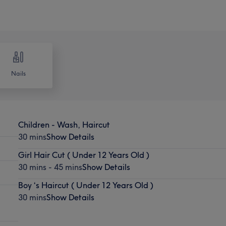
Nails
Children - Wash, Haircut
30 mins
Show Details
Girl Hair Cut ( Under 12 Years Old )
30 mins - 45 mins
Show Details
Boy ‘s Haircut ( Under 12 Years Old )
30 mins
Show Details