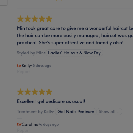
Min took great care to give me a wonderful haircut b
the hair can be more easily managed, haircut was go
practical. She’s super attentive and friendly also!
Styled by Min
•
Ladies' Haircut & Blow Dry
Kelly
•
5 days ago
Report
Excellent gel pedicure as usual!
Treatment by Kelly
•
Gel Nails Pedicure
Show all…
Caroline
•
6 days ago
Report