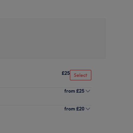
£25
Select
from
£25
from
£20