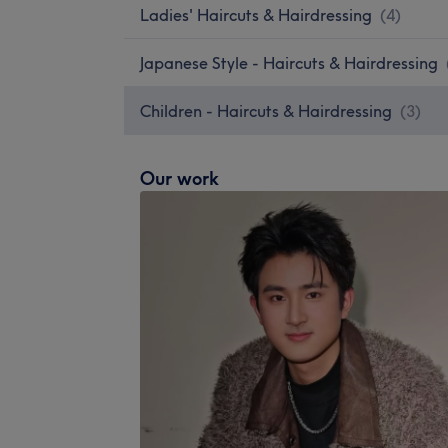
Ladies' Haircuts & Hairdressing
(
4
)
Japanese Style - Haircuts & Hairdressing
Children - Haircuts & Hairdressing
(
3
)
Our work