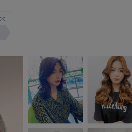
(
3
)