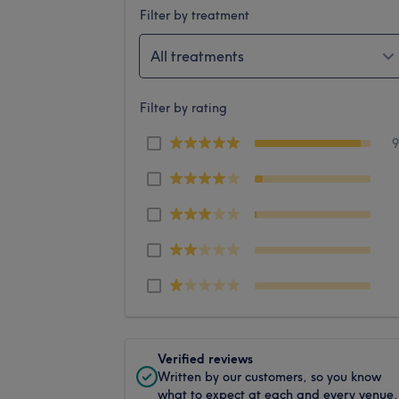
Filter by treatment
All treatments
Filter by rating
Verified reviews
Written by our customers, so you know
what to expect at each and every venue.