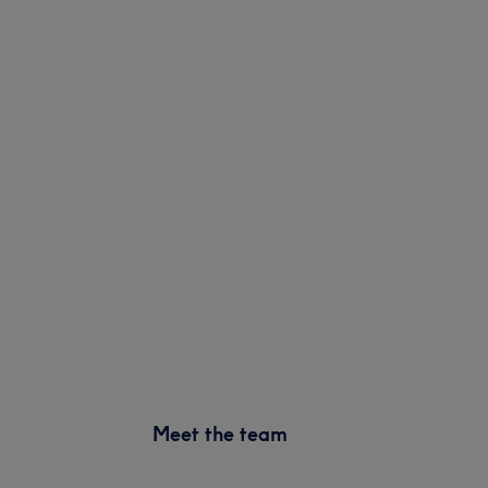
Meet the team