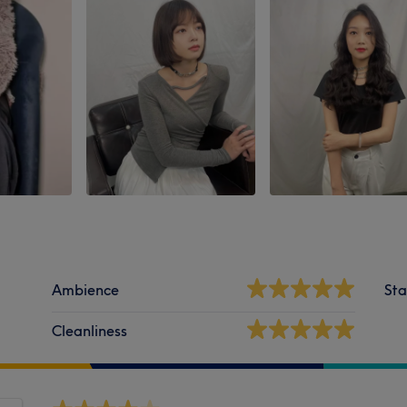
Ambience
Sta
Cleanliness