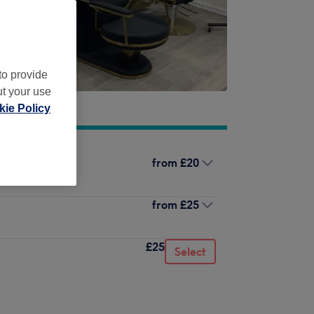
to provide
ut your use
ie Policy
from
£20
from
£25
£25
Select