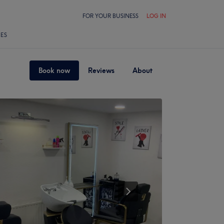
FOR YOUR BUSINESS
LOG IN
LES
Book now
Reviews
About