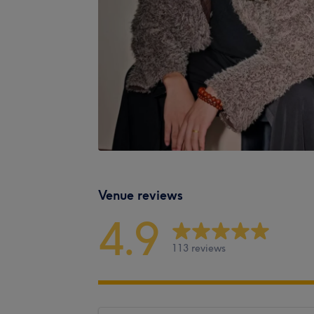
Venue reviews
4.9
113 reviews