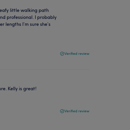
leafy little walking path
nd professional. I probably
er lengths I’m sure she’s
Verified review
e. Kelly is great!
Verified review