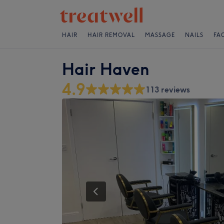
HAIR
HAIR REMOVAL
MASSAGE
NAILS
FA
Hair Haven
4.9
113 reviews