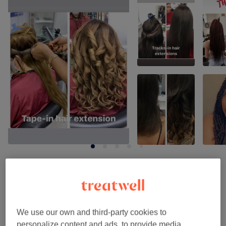
Venue reviews
4.9
We use our own and third-party cookies to
personalize content and ads, to provide media