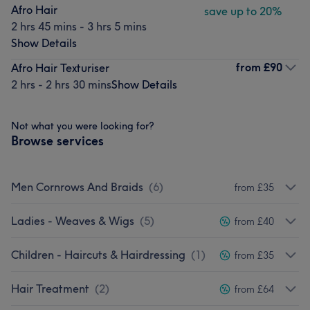
Afro Hair
save up to 20%
2 hrs 45 mins - 3 hrs 5 mins
Show Details
from
£90
Afro Hair Texturiser
2 hrs - 2 hrs 30 mins
Show Details
Not what you were looking for?
Browse services
Men Cornrows And Braids
(
6
)
from £35
Ladies - Weaves & Wigs
(
5
)
from £40
Children - Haircuts & Hairdressing
(
1
)
from £35
Hair Treatment
(
2
)
from £64