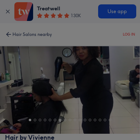
Treatwell
Use app
130K
Hair Salons nearby
LOG IN
Hair by Vivienne