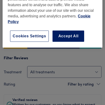
476 reviews
features and to analyse our traffic. We also share
information about your use of our site with our social
Ambience
media, advertising and analytics partners.
Cookie
Policy
Cleanliness
Staff
Cookies Settings
Accept All
Filter Reviews
Treatment
All treatments
Rating
Filter by rating
Verified reviews
Written by our customers, so you know what to expect