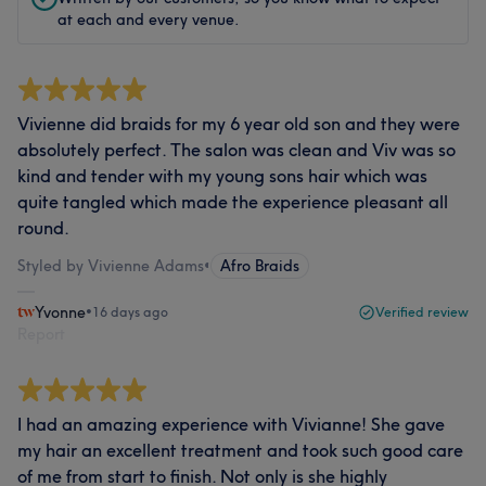
at each and every venue.
Vivienne did braids for my 6 year old son and they were
absolutely perfect. The salon was clean and Viv was so
kind and tender with my young sons hair which was
quite tangled which made the experience pleasant all
round.
Styled by Vivienne Adams
•
Afro Braids
Yvonne
•
16 days ago
Verified review
Report
I had an amazing experience with Vivianne! She gave
my hair an excellent treatment and took such good care
of me from start to finish. Not only is she highly