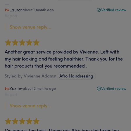
Laura
•
about 1 month ago
Verified review
Report
Show venue reply...
Another great service provided by Vivienne. Left with
my hair looking and feeling healthier. Thank you for the
hair products that you recommended .
Styled by Vivienne Adams
•
Afro Hairdressing
Zuzile
•
about 2 months ago
Verified review
Report
Show venue reply...
Vivienne is the best, I have got Afro hair she takes her