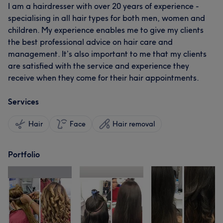
I am a hairdresser with over 20 years of experience -
specialising in all hair types for both men, women and
children. My experience enables me to give my clients
the best professional advice on hair care and
management. It’s also important to me that my clients
are satisfied with the service and experience they
receive when they come for their hair appointments.
Services
Hair
Face
Hair removal
Portfolio