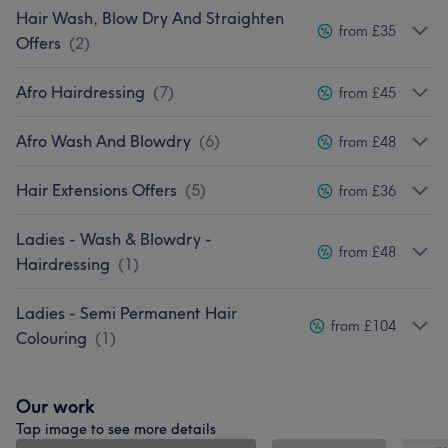
Hair Wash, Blow Dry And Straighten
from £35
Offers
(
2
)
Afro Hairdressing
(
7
)
from £45
Afro Wash And Blowdry
(
6
)
from £48
Hair Extensions Offers
(
5
)
from £36
Ladies - Wash & Blowdry -
from £48
Hairdressing
(
1
)
Ladies - Semi Permanent Hair
from £104
Colouring
(
1
)
Our work
Tap image to see more details