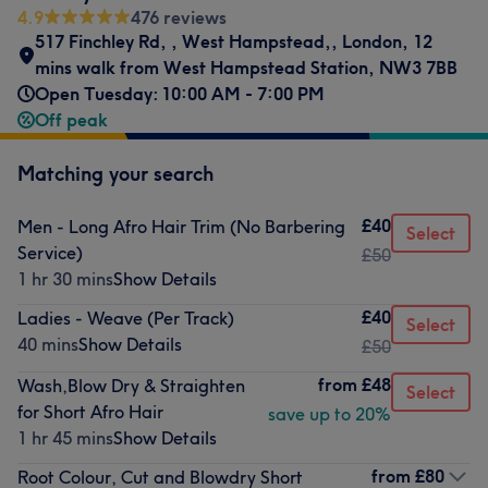
4.9
476 reviews
517 Finchley Rd,
,
West Hampstead,
,
London
,
12
mins walk from West Hampstead Station
,
NW3 7BB
Open Tuesday: 10:00 AM - 7:00 PM
Off peak
Matching your search
£40
Men - Long Afro Hair Trim (No Barbering
Select
Service)
£50
1 hr 30 mins
Show Details
£40
Ladies - Weave (Per Track)
Select
40 mins
Show Details
£50
from
£48
Wash,Blow Dry & Straighten
Select
for Short Afro Hair
save up to 20%
1 hr 45 mins
Show Details
from
£80
Root Colour, Cut and Blowdry Short