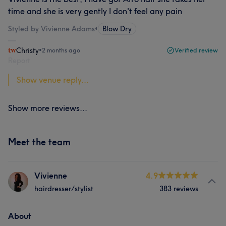
time and she is very gently I don't feel any pain
Styled by Vivienne Adams
•
Blow Dry
Christy
•
2 months ago
Verified review
Report
Show venue reply...
Show more reviews...
Meet the team
Vivienne
4.9
hairdresser/stylist
383 reviews
About