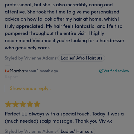
professional, but she is also incredibly caring and
attentive. She took the time to give me personalized
advice on how to look after my hair at home, which I
truly appreciated. My hair feels fantastic, and I felt so
pampered throughout the entire visit. I highly
recommend Vivianne if you’re looking for a hairdresser
who genuinely cares.
Styled by Vivienne Adams
•
Ladies' Afro Haircuts
Martha
•
about 1 month ago
Verified review
Report
Show venue reply...
Perfect 👌🏾 always with a special touch. Today it was a
(much needed) scalp massage. Thank you Viv 🤗
Styled by Vivienne Adams
•
Ladies' Haircuts