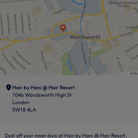
Hair by Hani @ Hair Resort
104a Wandsworth High St
London
SW18 4LA
Dust off your inner diva at Hair by Hani @ Hair Resort,