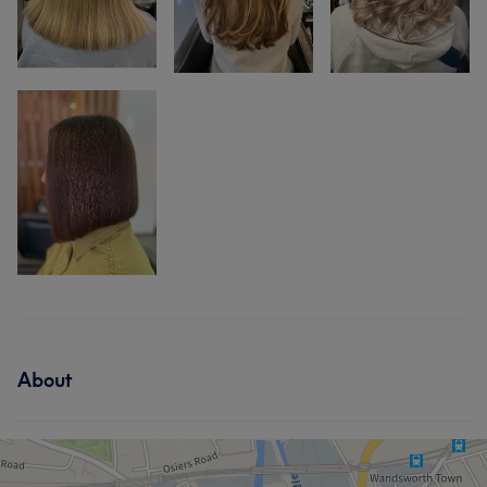
About