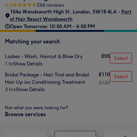
4.8
264 reviews
104a Wandsworth High St
,
London
,
SW18 4LA -
Part
of Hair Resort Wandsworth
Open Tomorrow: 10:00 AM - 6:00 PM
Matching your search
£55
Ladies - Wash, Haircut & Blow Dry
Select
1 hr
Show Details
£110
Bridal Package - Hair Trial and Bridal
Select
Hair Up inc Conditioning Treatment
£130
3 hrs
Show Details
Not what you were looking for?
Browse services