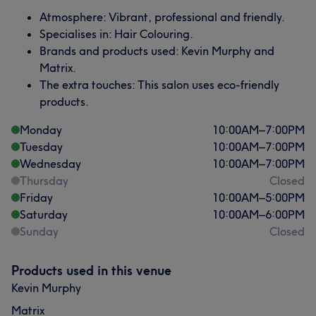
Atmosphere: Vibrant, professional and friendly.
Specialises in: Hair Colouring.
Brands and products used: Kevin Murphy and
Matrix.
The extra touches: This salon uses eco-friendly
products.
Monday
10:00
AM
–
7:00
PM
Tuesday
10:00
AM
–
7:00
PM
Wednesday
10:00
AM
–
7:00
PM
Thursday
Closed
Friday
10:00
AM
–
5:00
PM
Saturday
10:00
AM
–
6:00
PM
Sunday
Closed
Products used in this venue
Kevin Murphy
Matrix