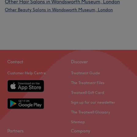
Other Hair Salons in Wandsworth Museum, London
Other Beauty Salons in Wandsworth Museum, London
Contact
Discover
Customer Help Centre
Treatment Guide
The Treatment Files
Treatwell Gift Card
Sign up for our newsletter
The Treatwell Glossary
Sitemap
Partners
Company