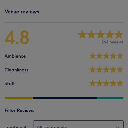
Venue reviews
4.8
264 reviews
Ambience
Cleanliness
Staff
Filter Reviews
Treatment
All treatments