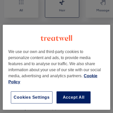
All
Hair
Massage
Ladies - Haircuts & Hairdressing
(
4
)
from £0
Childrens Haircuts
(
2
)
from £20
We use our own and third-party cookies to
personalize content and ads, to provide media
Mens Haircuts & Colouring
(
2
)
from £35
features and to analyse our traffic. We also share
information about your use of our site with our social
Hair Up & Hair Styling
(
8
)
from £30
media, advertising and analytics partners.
Cookie
Policy
Ladies Highlights & Balayage
(
19
)
from £95
Ladies Hair Colouring
(
9
)
from £20
Cookies Settings
Accept All
Hair & Scalp Treatments
(
2
)
from £5