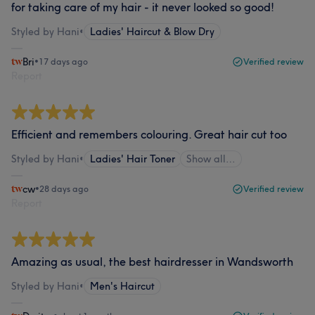
for taking care of my hair - it never looked so good!
Styled by Hani
•
Ladies' Haircut & Blow Dry
Bri
•
17 days ago
Verified review
Report
Efficient and remembers colouring. Great hair cut too
Styled by Hani
•
Ladies' Hair Toner
Show all…
cw
•
28 days ago
Verified review
Report
Amazing as usual, the best hairdresser in Wandsworth
Styled by Hani
•
Men's Haircut