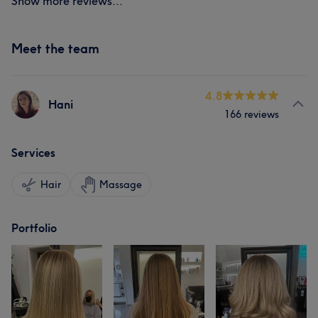
Show more reviews...
Meet the team
4.8
Hani
166 reviews
Services
Hair
Massage
Portfolio