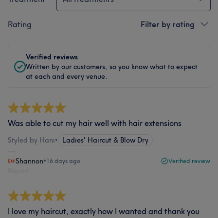
Rating
Filter by rating
Verified reviews
Written by our customers, so you know what to expect
at each and every venue.
Was able to cut my hair well with hair extensions
Styled by Hani
•
Ladies' Haircut & Blow Dry
Shannon
•
16 days ago
Verified review
Report
I love my haircut, exactly how I wanted and thank you