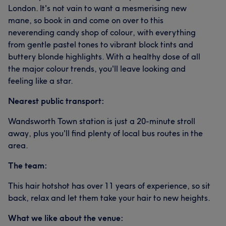
London. It's not vain to want a mesmerising new
mane, so book in and come on over to this
neverending candy shop of colour, with everything
from gentle pastel tones to vibrant block tints and
buttery blonde highlights. With a healthy dose of all
the major colour trends, you'll leave looking and
feeling like a star.
Nearest public transport:
Wandsworth Town station is just a 20-minute stroll
away, plus you'll find plenty of local bus routes in the
area.
The team:
This hair hotshot has over 11 years of experience, so sit
back, relax and let them take your hair to new heights.
What we like about the venue: