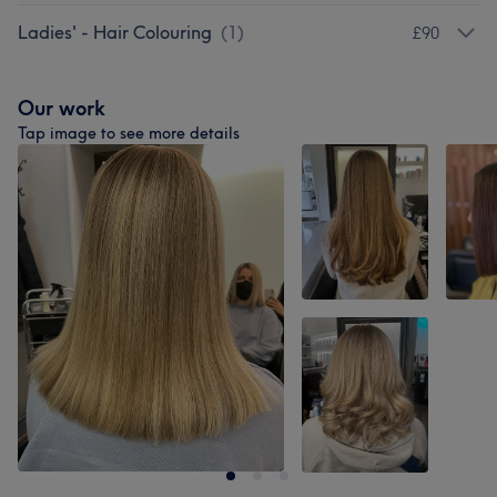
Ladies' - Hair Colouring
(
1
)
£90
Our work
Tap image to see more details