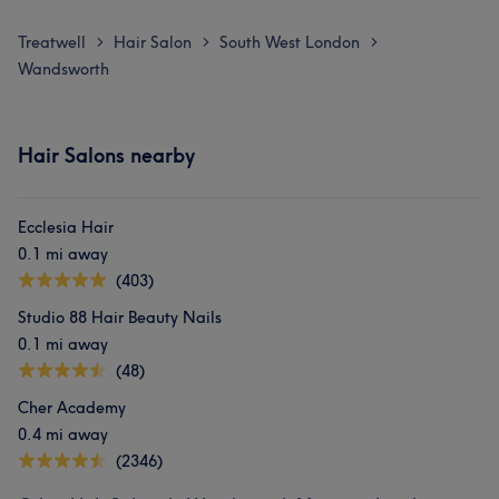
Treatwell
Hair Salon
South West London
>
>
>
Wandsworth
Hair Salons nearby
Ecclesia Hair
0.1 mi away
(403)
Studio 88 Hair Beauty Nails
0.1 mi away
(48)
Cher Academy
0.4 mi away
(2346)