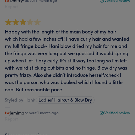
Dmitry
•
about 1 month ago
Verified review
Report
Happy with the length of the main body of my hair
which had a few inches off! I have curly hair and wanted
my full fringe back- Hani blow dried my hair for me and
the fringe was very long but we guessed it would spring
up when I let it dry curly. It’s still way too long so I’m left
with weird sticking out bits and no fringe. Blow dry was
pretty frizzy. Also she didn’t introduce herself/check I
was the person who was booked which I found a little
odd. But reasonable price
Styled by Hani
•
Ladies' Haircut & Blow Dry
Jemima
•
about 1 month ago
Verified review
Report