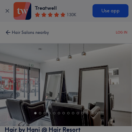
Treatwell
Use app
130K
Hair Salons nearby
LOG IN
Hair by Hani @ Hair Resort