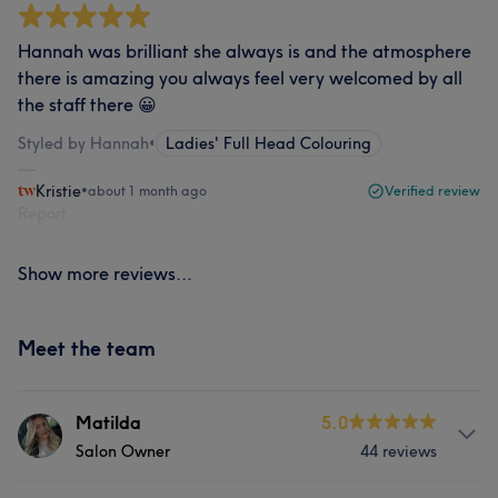
Hannah was brilliant she always is and the atmosphere
there is amazing you always feel very welcomed by all
the staff there 😀
Styled by Hannah
•
Ladies' Full Head Colouring
Kristie
•
about 1 month ago
Verified review
Report
Show more reviews...
Meet the team
Matilda
5.0
Salon Owner
44 reviews