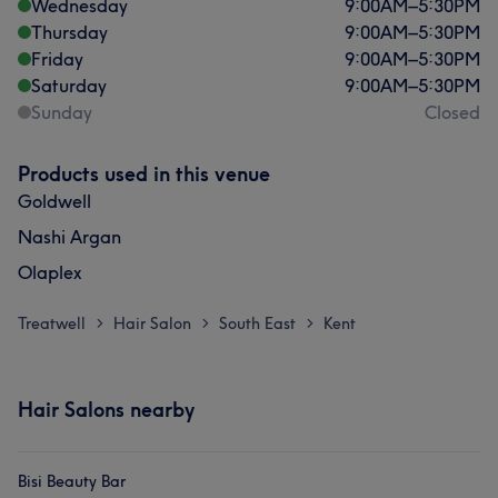
Wednesday
9:00
AM
–
5:30
PM
Thursday
9:00
AM
–
5:30
PM
Friday
9:00
AM
–
5:30
PM
Saturday
9:00
AM
–
5:30
PM
Sunday
Closed
Products used in this venue
Goldwell
Nashi Argan
Olaplex
Treatwell
Hair Salon
South East
Kent
>
>
>
Hair Salons nearby
Bisi Beauty Bar