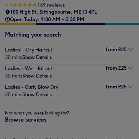
4.9
169 reviews
100 High St
,
Sittingbourne
,
ME10 4PL
Open Today: 9:00 AM - 5:30 PM
Matching your search
from
£25
Ladies' - Dry Haircut
30 mins
Show Details
from
£25
Ladies - Wet Haircut
30 mins
Show Details
from
£25
Ladies - Curly Blow Dry
30 mins
Show Details
Not what you were looking for?
Browse services