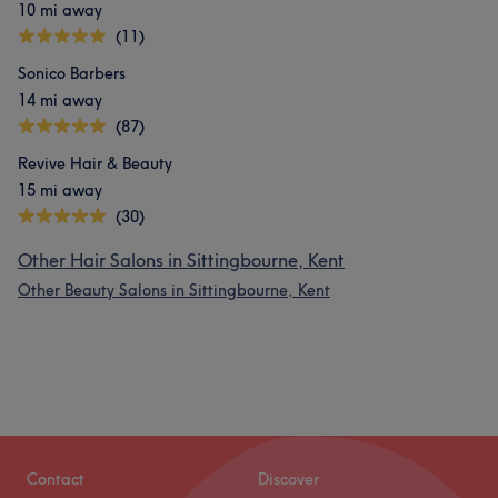
10 mi away
(11)
Sonico Barbers
14 mi away
(87)
Revive Hair & Beauty
15 mi away
(30)
Other Hair Salons in Sittingbourne, Kent
Other Beauty Salons in Sittingbourne, Kent
Contact
Discover