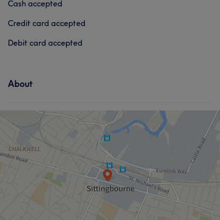
Cash accepted
Good attention to detail
5
Credit card accepted
Debit card accepted
About