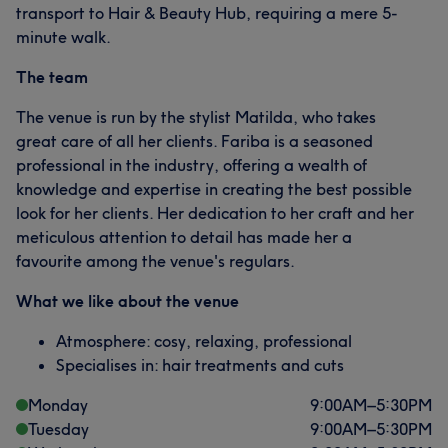
transport to Hair & Beauty Hub, requiring a mere 5-
minute walk.
The team
The venue is run by the stylist Matilda, who takes
great care of all her clients. Fariba is a seasoned
professional in the industry, offering a wealth of
knowledge and expertise in creating the best possible
look for her clients. Her dedication to her craft and her
meticulous attention to detail has made her a
favourite among the venue's regulars.
What we like about the venue
Atmosphere: cosy, relaxing, professional
Specialises in: hair treatments and cuts
Monday
9:00
AM
–
5:30
PM
Tuesday
9:00
AM
–
5:30
PM