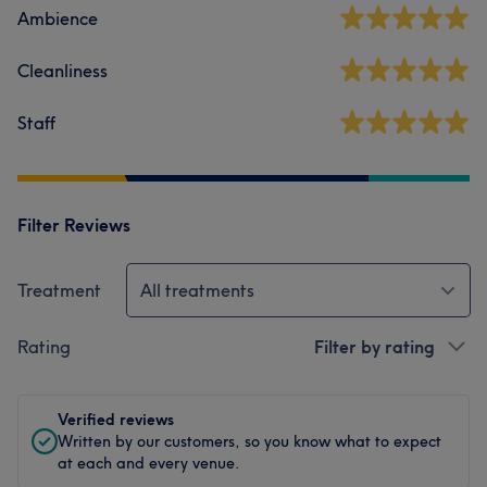
Ambience
Cleanliness
Staff
Filter Reviews
Treatment
All treatments
Rating
Filter by rating
Verified reviews
Written by our customers, so you know what to expect
at each and every venue.