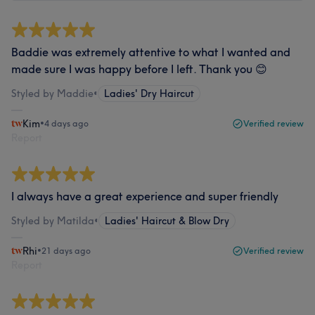
Baddie was extremely attentive to what I wanted and
made sure I was happy before I left. Thank you 😊
Styled by Maddie
•
Ladies' Dry Haircut
Kim
•
4 days ago
Verified review
Report
I always have a great experience and super friendly
Styled by Matilda
•
Ladies' Haircut & Blow Dry
Rhi
•
21 days ago
Verified review
Report