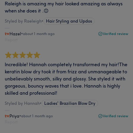
Raleigh is amazing my hair looked amazing as always
when she does it .😊
Styled by Raeleigh
•
Hair Styling and Updos
Hazel
•
about 1 month ago
Verified review
Report
Incredible! Hannah completely transformed my hair!The
keratin blow dry took it from frizz and unmanageable to
unbelievably smooth, silky and glossy. She styled it with
gorgeous, bouncy waves that i love. Hannah is highly
skilled and professional!
Styled by Hannah
•
Ladies' Brazilian Blow Dry
Priya
•
about 1 month ago
Verified review
Report