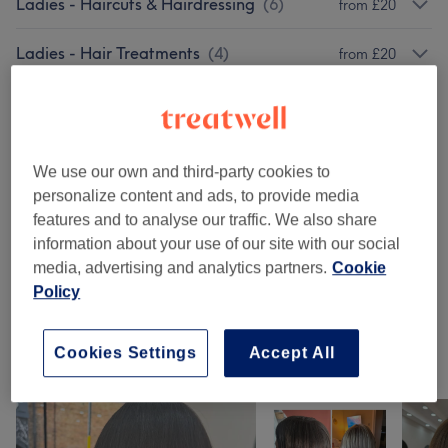
Ladies - Haircuts & Hairdressing
(
6
)
from £20
Ladies - Hair Treatments
(
4
)
from £20
Ladies - Hair Colouring
(
4
)
from £30
Ladies - Highlights & Balayage
(
5
)
from £25
We use our own and third-party cookies to
personalize content and ads, to provide media
Ladies' - Hair Treatments
(
1
)
£55
features and to analyse our traffic. We also share
information about your use of our site with our social
Hair Extensions
(
3
)
from £90
media, advertising and analytics partners.
Cookie
Policy
Ladies' - Haircuts & Hairdressing
(
4
)
from £5
Cookies Settings
Accept All
Our work
Tap image to see more details