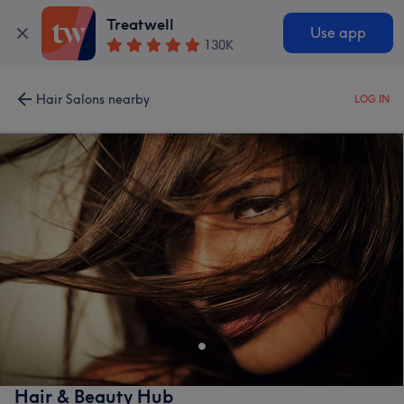
Treatwell
Use app
130K
Hair Salons nearby
LOG IN
Hair & Beauty Hub