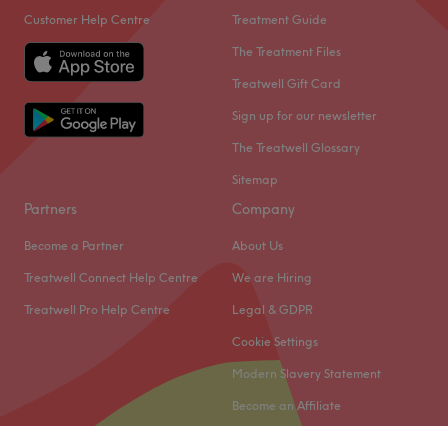
Customer Help Centre
Treatment Guide
The Treatment Files
Treatwell Gift Card
Sign up for our newsletter
The Treatwell Glossary
Sitemap
Partners
Company
Become a Partner
About Us
Treatwell Connect Help Centre
We are Hiring
Treatwell Pro Help Centre
Legal & GDPR
Cookie Settings
Modern Slavery Statement
Become an Affiliate