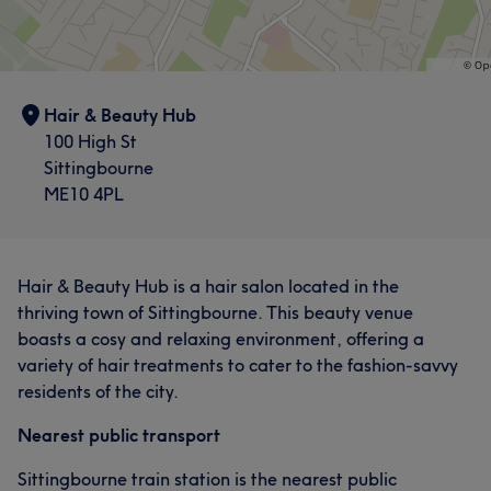
Hair & Beauty Hub
100 High St
Sittingbourne
ME10 4PL
Hair & Beauty Hub is a hair salon located in the
thriving town of Sittingbourne. This beauty venue
boasts a cosy and relaxing environment, offering a
variety of hair treatments to cater to the fashion-savvy
residents of the city.
Nearest public transport
Sittingbourne train station is the nearest public