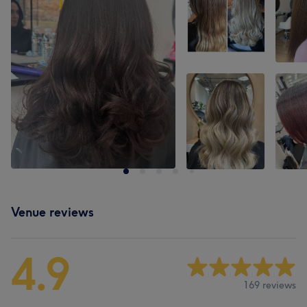
Venue reviews
4.9
169 reviews