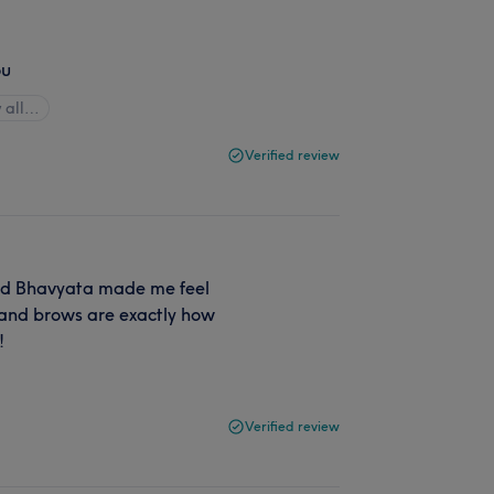
ou
 all…
Verified review
 and Bhavyata made me feel
 and brows are exactly how
!
Verified review