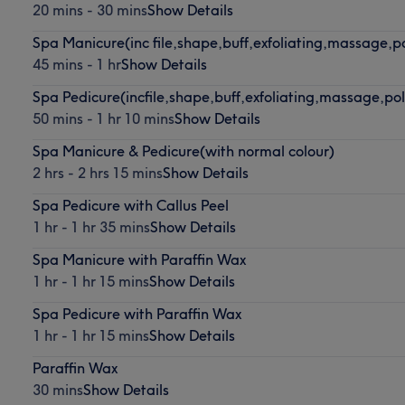
20 mins - 30 mins
Show Details
Spa Manicure(inc file,shape,buff,exfoliating,massage,po
45 mins - 1 hr
Show Details
Spa Pedicure(incfile,shape,buff,exfoliating,massage,pol
50 mins - 1 hr 10 mins
Show Details
Spa Manicure & Pedicure(with normal colour)
2 hrs - 2 hrs 15 mins
Show Details
Spa Pedicure with Callus Peel
1 hr - 1 hr 35 mins
Show Details
Spa Manicure with Paraffin Wax
1 hr - 1 hr 15 mins
Show Details
Spa Pedicure with Paraffin Wax
1 hr - 1 hr 15 mins
Show Details
Paraffin Wax
30 mins
Show Details