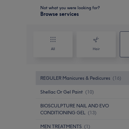
Not what you were looking for?
Browse services
All
Hair
REGULER Manicures & Pedicures
(
16
)
Shellac Or Gel Paint
(
10
)
BIOSCULPTURE NAIL AND EVO
CONDITIONING GEL
(
13
)
MEN TREATMENTS
(
1
)