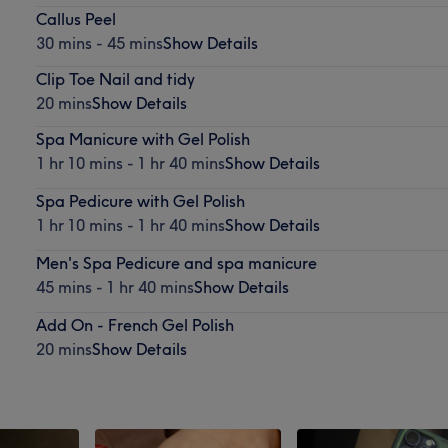
Callus Peel
30 mins - 45 mins
Show Details
Clip Toe Nail and tidy
20 mins
Show Details
Spa Manicure with Gel Polish
1 hr 10 mins - 1 hr 40 mins
Show Details
Spa Pedicure with Gel Polish
1 hr 10 mins - 1 hr 40 mins
Show Details
Men's Spa Pedicure and spa manicure
45 mins - 1 hr 40 mins
Show Details
Add On - French Gel Polish
20 mins
Show Details