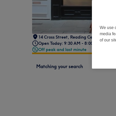
We use o
media fe
14 Cross Street
,
Reading Centre
,
RG1 1
of our si
Open Today: 9:30 AM - 8:00 PM
Off peak and last minute
Matching your search