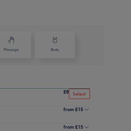
Massage
Body
£8
Select
from
£15
from
£15