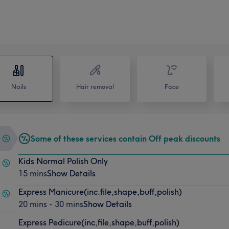
Nails
Hair removal
Face
Some of these services contain Off peak discounts
Kids Normal Polish Only
15 mins
Show Details
Express Manicure(inc.file,shape,buff,polish)
20 mins - 30 mins
Show Details
Express Pedicure(inc,file,shape,buff,polish)