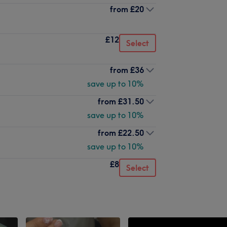
from
£20
£12
Select
from
£36
save up to 10%
from
£31.50
save up to 10%
from
£22.50
save up to 10%
£8
Select