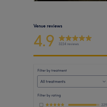
Venue reviews
4.9
3224 reviews
Filter by treatment
All treatments
Filter by rating
22