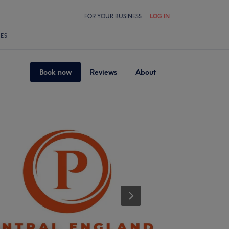
FOR YOUR BUSINESS
LOG IN
LES
Book now
Reviews
About