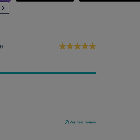
ff
Verified review