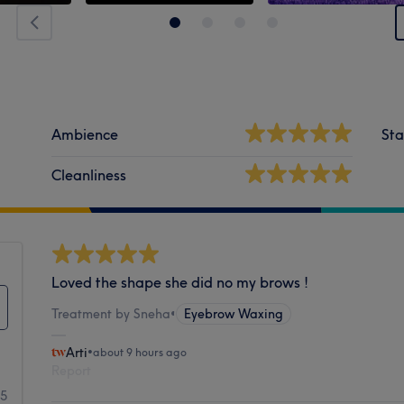
Ambience
Sta
Cleanliness
Loved the shape she did no my brows !
Treatment by Sneha
•
Eyebrow Waxing
Arti
•
about 9 hours ago
Report
95