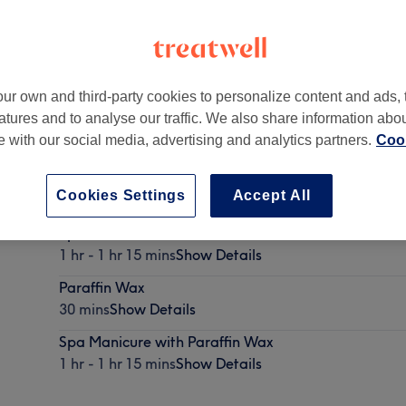
ur own and third-party cookies to personalize content and ads, 
atures and to analyse our traffic. We also share information abo
SN
te with our social media, advertising and analytics partners.
Cook
Cookies Settings
Accept All
Spa Pedicure with Paraffin Wax
1 hr - 1 hr 15 mins
Show Details
Paraffin Wax
30 mins
Show Details
Spa Manicure with Paraffin Wax
1 hr - 1 hr 15 mins
Show Details