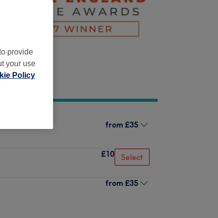
to provide
ut your use
ie Policy
from
£35
£10
Select
from
£35