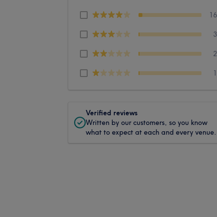
1
Verified reviews
Written by our customers, so you know
what to expect at each and every venue.