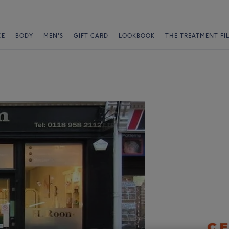
CE
BODY
MEN'S
GIFT CARD
LOOKBOOK
THE TREATMENT FI