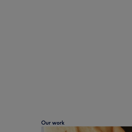
Our work