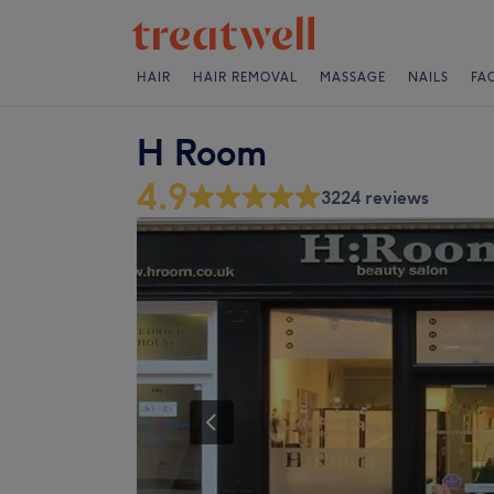
HAIR
HAIR REMOVAL
MASSAGE
NAILS
FA
H Room
4.9
3224 reviews