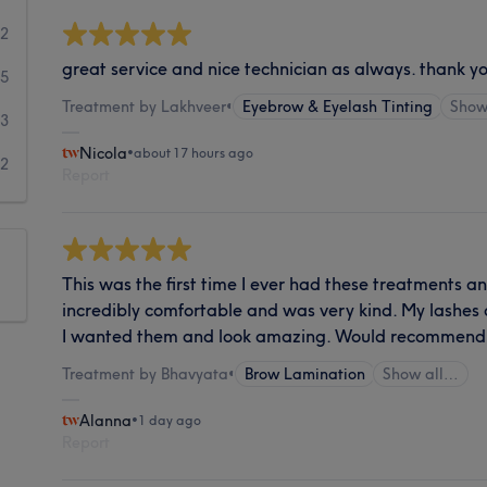
62
great service and nice technician as always. thank y
35
Treatment by Lakhveer
•
Eyebrow & Eyelash Tinting
Show
23
Nicola
•
about 17 hours ago
12
Report
This was the first time I ever had these treatments
incredibly comfortable and was very kind. My lashes
I wanted them and look amazing. Would recommend
Treatment by Bhavyata
•
Brow Lamination
Show all…
Alanna
•
1 day ago
Report