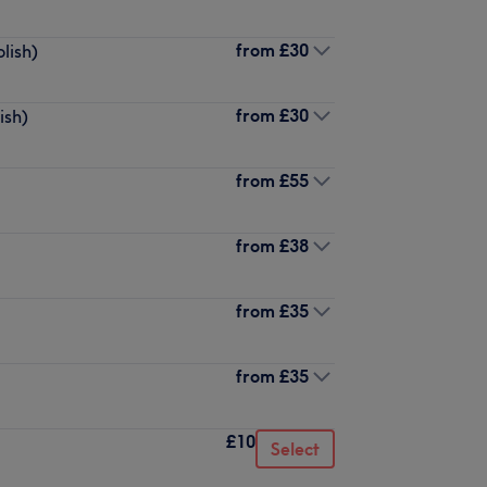
from
£30
lish)
from
£30
ish)
from
£55
from
£38
from
£35
from
£35
£10
Select