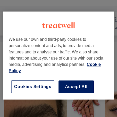
Nails
Hair removal
Fa
We use our own and third-party cookies to
personalize content and ads, to provide media
Ladies' Waxing
(
10
)
features and to analyse our traffic. We also share
from £4.50
information about your use of our site with our social
media, advertising and analytics partners.
Cookie
Hair Removal Face(Treading)
(
1
)
from £4.50
Policy
Our work
Cookies Settings
Accept All
Tap image to see more details