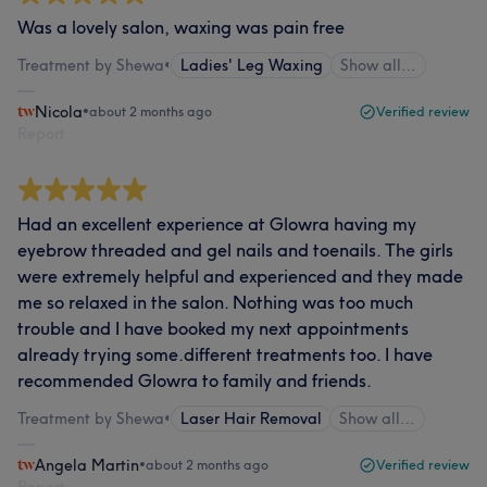
Was a lovely salon, waxing was pain free
Treatment by Shewa
•
Ladies' Leg Waxing
Show all…
Nicola
•
about 2 months ago
Verified review
Report
Had an excellent experience at Glowra having my
eyebrow threaded and gel nails and toenails. The girls
were extremely helpful and experienced and they made
me so relaxed in the salon. Nothing was too much
trouble and I have booked my next appointments
already trying some.different treatments too. I have
recommended Glowra to family and friends.
Treatment by Shewa
•
Laser Hair Removal
Show all…
Angela Martin
•
about 2 months ago
Verified review