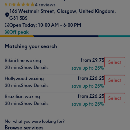
5.0
4 reviews
166 Westmuir Street
,
Glasgow
,
United Kingdom
,
G31 5BS
Open Today: 10:00 AM - 6:00 PM
Off peak
Matching your search
from
£9.75
Bikini line waxing
Select
20 mins
Show Details
save up to 25%
from
£26.25
Hollywood waxing
Select
30 mins
Show Details
save up to 25%
from
£26.25
Brazilian waxing
Select
30 mins
Show Details
save up to 25%
Not what you were looking for?
Browse services