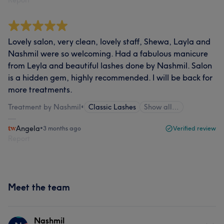
Report
Lovely salon, very clean, lovely staff, Shewa, Layla and
Nashmil were so welcoming. Had a fabulous manicure
from Leyla and beautiful lashes done by Nashmil. Salon
is a hidden gem, highly recommended. I will be back for
more treatments.
Treatment by Nashmil
•
Classic Lashes
Show all…
Angela
•
3 months ago
Verified review
Report
Meet the team
Nashmil