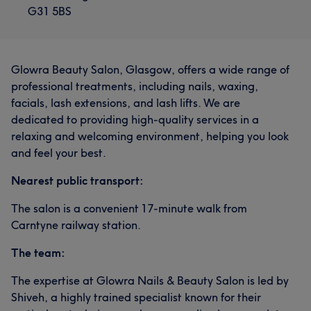
G31 5BS
Glowra Beauty Salon, Glasgow, offers a wide range of
professional treatments, including nails, waxing,
facials, lash extensions, and lash lifts. We are
dedicated to providing high-quality services in a
relaxing and welcoming environment, helping you look
and feel your best.
Nearest public transport:
The salon is a convenient 17-minute walk from
Carntyne railway station.
The team:
The expertise at Glowra Nails & Beauty Salon is led by
Shiveh, a highly trained specialist known for their