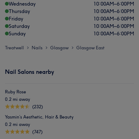
Wednesday
10:00
AM
–
6:00
PM
Thursday
10:00
AM
–
6:00
PM
Friday
10:00
AM
–
6:00
PM
Saturday
10:00
AM
–
6:00
PM
Sunday
10:00
AM
–
6:00
PM
Treatwell
Nails
Glasgow
Glasgow East
>
>
>
Nail Salons nearby
Ruby Rose
0.2 mi away
(232)
Yasmin’s Aesthetic, Hair & Beauty
0.2 mi away
(747)