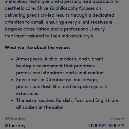
meticulous technique and a personalised approach to
aesthetic care. Shiveh’s philosophy focuses on
delivering precision-led results through a dedicated
attention to detail, ensuring every client receives a
bespoke consultation and a professional, luxury
treatment tailored to their individual style.
What we like about the venue:
Atmosphere: A chic, modern, and vibrant
boutique environment that prioritises
professional standards and client comfort.
Specialises in: Creative gel nail design,
professional lash lifts, and bespoke eyelash
extensions
The extra touches: Kurdish, Farsi and English are
all spoken at the salon.
Monday
Closed
Tuesday
10:00
AM
–
6:00
PM