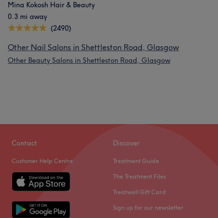
Mina Kokosh Hair & Beauty
0.3 mi away
(2490)
Other Nail Salons in Shettleston Road, Glasgow
Other Beauty Salons in Shettleston Road, Glasgow
Contact
Discover
Customer Help Centre
Treatment Guide
The Treatment Files
Treatwell Gift Card
Sign up for our newsletter