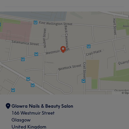
Glowra Nails & Beauty Salon
166 Westmuir Street
Glasgow
United Kingdom