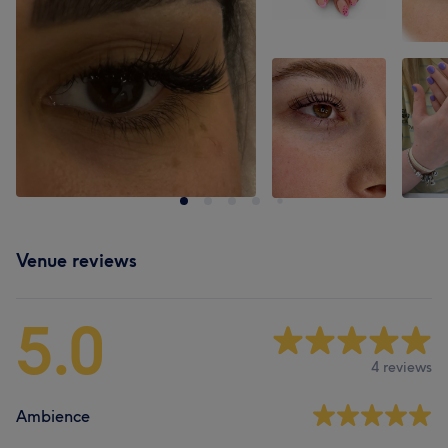
Venue reviews
5.0
4 reviews
Ambience