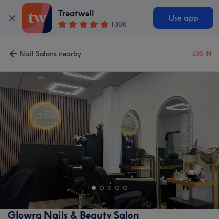
Treatwell
Use app
130K
Nail Salons nearby
LOG IN
Glowra Nails & Beauty Salon