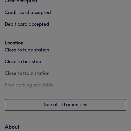
Cash accepted
Credit card accepted
Debit card accepted
Location
Close to tube station
Close to bus stop
Close to train station
Free parking available
See all 10 amenities
About