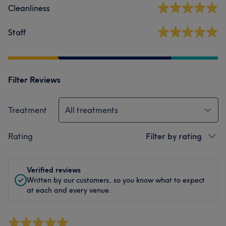
Cleanliness
Staff
Filter Reviews
Treatment
All treatments
Rating
Filter by rating
Verified reviews
Written by our customers, so you know what to expect
at each and every venue.