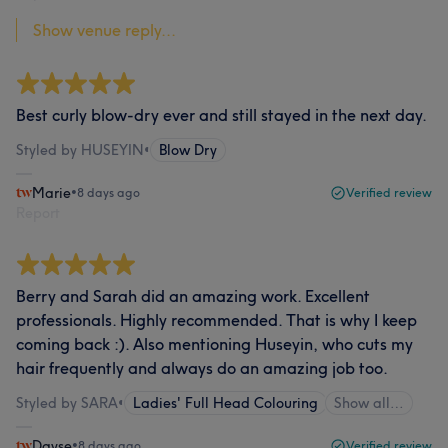
Show venue reply...
Best curly blow-dry ever and still stayed in the next day.
Styled by HUSEYIN
•
Blow Dry
Marie
•
8 days ago
Verified review
Report
Berry and Sarah did an amazing work. Excellent
professionals. Highly recommended. That is why I keep
coming back :). Also mentioning Huseyin, who cuts my
hair frequently and always do an amazing job too.
Styled by SARA
•
Ladies' Full Head Colouring
Show all…
Dayse
•
8 days ago
Verified review