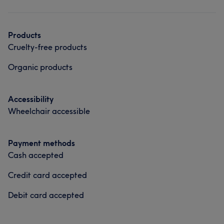
Hair
Face
Hair removal
Products
Cruelty-free products
Organic products
Accessibility
Wheelchair accessible
Payment methods
Cash accepted
Credit card accepted
Debit card accepted