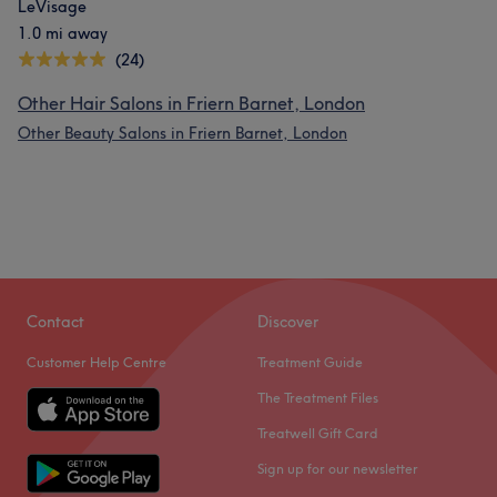
LeVisage
1.0 mi away
(24)
Other Hair Salons in Friern Barnet, London
Other Beauty Salons in Friern Barnet, London
Contact
Discover
Customer Help Centre
Treatment Guide
The Treatment Files
Treatwell Gift Card
Sign up for our newsletter