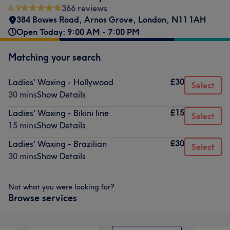
4.9
366 reviews
384 Bowes Road
,
Arnos Grove
,
London
,
N11 1AH
Open Today: 9:00 AM - 7:00 PM
Matching your search
£30
Ladies' Waxing - Hollywood
Select
30 mins
Show Details
£15
Ladies' Waxing - Bikini line
Select
15 mins
Show Details
£30
Ladies' Waxing - Brazilian
Select
30 mins
Show Details
Not what you were looking for?
Browse services