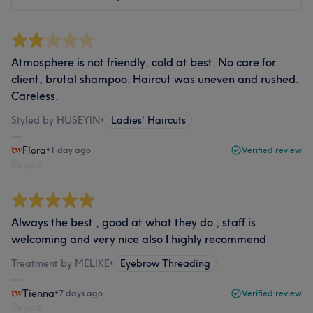
Atmosphere is not friendly, cold at best. No care for
client, brutal shampoo. Haircut was uneven and rushed.
Careless.
Styled by HUSEYIN
•
Ladies' Haircuts
Flora
•
1 day ago
Verified review
Report
Always the best , good at what they do , staff is
welcoming and very nice also I highly recommend
Treatment by MELIKE
•
Eyebrow Threading
Tienna
•
7 days ago
Verified review
Report