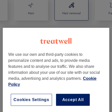
Hair
Hair removal
Fa
Ladies' Waxing
(
10
)
from £4
Men's Waxing
(
2
)
from £12
We use our own and third-party cookies to
personalize content and ads, to provide media
Facial Threading
(
8
)
from £5
features and to analyse our traffic. We also share
information about your use of our site with our social
media, advertising and analytics partners.
Cookie
Venue reviews
Policy
4.9
Cookies Settings
Accept All
366 reviews