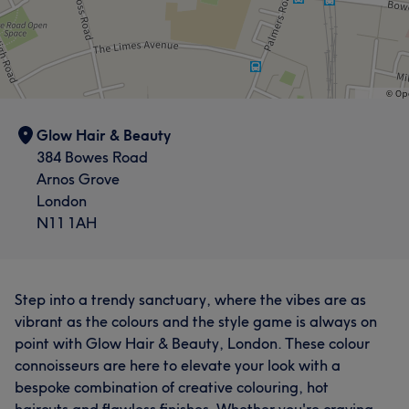
Glow Hair & Beauty
384 Bowes Road
Arnos Grove
London
N11 1AH
Step into a trendy sanctuary, where the vibes are as
vibrant as the colours and the style game is always on
point with Glow Hair & Beauty, London. These colour
connoisseurs are here to elevate your look with a
bespoke combination of creative colouring, hot