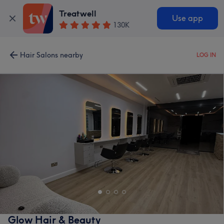
Treatwell
Use app
130K
Hair Salons nearby
LOG IN
Glow Hair & Beauty