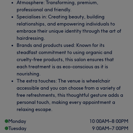
Atmosphere: Transforming, premium,
professional and friendly.
Specialises in: Creating beauty, building
relationships, and empowering individuals to
embrace their unique identity through the art of
hairdressing.
Brands and products used: Known for its
steadfast commitment to using organic and
cruelty-free products, this salon ensures that
each treatment is as eco-conscious as it is
nourishing.
The extra touches: The venue is wheelchair
accessible and you can choose from a variety of
free refreshments, this thoughtful gesture adds a
personal touch, making every appointment a
relaxing escape.
Monday
10:00
AM
–
8:00
PM
Tuesday
9:00
AM
–
7:00
PM