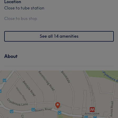
Location
Close to tube station
Close to bus stop
See all 14 amenities
About