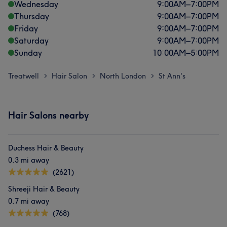
Wednesday
9:00
AM
–
7:00
PM
Thursday
9:00
AM
–
7:00
PM
Friday
9:00
AM
–
7:00
PM
Saturday
9:00
AM
–
7:00
PM
Sunday
10:00
AM
–
5:00
PM
Treatwell
Hair Salon
North London
St Ann's
>
>
>
Hair Salons nearby
Duchess Hair & Beauty
0.3 mi away
(2621)
Shreeji Hair & Beauty
0.7 mi away
(768)