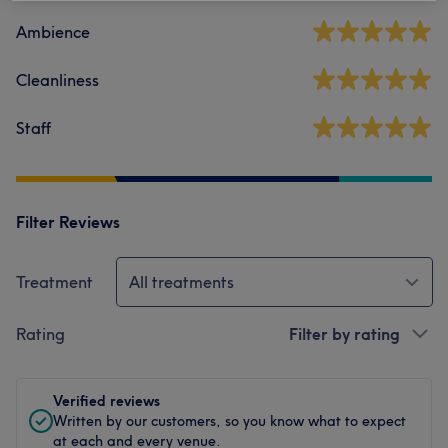
Ambience
Cleanliness
Staff
Filter Reviews
Treatment
All treatments
Rating
Filter by rating
Verified reviews
Written by our customers, so you know what to expect
at each and every venue.