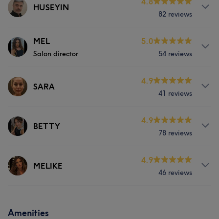
4.8
HUSEYIN
82 reviews
Services
MEL
5.0
Salon director
54 reviews
Hair
Face
Hair removal
Services
4.9
SARA
41 reviews
Hair
Face
Hair removal
Services
4.9
BETTY
78 reviews
Hair
Face
Hair removal
Services
4.9
MELIKE
46 reviews
Hair
Face
Hair removal
Services
Amenities