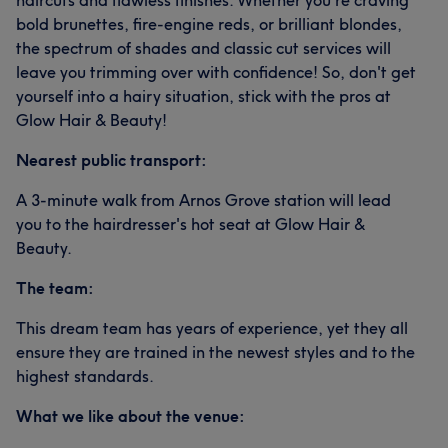
haircuts and flawless finishes. Whether you're craving
bold brunettes, fire-engine reds, or brilliant blondes,
the spectrum of shades and classic cut services will
leave you trimming over with confidence! So, don't get
yourself into a hairy situation, stick with the pros at
Glow Hair & Beauty!
Nearest public transport:
A 3-minute walk from Arnos Grove station will lead
you to the hairdresser's hot seat at Glow Hair &
Beauty.
The team:
This dream team has years of experience, yet they all
ensure they are trained in the newest styles and to the
highest standards.
What we like about the venue: