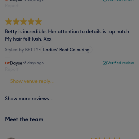
Report
Betty is incredible. Her attention to details is top notch.
My hair felt lush. Xxx
Styled by BETTY
•
Ladies' Root Colouring
Dayse
•
8 days ago
Verified review
Report
Show venue reply...
Show more reviews...
Meet the team