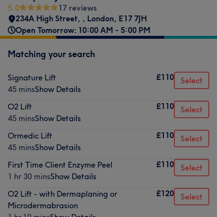
5.0
17 reviews
234A High Street,
,
London
,
E17 7JH
Open Tomorrow: 10:00 AM - 5:00 PM
Matching your search
£110
Signature Lift
Select
45 mins
Show Details
£110
O2 Lift
Select
45 mins
Show Details
£110
Ormedic Lift
Select
45 mins
Show Details
£110
First Time Client Enzyme Peel
Select
1 hr 30 mins
Show Details
£120
O2 Lift - with Dermaplaning or
Select
Microdermabrasion