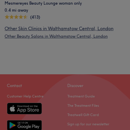
Mesmereyes Beauty Lounge woman only
0.4 mi away
(413)
Other Skin Clinics in Walthamstow Central, London
Other Beauty Salons in Walthamstow Central, London
Contact
Discover
Customer Help Centre
Treatment Guide
The Treatment Files
Treatwell Gift Card
Sign up for our newsletter