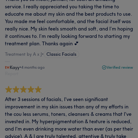
service. I really appreciated you taking the time to
educate me about my skin and the best products to use.
You made me feel comfortable, and the facial itself was
really nice. My skin feels smooth and soft, and I’m hoping
it continues to. I’m really looking forward to starting my
treatment plan. Thanks again 💕
Treatment by A x J
•
Classic Facials
Kayy
•
4 months ago
Verified review
Report
After 3 sessions of facials, I've seen significant
improvement in my skin issues than any of my efforts in
the cou less serums, toners, cleansers & creams that I've
invested in. My hyperpigmentation & texture is reduced,
and I'm even drinking more water than ever (as per their
advice). A & J are truly talented, attentive & truly take