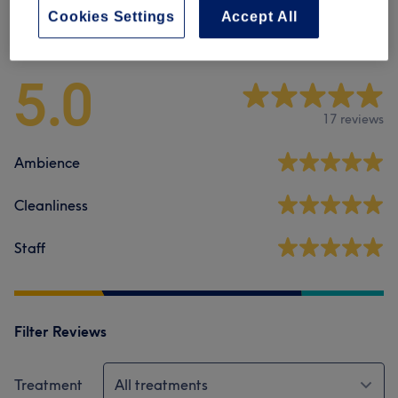
Cookies Settings
Accept All
Venue reviews
5.0
17 reviews
Ambience
Cleanliness
Staff
Filter Reviews
Treatment
All treatments