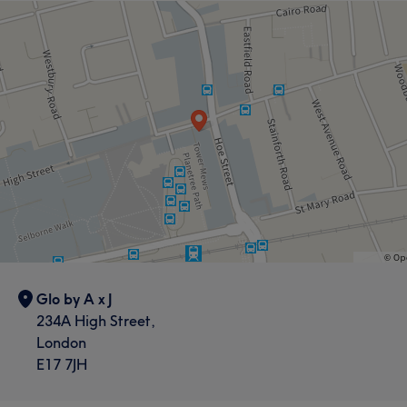
Glo by A x J
234A High Street,
London
E17 7JH