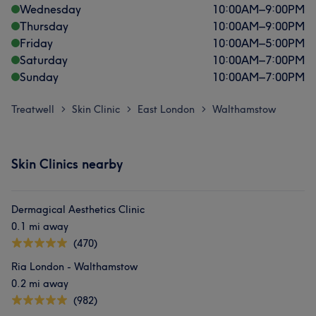
Wednesday
10:00
AM
–
9:00
PM
Thursday
10:00
AM
–
9:00
PM
Friday
10:00
AM
–
5:00
PM
Saturday
10:00
AM
–
7:00
PM
Sunday
10:00
AM
–
7:00
PM
Treatwell
Skin Clinic
East London
Walthamstow
>
>
>
Skin Clinics nearby
Dermagical Aesthetics Clinic
0.1 mi away
(470)
Ria London - Walthamstow
0.2 mi away
(982)