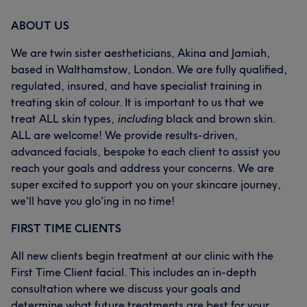
ABOUT US
We are twin sister aestheticians, Akina and Jamiah,
based in Walthamstow, London. We are fully qualified,
regulated, insured, and have specialist training in
treating skin of colour. It is important to us that we
treat ALL skin types,
including
black and brown skin.
ALL are welcome! We provide results-driven,
advanced facials, bespoke to each client to assist you
reach your goals and address your concerns. We are
super excited to support you on your skincare journey,
we'll have you glo'ing in no time!
FIRST TIME CLIENTS
All new clients begin treatment at our clinic with the
First Time Client facial. This includes an in-depth
consultation where we discuss your goals and
determine what future treatments are best for your