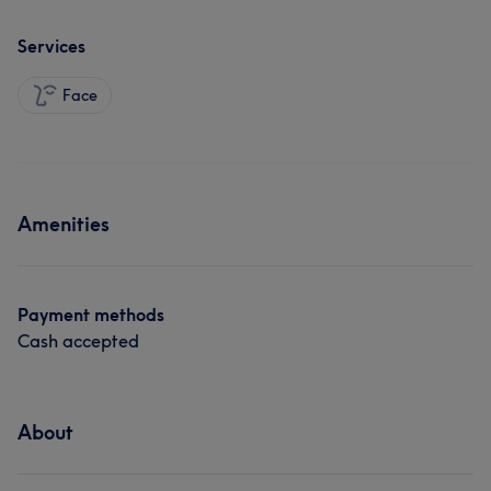
Services
Face
Amenities
Payment methods
Cash accepted
About