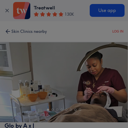
Treatwell
Use app
130K
Skin Clinics nearby
LOG IN
Glo by A x J