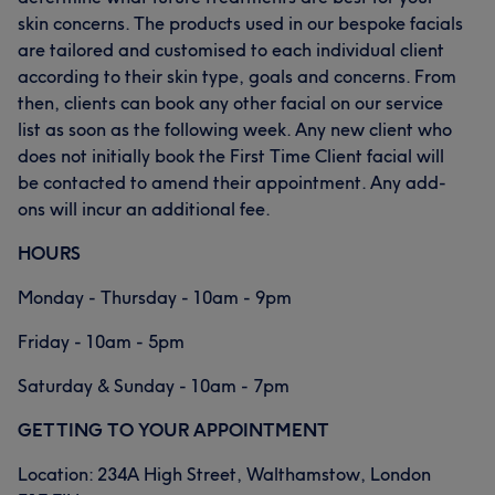
skin concerns. The products used in our bespoke facials
are tailored and customised to each individual client
according to their skin type, goals and concerns. From
then, clients can book any other facial on our service
list as soon as the following week. Any new client who
does not initially book the First Time Client facial will
be contacted to amend their appointment. Any add-
ons will incur an additional fee.
HOURS
Monday - Thursday - 10am - 9pm
Friday - 10am - 5pm
Saturday & Sunday - 10am - 7pm
GETTING TO YOUR APPOINTMENT
Location: 234A High Street, Walthamstow, London