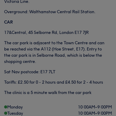
Victoria Line.
Overground: Walthamstow Central Rail Station.
CAR
17&Central, 45 Selborne Rd, London E17 7JR
The car park is adjacent to the Town Centre and can
be reached via the A112 (Hoe Street, E17). Entry to
the car park is in Selborne Road, which is below the
shopping centre.
Sat Nav postcode: E17 7LT
Tariffs: £2.50 for 0 - 2 hours and £4.50 for 2 - 4 hours
The clinic is a 5 minute walk from the car park
Monday
10:00
AM
–
9:00
PM
Tuesday
10:00
AM
–
9:00
PM