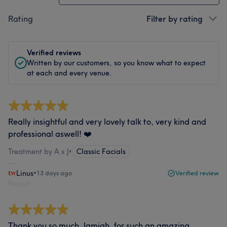
Rating
Filter by rating
Verified reviews
Written by our customers, so you know what to expect
at each and every venue.
Really insightful and very lovely talk to, very kind and
professional aswell! ❤️
Treatment by A x J
•
Classic Facials
Linus
•
13 days ago
Verified review
Report
Thank you so much, Jamiah, for such an amazing