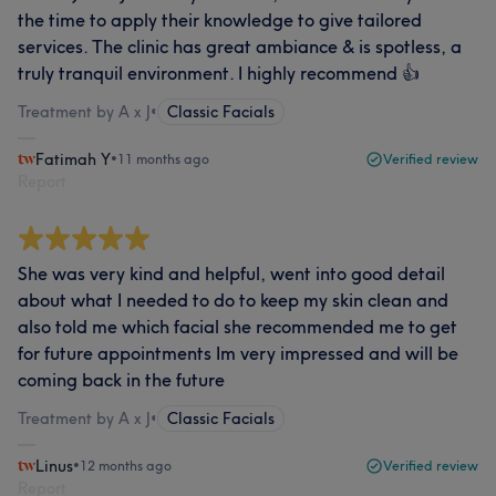
the time to apply their knowledge to give tailored
services. The clinic has great ambiance & is spotless, a
truly tranquil environment. I highly recommend 👍
Treatment by A x J
•
Classic Facials
Fatimah Y
•
11 months ago
Verified review
Report
She was very kind and helpful, went into good detail
about what I needed to do to keep my skin clean and
also told me which facial she recommended me to get
for future appointments Im very impressed and will be
coming back in the future
Treatment by A x J
•
Classic Facials
Linus
•
12 months ago
Verified review
Report