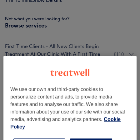
1 hr 10 mins
Show Details
Not what you were looking for?
Browse services
First Time Clients - All New Clients Begin
Treatment At Our Clinic With A First Time
£110
Client Package
(
2
)
Facials
(
7
)
from £90
We use our own and third-party cookies to
Enzyme Peels (no Peeling/downtime)
(
4
)
from £110
personalize content and ads, to provide media
features and to analyse our traffic. We also share
Add-Ons: A Description List Of Treatment
information about your use of our site with our social
Add Ons, CANNOT Be Used To Make
from £3
media, advertising and analytics partners.
Cookie
Bookings
(
11
)
Policy