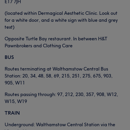
E17 7JH
(located within Dermagical Aesthetic Clinic. Look out
for a white door, and a white sign with blue and grey
text)
Opposite Turtle Bay restaurant. In between H&T
Pawnbrokers and Clothing Care
BUS
Routes terminating at Walthamstow Central Bus
Station: 20, 34, 48, 58, 69, 215, 251, 275, 675, 903,
905, W11
Routes passing through: 97, 212, 230, 357, 908, W12,
W15, W19
TRAIN
Underground: Walthamstow Central Station via the