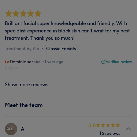
Brilliant facial super knowledgeable and friendly. With
specialist experience in black skin can’t wait for my next
treatment. Thank you so much!
Treatment by A x J
•
Classic Facials
Dominique
•
about 1 year ago
Verified review
Report
Show more reviews...
Meet the team
5.0
A
16 reviews