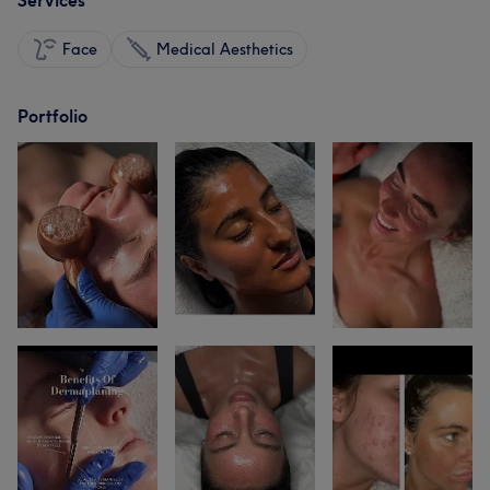
Services
Face
Medical Aesthetics
Portfolio