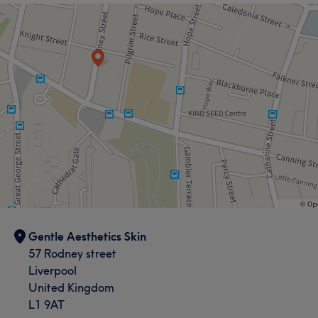
Gentle Aesthetics Skin
57 Rodney street
Liverpool
United Kingdom
L1 9AT