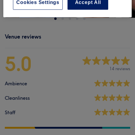
Cookies Settings
Accept All
Venue reviews
5.0
14 reviews
Ambience
Cleanliness
Staff