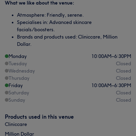
What we like about the venue:
Atmosphere: Friendly, serene.
Specialises in: Advanced skincare
facials/boosters.
Brands and products used: Cliniccare, Million
Dollar.
Monday
10:00
AM
–
6:30
PM
Tuesday
Closed
Wednesday
Closed
Thursday
Closed
Friday
10:00
AM
–
6:30
PM
Saturday
Closed
Sunday
Closed
Products used in this venue
Cliniccare
Million Dollar