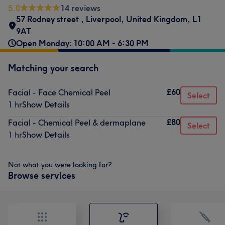
5.0
14 reviews
57 Rodney street
,
Liverpool
,
United Kingdom
,
L1
9AT
Open Monday: 10:00 AM - 6:30 PM
Matching your search
£60
Facial - Face Chemical Peel
Select
1 hr
Show Details
£80
Facial - Chemical Peel & dermaplane
Select
1 hr
Show Details
Not what you were looking for?
Browse services