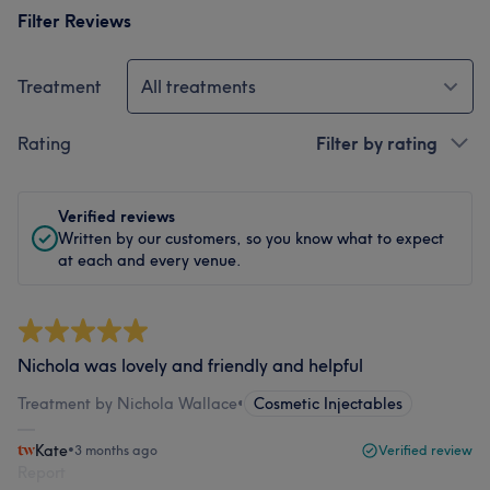
Filter Reviews
Treatment
All treatments
Rating
Filter by rating
Verified reviews
Written by our customers, so you know what to expect
at each and every venue.
Nichola was lovely and friendly and helpful
Treatment by Nichola Wallace
•
Cosmetic Injectables
Kate
•
3 months ago
Verified review
Report