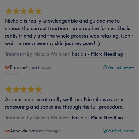
Nichola is really knowledgeable and guided me to
choose the correct treatment and routine for me. She is
really friendly and the whole process was relaxing. Can’t
wait to see where my skin journey goes! :)
Treatment by Nichola Wallace
•
Facials - Micro Needling
Frances
•
4 months ago
Verified review
Report
Appointment went really well and Nichola was very
reassuring and spoke me through the full procedure.
Treatment by Nichola Wallace
•
Facials - Micro Needling
Anna delba
•
4 months ago
Verified review
Report