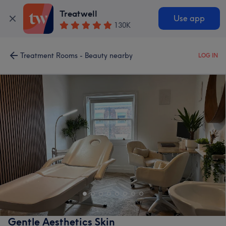
Treatwell
Use app
130K
Treatment Rooms - Beauty nearby
LOG IN
Gentle Aesthetics Skin