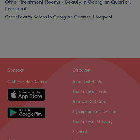
Other Treatment Rooms - Beauty in Georgian Quarter,
Liverpool
Other Beauty Salons in Georgian Quarter, Liverpool
Contact
Discover
Customer Help Centre
Treatment Guide
The Treatment Files
Treatwell Gift Card
Sign up for our newsletter
The Treatwell Glossary
Sitemap