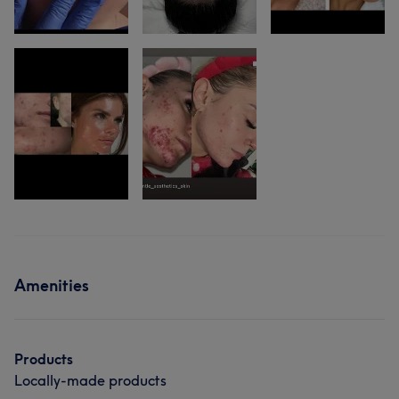
Amenities
Products
Locally-made products