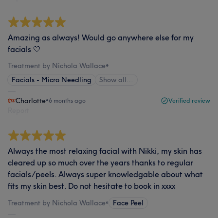
Amazing as always! Would go anywhere else for my
facials 🤍
Treatment by Nichola Wallace
•
Facials - Micro Needling
Show all…
Charlotte
•
6 months ago
Verified review
Report
Always the most relaxing facial with Nikki, my skin has
cleared up so much over the years thanks to regular
facials/peels. Always super knowledgable about what
fits my skin best. Do not hesitate to book in xxxx
Treatment by Nichola Wallace
•
Face Peel