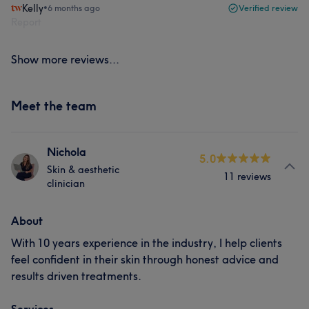
Kelly
•
6 months ago
Verified review
Report
Show more reviews...
Meet the team
Nichola
5.0
Skin & aesthetic
11 reviews
clinician
About
With 10 years experience in the industry, I help clients
feel confident in their skin through honest advice and
results driven treatments.