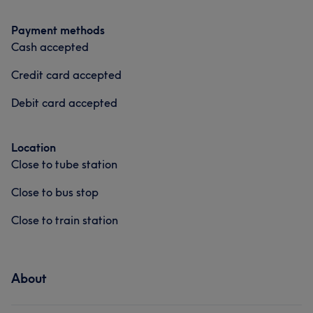
Payment methods
Cash accepted
Credit card accepted
Debit card accepted
Location
Close to tube station
Close to bus stop
Close to train station
About