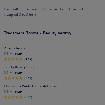
Treatwell
Treatment Room - Beauty
Liverpool
>
>
>
Liverpool City Centre
Treatment Rooms - Beauty nearby
Pure Esthetics
0.1 mi away
(149)
Infinity Beauty Studio
0.3 mi away
(342)
The Beauty Works by Sarah Louise
0.5 mi away
(360)