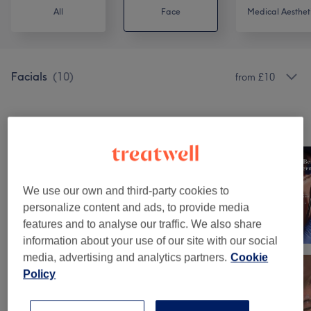
All
Face
Medical Aesthet
Facials
(
10
)
from £10
Our work
Tap image to see more details
We use our own and third-party cookies to
personalize content and ads, to provide media
features and to analyse our traffic. We also share
information about your use of our site with our social
media, advertising and analytics partners.
Cookie
Policy