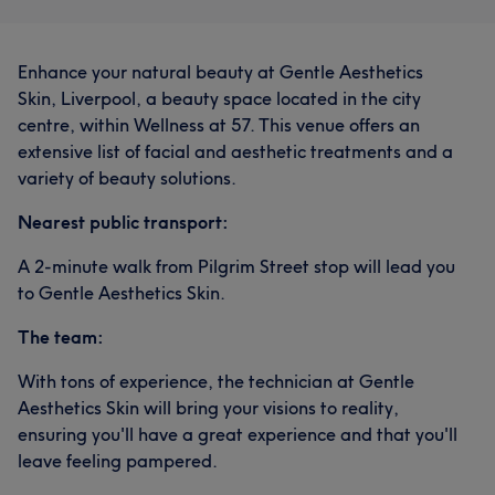
Enhance your natural beauty at Gentle Aesthetics
Skin, Liverpool, a beauty space located in the city
centre, within Wellness at 57. This venue offers an
extensive list of facial and aesthetic treatments and a
variety of beauty solutions.
Nearest public transport:
A 2-minute walk from Pilgrim Street stop will lead you
to Gentle Aesthetics Skin.
The team:
With tons of experience, the technician at Gentle
Aesthetics Skin will bring your visions to reality,
ensuring you'll have a great experience and that you'll
leave feeling pampered.