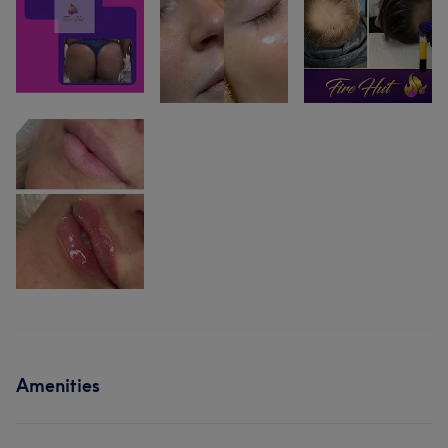
Amenities