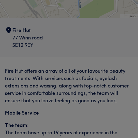
Fire Hut
77 Winn road
SE12 9EY
Fire Hut offers an array of all of your favourite beauty
treatments. With services such as facials, eyelash
extensions and waxing, along with top-notch customer
service in comfortable surroundings, the team will
ensure that you leave feeling as good as you look.
Mobile Service
The team:
The team have up to 19 years of experience in the