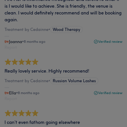
is I would like to achieve. She is friendly, the venue is
clean. I would definitely recommend and will be booking
again.
Treatment by Cedainne
•
Wood Therapy
Joanna
•
8 months ago
Verified review
Report
Really lovely service. Highly recommend!
Treatment by Cedainne
•
Russian Volume Lashes
Ella
•
8 months ago
Verified review
Report
I can’t even fathom going elsewhere