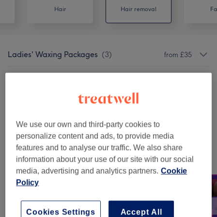
Hair
Hair removal
Fa
Ladies' Waxing Packages
(
3
)
from £35
Ladies' Waxing
(
4
)
from £8
Facials
(
1
)
from £35
We use our own and third-party cookies to
Permanent Hair Removal
(
2
)
from £59
personalize content and ads, to provide media
features and to analyse our traffic. We also share
Our work
information about your use of our site with our social
Tap image to see more details
media, advertising and analytics partners.
Cookie
Policy
Cookies Settings
Accept All