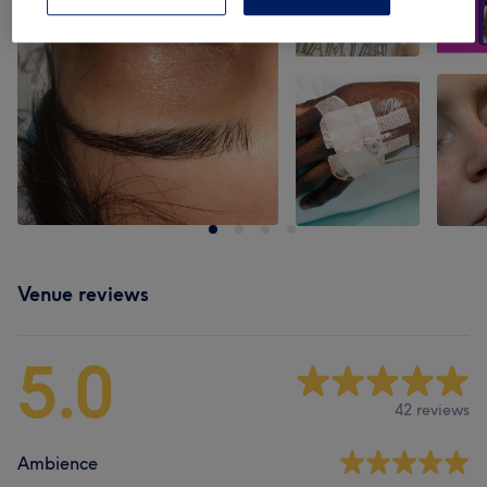
Venue reviews
5.0
42 reviews
Ambience