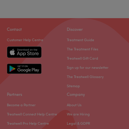
Contact
Discover
Customer Help Centre
Treatment Guide
The Treatment Files
Treatwell Gift Card
Sign up for our newsletter
The Treatwell Glossary
Sitemap
Partners
Company
Become a Partner
About Us
Treatwell Connect Help Centre
We are Hiring
Treatwell Pro Help Centre
Legal & GDPR