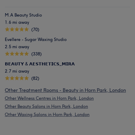
M.A Beauty Studio
1.6 mi away
(70)
Evellere - Sugar Waxing Studio
2.5 mi away
(338)
𝗕𝗘𝗔𝗨𝗧𝗬 & 𝗔𝗘𝗦𝗧𝗛𝗘𝗧𝗜𝗖𝗦_𝗠𝗜𝗥𝗔
2.7 mi away
(82)
Other Treatment Rooms - Beauty in Horn Park, London
Other Wellness Centres in Horn Park, London
Other Beauty Salons in Horn Park, London
Other Waxing Salons in Horn Park, London