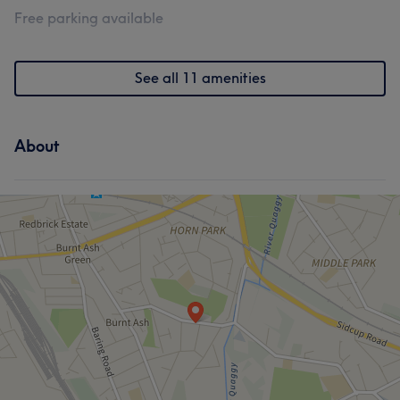
Free parking available
See all 11 amenities
About