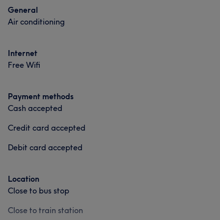
General
Air conditioning
Internet
Free Wifi
Payment methods
Cash accepted
Credit card accepted
Debit card accepted
Location
Close to bus stop
Close to train station