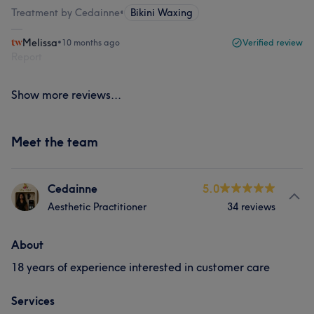
Treatment by Cedainne
•
Bikini Waxing
Melissa
•
10 months ago
Verified review
Report
Show more reviews...
Meet the team
Cedainne
5.0
Aesthetic Practitioner
34 reviews
About
18 years of experience interested in customer care
Services