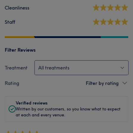
Cleanliness
Staff
Filter Reviews
Treatment
All treatments
Rating
Filter by rating
Verified reviews
Written by our customers, so you know what to expect
at each and every venue.