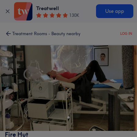
Treatwell
Use app
130K
Treatment Rooms - Beauty nearby
LOG IN
Fire Hut