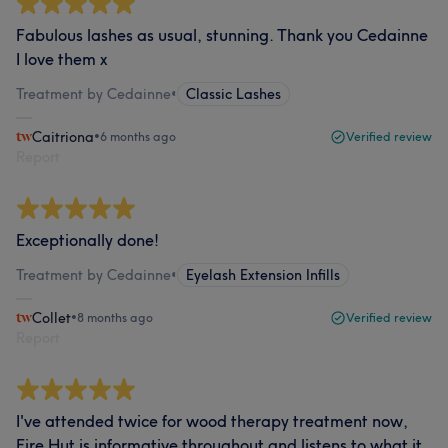
Fabulous lashes as usual, stunning. Thank you Cedainne
I love them x
Treatment by Cedainne
•
Classic Lashes
Caitriona
•
6 months ago
Verified review
Report
Exceptionally done!
Treatment by Cedainne
•
Eyelash Extension Infills
Collet
•
8 months ago
Verified review
Report
I've attended twice for wood therapy treatment now,
Fire Hut is informative throughout and listens to what it