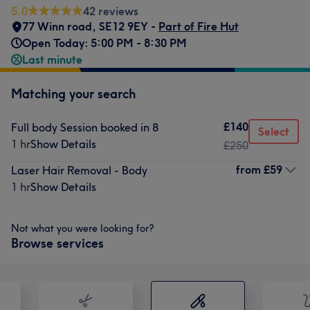
5.0
42 reviews
77 Winn road
,
SE12 9EY -
Part of Fire Hut
Open Today: 5:00 PM - 8:30 PM
Last minute
Matching your search
£140
Full body Session booked in 8
Select
1 hr
Show Details
£250
from
£59
Laser Hair Removal - Body
1 hr
Show Details
Not what you were looking for?
Browse services