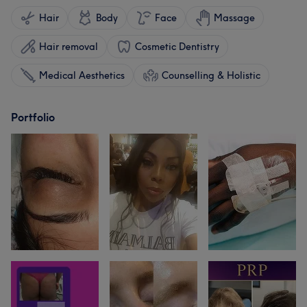
Hair
Body
Face
Massage
Hair removal
Cosmetic Dentistry
Medical Aesthetics
Counselling & Holistic
Portfolio