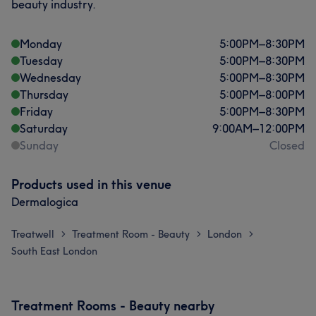
beauty industry.
Monday
5:00
PM
–
8:30
PM
Tuesday
5:00
PM
–
8:30
PM
Wednesday
5:00
PM
–
8:30
PM
Thursday
5:00
PM
–
8:00
PM
Friday
5:00
PM
–
8:30
PM
Saturday
9:00
AM
–
12:00
PM
Sunday
Closed
Products used in this venue
Dermalogica
Treatwell
Treatment Room - Beauty
London
>
>
>
South East London
Treatment Rooms - Beauty nearby