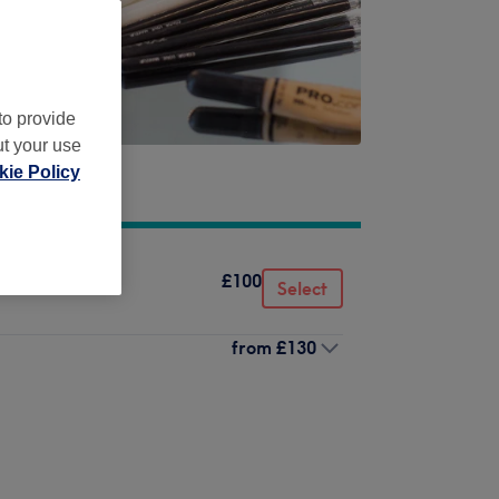
to provide
ut your use
ie Policy
£100
Select
from
£130