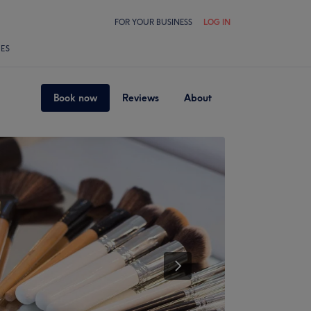
FOR YOUR BUSINESS
LOG IN
LES
Book now
Reviews
About