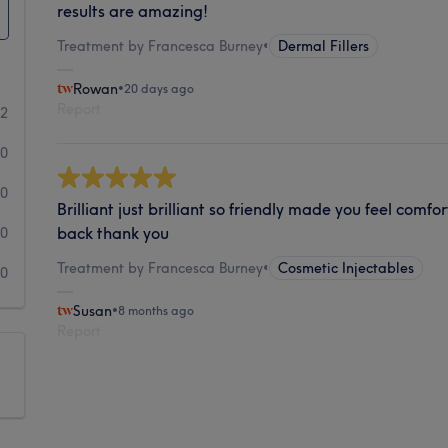
results are amazing!
Treatment by Francesca Burney
•
Dermal Fillers
Rowan
•
20 days ago
Report
2
0
0
Brilliant just brilliant so friendly made you feel comfo
back thank you
0
Treatment by Francesca Burney
•
Cosmetic Injectables
0
Susan
•
8 months ago
Report