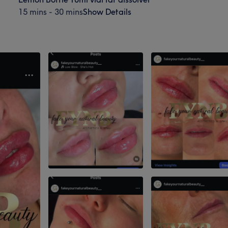
15 mins - 30 mins
Show Details