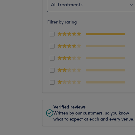
All treatments
Filter by rating
Verified reviews
Written by our customers, so you know
what to expect at each and every venue.