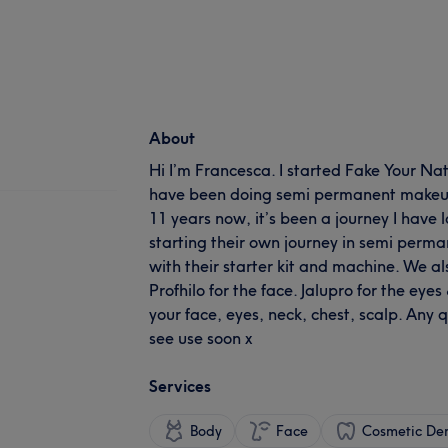
About
Hi I’m Francesca. I started Fake Your Nat
have been doing semi permanent makeup
11 years now, it’s been a journey I have l
starting their own journey in semi per
with their starter kit and machine. We al
Profhilo for the face. Jalupro for the eye
your face, eyes, neck, chest, scalp. Any q
see use soon x
Services
Body
Face
Cosmetic Den