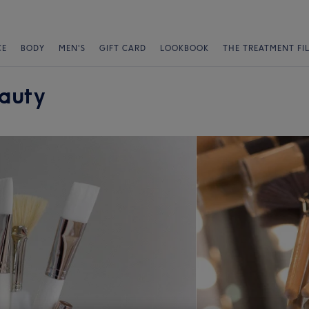
CE
BODY
MEN'S
GIFT CARD
LOOKBOOK
THE TREATMENT FI
eauty