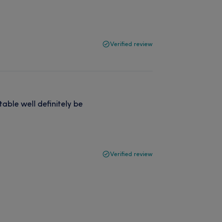
Verified review
rtable well definitely be
Verified review