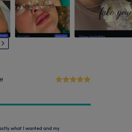
ff
xactly what I wanted and my