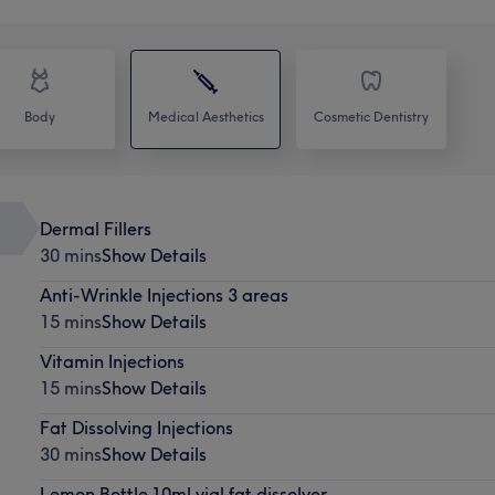
Body
Medical Aesthetics
Cosmetic Dentistry
Dermal Fillers
30 mins
Show Details
Anti-Wrinkle Injections 3 areas
15 mins
Show Details
Vitamin Injections
15 mins
Show Details
Fat Dissolving Injections
30 mins
Show Details
Lemon Bottle 10ml vial fat dissolver