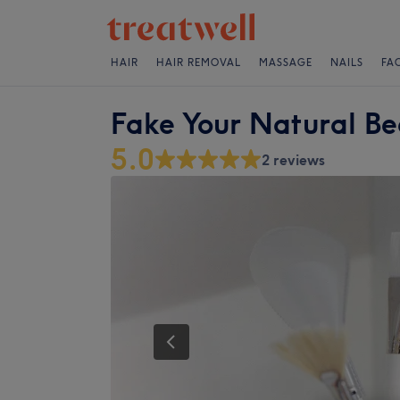
HAIR
HAIR REMOVAL
MASSAGE
NAILS
FA
Fake Your Natural B
5.0
2 reviews