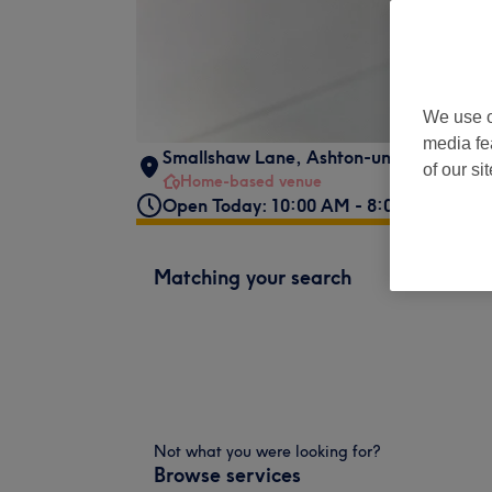
We use o
media fe
Smallshaw Lane
,
Ashton-under-Lyne
,
O
of our si
Home-based venue
Open Today: 10:00 AM - 8:00 PM
Matching your search
Not what you were looking for?
Browse services