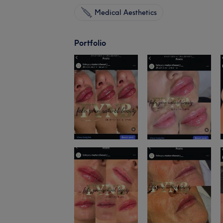
Medical Aesthetics
Portfolio