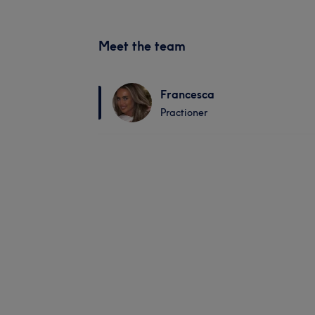
Meet the team
Francesca
Practioner