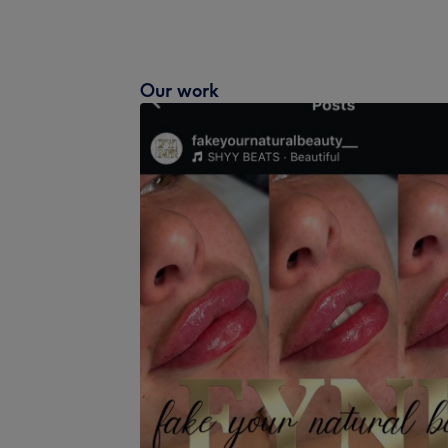
Our work