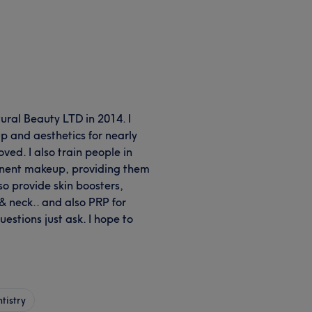
ural Beauty LTD in 2014. I
 and aesthetics for nearly
oved. I also train people in
manent makeup, providing them
so provide skin boosters,
s & neck.. and also PRP for
uestions just ask. I hope to
tistry