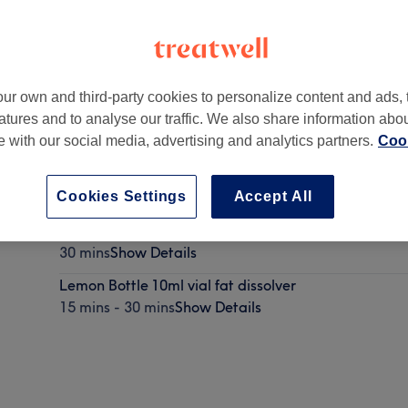
ur own and third-party cookies to personalize content and ads, 
atures and to analyse our traffic. We also share information abo
L6 8RJ
te with our social media, advertising and analytics partners.
Cook
Cookies Settings
Accept All
Fat Dissolving Injections
30 mins
Show Details
Lemon Bottle 10ml vial fat dissolver
15 mins - 30 mins
Show Details