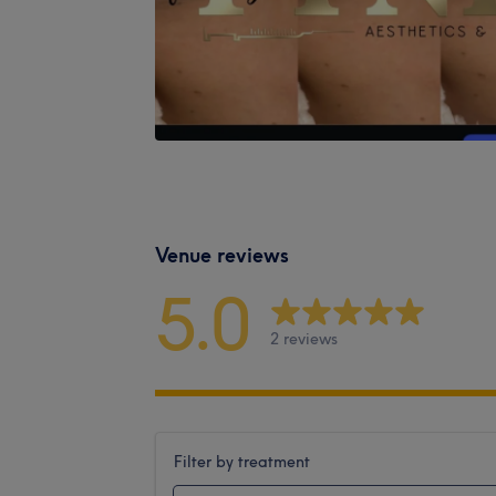
Venue reviews
5.0
2 reviews
Filter by treatment