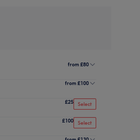
from
£80
from
£100
£25
Select
£100
Select
from
£130