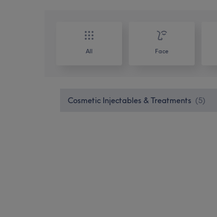
All
Face
Cosmetic Injectables & Treatments
(
5
)