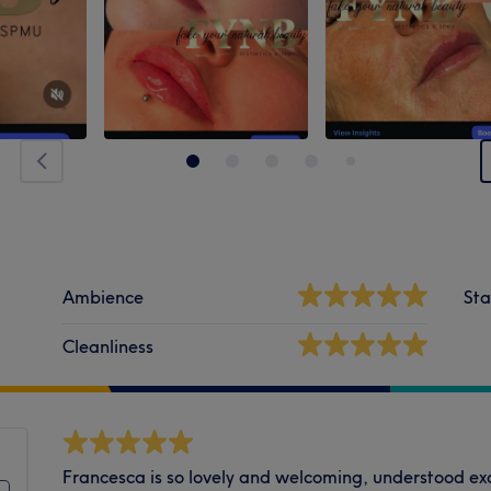
Ambience
Sta
Cleanliness
Francesca is so lovely and welcoming, understood e