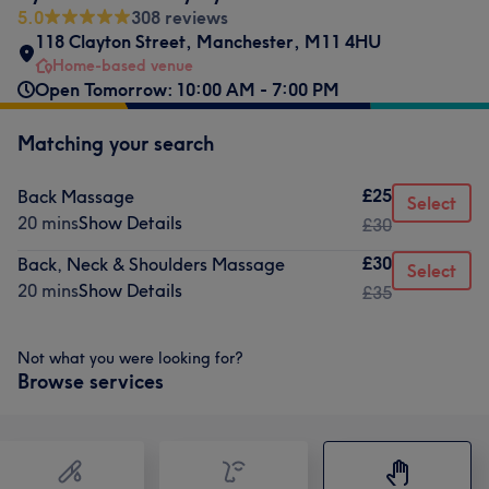
5.0
308 reviews
118 Clayton Street
,
Manchester
,
M11 4HU
Home-based venue
Open Tomorrow: 10:00 AM - 7:00 PM
Matching your search
£25
Back Massage
Select
20 mins
Show Details
£30
£30
Back, Neck & Shoulders Massage
Select
20 mins
Show Details
£35
Not what you were looking for?
Browse services