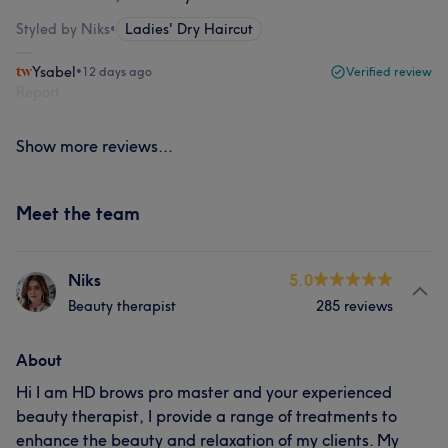
Styled by Niks
•
Ladies' Dry Haircut
Ysabel
•
12 days ago
Verified review
Report
Show more reviews...
Meet the team
Niks
5.0
Beauty therapist
285 reviews
About
Hi I am HD brows pro master and your experienced
beauty therapist, I provide a range of treatments to
enhance the beauty and relaxation of my clients. My