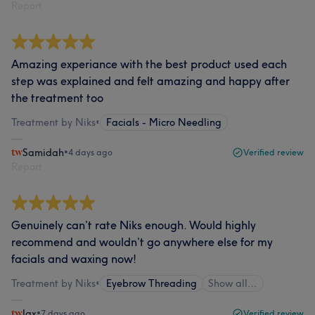
Report
Amazing experiance with the best product used each
step was explained and felt amazing and happy after
the treatment too
Treatment by Niks
•
Facials - Micro Needling
Samidah
•
4 days ago
Verified review
Report
Genuinely can’t rate Niks enough. Would highly
recommend and wouldn’t go anywhere else for my
facials and waxing now!
Treatment by Niks
•
Eyebrow Threading
Show all…
Jax
•
7 days ago
Verified review