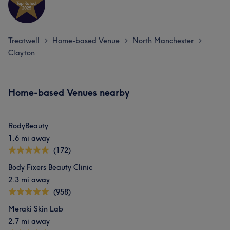
Treatwell
Home-based Venue
North Manchester
>
>
>
Clayton
Home-based Venues nearby
RodyBeauty
1.6 mi away
(172)
Body Fixers Beauty Clinic
2.3 mi away
(958)
Meraki Skin Lab
2.7 mi away