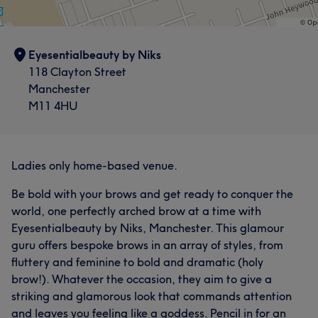
Eyesentialbeauty by Niks
118 Clayton Street
Manchester
M11 4HU
Ladies only home-based venue.
Be bold with your brows and get ready to conquer the
world, one perfectly arched brow at a time with
Eyesentialbeauty by Niks, Manchester. This glamour
guru offers bespoke brows in an array of styles, from
fluttery and feminine to bold and dramatic (holy
brow!). Whatever the occasion, they aim to give a
striking and glamorous look that commands attention
and leaves you feeling like a goddess. Pencil in for an