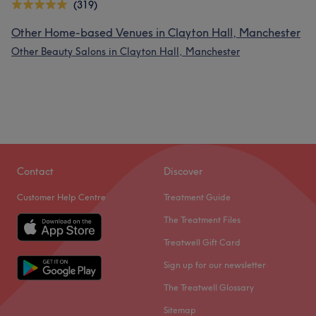
(319)
Other Home-based Venues in Clayton Hall, Manchester
Other Beauty Salons in Clayton Hall, Manchester
Contact
Discover
Customer Help Centre
Treatment Guide
The Treatment Files
Treatwell Gift Card
Sign up for our newsletter
The Treatwell Glossary
Sitemap