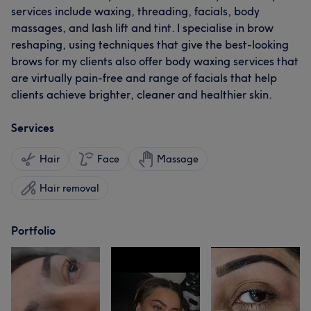
services include waxing, threading, facials, body
massages, and lash lift and tint. I specialise in brow
reshaping, using techniques that give the best-looking
brows for my clients also offer body waxing services that
are virtually pain-free and range of facials that help
clients achieve brighter, cleaner and healthier skin.
Services
Hair
Face
Massage
Hair removal
Portfolio