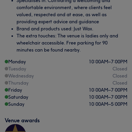
Specialises in: Cultivating a welcoming and
comfortable environment, where clients feel
valued, respected and at ease, as well as
providing expert advice and guidance
Brand and products used: Just Wax.
The extra touches: The venue is ladies only and
wheelchair accessible. Free parking for 90
minutes can be found nearby.
Monday
10:00
AM
–
7:00
PM
Tuesday
Closed
Wednesday
Closed
Thursday
Closed
Friday
10:00
AM
–
7:00
PM
Saturday
10:00
AM
–
7:00
PM
Sunday
10:00
AM
–
5:00
PM
Venue awards