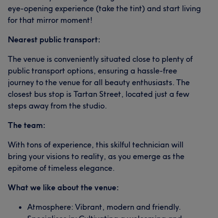
eye-opening experience (take the tint) and start living
for that mirror moment!
Nearest public transport:
The venue is conveniently situated close to plenty of
public transport options, ensuring a hassle-free
journey to the venue for all beauty enthusiasts. The
closest bus stop is Tartan Street, located just a few
steps away from the studio.
The team:
With tons of experience, this skilful technician will
bring your visions to reality, as you emerge as the
epitome of timeless elegance.
What we like about the venue:
Atmosphere: Vibrant, modern and friendly.