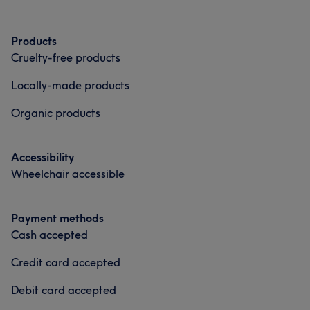
Products
Cruelty-free products
Locally-made products
Organic products
Accessibility
Wheelchair accessible
Payment methods
Cash accepted
Credit card accepted
Debit card accepted