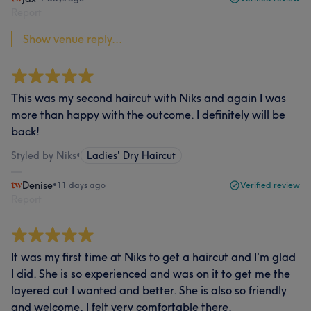
Report
Show venue reply...
This was my second haircut with Niks and again I was
more than happy with the outcome. I definitely will be
back!
Styled by Niks
•
Ladies' Dry Haircut
Denise
•
11 days ago
Verified review
Report
It was my first time at Niks to get a haircut and I'm glad
I did. She is so experienced and was on it to get me the
layered cut I wanted and better. She is also so friendly
and welcome, I felt very comfortable there.