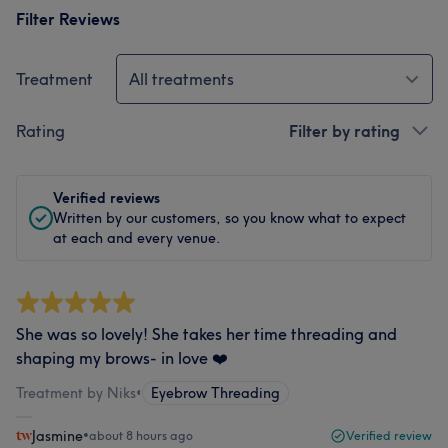
Filter Reviews
Treatment
All treatments
Rating
Filter by rating
Verified reviews
Written by our customers, so you know what to expect
at each and every venue.
She was so lovely! She takes her time threading and
shaping my brows- in love ❤️
Treatment by Niks
•
Eyebrow Threading
Jasmine
•
about 8 hours ago
Verified review