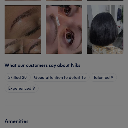
What our customers say about Niks
Skilled
20
Good attention to detail
15
Talented
9
Experienced
9
Amenities