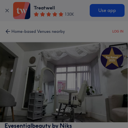
Treatwell
Use app
130K
Home-based Venues nearby
LOG IN
Eyesentialbeauty by Niks