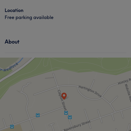
Location
Free parking available
About