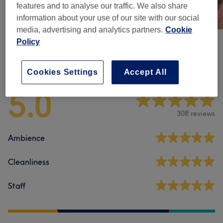
features and to analyse our traffic. We also share
information about your use of our site with our social
media, advertising and analytics partners.
Cookie
Policy
Venue reviews
Cookies Settings
Accept All
5.0
308 reviews
Ambience
Cleanliness
Staff