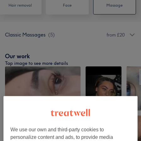
Hair removal
Face
Massage
Classic Massages
(
5
)
from £20
Our work
Tap image to see more details
We use our own and third-party cookies to
personalize content and ads, to provide media