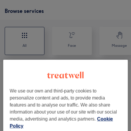
Browse services
All
Face
Massage
Classic Massages
(
8
)
from £10
Reflexology & Lymphatic Massages
(
2
)
from £10
We use our own and third-party cookies to
personalize content and ads, to provide media
Facials
(
9
)
from £5
features and to analyse our traffic. We also share
information about your use of our site with our social
Balancing Massages
(
1
)
from £30
media, advertising and analytics partners.
Cookie
Policy