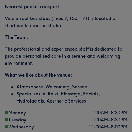
Nearest public transport:
Vine Street bus stops (lines 7, 150, 171) is located a
short walk from the studio.
The Team:
The professional and experienced staff is dedicated to
provide personalised care in a serene and welcoming
environment.
What we like about the venue:
Atmosphere: Welcoming, Serene
Specialises in: Reiki, Massage, Facials,
Hydrofacials, Aesthetic Services
Monday
11:00
AM
–
8:30
PM
Tuesday
11:00
AM
–
8:30
PM
Wednesday
11:00
AM
–
8:00
PM