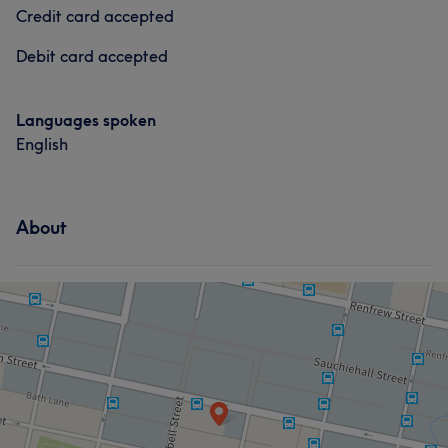
Credit card accepted
Debit card accepted
Languages spoken
English
About