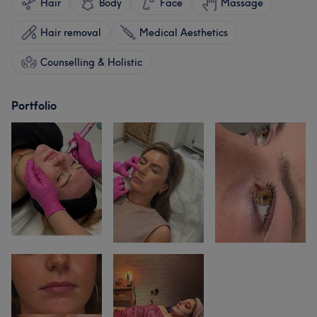
Hair
Body
Face
Massage
Hair removal
Medical Aesthetics
Counselling & Holistic
Portfolio