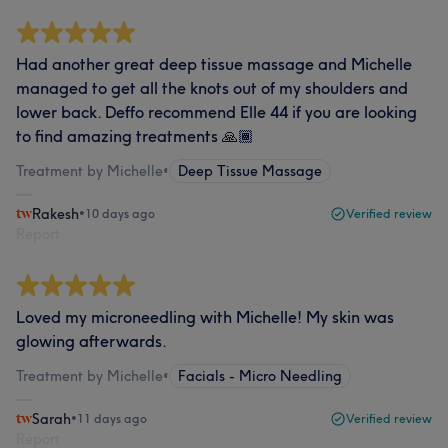
Had another great deep tissue massage and Michelle
managed to get all the knots out of my shoulders and
lower back. Deffo recommend Elle 44 if you are looking
to find amazing treatments 🙏🏾
Treatment by Michelle
•
Deep Tissue Massage
Rakesh
•
10 days ago
Verified review
Report
Loved my microneedling with Michelle! My skin was
glowing afterwards.
Treatment by Michelle
•
Facials - Micro Needling
Sarah
•
11 days ago
Verified review
Report