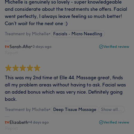
Michelle is genuinely so lovely - super knowledgeable
and considerate about the treatments she offers. Facial
went perfectly, I always leave feeling so much better!
Can’t wait for the next one :)
Treatment by Michelle
•
Facials - Micro Needling
Sarah-Afia
•
3 days ago
Verified review
Report
This was my 2nd time at Elle 44. Massage great, finds
all my problem areas without having to ask. Facial was
an added bonus which was very nice. Definitely going
back.
Treatment by Michelle
•
Deep Tissue Massage
Show all…
Elizabeth
•
4 days ago
Verified review
Report