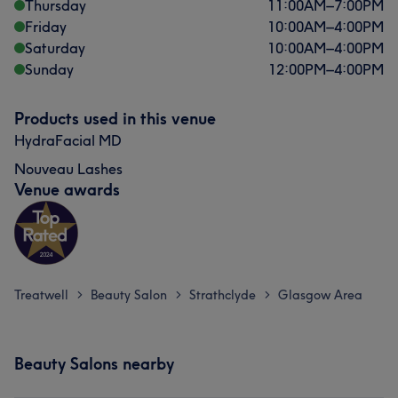
Thursday
11:00
AM
–
7:00
PM
Friday
10:00
AM
–
4:00
PM
Saturday
10:00
AM
–
4:00
PM
Sunday
12:00
PM
–
4:00
PM
Products used in this venue
HydraFacial MD
Nouveau Lashes
Venue awards
Treatwell
Beauty Salon
Strathclyde
Glasgow Area
>
>
>
Beauty Salons nearby