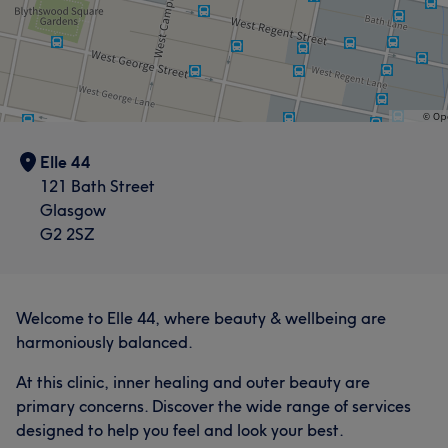
Elle 44
121 Bath Street
Glasgow
G2 2SZ
Welcome to Elle 44, where beauty & wellbeing are
harmoniously balanced.
At this clinic, inner healing and outer beauty are
primary concerns. Discover the wide range of services
designed to help you feel and look your best.