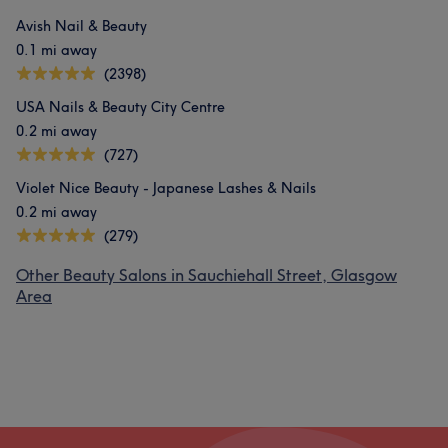
Avish Nail & Beauty
0.1 mi away
(2398)
USA Nails & Beauty City Centre
0.2 mi away
(727)
Violet Nice Beauty - Japanese Lashes & Nails
0.2 mi away
(279)
Other Beauty Salons in Sauchiehall Street, Glasgow
Area