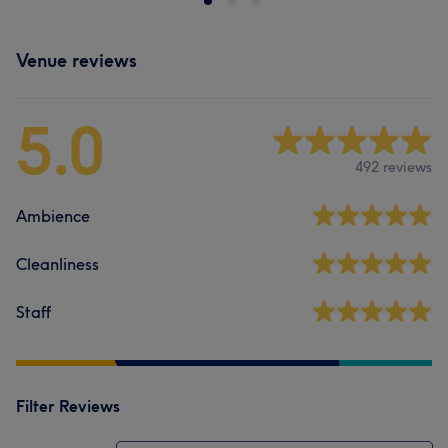
Venue reviews
5.0
492 reviews
Ambience
Cleanliness
Staff
Filter Reviews