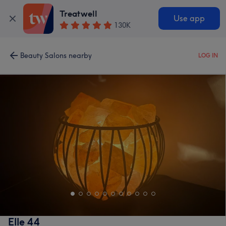
Treatwell
Use app
130K
Beauty Salons nearby
LOG IN
Elle 44