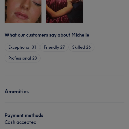
What our customers say about Michelle
Exceptional
31
Friendly
27
Skilled
26
Professional
23
Amenities
Payment methods
Cash accepted