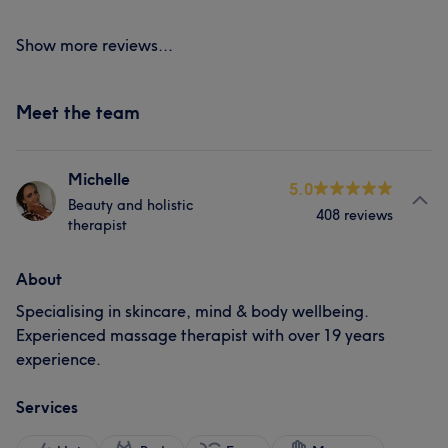
Show more reviews...
Meet the team
Michelle
5.0
Beauty and holistic
408 reviews
therapist
About
Specialising in skincare, mind & body wellbeing.
Experienced massage therapist with over 19 years
experience.
Services