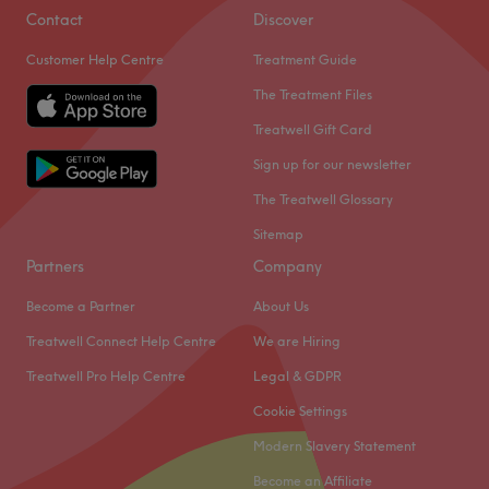
Contact
Discover
Customer Help Centre
Treatment Guide
The Treatment Files
Treatwell Gift Card
Sign up for our newsletter
The Treatwell Glossary
Sitemap
Partners
Company
Become a Partner
About Us
Treatwell Connect Help Centre
We are Hiring
Treatwell Pro Help Centre
Legal & GDPR
Cookie Settings
Modern Slavery Statement
Become an Affiliate