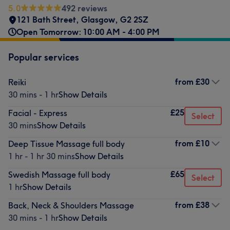
5.0
492 reviews
121 Bath Street
,
Glasgow
,
G2 2SZ
Open Tomorrow: 10:00 AM - 4:00 PM
Popular services
from
£30
Reiki
30 mins - 1 hr
Show Details
£25
Facial - Express
Select
30 mins
Show Details
from
£10
Deep Tissue Massage full body
1 hr - 1 hr 30 mins
Show Details
£65
Swedish Massage full body
Select
1 hr
Show Details
from
£38
Back, Neck & Shoulders Massage
30 mins - 1 hr
Show Details