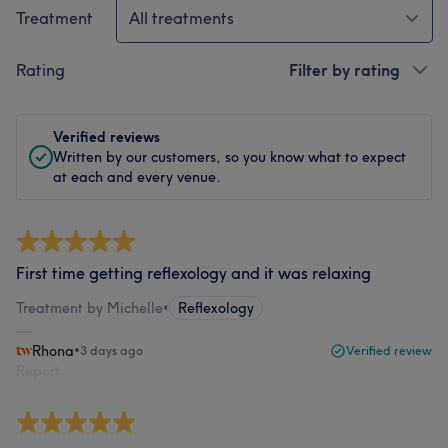
Treatment
All treatments
Rating
Filter by rating
Verified reviews
Written by our customers, so you know what to expect
at each and every venue.
First time getting reflexology and it was relaxing
Treatment by Michelle
•
Reflexology
Rhona
•
3 days ago
Verified review
Report