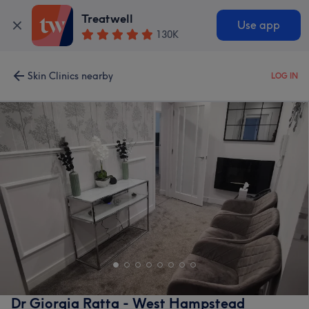
Treatwell
Use app
130K
Skin Clinics nearby
LOG IN
Dr Giorgia Ratta - West Hampstead