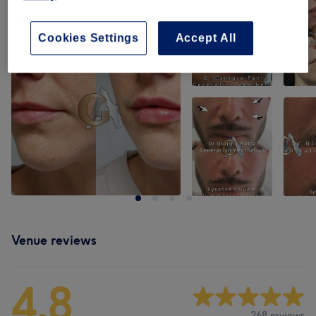
Cookies Settings
Accept All
Venue reviews
4.8
268 reviews