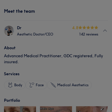
Meet the team
Dr
4.8
Aesthetic Doctor/CEO
142 reviews
About
Advanced Medical Practitioner, GDC registered, Fully
insured.
Services
Body
Face
Medical Aesthetics
Portfolio