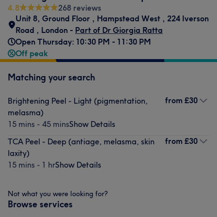
4.8
268 reviews
Unit 8, Ground Floor
,
Hampstead West
,
224 Iverson
Road
,
London -
Part of Dr Giorgia Ratta
Open Thursday: 10:30 PM - 11:30 PM
Off peak
Matching your search
from
£30
Brightening Peel - Light (pigmentation,
melasma)
15 mins - 45 mins
Show Details
from
£30
TCA Peel - Deep (antiage, melasma, skin
laxity)
15 mins - 1 hr
Show Details
Not what you were looking for?
Browse services