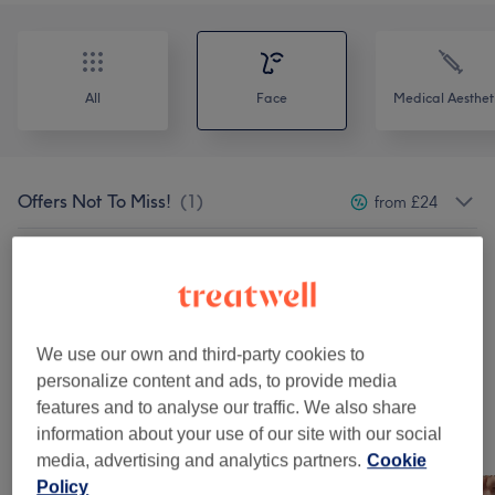
All
Face
Medical Aesthet
Offers Not To Miss!
(
1
)
from £24
Consultation Services
(
1
)
from £60
Collagen Boosting Treatments
(
1
)
from £30
We use our own and third-party cookies to
Medi-Facials
(
9
)
from £15
personalize content and ads, to provide media
features and to analyse our traffic. We also share
information about your use of our site with our social
Our work
media, advertising and analytics partners.
Cookie
Tap image to see more details
Policy