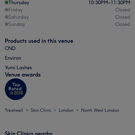
Thursday
10:30
PM
–
11:30
PM
Friday
Closed
Saturday
Closed
Sunday
Closed
Products used in this venue
CND
Environ
Yumi Lashes
Venue awards
Treatwell
Skin Clinic
London
North West London
>
>
>
Skin Clinics nearby