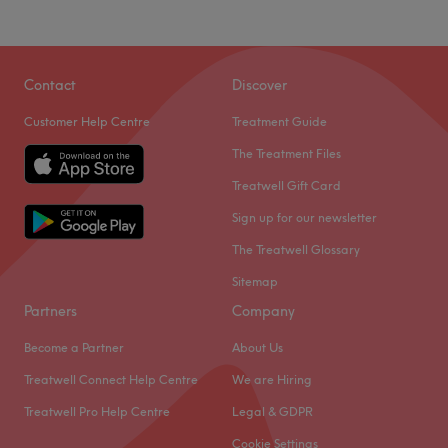
Contact
Discover
Customer Help Centre
Treatment Guide
The Treatment Files
Treatwell Gift Card
Sign up for our newsletter
The Treatwell Glossary
Sitemap
Partners
Company
Become a Partner
About Us
Treatwell Connect Help Centre
We are Hiring
Treatwell Pro Help Centre
Legal & GDPR
Cookie Settings