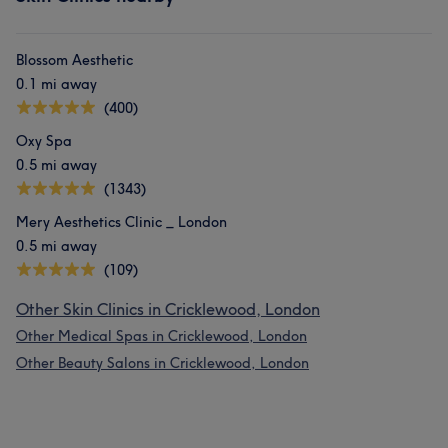
Blossom Aesthetic
0.1 mi away
(400)
Oxy Spa
0.5 mi away
(1343)
Mery Aesthetics Clinic _ London
0.5 mi away
(109)
Other Skin Clinics in Cricklewood, London
Other Medical Spas in Cricklewood, London
Other Beauty Salons in Cricklewood, London