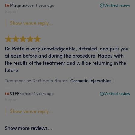
Magnus
•
over 1 year ago
Verified review
Report
Show venue reply...
Dr. Ratta is very knowledgeable, detailed, and puts you
at ease before and during the procedure. Happy with
the results of the treatment and will be returning in the
future.
Treatment by Dr Giorgia Ratta
•
Cosmetic Injectables
STEF
•
almost 2 years ago
Verified review
Report
Show venue reply...
Show more reviews...