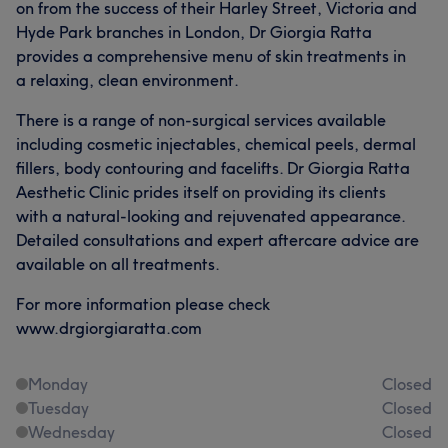
on from the success of their Harley Street, Victoria and
Hyde Park branches in London, Dr Giorgia Ratta
provides a comprehensive menu of skin treatments in
a relaxing, clean environment.
There is a range of non-surgical services available
including cosmetic injectables, chemical peels, dermal
fillers, body contouring and facelifts. Dr Giorgia Ratta
Aesthetic Clinic prides itself on providing its clients
with a natural-looking and rejuvenated appearance.
Detailed consultations and expert aftercare advice are
available on all treatments.
For more information please check
www.drgiorgiaratta.com
Monday
Closed
Tuesday
Closed
Wednesday
Closed