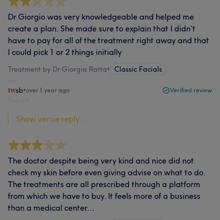
Dr Giorgio was very knowledgeable and helped me
create a plan. She made sure to explain that I didn’t
have to pay for all of the treatment right away and that
I could pick 1 or 2 things initially
Treatment by Dr Giorgia Ratta
•
Classic Facials
sb
•
over 1 year ago
Verified review
Report
Show venue reply...
The doctor despite being very kind and nice did not
check my skin before even giving advise on what to do.
The treatments are all prescribed through a platform
from which we have to buy. It feels more of a business
than a medical center…