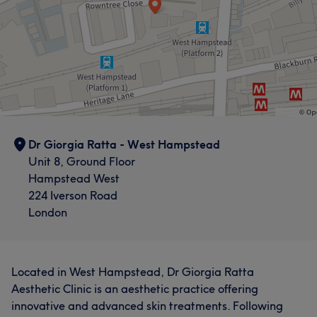
Dr Giorgia Ratta - West Hampstead
Unit 8, Ground Floor
Hampstead West
224 Iverson Road
London
Located in West Hampstead, Dr Giorgia Ratta
Aesthetic Clinic is an aesthetic practice offering
innovative and advanced skin treatments. Following