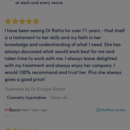
at each and every venue.
I have been seeing Dr Ratta for over 11 years - that itself
is a testament to her skills and my faith in her
knowledge and understanding of what I need. She has
always discussed what would work best for me and
taken time to work with me. I always leave delighted
with my treatment and always enjoy her company. I
would 100% recommend and trust her. Plus she always
gives a good price!
Treatment by Dr Giorgia Ratta
•
Cosmetic Injectables
Show all…
Basia
•
over 1 year ago
Verified review
Report