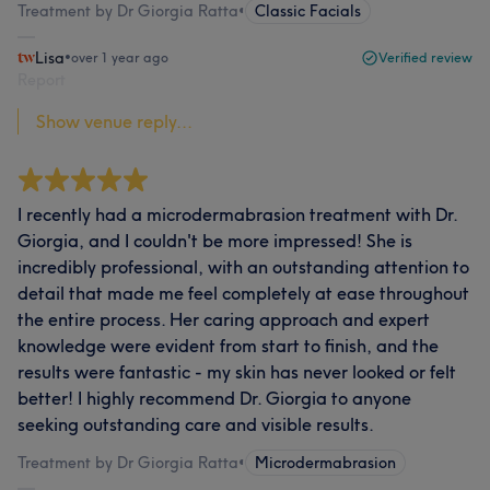
Treatment by Dr Giorgia Ratta
•
Classic Facials
Lisa
•
over 1 year ago
Verified review
Report
Show venue reply...
I recently had a microdermabrasion treatment with Dr.
Giorgia, and I couldn't be more impressed! She is
incredibly professional, with an outstanding attention to
detail that made me feel completely at ease throughout
the entire process. Her caring approach and expert
knowledge were evident from start to finish, and the
results were fantastic - my skin has never looked or felt
better! I highly recommend Dr. Giorgia to anyone
seeking outstanding care and visible results.
Treatment by Dr Giorgia Ratta
•
Microdermabrasion