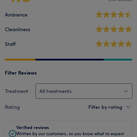
Ambience
Cleanliness
Staff
Filter Reviews
Treatment
All treatments
Rating
Filter by rating
Verified reviews
Written by our customers, so you know what to expect