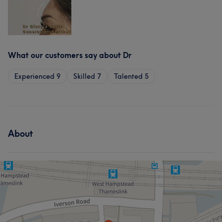
What our customers say about Dr
Experienced
9
Skilled
7
Talented
5
About