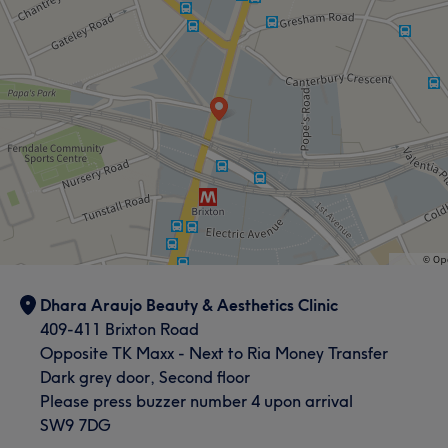
Dhara Araujo Beauty & Aesthetics Clinic
409-411 Brixton Road
Opposite TK Maxx - Next to Ria Money Transfer
Dark grey door, Second floor
Please press buzzer number 4 upon arrival
SW9 7DG