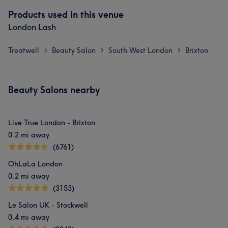
Products used in this venue
London Lash
Treatwell
Beauty Salon
South West London
Brixton
>
>
>
Beauty Salons nearby
Live True London - Brixton
0.2 mi away
(6761)
OhLaLa London
0.2 mi away
(3153)
Le Salon UK - Stockwell
0.4 mi away