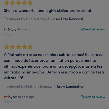
She is a wonderful and highly skilled professional.
Treatment by Dhara Araujo
•
Laser Hair Removal
Nivia
•
8 days ago
Verified review
Report
A Nathaly arrasou nas minhas sobrancelhas! Eu estava
com medo de fazer brow lamination porque minhas
últimas experiências foram uma decepção, mas ela fez
um trabalho impecável. Amei o resultado e com certeza
voltarei! 💖
Treatment by Nathaly Lomazzi
•
Brow Lamination
Joyce
•
10 days ago
Verified review
Report