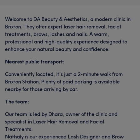
Welcome to DA Beauty & Aesthetics, a modern clinic in
Brixton. They offer expert laser hair removal, facial
treatments, brows, lashes and nails. A warm,
professional and high-quality experience designed to
enhance your natural beauty and confidence.
Nearest public transport:
Conveniently located, it's just a 2-minute walk from
Brixton Station. Plenty of paid parking is available
nearby for those arriving by car.
The team:
Our team is led by Dhara, owner of the clinic and
specialist in Laser Hair Removal and Facial
Treatments.
Nathaly is our experienced Lash Designer and Brow