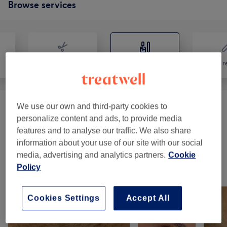
Browse services
Hair
Nails
Hair r
We use our own and third-party cookies to
Manicures & Pedicures
(
12
)
from £25
personalize content and ads, to provide media
features and to analyse our traffic. We also share
Nail Extras
(
5
)
from £5
information about your use of our site with our social
media, advertising and analytics partners.
Cookie
Policy
Our work
Tap image to see more details
Cookies Settings
Accept All