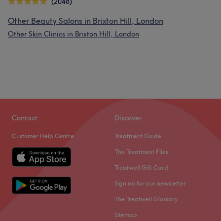
(2048)
Other Beauty Salons in Brixton Hill, London
Other Skin Clinics in Brixton Hill, London
Contact
Discover
Customer Help Centre
Treatment Guide
The Treatment Files
Treatwell Gift Card
Sign up for our newsletter
The Treatwell Glossary
Sitemap