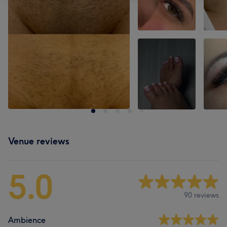
Venue reviews
5.0
90 reviews
Ambience