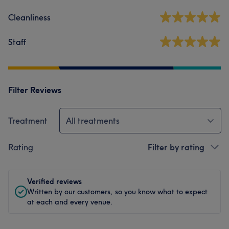
Cleanliness
Staff
Filter Reviews
Treatment
All treatments
Rating
Filter by rating
Verified reviews
Written by our customers, so you know what to expect
at each and every venue.