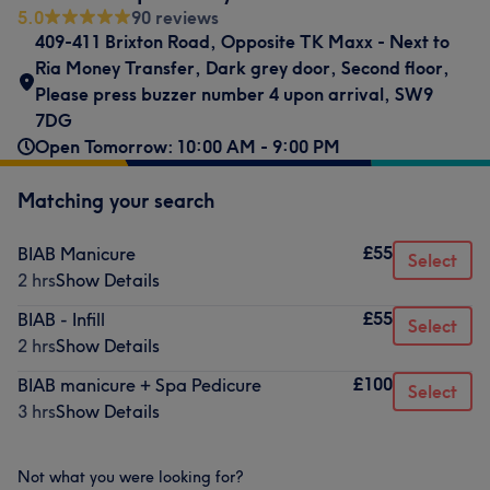
5.0
90 reviews
409-411 Brixton Road
,
Opposite TK Maxx - Next to
Ria Money Transfer
,
Dark grey door, Second floor
,
Please press buzzer number 4 upon arrival
,
SW9
7DG
Open Tomorrow: 10:00 AM - 9:00 PM
Matching your search
£55
BIAB Manicure
Select
2 hrs
Show Details
£55
BIAB - Infill
Select
2 hrs
Show Details
£100
BIAB manicure + Spa Pedicure
Select
3 hrs
Show Details
Not what you were looking for?