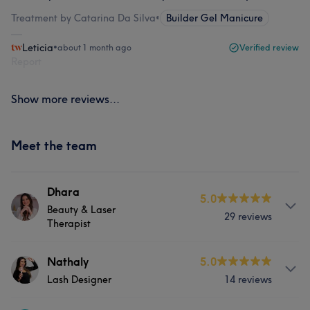
Treatment by Catarina Da Silva
•
Builder Gel Manicure
Leticia
•
about 1 month ago
Verified review
Report
Show more reviews...
Meet the team
Dhara
5.0
Beauty & Laser
29 reviews
Therapist
About
Nathaly
5.0
Lash Designer
14 reviews
I’m a Brazilian beauty specialist with over four years of
experience in the industry. I began my career with