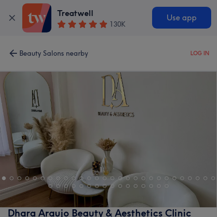
Treatwell
Use app
130K
Beauty Salons nearby
LOG IN
Dhara Araujo Beauty & Aesthetics Clinic