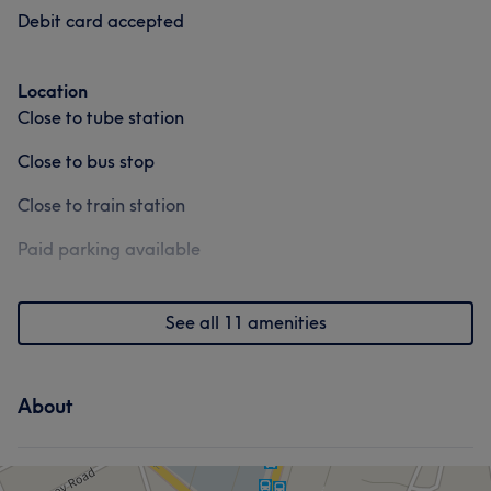
Debit card accepted
Portfolio
Location
Close to tube station
Close to bus stop
Close to train station
Paid parking available
See all 11 amenities
About