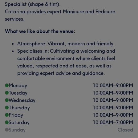
Specialist (shape & tint).
Catarina provides expert Manicure and Pedicure
services.
What we like about the venue:
Atmosphere: Vibrant, modern and friendly.
Specialises in: Cultivating a welcoming and
comfortable environment where clients feel
valued, respected and at ease, as well as
providing expert advice and guidance.
Monday
10:00
AM
–
9:00
PM
Tuesday
10:00
AM
–
9:00
PM
Wednesday
10:00
AM
–
9:00
PM
Thursday
10:00
AM
–
9:00
PM
Friday
10:00
AM
–
9:00
PM
Saturday
10:00
AM
–
7:00
PM
Sunday
Closed