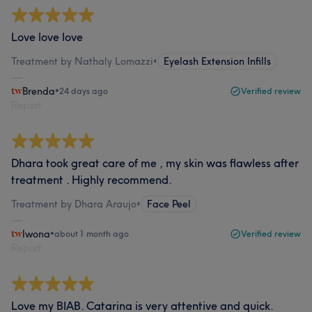
Love love love
Treatment by Nathaly Lomazzi
•
Eyelash Extension Infills
Brenda
•
24 days ago
Verified review
Report
Dhara took great care of me , my skin was flawless after
treatment . Highly recommend.
Treatment by Dhara Araujo
•
Face Peel
Iwona
•
about 1 month ago
Verified review
Report
Love my BIAB. Catarina is very attentive and quick.