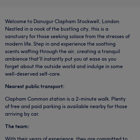
Welcome to Danugur Clapham Stockwell, London.
Nestled in a nook of the bustling city, this is a
sanctuary for those seeking solace from the stresses of
modern life. Step in and experience the soothing
scents wafting through the air, creating a tranquil
ambience that'll instantly put you at ease as you
forget about the outside world and indulge in some
well-deserved self-care.
Nearest public transport:
Clapham Common station is a 2-minute walk. Plenty
of free and paid parking is available nearby for those
arriving by car.
The team:
With their years of experience, they are committed to