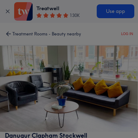
Treatwell
Use app
130K
Treatment Rooms - Beauty nearby
LOG IN
Danugur Clapham Stockwell