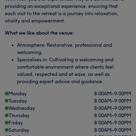
providing an exceptional experience, ensuring that
each visit to the retreat is a journey into relaxation,
vitality and empowerment.
What we like about the venue:
Atmosphere: Restorative, professional and
welcoming.
Specialises in: Cultivating a welcoming and
comfortable environment where clients feel
valued, respected and at ease, as well as
providing expert advice and guidance.
Monday
8:00
AM
–
9:00
PM
Tuesday
8:00
AM
–
9:00
PM
Wednesday
8:00
AM
–
9:00
PM
Thursday
8:00
AM
–
9:00
PM
Friday
8:00
AM
–
9:00
PM
Saturday
8:00
AM
–
9:00
PM