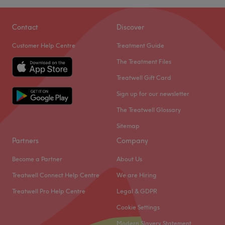
Contact
Discover
Customer Help Centre
Treatment Guide
The Treatment Files
Treatwell Gift Card
Sign up for our newsletter
The Treatwell Glossary
Sitemap
Partners
Company
Become a Partner
About Us
Treatwell Connect Help Centre
We are Hiring
Treatwell Pro Help Centre
Legal & GDPR
Cookie Settings
Modern Slavery Statement