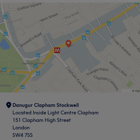
Danugur Clapham Stockwell
Located Inside Light Centre Clapham
151 Clapham High Street
London
SW4 7SS