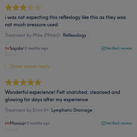
i was not expecting this reflexlogy like this as they was
not much oressure used
Treatment by Mike (Mihai)
•
Reflexology
Sajida
•
2 months ago
Verified review
Report
Show venue reply...
Wonderful experience! Felt snatched, cleansed and
glowing for days after my experience
Treatment by Eirini K
•
Lymphatic Drainage
Monica
•
3 months ago
Verified review
Report