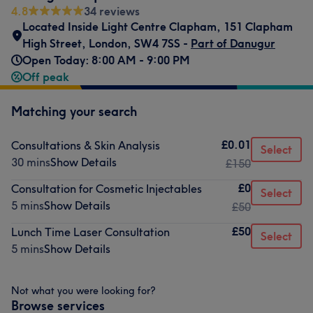
4.8
34 reviews
Located Inside Light Centre Clapham
,
151 Clapham
High Street
,
London
,
SW4 7SS -
Part of Danugur
Open Today: 8:00 AM - 9:00 PM
Off peak
Matching your search
£0.01
Consultations & Skin Analysis
Select
30 mins
Show Details
£150
£0
Consultation for Cosmetic Injectables
Select
5 mins
Show Details
£50
£50
Lunch Time Laser Consultation
Select
5 mins
Show Details
Not what you were looking for?
Browse services