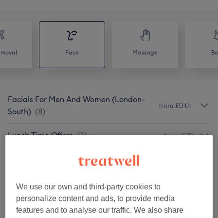
emoval
Face
Massage
Bo
Facials For Men And Women (London-
from £0.01
South)
(
8
)
Lunch Time Offers
(
1
)
from £29
Dermatology: Medical And Cosmetic
(
4
)
from £99
Anti Wrinkle/ Cosmetic Injectables -
We use our own and third-party cookies to
from £0
London- South
(
1
)
personalize content and ads, to provide media
features and to analyse our traffic. We also share