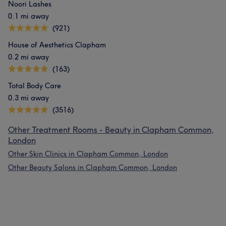
Noori Lashes
0.1 mi away
(921)
House of Aesthetics Clapham
0.2 mi away
(163)
Total Body Care
0.3 mi away
(3516)
Other Treatment Rooms - Beauty in Clapham Common,
London
Other Skin Clinics in Clapham Common, London
Other Beauty Salons in Clapham Common, London