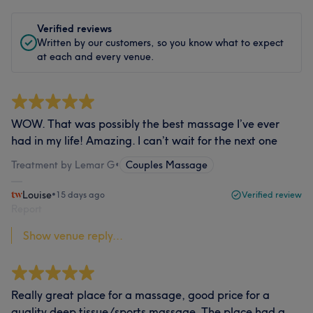
Verified reviews
Written by our customers, so you know what to expect
at each and every venue.
WOW. That was possibly the best massage I’ve ever
had in my life! Amazing. I can’t wait for the next one
Treatment by Lemar G
•
Couples Massage
Louise
•
15 days ago
Verified review
Report
Show venue reply...
Really great place for a massage, good price for a
quality deep tissue/sports massage. The place had a