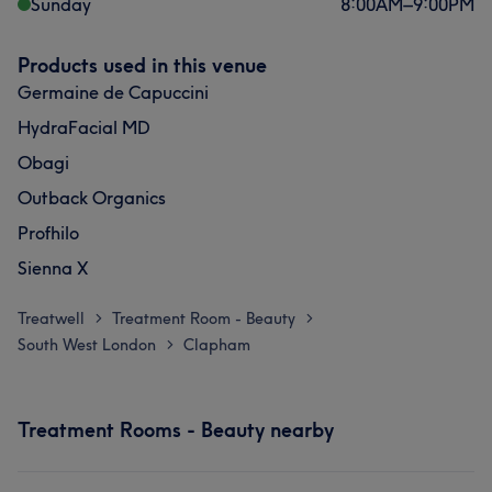
Sunday
8:00
AM
–
9:00
PM
Products used in this venue
Germaine de Capuccini
HydraFacial MD
Obagi
Outback Organics
Profhilo
Sienna X
Treatwell
Treatment Room - Beauty
>
>
South West London
Clapham
>
Treatment Rooms - Beauty nearby