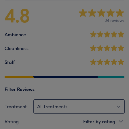
4.8
34 reviews
Ambience
Cleanliness
Staff
Filter Reviews
Treatment
All treatments
Rating
Filter by rating