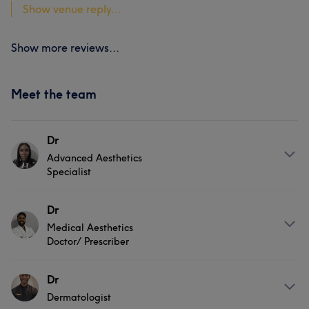
Show venue reply...
Show more reviews...
Meet the team
Dr
Advanced Aesthetics
Specialist
About
Dr
Medical Aesthetics
Zelda is an advanced aesthetic specialist with extensive
Doctor/ Prescriber
experience in clinical skin rejuvenation and laser
treatments since 2018. Known for her precision and
About
Dr
consultation-led approach, she focuses on delivering
refined, natural-looking results tailored to each client.
Dermatologist
Dr Shanthuru is a GMC-registered doctor and specialty