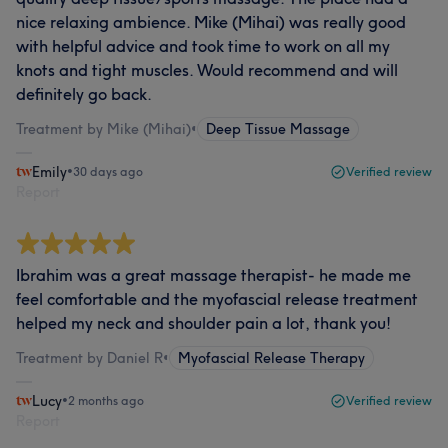
nice relaxing ambience. Mike (Mihai) was really good
with helpful advice and took time to work on all my
knots and tight muscles. Would recommend and will
definitely go back.
Treatment by Mike (Mihai)
•
Deep Tissue Massage
Emily
•
30 days ago
Verified review
Report
Ibrahim was a great massage therapist- he made me
feel comfortable and the myofascial release treatment
helped my neck and shoulder pain a lot, thank you!
Treatment by Daniel R
•
Myofascial Release Therapy
Lucy
•
2 months ago
Verified review
Report