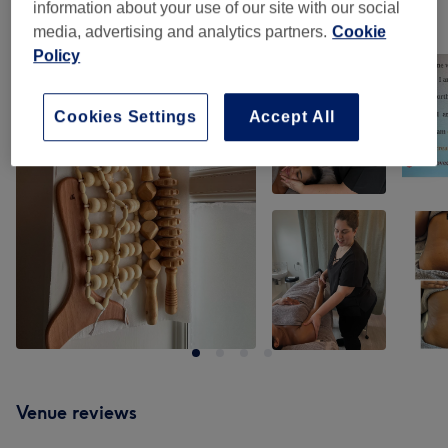
information about your use of our site with our social
Our work
media, advertising and analytics partners.
Cookie
Tap image to see more details
Policy
Cookies Settings
Accept All
Venue reviews