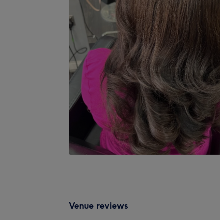
Venue reviews