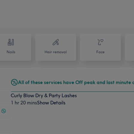
Nails
Hair removal
Face
All of these services have Off peak and last minute 
Curly Blow Dry & Party Lashes
1 hr 20 mins
Show Details