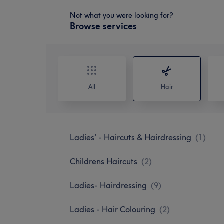
Not what you were looking for?
Browse services
All
Hair
Ladies' - Haircuts & Hairdressing
(
1
)
Childrens Haircuts
(
2
)
Ladies- Hairdressing
(
9
)
Ladies - Hair Colouring
(
2
)