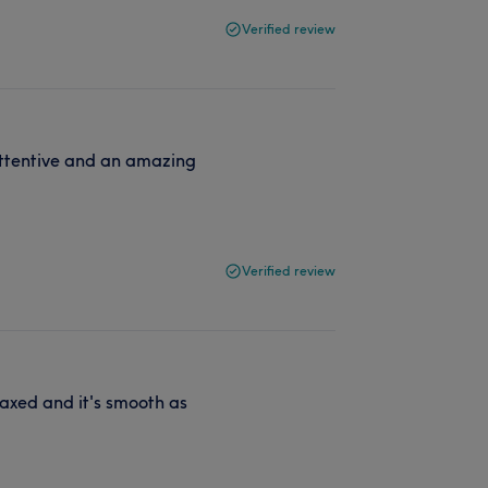
Verified review
 attentive and an amazing
Verified review
axed and it's smooth as