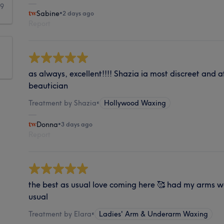
39
Sabine
•
2 days ago
Report
as always, excellent!!!! Shazia ia most discreet and
beautician
Treatment by Shazia
•
Hollywood Waxing
Donna
•
3 days ago
Report
the best as usual love coming here 🥰 had my arms w
usual
Treatment by Elara
•
Ladies' Arm & Underarm Waxing