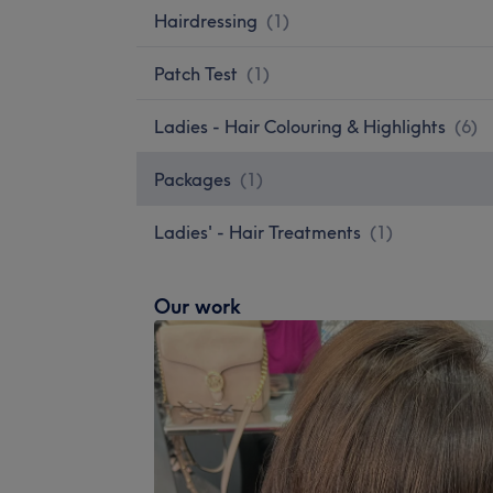
Hairdressing
(
1
)
Patch Test
(
1
)
Ladies - Hair Colouring & Highlights
(
6
)
Packages
(
1
)
Ladies' - Hair Treatments
(
1
)
Our work