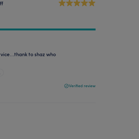
ff
rvice...thank to shaz who
…
Verified review