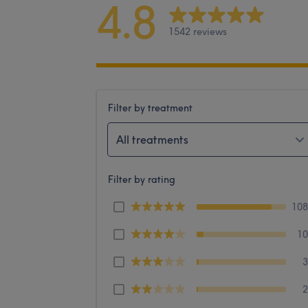
4.8
1542 reviews
Filter by treatment
All treatments
Filter by rating
10
1