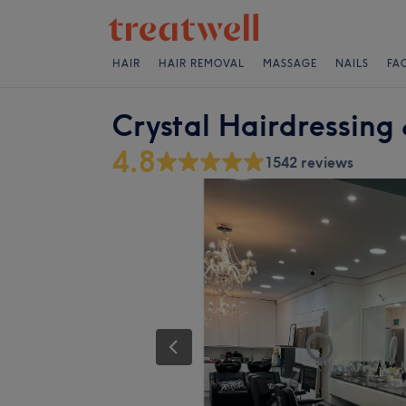
HAIR
HAIR REMOVAL
MASSAGE
NAILS
FA
Crystal Hairdressing 
4.8
1542 reviews