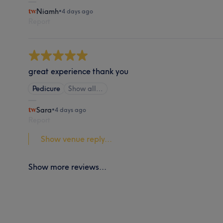
Niamh
•
4 days ago
Report
great experience thank you
Pedicure
Show all…
Sara
•
4 days ago
Report
Show venue reply...
Show more reviews...