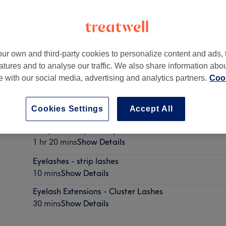
ur own and third-party cookies to personalize content and ads, 
atures and to analyse our traffic. We also share information abo
8 1AL
te with our social media, advertising and analytics partners.
Cook
Cookies Settings
Accept All
Curly Blow Dry & Party Lashes
1 hr 20 mins
Show Details
Eyelashes - strip lashes
10 mins
Show Details
Eyelash Extensions - Cluster Lashes
30 mins
Show Details