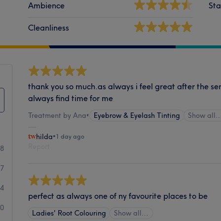
Ambience
Sta
Cleanliness
thank you so much.as always i feel great after the se
always find time for me
Treatment by Ana
•
Eyebrow & Eyelash Tinting
Show all
hilda
•
1 day ago
Report
88
07
34
perfect as always one of ny favourite places to be
20
Ladies' Root Colouring
Show all…