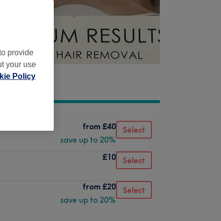
to provide
ut your use
ie Policy
from
£40
Select
save up to 20%
£10
Select
from
£20
Select
save up to 20%