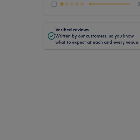
Verified reviews
Written by our customers, so you know
what to expect at each and every venue.