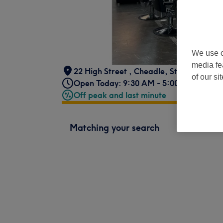
We use o
media fe
22 High Street
,
Cheadle
,
Stockport
,
SK
of our si
Open Today: 9:30 AM - 5:00 PM
Off peak and last minute
Matching your search