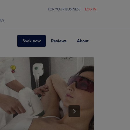
FOR YOUR BUSINESS
LOG IN
LES
Book now
Reviews
About