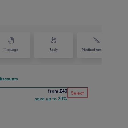
Massage
Body
Medical Aesthetics
discounts
from
£40
Select
save up to 20%