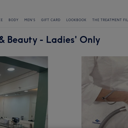
CE
BODY
MEN'S
GIFT CARD
LOOKBOOK
THE TREATMENT FI
& Beauty - Ladies' Only