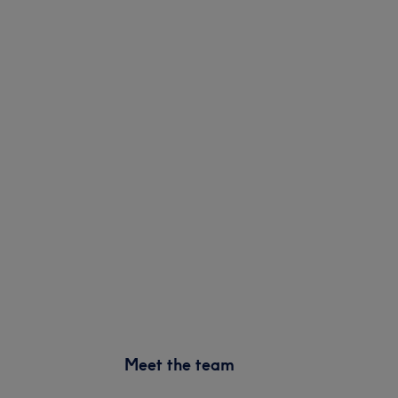
Meet the team