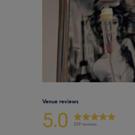
Venue reviews
5.0
259 reviews