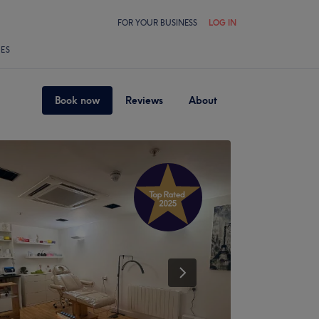
FOR YOUR BUSINESS
LOG IN
LES
Book now
Reviews
About