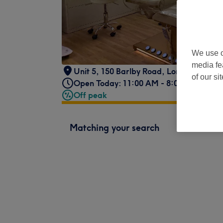
We use o
media fe
Unit 5, 150 Barlby Road
,
London
,
W10 6
of our si
Open Today: 11:00 AM - 8:00 PM
Off peak
Matching your search