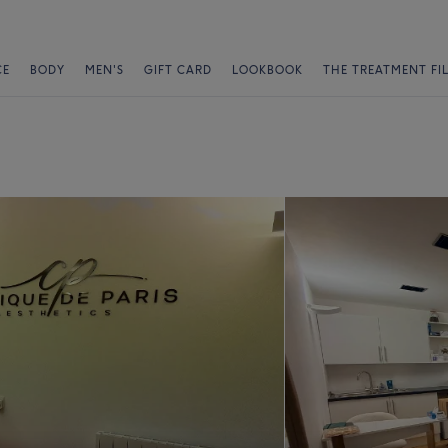
CE
BODY
MEN'S
GIFT CARD
LOOKBOOK
THE TREATMENT FI