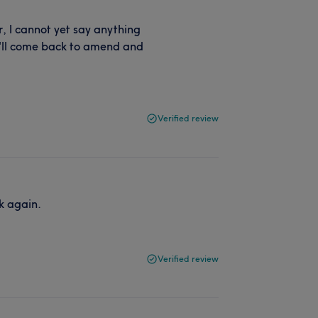
, I cannot yet say anything
 I'll come back to amend and
Verified review
ok again.
Verified review