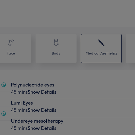
Face
Body
Medical Aesthetics
Polynucleotide eyes
45 mins
Show Details
Lumi Eyes
45 mins
Show Details
Undereye mesotherapy
45 mins
Show Details