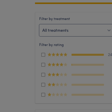
Filter by treatment
All treatments
Filter by rating
2