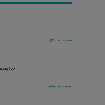
Verified review
azing too
Verified review