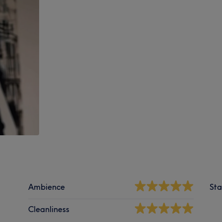
Ambience
Sta
Cleanliness