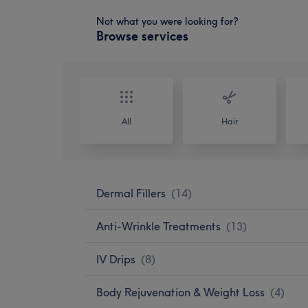
Not what you were looking for?
Browse services
All
Hair
Dermal Fillers
(
14
)
Anti-Wrinkle Treatments
(
13
)
IV Drips
(
8
)
Body Rejuvenation & Weight Loss
(
4
)