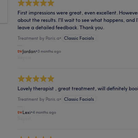
First impressions were great, even excellent. However
about the results. I'll wait to see what happens, and
leave a detailed feedback. Thank you.
Treatment by Paris.a
•
Classic Facials
Jordan
•
3 months ago
Report
Lovely therapist , great treatment, will definitely bo
Treatment by Paris.a
•
Classic Facials
Lexi
•
4 months ago
Report