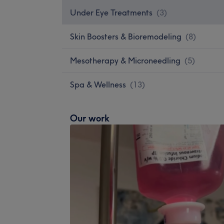
Under Eye Treatments
(
3
)
Skin Boosters & Bioremodeling
(
8
)
Mesotherapy & Microneedling
(
5
)
Spa & Wellness
(
13
)
Our work