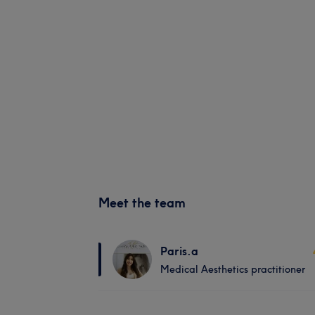
Meet the team
Paris.a
Medical Aesthetics practitioner