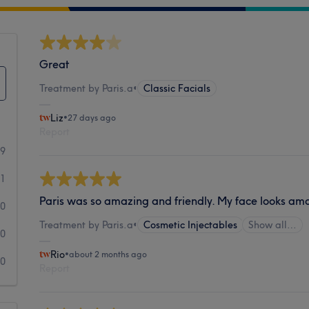
Great
Treatment by Paris.a
•
Classic Facials
Liz
•
27 days ago
Report
49
1
Paris was so amazing and friendly. My face looks am
0
Treatment by Paris.a
•
Cosmetic Injectables
Show all…
0
Rio
•
about 2 months ago
0
Report