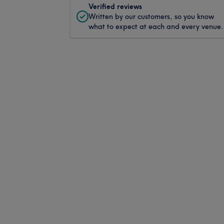
Verified reviews
Written by our customers, so you know
what to expect at each and every venue.