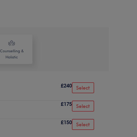
Counselling &
Holistic
£240
Select
£175
Select
£150
Select