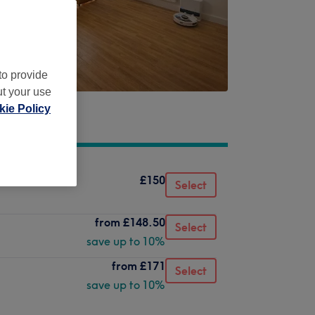
to provide
ut your use
ie Policy
£150
Select
from
£148.50
Select
save up to 10%
from
£171
Select
save up to 10%