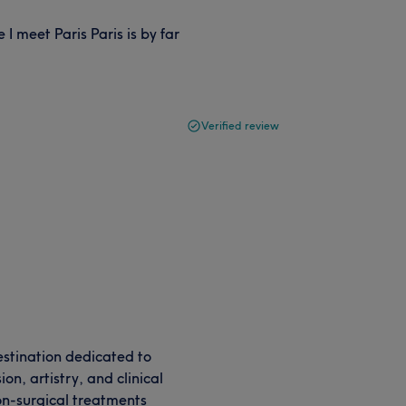
I meet Paris Paris is by far
Verified review
destination dedicated to
n, artistry, and clinical
on-surgical treatments