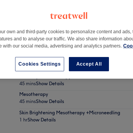
ur own and third-party cookies to personalize content and ads, 
atures and to analyse our traffic. We also share information abo
BS
te with our social media, advertising and analytics partners.
Cook
Cookies Settings
Accept All
Undereye mesotherapy
45 mins
Show Details
Mesotherapy
45 mins
Show Details
Skin Brightening Mesotherapy +Microneedling
1 hr
Show Details