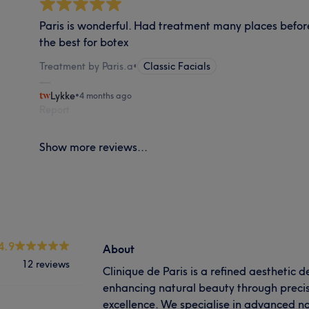
Paris is wonderful. Had treatment many places before 
the best for botex
Treatment by Paris.a
•
Classic Facials
Lykke
•
4 months ago
Report
Show more reviews...
4.9
About
12 reviews
Clinique de Paris is a refined aesthetic 
enhancing natural beauty through precisio
excellence. We specialise in advanced n