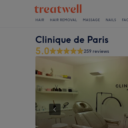
HAIR
HAIR REMOVAL
MASSAGE
NAILS
FA
Clinique de Paris
5.0
259 reviews