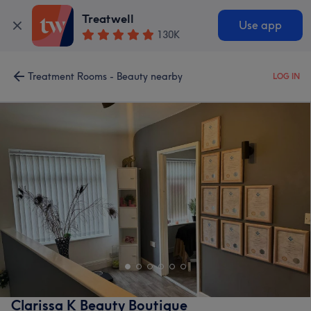
Treatwell
Use app
130K
Treatment Rooms - Beauty nearby
LOG IN
Clarissa K Beauty Boutique