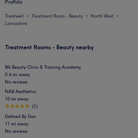
Profhilo
Treatwell
Treatment Room - Beauty
North West
>
>
>
Lancashire
Treatment Rooms - Beauty nearby
Blk Beauty Clinic & Training Academy
0.6 mi away
No reviews
NAB Aesthetics
10 mi away
(1)
Defined By Dan
11 mi away
No reviews