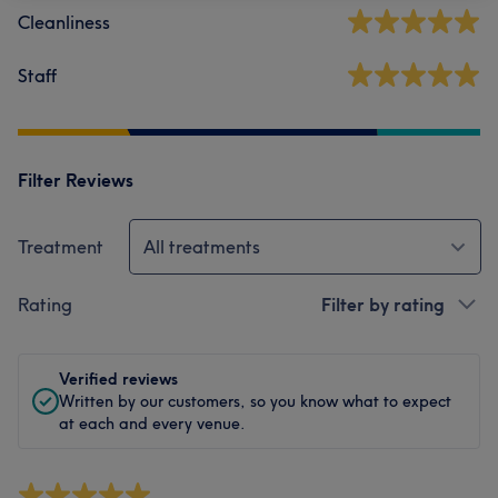
Cleanliness
Staff
Filter Reviews
Treatment
All treatments
Rating
Filter by rating
Verified reviews
Written by our customers, so you know what to expect
at each and every venue.