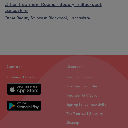
Other Treatment Rooms - Beauty in Blackpool,
Lancashire
Other Beauty Salons in Blackpool, Lancashire
Contact
Discover
Customer Help Centre
Treatment Guide
The Treatment Files
Treatwell Gift Card
Sign up for our newsletter
The Treatwell Glossary
Sitemap