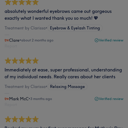
absolutely wonderful eyebrows came out gorgeous
exactly what I wanted thank you so much! 💖
Treatment by Clarissa
•
Eyebrow & Eyelash Tinting
Clare
•
about 2 months ago
Verified review
Report
Immediately at ease, super professional, understanding
of my individual needs. Really cares about her clients
Treatment by Clarissa
•
Relaxing Massage
Mark McC
•
3 months ago
Verified review
Report