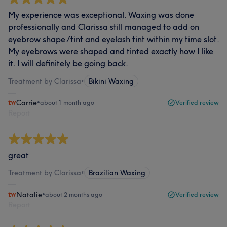
My experience was exceptional. Waxing was done
professionally and Clarissa still managed to add on
eyebrow shape /tint and eyelash tint within my time slot.
My eyebrows were shaped and tinted exactly how I like
it. I will definitely be going back.
Treatment by Clarissa
•
Bikini Waxing
Carrie
•
about 1 month ago
Verified review
Report
great
Treatment by Clarissa
•
Brazilian Waxing
Natalie
•
about 2 months ago
Verified review
Report