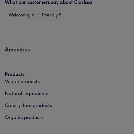
What our customers say about Clarissa
Welcoming
6
Friendly
5
Amenities
Products
Vegan products
Natural ingredients
Cruelty-free products
Organic products