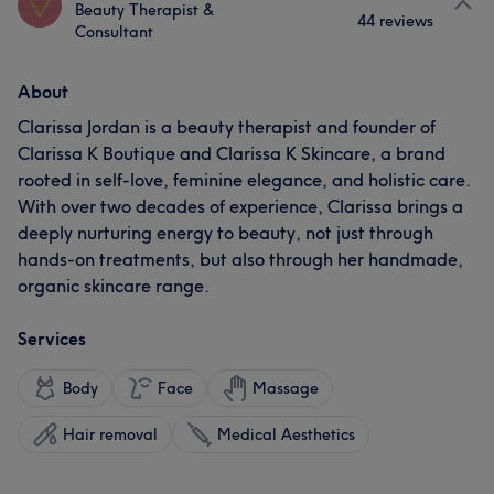
Beauty Therapist &
44 reviews
Consultant
About
Clarissa Jordan is a beauty therapist and founder of
Clarissa K Boutique and Clarissa K Skincare, a brand
rooted in self-love, feminine elegance, and holistic care.
With over two decades of experience, Clarissa brings a
deeply nurturing energy to beauty, not just through
hands-on treatments, but also through her handmade,
organic skincare range.
Services
Body
Face
Massage
Hair removal
Medical Aesthetics