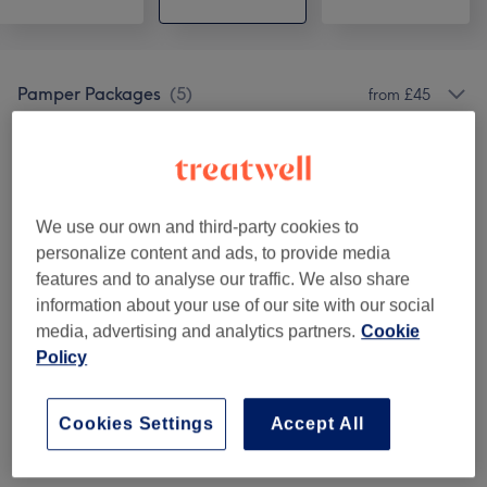
Pamper Packages
(
5
)
from £45
Massages
(
5
)
from £35
L.O.V.E Membership Packages
(
1
)
£39
We use our own and third-party cookies to
personalize content and ads, to provide media
features and to analyse our traffic. We also share
Venue reviews
information about your use of our site with our social
media, advertising and analytics partners.
Cookie
5.0
Policy
60 reviews
Cookies Settings
Accept All
Ambience