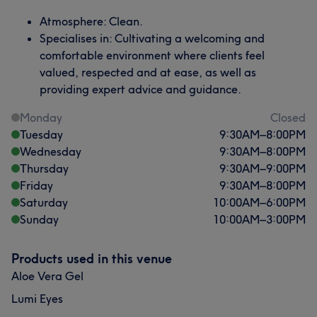
Atmosphere: Clean.
Specialises in: Cultivating a welcoming and
comfortable environment where clients feel
valued, respected and at ease, as well as
providing expert advice and guidance.
Monday
Closed
Tuesday
9:30
AM
–
8:00
PM
Wednesday
9:30
AM
–
8:00
PM
Thursday
9:30
AM
–
9:00
PM
Friday
9:30
AM
–
8:00
PM
Saturday
10:00
AM
–
6:00
PM
Sunday
10:00
AM
–
3:00
PM
Products used in this venue
Aloe Vera Gel
Lumi Eyes