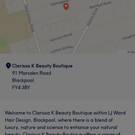
Clarissa K Beauty Boutique
91 Marsden Road
Blackpool
FY4 3BY
Welcome to Clarissa K Beauty Boutique within LJ Ward
Hair Design, Blackpool, where there is a blend of
luxury, nature and science to enhance your natural
beauty. Clarissa K Beauty Boutique offers a range of