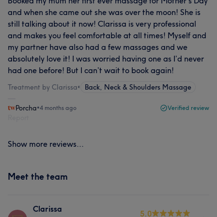
Booked my mum her first ever massage for Mother’s Day
and when she came out she was over the moon! She is
still talking about it now! Clarissa is very professional
and makes you feel comfortable at all times! Myself and
my partner have also had a few massages and we
absolutely love it! I was worried having one as I’d never
had one before! But I can’t wait to book again!
Treatment by Clarissa
•
Back, Neck & Shoulders Massage
Porcha
•
4 months ago
Verified review
Report
Show more reviews...
Meet the team
Clarissa
5.0