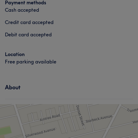
Payment methods
Cash accepted
Credit card accepted
Debit card accepted
Location
Free parking available
About