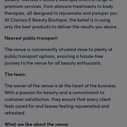
premium services, from skincare treatments to body
therapies, all designed to rejuvenate and pamper you.
At Clarissa K Beauty Boutique, the belief is in using
only the best products to deliver the results you desire.
Nearest public transport:
The venue is conveniently situated close to plenty of
public transport options, ensuring a hassle-free
journey to the venue for all beauty enthusiasts.
The team:
The owner of the venue is at the heart of the business.
With a passion for beauty and a commitment to
customer satisfaction, they ensure that every client
feels cared for and leaves feeling rejuvenated and
refreshed.
What we like about the venue: