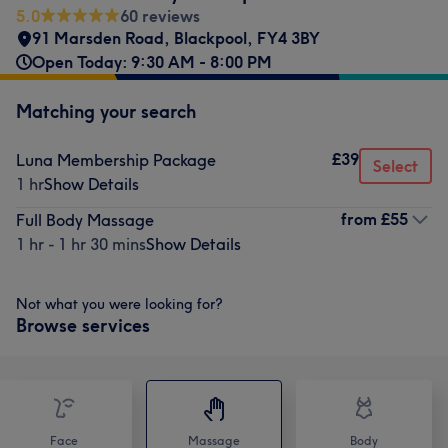
5.0
60 reviews
91 Marsden Road
,
Blackpool
,
FY4 3BY
Open Today: 9:30 AM - 8:00 PM
Matching your search
£39
Luna Membership Package
Select
1 hr
Show Details
from
£55
Full Body Massage
1 hr - 1 hr 30 mins
Show Details
Not what you were looking for?
Browse services
Face
Massage
Body