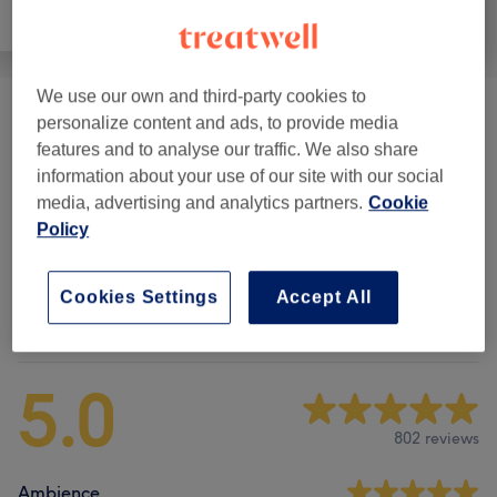
All
Massage
Physical therapy
We use our own and third-party cookies to
Initial Consultation Physiotherapy
(
1
)
£130
personalize content and ads, to provide media
features and to analyse our traffic. We also share
Physical Therapies & Manual Release
(
2
)
information about your use of our site with our social
from £110
media, advertising and analytics partners.
Cookie
Gym-based Physio Training
(
1
)
Policy
£180
Cookies Settings
Accept All
Venue reviews
5.0
802 reviews
Ambience