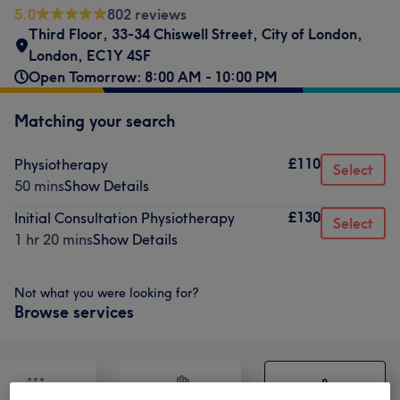
5.0
802 reviews
Third Floor, 33-34 Chiswell Street
,
City of London
,
London
,
EC1Y 4SF
Open Tomorrow: 8:00 AM - 10:00 PM
Matching your search
£110
Physiotherapy
Select
50 mins
Show Details
£130
Initial Consultation Physiotherapy
Select
1 hr 20 mins
Show Details
Not what you were looking for?
Browse services