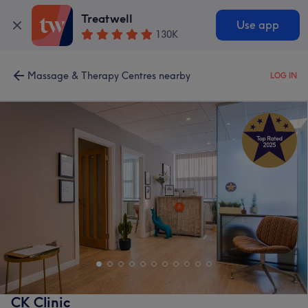
Treatwell
Use app
130K
Massage & Therapy Centres nearby
LOG IN
CK Clinic