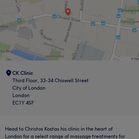
CK Clinic
Third Floor, 33-34 Chiswell Street
City of London
London
EC1Y 4SF
Head to Christos Kostas his clinic in the heart of
London for a select range of massage treatments for