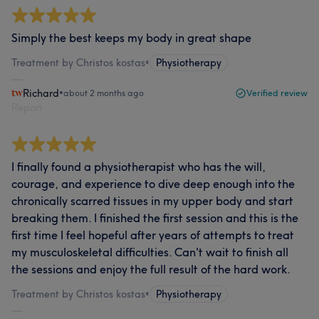
Simply the best keeps my body in great shape
Treatment by Christos kostas
•
Physiotherapy
Richard
•
about 2 months ago
Verified review
Report
I finally found a physiotherapist who has the will,
courage, and experience to dive deep enough into the
chronically scarred tissues in my upper body and start
breaking them. I finished the first session and this is the
first time I feel hopeful after years of attempts to treat
my musculoskeletal difficulties. Can't wait to finish all
the sessions and enjoy the full result of the hard work.
Treatment by Christos kostas
•
Physiotherapy