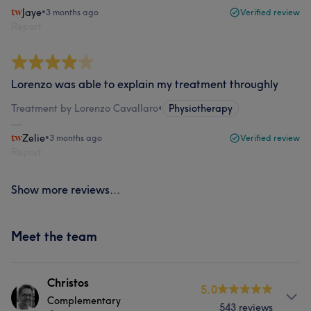
Jaye
•
3 months ago
Verified review
Report
Lorenzo was able to explain my treatment throughly
Treatment by Lorenzo Cavallaro
•
Physiotherapy
Zelie
•
3 months ago
Verified review
Report
Show more reviews...
Meet the team
Christos
5.0
Complementary
543 reviews