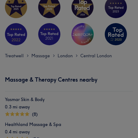
Treatwell
Massage
London
Central London
>
>
>
Massage & Therapy Centres nearby
Yasmar Skin & Body
0.3 mi away
(8)
Healthland Massage & Spa
0.4 mi away