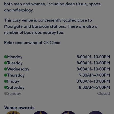
both men and women, including deep tissue, sports
and reflexology.
This cosy venue is conveniently located close to
Moorgate and Barbican stations. There are also a
number of bus stops nearby too.
Relax and unwind at CK Clinic.
Monday
8:00
AM
–
10:00
PM
Tuesday
8:00
AM
–
10:00
PM
Wednesday
8:00
AM
–
10:00
PM
Thursday
9:00
AM
–
9:00
PM
Friday
8:00
AM
–
10:00
PM
Saturday
8:00
AM
–
5:00
PM
Sunday
Closed
Venue awards