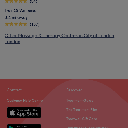
(54)
True Qi Wellness
0.4 mi away
(137)
Other Massage & Therapy Centres in City of London,
London
Contact
Discover
Customer Help Centre
Treatment Guide
The Treatment Files
Treatwell Gift Card
Sign up for our newsletter