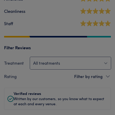
Cleanliness
Staff
Filter Reviews
Treatment
All treatments
Rating
Filter by rating
Verified reviews
Written by our customers, so you know what to expect
at each and every venue.