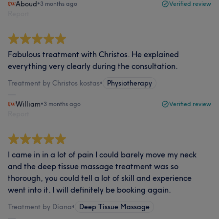
Aboud
•
3 months ago
Verified review
Report
Fabulous treatment with Christos. He explained
everything very clearly during the consultation.
Treatment by Christos kostas
•
Physiotherapy
William
•
3 months ago
Verified review
Report
I came in in a lot of pain I could barely move my neck
and the deep tissue massage treatment was so
thorough, you could tell a lot of skill and experience
went into it. I will definitely be booking again.
Treatment by Diana
•
Deep Tissue Massage