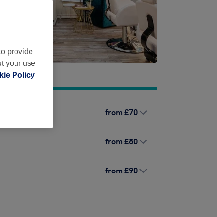
to provide
ut your use
ie Policy
from
£70
from
£80
from
£90