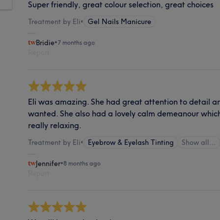
Super friendly, great colour selection, great choices
Treatment by Eli
•
Gel Nails Manicure
Bridie
•
7 months ago
Report
Eli was amazing. She had great attention to detail an
wanted. She also had a lovely calm demeanour whic
really relaxing.
Treatment by Eli
•
Eyebrow & Eyelash Tinting
Show all…
Jennifer
•
8 months ago
Report