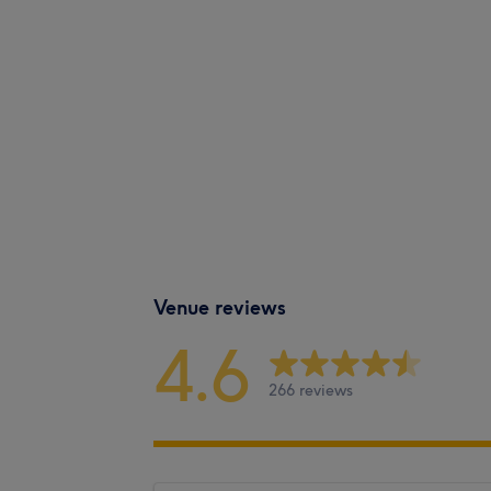
Venue reviews
4.6
266 reviews