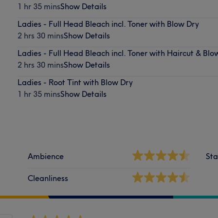
1 hr 35 mins
Show Details
Ladies - Full Head Bleach incl. Toner with Blow Dry
2 hrs 30 mins
Show Details
Ladies - Full Head Bleach incl. Toner with Haircut & Blo
2 hrs 30 mins
Show Details
Ladies - Root Tint with Blow Dry
1 hr 35 mins
Show Details
Ambience
Sta
Cleanliness