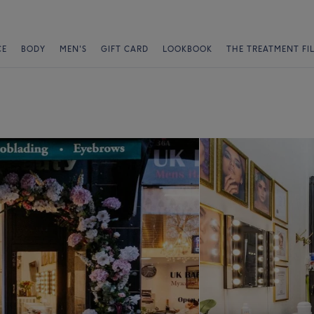
CE
BODY
MEN'S
GIFT CARD
LOOKBOOK
THE TREATMENT FI