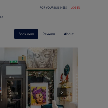
FOR YOUR BUSINESS
LOG IN
LES
Book now
Reviews
About