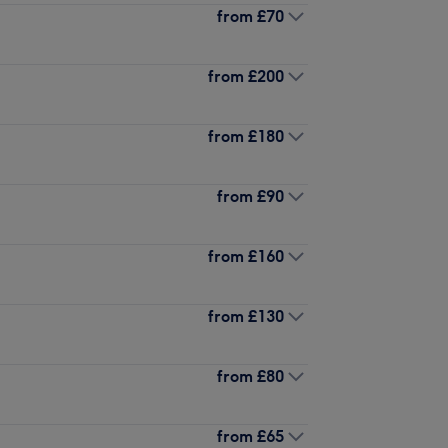
from
£70
from
£200
from
£180
from
£90
from
£160
from
£130
from
£80
from
£65