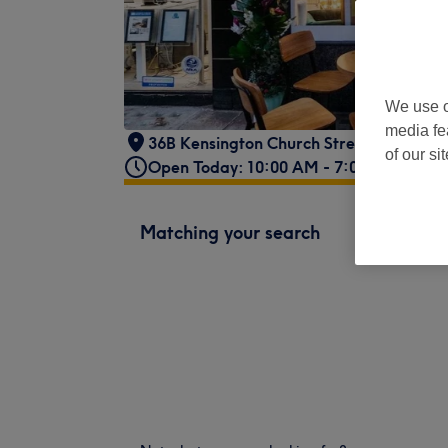
We use o
media fe
36B Kensington Church Street
,
London
,
of our si
Open Today: 10:00 AM - 7:00 PM
Matching your search