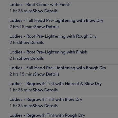
Ladies - Root Colour with Finish
1 hr 35 mins
Show Details
Ladies - Full Head Pre-Lightening with Blow Dry
2 hrs 15 mins
Show Details
Ladies - Root Pre-Lightening with Rough Dry
2 hrs
Show Details
Ladies - Root Pre-Lightening with Finish
2 hrs
Show Details
Ladies - Full Head Pre-Lightening with Rough Dry
2 hrs 15 mins
Show Details
Ladies - Regrowth Tint with Haircut & Blow Dry
1 hr 35 mins
Show Details
Ladies - Regrowth Tint with Blow Dry
1 hr 35 mins
Show Details
Ladies - Regrowth Tint with Rough Dry