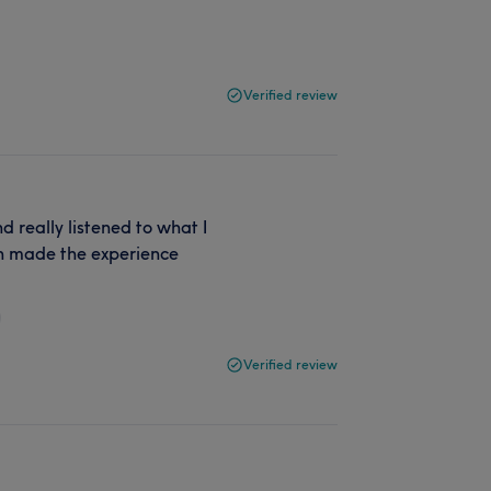
Verified review
d really listened to what I
h made the experience
Verified review