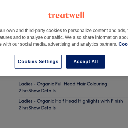
ur own and third-party cookies to personalize content and ads, 
atures and to analyse our traffic. We also share information abo
W8 4BX
te with our social media, advertising and analytics partners.
Cook
Cookies Settings
Accept All
Ladies - Organic Root Colouring
2 hrs
Show Details
Ladies - Organic Full Head Hair Colouring
2 hrs
Show Details
Ladies - Organic Half Head Highlights with Finish
2 hrs
Show Details