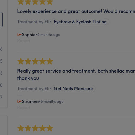
Lovely experience and great outcome! Would reco
Treatment by Eli
•
Eyebrow & Eyelash Tinting
Sophie
•
6 months ago
Report
36
5
Really great service and treatment, both shellac ma
3
thank you
0
Treatment by Eli
•
Gel Nails Manicure
7
Susanna
•
6 months ago
Report