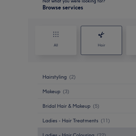
Not what you were looking for?
Browse services
All
Hair
Hairstyling
(
2
)
Makeup
(
3
)
Bridal Hair & Makeup
(
5
)
Ladies - Hair Treatments
(
11
)
Ladies - Hair Colouring
(
22
)