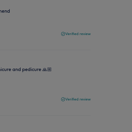
mmend
Verified review
nicure and pedicure 🙏🏼
Verified review