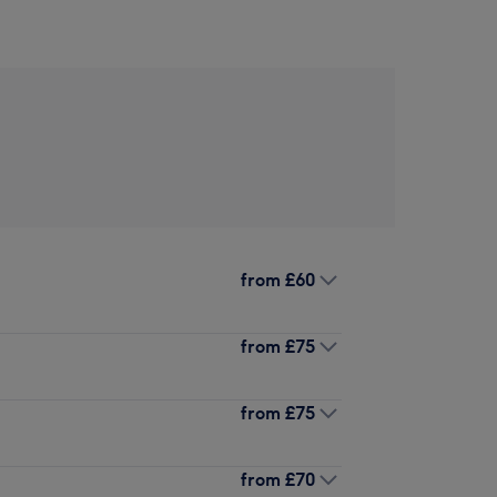
from
£60
from
£75
from
£75
from
£70