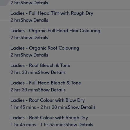
2 hrs
Show Details
Ladies - Full Head Tint with Rough Dry
2 hrs
Show Details
Ladies - Organic Full Head Hair Colouring
2 hrs
Show Details
Ladies - Organic Root Colouring
2 hrs
Show Details
Ladies - Root Bleach & Tone
2 hrs 30 mins
Show Details
Ladies - Full Head Bleach & Tone
2 hrs 30 mins
Show Details
Ladies - Root Colour with Blow Dry
1 hr 45 mins - 2 hrs 20 mins
Show Details
Ladies - Root Colour with Rough Dry
1 hr 45 mins - 1 hr 55 mins
Show Details