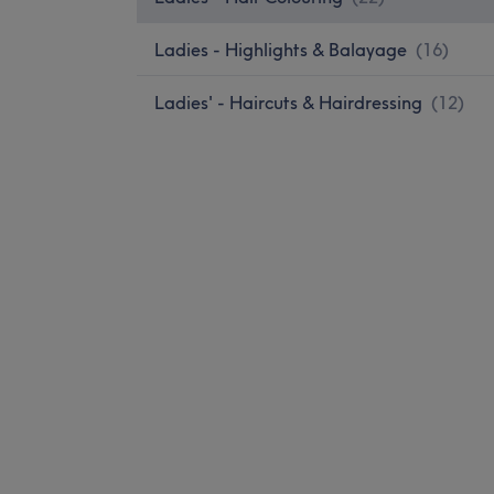
Ladies - Highlights & Balayage
(
16
)
Ladies' - Haircuts & Hairdressing
(
12
)