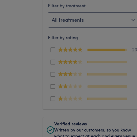
Filter by treatment
All treatments
Filter by rating
2
Verified reviews
Written by our customers, so you know
what to expect at each and every venue.