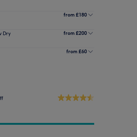
from
£180
from
£200
w Dry
from
£60
ff