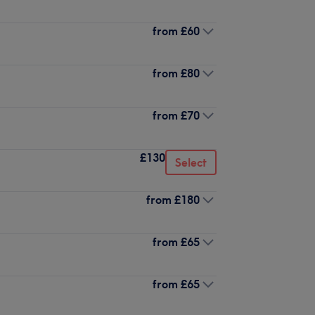
from
£60
from
£80
from
£70
£130
Select
from
£180
from
£65
from
£65