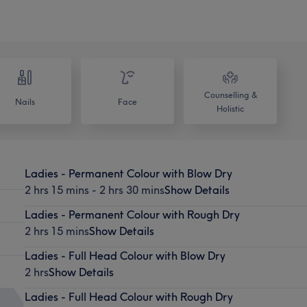
Counselling &
Nails
Face
Holistic
Ladies - Permanent Colour with Blow Dry
2 hrs 15 mins - 2 hrs 30 mins
Show Details
Ladies - Permanent Colour with Rough Dry
2 hrs 15 mins
Show Details
Ladies - Full Head Colour with Blow Dry
2 hrs
Show Details
Ladies - Full Head Colour with Rough Dry