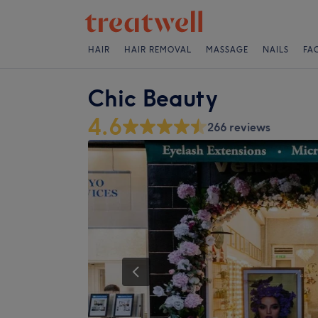
HAIR
HAIR REMOVAL
MASSAGE
NAILS
FA
Chic Beauty
4.6
266 reviews