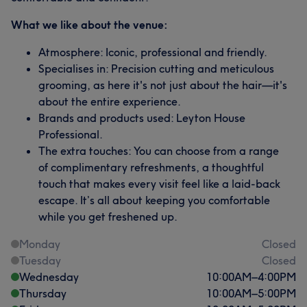
What we like about the venue:
Atmosphere: Iconic, professional and friendly.
Specialises in: Precision cutting and meticulous
grooming, as here it's not just about the hair—it's
about the entire experience.
Brands and products used: Leyton House
Professional.
The extra touches: You can choose from a range
of complimentary refreshments, a thoughtful
touch that makes every visit feel like a laid-back
escape. It’s all about keeping you comfortable
while you get freshened up.
Monday
Closed
Tuesday
Closed
Wednesday
10:00
AM
–
4:00
PM
Thursday
10:00
AM
–
5:00
PM