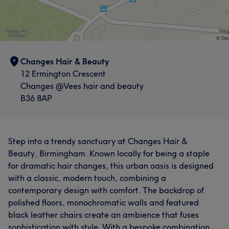
Changes Hair & Beauty
12 Ermington Crescent
Changes @Vees hair and beauty
B36 8AP
Step into a trendy sanctuary at Changes Hair &
Beauty, Birmingham. Known locally for being a staple
for dramatic hair changes, this urban oasis is designed
with a classic, modern touch, combining a
contemporary design with comfort. The backdrop of
polished floors, monochromatic walls and featured
black leather chairs create an ambience that fuses
sophistication with style. With a bespoke combination