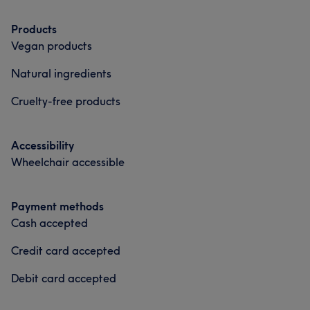
Products
Vegan products
Natural ingredients
Cruelty-free products
Accessibility
Wheelchair accessible
Payment methods
Cash accepted
Credit card accepted
Debit card accepted