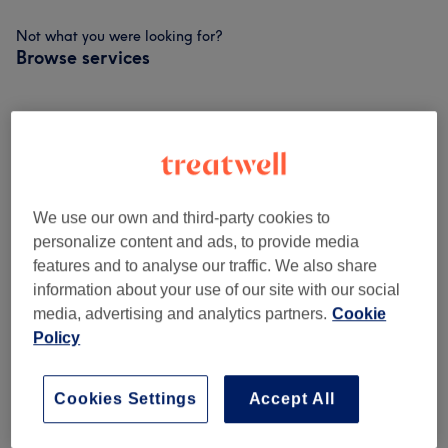
Not what you were looking for?
Browse services
Ladies - Haircuts And Hairdressing
(
9
)
from £5
Ladies - Hair Colouring
(
2
)
from £40
We use our own and third-party cookies to
Hair Treatments
(
1
)
£10
personalize content and ads, to provide media
features and to analyse our traffic. We also share
OAP (1pm Onwards Wed-Fri)
(
4
)
from £15
information about your use of our site with our social
media, advertising and analytics partners.
Cookie
Perms
(
3
)
from £60
Policy
Children
(
2
)
from £5
Cookies Settings
Accept All
Ladies' - Hair Colouring
(
1
)
from £72