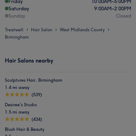
Friday
10:00
AM
–
5:00
PM
Saturday
9:00
AM
–
2:00
PM
Sunday
Closed
Treatwell
Hair Salon
West Midlands County
>
>
>
Birmingham
Hair Salons nearby
Sculptures Hair, Birmingham
1.4 mi away
(539)
Desiree's Studio
1.5 mi away
(434)
Blush Hair & Beauty