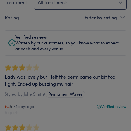
Treatment
All treatments
Rating
Filter by rating
Verified reviews
Written by our customers, so you know what to expect
at each and every venue.
Lady was lovely but i felt the perm came out bit too
tight. Ended up buzzing my hair
Styled by Julie Smith
•
Permanent Waves
A.
•
3 days ago
Verified review
Report