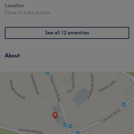
Location
Close to tube station
See all 12 amenities
About