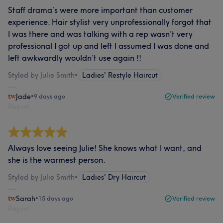
Staff drama’s were more important than customer
experience. Hair stylist very unprofessionally forgot that
I was there and was talking with a rep wasn’t very
professional I got up and left I assumed I was done and
left awkwardly wouldn’t use again !!
Styled by Julie Smith
•
Ladies' Restyle Haircut
Jade
•
9 days ago
Verified review
Report
Always love seeing Julie! She knows what I want, and
she is the warmest person.
Styled by Julie Smith
•
Ladies' Dry Haircut
Sarah
•
15 days ago
Verified review
Report