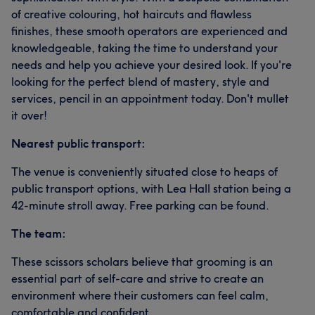
of creative colouring, hot haircuts and flawless
finishes, these smooth operators are experienced and
knowledgeable, taking the time to understand your
needs and help you achieve your desired look. If you're
looking for the perfect blend of mastery, style and
services, pencil in an appointment today. Don't mullet
it over!
Nearest public transport:
The venue is conveniently situated close to heaps of
public transport options, with Lea Hall station being a
42-minute stroll away. Free parking can be found.
The team:
These scissors scholars believe that grooming is an
essential part of self-care and strive to create an
environment where their customers can feel calm,
comfortable and confident.