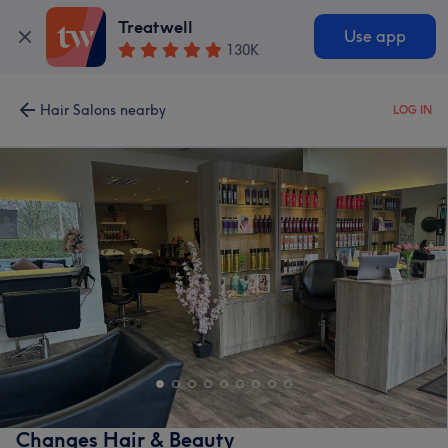
Treatwell
Use app
130K
Hair Salons nearby
LOG IN
Changes Hair & Beauty