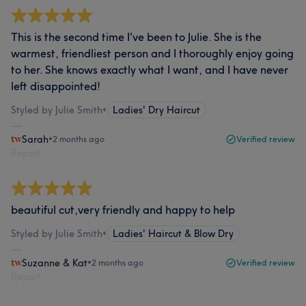
This is the second time I've been to Julie. She is the
warmest, friendliest person and I thoroughly enjoy going
to her. She knows exactly what I want, and I have never
left disappointed!
Styled by Julie Smith
•
Ladies' Dry Haircut
Sarah
•
2 months ago
Verified review
Report
beautiful cut,very friendly and happy to help
Styled by Julie Smith
•
Ladies' Haircut & Blow Dry
Suzanne & Kat
•
2 months ago
Verified review
Report