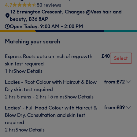
4.7
50 reviews
12 Ermington Crescent
,
Changes @Vees hair and
beauty
,
B36 8AP
Open Today: 9:00 AM - 2:00 PM
Matching your search
£40
Express Roots upto an inch of regrowth
Select
skin test required
1 hr
Show Details
from
£72
Ladies - Root Colour with Haircut & Blow
Dry skin test required
2 hrs 5 mins - 2 hrs 15 mins
Show Details
from
£89
Ladies' - Full Head Colour with Haircut &
Blow Dry. Consultation and skin test
required
2 hrs
Show Details