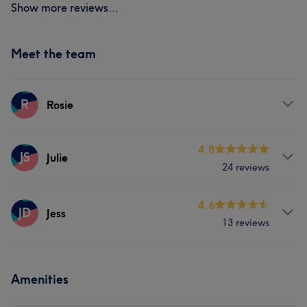
Show more reviews...
Meet the team
R
Rosie
Services
4.8
JS
Julie
24 reviews
Hair
Face
Hair removal
Services
4.6
JD
Jess
13 reviews
Hair
Face
Hair removal
Services
Amenities
Hair