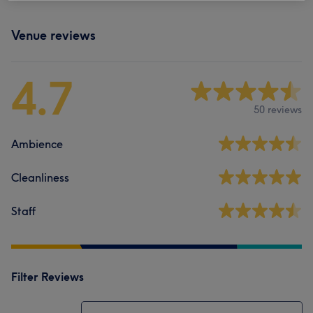
Venue reviews
4.7
50 reviews
Ambience
Cleanliness
Staff
Filter Reviews