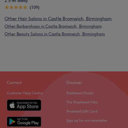
2.5 mi away
(109)
Other Hair Salons in Castle Bromwich, Birmingham
Other Barbershops in Castle Bromwich, Birmingham
Other Beauty Salons in Castle Bromwich, Birmingham
Contact
Discover
Customer Help Centre
Treatment Guide
The Treatment Files
Treatwell Gift Card
Sign up for our newsletter