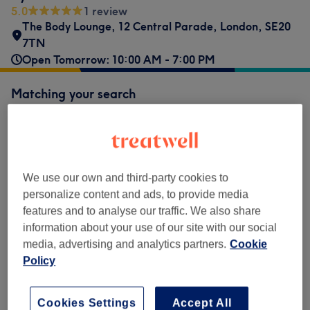
5.0
1 review
The Body Lounge, 12 Central Parade
,
London
,
SE20
7TN
Open Tomorrow: 10:00 AM - 7:00 PM
Matching your search
£75
Root Tint
Select
1 hr 30 mins
Show Details
£75
Full Head Tint
Select
We use our own and third-party cookies to
1 hr 45 mins
Show Details
personalize content and ads, to provide media
£200
Creative Colour
features and to analyse our traffic. We also share
Select
2 hrs 45 mins
Show Details
information about your use of our site with our social
media, advertising and analytics partners.
Cookie
Policy
Not what you were looking for?
Browse services
Cookies Settings
Accept All