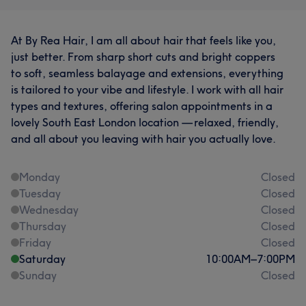
At By Rea Hair, I am all about hair that feels like you,
just better. From sharp short cuts and bright coppers
to soft, seamless balayage and extensions, everything
is tailored to your vibe and lifestyle. I work with all hair
types and textures, offering salon appointments in a
lovely South East London location — relaxed, friendly,
and all about you leaving with hair you actually love.
Monday
Closed
Tuesday
Closed
Wednesday
Closed
Thursday
Closed
Friday
Closed
Saturday
10:00
AM
–
7:00
PM
Sunday
Closed