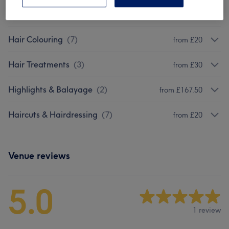
Extentions
(
3
)
£5
Hair Colouring
(
7
)
from £20
Hair Treatments
(
3
)
from £30
Highlights & Balayage
(
2
)
from £167.50
Haircuts & Hairdressing
(
7
)
from £20
Venue reviews
5.0
1 review