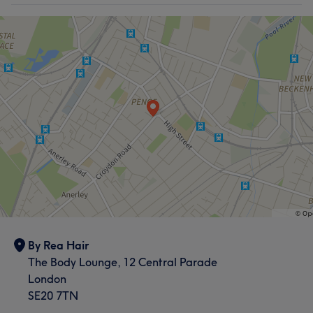
By Rea Hair
The Body Lounge, 12 Central Parade
London
SE20 7TN