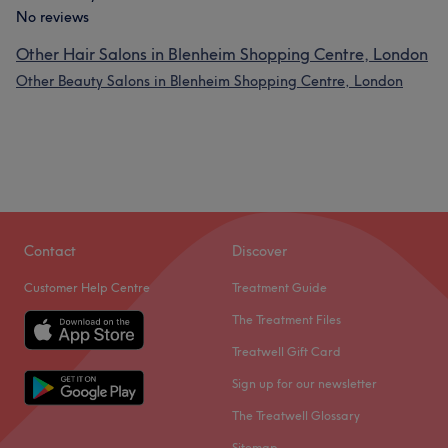
No reviews
Other Hair Salons in Blenheim Shopping Centre, London
Other Beauty Salons in Blenheim Shopping Centre, London
Contact
Discover
Customer Help Centre
Treatment Guide
The Treatment Files
Treatwell Gift Card
Sign up for our newsletter
The Treatwell Glossary
Sitemap