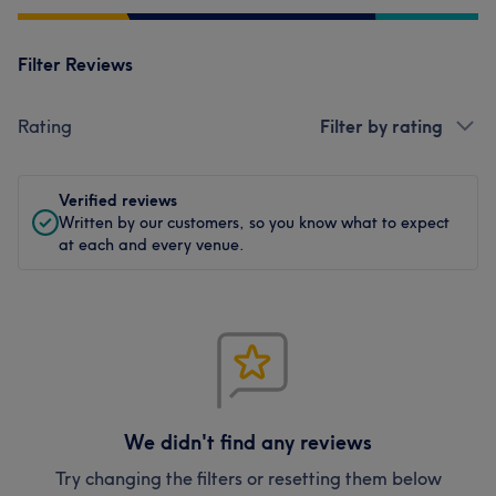
Filter Reviews
Rating
Filter by rating
Verified reviews
Written by our customers, so you know what to expect
at each and every venue.
We didn't find any reviews
Try changing the filters or resetting them below