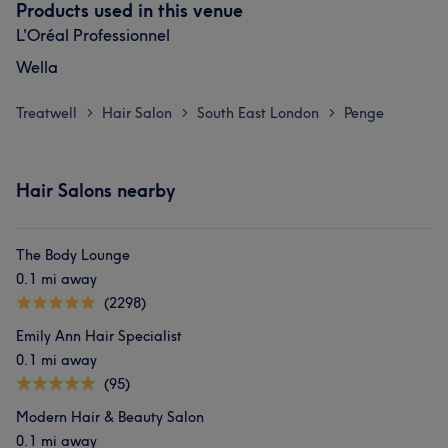
Products used in this venue
L'Oréal Professionnel
Wella
Treatwell
Hair Salon
South East London
Penge
>
>
>
Hair Salons nearby
The Body Lounge
0.1 mi away
(2298)
Emily Ann Hair Specialist
0.1 mi away
(95)
Modern Hair & Beauty Salon
0.1 mi away