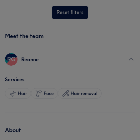
Reset filters
Meet the team
RG
Reanne
Services
Hair
Face
Hair removal
About