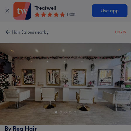
Treatwell
Use app
130K
Hair Salons nearby
LOG IN
By Rea Hair