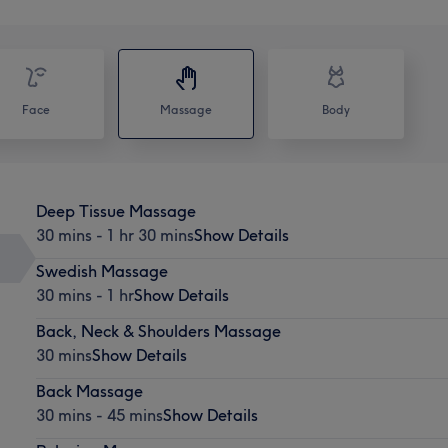
Face
Massage
Body
Deep Tissue Massage
30 mins - 1 hr 30 mins
Show Details
Swedish Massage
30 mins - 1 hr
Show Details
Back, Neck & Shoulders Massage
30 mins
Show Details
Back Massage
30 mins - 45 mins
Show Details