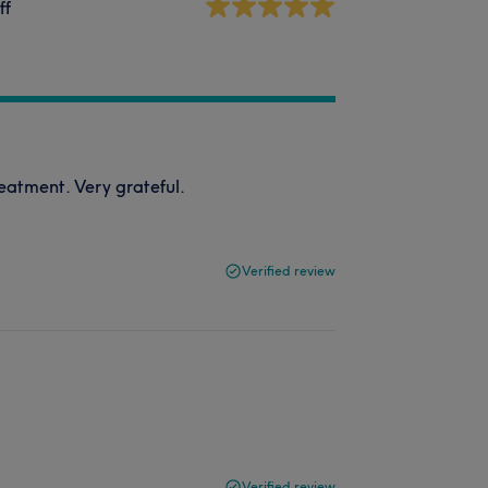
ff
reatment. Very grateful.
Verified review
Verified review