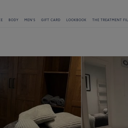
CE
BODY
MEN'S
GIFT CARD
LOOKBOOK
THE TREATMENT FI