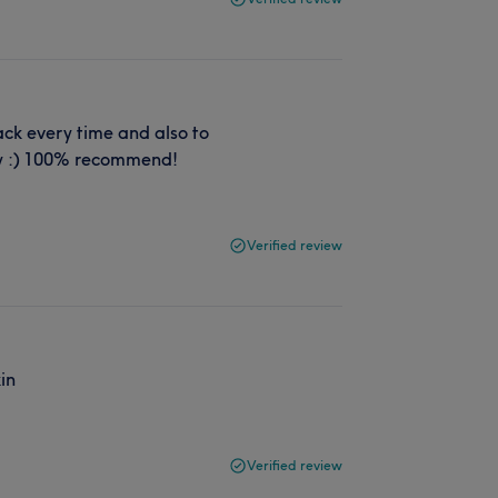
ack every time and also to
vely :) 100% recommend!
Verified review
kin
Verified review