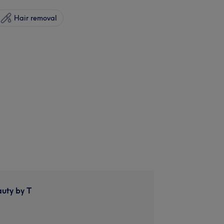
Hair removal
auty by T