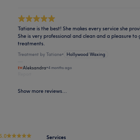
Tatiane is the best! She makes every service she prov
She is very professional and clean and a pleasure to 
treatments.
Treatment by Tatiane
•
Hollywood Waxing
Aleksandra
•
4 months ago
Report
Show more reviews...
5.0
Services