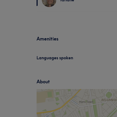
Amenities
Languages spoken
About