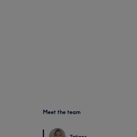
Meet the team
Tatiane