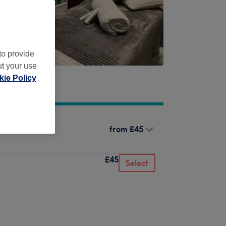
to provide
ut your use
ie Policy
from
£45
£45
Select