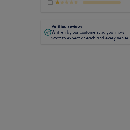
Verified reviews
Written by our customers, so you know
what to expect at each and every venue.