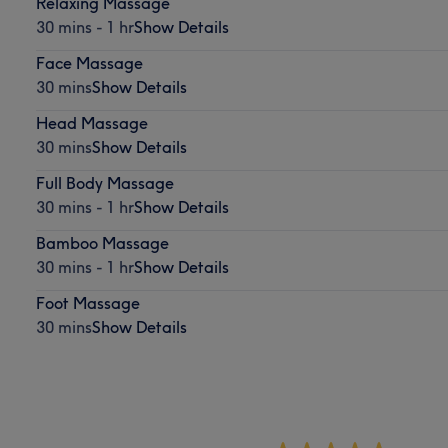
Relaxing Massage
30 mins - 1 hr
Show Details
Face Massage
30 mins
Show Details
Head Massage
30 mins
Show Details
Full Body Massage
30 mins - 1 hr
Show Details
Bamboo Massage
30 mins - 1 hr
Show Details
Foot Massage
30 mins
Show Details