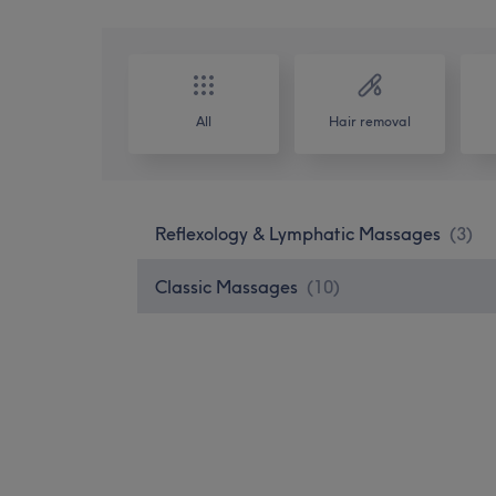
All
Hair removal
Reflexology & Lymphatic Massages
(
3
)
Classic Massages
(
10
)