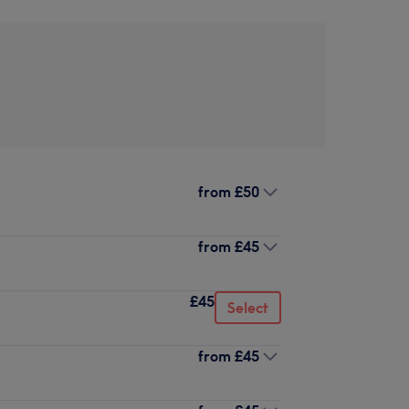
from
£50
from
£45
£45
Select
from
£45