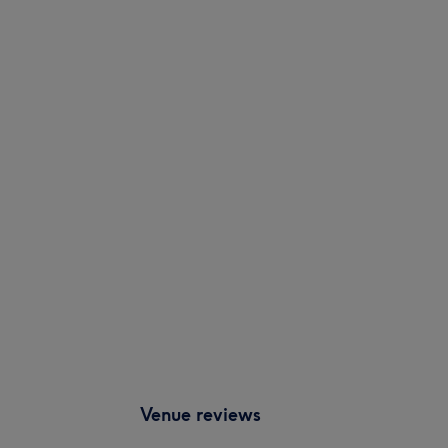
Venue reviews