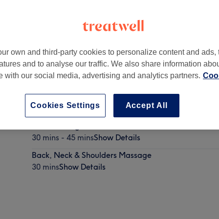
ur own and third-party cookies to personalize content and ads, 
atures and to analyse our traffic. We also share information abo
te with our social media, advertising and analytics partners.
Cook
Cookies Settings
Accept All
Back Massage
30 mins - 45 mins
Show Details
Back, Neck & Shoulders Massage
30 mins
Show Details