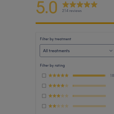
5.0
214 reviews
Filter by treatment
All treatments
Filter by rating
1