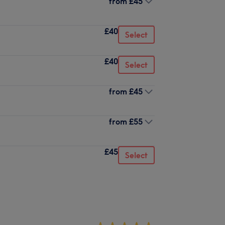
from
£45
£40
Select
£40
Select
from
£45
from
£55
£45
Select