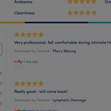
Ambience
Sta
Cleanliness
Very professional, felt comfortable during intimate t
Treatment by Tatiane
•
Men's Waxing
Ry
•
1 day ago
Report
89
2
Really good - will come back!
2
Treatment by Tatiane
•
Lymphatic Drainage
0
Sophie
•
about 2 months ago