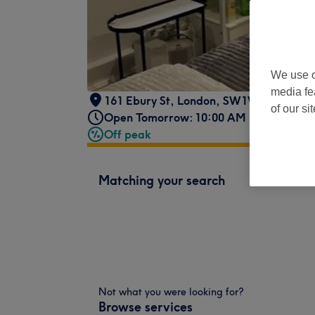
We use o
media fe
161 Ebury St
,
London
,
SW1W 9QN
of our si
Open Tomorrow: 10:00 AM - 7:00 PM
Off peak
Matching your search
Not what you were looking for?
Browse services