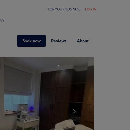
FOR YOUR BUSINESS
LOG IN
LES
Book now
Reviews
About