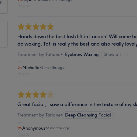
0
Report
Hands down the best lash lift in London! Will come b
do waxing. Tati is really the best and also really lo
Treatment by Tatiane
•
Eyebrow Waxing
Show all…
Michelle
•
2 months ago
Report
Great facial, I saw a difference in the texture of my s
Treatment by Tatiane
•
Deep Cleansing Facial
Anonymous
•
3 months ago
Report