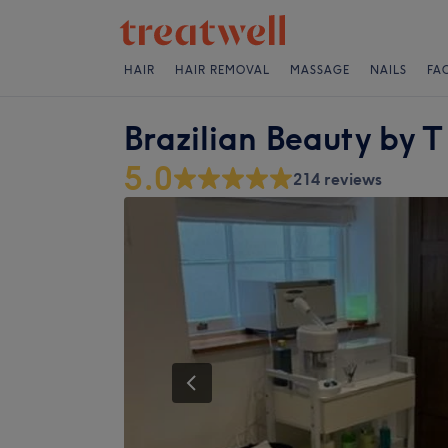
HAIR
HAIR REMOVAL
MASSAGE
NAILS
FA
Brazilian Beauty by T
5.0
214 reviews