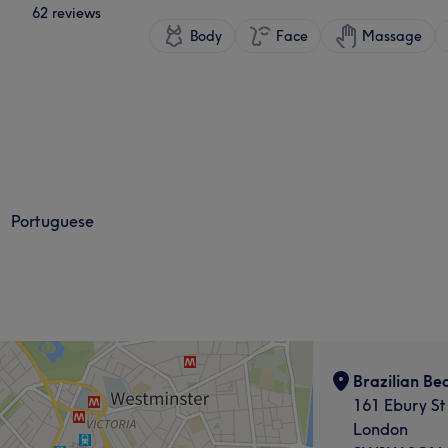
62 reviews
Body
Face
Massage
Portuguese
Brazilian Be
161 Ebury St
London