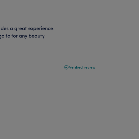
ides a great experience.
go to for any beauty
Verified review