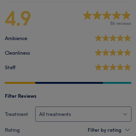
4.9
86 reviews
Ambience
Cleanliness
Staff
Filter Reviews
Treatment
All treatments
Rating
Filter by rating