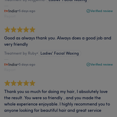
India
•
5 days ago
Verified review
Report
Good as always thank you. Always does a good job and
very friendly
Treatment by Ruby
•
Ladies' Facial Waxing
India
•
5 days ago
Verified review
Report
Thank you so much for doing my hair, I absolutely love
the result. You were so friendly , and you made the
whole experience enjoyable. I highly recommend you to
anyone looking for beautiful hair and great service