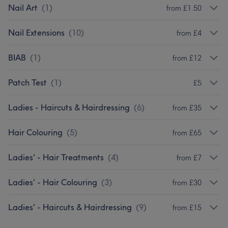
Nail Art
(
1
)
from £1.50
Nail Extensions
(
10
)
from £4
BIAB
(
1
)
from £12
Patch Test
(
1
)
£5
Ladies - Haircuts & Hairdressing
(
6
)
from £35
Hair Colouring
(
5
)
from £65
Ladies' - Hair Treatments
(
4
)
from £7
Ladies' - Hair Colouring
(
3
)
from £30
Ladies' - Haircuts & Hairdressing
(
9
)
from £15