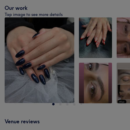
Our work
Tap image to see more details
Venue reviews