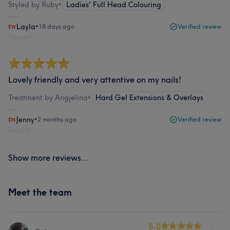
Styled by Ruby
•
Ladies' Full Head Colouring
Layla
•
18 days ago
Verified review
Report
Lovely friendly and very attentive on my nails!
Treatment by Angjelina
•
Hard Gel Extensions & Overlays
Jenny
•
2 months ago
Verified review
Report
Show more reviews...
Meet the team
5.0