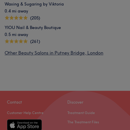
Waxing & Sugaring by Viktoria
0.4 mi away
(205)
YIOU Nail & Beauty Boutique
0.5 mi away
(261)
Other Beauty Salons in Putney Bridge, London
Contact
Discover
Customer Help Centre
Treatment Guide
The Treatment Files