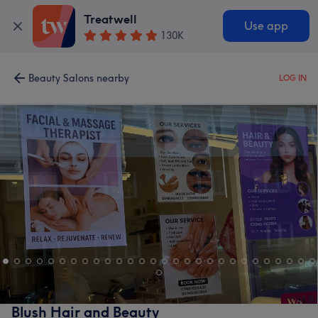
Treatwell
Use app
130K
Beauty Salons nearby
LOG IN
Blush Hair and Beauty