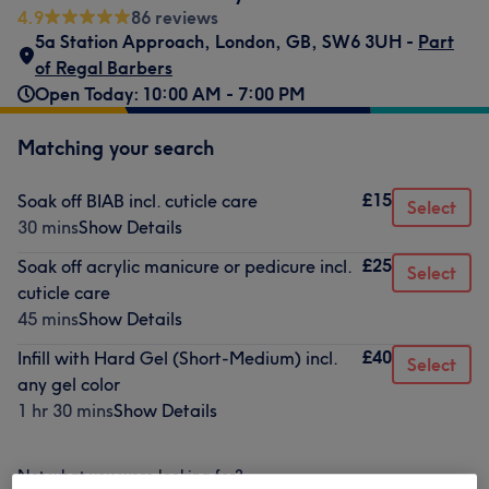
4.9
86 reviews
5a Station Approach
,
London
,
GB
,
SW6 3UH -
Part
of Regal Barbers
Open Today: 10:00 AM - 7:00 PM
Matching your search
£15
Soak off BIAB incl. cuticle care
Select
30 mins
Show Details
£25
Soak off acrylic manicure or pedicure incl.
Select
cuticle care
45 mins
Show Details
£40
Infill with Hard Gel (Short-Medium) incl.
Select
any gel color
1 hr 30 mins
Show Details
Not what you were looking for?