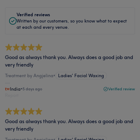
Verified reviews
Written by our customers, so you know what to expect
at each and every venue.
Good as always thank you. Always does a good job and
very friendly
Treatment by Angjelina
•
Ladies' Facial Waxing
India
•
5 days ago
Verified review
Report
Good as always thank you. Always does a good job and
very friendly
Treatment by Angjelina
•
Ladies' Facial Waxing