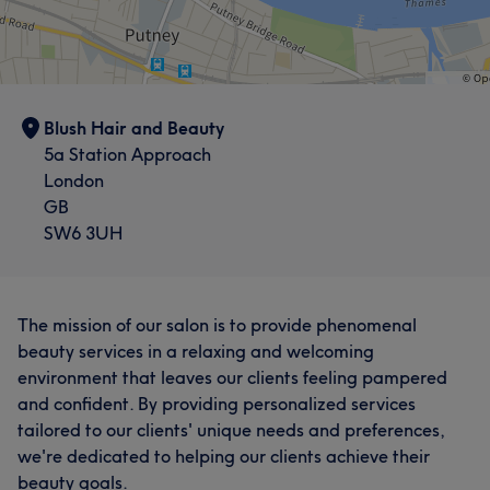
Blush Hair and Beauty
5a Station Approach
London
GB
SW6 3UH
The mission of our salon is to provide phenomenal
beauty services in a relaxing and welcoming
environment that leaves our clients feeling pampered
and confident. By providing personalized services
tailored to our clients' unique needs and preferences,
we're dedicated to helping our clients achieve their
beauty goals.