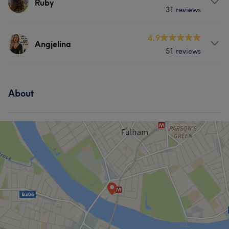
Ruby
31 reviews
Services
4.9
Angjelina
51 reviews
Hair
Body
Face
Nails
Services
Massage
Hair removal
About
Hair
Body
Face
Nails
Hair removal
Portfolio