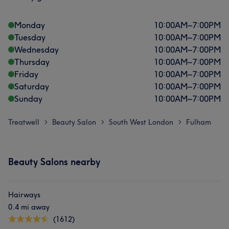
Monday
10:00
AM
–
7:00
PM
Tuesday
10:00
AM
–
7:00
PM
Wednesday
10:00
AM
–
7:00
PM
Thursday
10:00
AM
–
7:00
PM
Friday
10:00
AM
–
7:00
PM
Saturday
10:00
AM
–
7:00
PM
Sunday
10:00
AM
–
7:00
PM
Treatwell
Beauty Salon
South West London
Fulham
>
>
>
Beauty Salons nearby
Hairways
0.4 mi away
(1612)