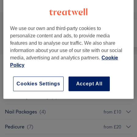
Browse services
We use our own and third-party cookies to
personalize content and ads, to provide media
All
Hair
Nails
features and to analyse our traffic. We also share
information about your use of our site with our social
media, advertising and analytics partners.
Cookie
Policy
Kids Menu(12& Under)
(
3
)
from £5
Children - Haircuts & Hairdressing
(
5
)
from £20
Cookies Settings
Accept All
Soak Off (Removal)
(
5
)
from £5
Nail Packages
(
4
)
from £10
Pedicure
(
7
)
from £20