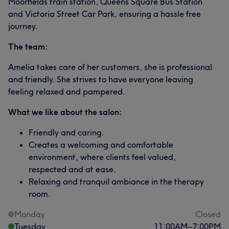
Moorfields train station, Queens Square Bus Station
and Victoria Street Car Park, ensuring a hassle free
journey.
The team:
Amelia takes care of her customers, she is professional
and friendly. She strives to have everyone leaving
feeling relaxed and pampered.
What we like about the salon:
Friendly and caring.
Creates a welcoming and comfortable
environment, where clients feel valued,
respected and at ease.
Relaxing and tranquil ambiance in the therapy
room.
Monday
Closed
Tuesday
11:00
AM
–
7:00
PM