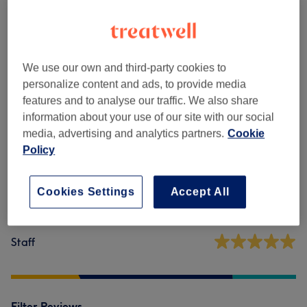
Reflexology & Lymphatic Massages
(
2
)
from £30
Venue reviews
We use our own and third-party cookies to
personalize content and ads, to provide media
features and to analyse our traffic. We also share
5.0
information about your use of our site with our social
media, advertising and analytics partners.
Cookie
59 reviews
Policy
Ambience
Cookies Settings
Accept All
Cleanliness
Staff
Filter Reviews