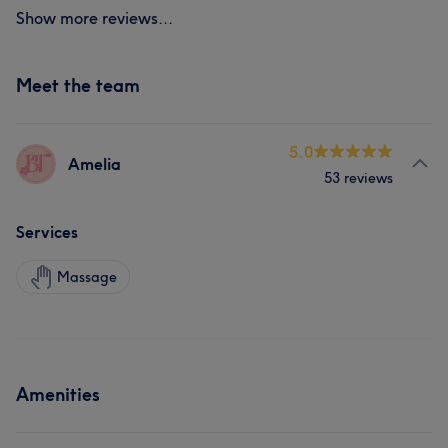
Show more reviews...
Meet the team
5.0
Amelia
53 reviews
Services
Massage
Amenities