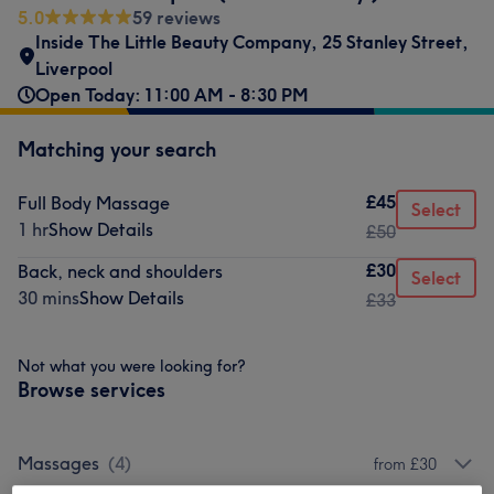
5.0
59 reviews
Inside The Little Beauty Company
,
25 Stanley Street
,
Liverpool
Open Today: 11:00 AM - 8:30 PM
Matching your search
£45
Full Body Massage
Select
1 hr
Show Details
£50
£30
Back, neck and shoulders
Select
30 mins
Show Details
£33
Not what you were looking for?
Browse services
Massages
(
4
)
from £30