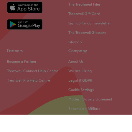
The Treatment Files
Treatwell Gift Card
Sign up for our newsletter
The Treatwell Glossary
Sitemap
Partners
Company
Become a Partner
About Us
Treatwell Connect Help Centre
We are Hiring
Treatwell Pro Help Centre
Legal & GDPR
Cookie Settings
Modern Slavery Statement
Become an Affiliate
© 2026 Treatwell Limited