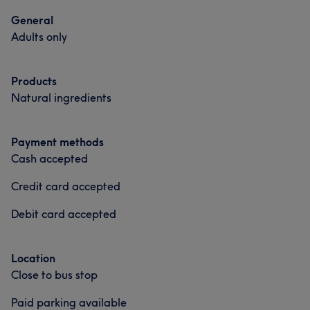
General
Adults only
Products
Natural ingredients
Payment methods
Cash accepted
Credit card accepted
Debit card accepted
Location
Close to bus stop
Paid parking available