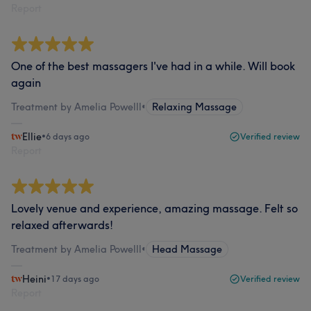
Report
One of the best massagers I've had in a while. Will book
again
Treatment by Amelia Powelll
•
Relaxing Massage
Ellie
•
6 days ago
Verified review
Report
Lovely venue and experience, amazing massage. Felt so
relaxed afterwards!
Treatment by Amelia Powelll
•
Head Massage
Heini
•
17 days ago
Verified review
Report