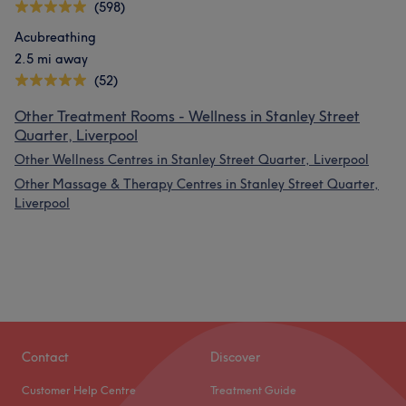
(598)
Acubreathing
2.5 mi away
(52)
Other Treatment Rooms - Wellness in Stanley Street
Quarter, Liverpool
Other Wellness Centres in Stanley Street Quarter, Liverpool
Other Massage & Therapy Centres in Stanley Street Quarter,
Liverpool
Contact
Discover
Customer Help Centre
Treatment Guide