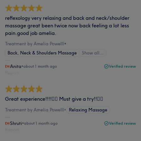
reflexology very relaxing and back and neck/shoulder
massage great been twice now back feeling a lot less
pain.good job amelia.
Treatment by Amelia Powelll
•
Back, Neck & Shoulders Massage
Show all…
Anita
•
about 1 month ago
Verified review
Report
Great experience!!!!👍🏻 Must give a try!!👍🏻
Treatment by Amelia Powelll
•
Relaxing Massage
Shruti
•
about 1 month ago
Verified review
Report