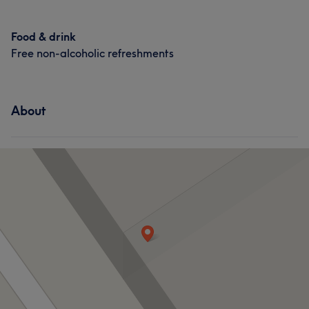
Food & drink
Free non-alcoholic refreshments
About