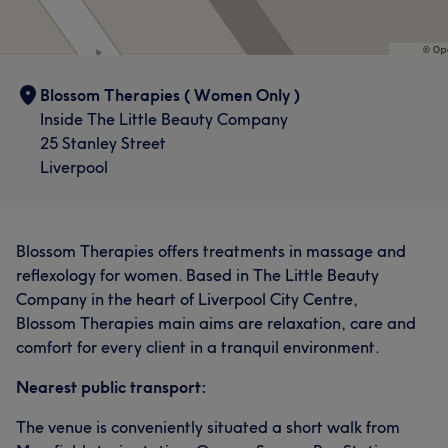
Blossom Therapies ( Women Only )
Inside The Little Beauty Company
25 Stanley Street
Liverpool
Blossom Therapies offers treatments in massage and
reflexology for women. Based in The Little Beauty
Company in the heart of Liverpool City Centre,
Blossom Therapies main aims are relaxation, care and
comfort for every client in a tranquil environment.
Nearest public transport:
The venue is conveniently situated a short walk from