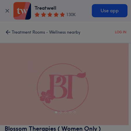
Treatwell
Use app
130K
Treatment Rooms - Wellness nearby
LOG IN
Blossom Therapies ( Women Only )