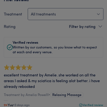
Treatment
All treatments
Rating
Filter by rating
Verified reviews
Written by our customers, so you know what to expect
at each and every venue.
excellent treatment by Amelie. she worked on all the
areas I asked & my sciatica is feeling alot better. i have
already rebooked
Treatment by Amelia Powelll
•
Relaxing Massage
Yve
•
3 days ago
Verified review