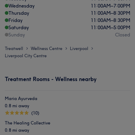
Wednesday
11:00
AM
–
7:00
PM
Thursday
11:00
AM
–
8:30
PM
Friday
11:00
AM
–
8:30
PM
Saturday
11:00
AM
–
5:00
PM
Sunday
Closed
Treatwell
Wellness Centre
Liverpool
>
>
>
Liverpool City Centre
Treatment Rooms - Wellness nearby
Maria Ayurveda
0.8 mi away
(10)
The Healing Collective
0.8 mi away