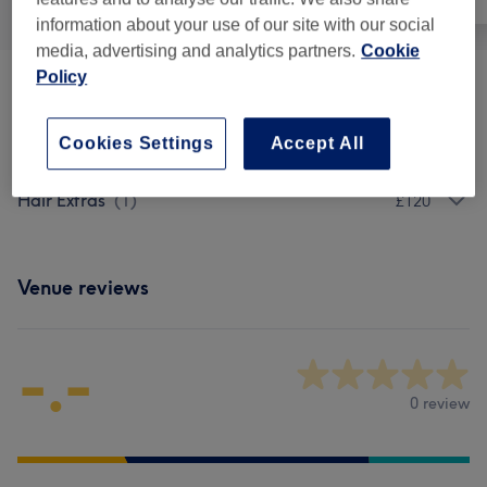
information about your use of our site with our social
media, advertising and analytics partners.
Cookie
Policy
Cosmetic Injectables & Treatments
(
2
)
from £100
Cookies Settings
Accept All
Facials
(
2
)
from £80
Hair Extras
(
1
)
£120
Venue reviews
-.-
0 review