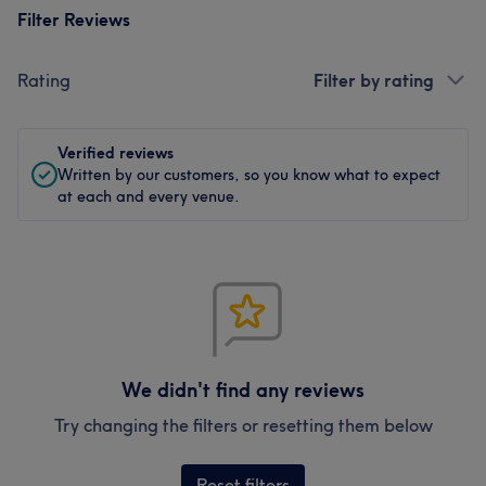
Filter Reviews
Rating
Filter by rating
Verified reviews
Written by our customers, so you know what to expect
at each and every venue.
We didn't find any reviews
Try changing the filters or resetting them below
Reset filters