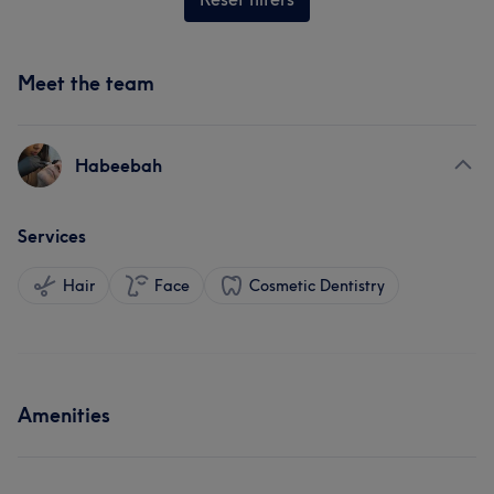
Meet the team
Habeebah
Services
Hair
Face
Cosmetic Dentistry
Amenities