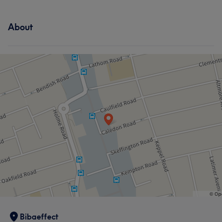
About
Bibaeffect