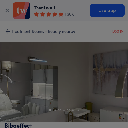
Treatwell
Use app
130K
Treatment Rooms - Beauty nearby
LOG IN
Bibaeffect