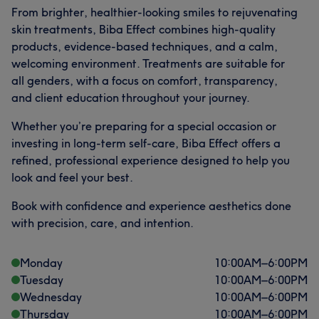
From brighter, healthier-looking smiles to rejuvenating
skin treatments, Biba Effect combines high-quality
products, evidence-based techniques, and a calm,
welcoming environment. Treatments are suitable for
all genders, with a focus on comfort, transparency,
and client education throughout your journey.
Whether you’re preparing for a special occasion or
investing in long-term self-care, Biba Effect offers a
refined, professional experience designed to help you
look and feel your best.
Book with confidence and experience aesthetics done
with precision, care, and intention.
Monday
10:00
AM
–
6:00
PM
Tuesday
10:00
AM
–
6:00
PM
Wednesday
10:00
AM
–
6:00
PM
Thursday
10:00
AM
–
6:00
PM