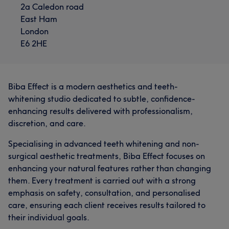
2a Caledon road
East Ham
London
E6 2HE
Biba Effect is a modern aesthetics and teeth-
whitening studio dedicated to subtle, confidence-
enhancing results delivered with professionalism,
discretion, and care.
Specialising in advanced teeth whitening and non-
surgical aesthetic treatments, Biba Effect focuses on
enhancing your natural features rather than changing
them. Every treatment is carried out with a strong
emphasis on safety, consultation, and personalised
care, ensuring each client receives results tailored to
their individual goals.