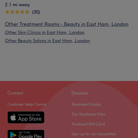
2.1 mi away
(30)
Other Treatment Rooms - Beauty in East Ham, London
Other Skin Clinics in East Ham, London
Other Beauty Salons in East Ham, London
Contact
Discover
Customer Help Centre
Treatment Guide
The Treatment Files
Treatwell Gift Card
Sign up for our newsletter