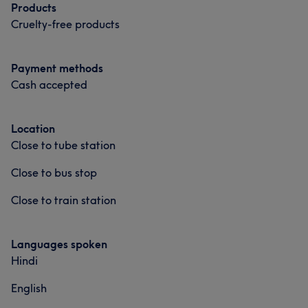
Products
Cruelty-free products
Payment methods
Cash accepted
Location
Close to tube station
Close to bus stop
Close to train station
Languages spoken
Hindi
English