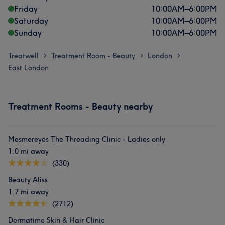
Friday
10:00
AM
–
6:00
PM
Saturday
10:00
AM
–
6:00
PM
Sunday
10:00
AM
–
6:00
PM
Treatwell
Treatment Room - Beauty
London
>
>
>
East London
Treatment Rooms - Beauty nearby
Mesmereyes The Threading Clinic - Ladies only
1.0 mi away
(330)
Beauty Aliss
1.7 mi away
(2712)
Dermatime Skin & Hair Clinic