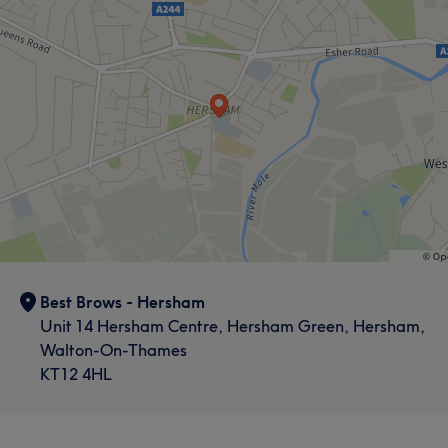
Best Brows - Hersham
Unit 14 Hersham Centre, Hersham Green, Hersham,
Walton-On-Thames
KT12 4HL