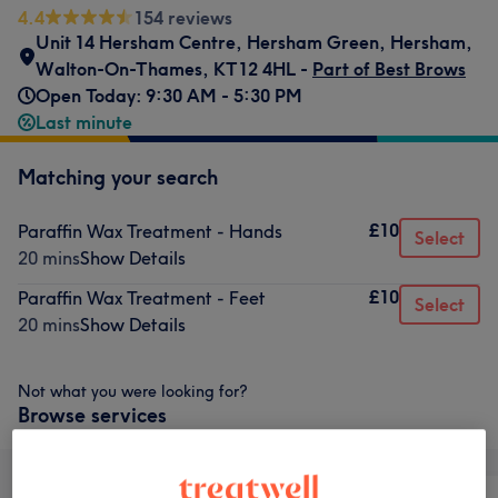
4.4
154 reviews
Unit 14 Hersham Centre, Hersham Green, Hersham,
Walton-On-Thames
,
KT12 4HL -
Part of Best Brows
Open Today: 9:30 AM - 5:30 PM
Last minute
Matching your search
£10
Paraffin Wax Treatment - Hands
Select
20 mins
Show Details
£10
Paraffin Wax Treatment - Feet
Select
20 mins
Show Details
Not what you were looking for?
Browse services