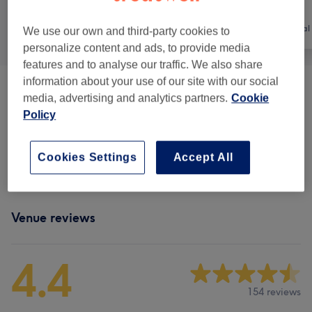
All
Nails
Hair removal
We use our own and third-party cookies to
personalize content and ads, to provide media
features and to analyse our traffic. We also share
information about your use of our site with our social
Shellac Nails
(
6
)
from £7
media, advertising and analytics partners.
Cookie
Policy
Manicure
(
5
)
from £10
Cookies Settings
Accept All
Pedicure
(
6
)
from £10
Venue reviews
4.4
154 reviews