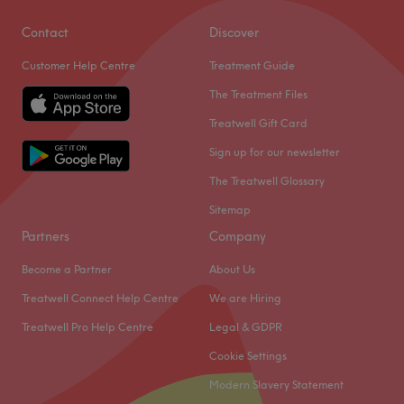
Contact
Discover
Customer Help Centre
Treatment Guide
The Treatment Files
Treatwell Gift Card
Sign up for our newsletter
The Treatwell Glossary
Sitemap
Partners
Company
Become a Partner
About Us
Treatwell Connect Help Centre
We are Hiring
Treatwell Pro Help Centre
Legal & GDPR
Cookie Settings
Modern Slavery Statement