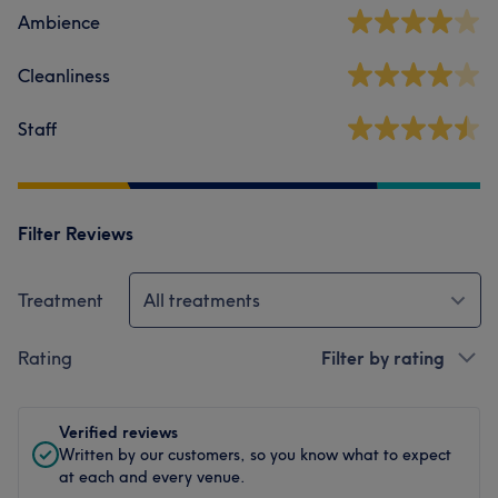
Ambience
Cleanliness
Staff
Filter Reviews
Treatment
All treatments
Rating
Filter by rating
Verified reviews
Written by our customers, so you know what to expect
at each and every venue.