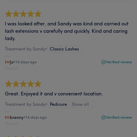
I was looked after, and Sandy was kind and carried out
lash extensions v carefully and quickly. Kind and caring
lady.
Treatment by Sandy
•
Classic Lashes
Jo
•
16 days ago
Verified review
Report
Great. Enjoyed it and v convenient location.
Treatment by Sandy
•
Pedicure
Show all…
brenny
•
16 days ago
Verified review
Report