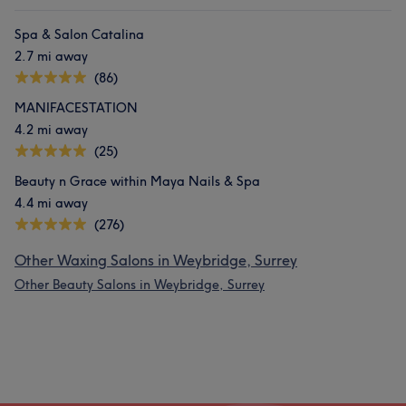
Spa & Salon Catalina
2.7 mi away
(86)
MANIFACESTATION
4.2 mi away
(25)
Beauty n Grace within Maya Nails & Spa
4.4 mi away
(276)
Other Waxing Salons in Weybridge, Surrey
Other Beauty Salons in Weybridge, Surrey