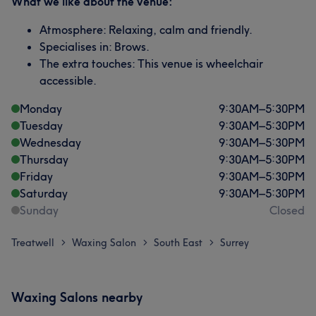
What we like about the venue:
Atmosphere: Relaxing, calm and friendly.
Specialises in: Brows.
The extra touches: This venue is wheelchair
accessible.
Monday
9:30
AM
–
5:30
PM
Tuesday
9:30
AM
–
5:30
PM
Wednesday
9:30
AM
–
5:30
PM
Thursday
9:30
AM
–
5:30
PM
Friday
9:30
AM
–
5:30
PM
Saturday
9:30
AM
–
5:30
PM
Sunday
Closed
Treatwell
Waxing Salon
South East
Surrey
>
>
>
Waxing Salons nearby