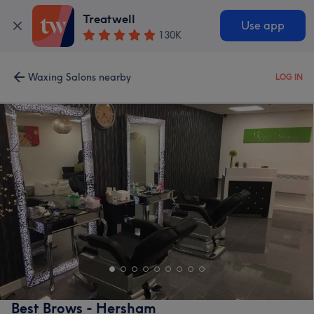
Treatwell
Use app
130K
Waxing Salons nearby
LOG IN
Best Brows - Hersham