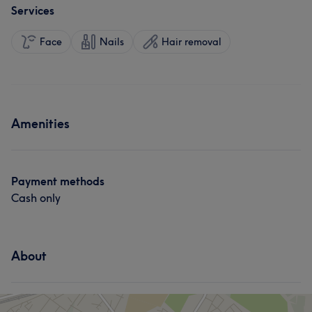
Services
Face
Nails
Hair removal
Amenities
Payment methods
Cash only
About