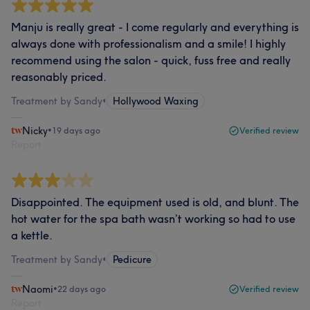
Manju is really great - I come regularly and everything is
always done with professionalism and a smile! I highly
recommend using the salon - quick, fuss free and really
reasonably priced.
Treatment by Sandy
•
Hollywood Waxing
Nicky
•
19 days ago
Verified review
Report
Disappointed. The equipment used is old, and blunt. The
hot water for the spa bath wasn’t working so had to use
a kettle.
Treatment by Sandy
•
Pedicure
Naomi
•
22 days ago
Verified review
Report