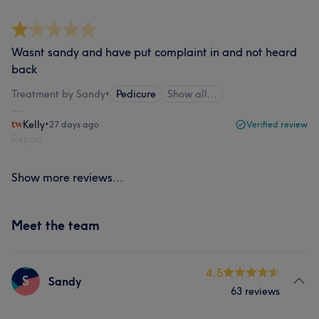
Wasnt sandy and have put complaint in and not heard
back
Treatment by Sandy
•
Pedicure
Show all…
Kelly
•
27 days ago
Verified review
Report
Show more reviews...
Meet the team
4.5
S
Sandy
63 reviews