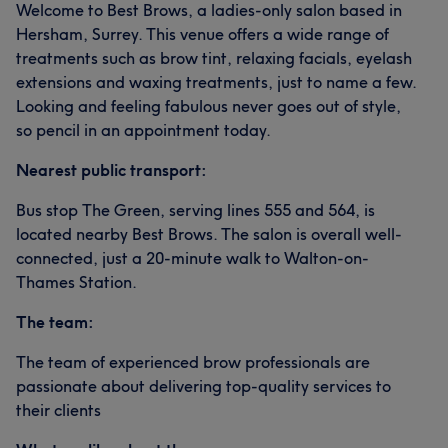
Welcome to Best Brows, a ladies-only salon based in
Hersham, Surrey. This venue offers a wide range of
treatments such as brow tint, relaxing facials, eyelash
extensions and waxing treatments, just to name a few.
Looking and feeling fabulous never goes out of style,
so pencil in an appointment today.
Nearest public transport:
Bus stop The Green, serving lines 555 and 564, is
located nearby Best Brows. The salon is overall well-
connected, just a 20-minute walk to Walton-on-
Thames Station.
The team:
The team of experienced brow professionals are
passionate about delivering top-quality services to
their clients