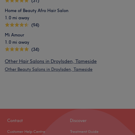
(31)
Home of Beauty Afro Hair Salon
1.0 mi away
(94)
Mi Amour
1.0 mi away
(34)
Other Hair Salons in Droylsden, Tameside
Other Beauty Salons in Droylsden, Tameside
Contact
Discover
Customer Help Centre
Treatment Guide