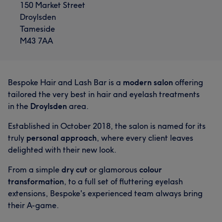
150 Market Street
Droylsden
What our customers say about Bethany
Tameside
M43 7AA
Friendly
5
Bespoke Hair and Lash Bar is a
modern salon
offering
tailored the very best in hair and eyelash treatments
in the
Droylsden
area.
Established in October 2018, the salon is named for its
truly
personal approach
, where every client leaves
delighted with their new look.
From a simple
dry cut
or glamorous
colour
What our customers say about Chelsea
transformation
, to a full set of fluttering eyelash
Good attention to detail
17
Exceptional
17
extensions, Bespoke's experienced team always bring
their A-game.
Professional
16
Friendly
16
What our customers say about Jade