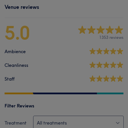
Venue reviews
5.0
1353 reviews
Ambience
Cleanliness
Staff
Filter Reviews
Treatment
All treatments