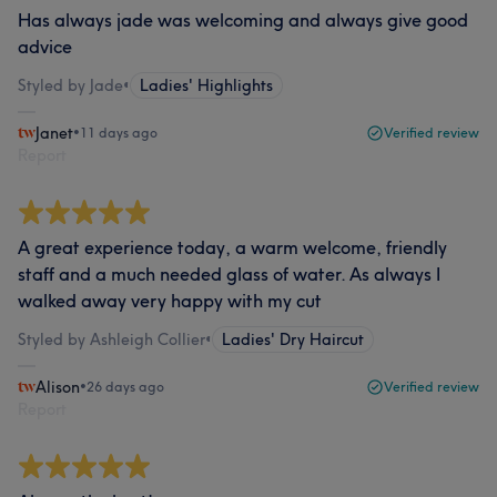
Has always jade was welcoming and always give good
advice
Styled by Jade
•
Ladies' Highlights
Janet
•
11 days ago
Verified review
Report
A great experience today, a warm welcome, friendly
staff and a much needed glass of water. As always I
walked away very happy with my cut
Styled by Ashleigh Collier
•
Ladies' Dry Haircut
Alison
•
26 days ago
Verified review
Report