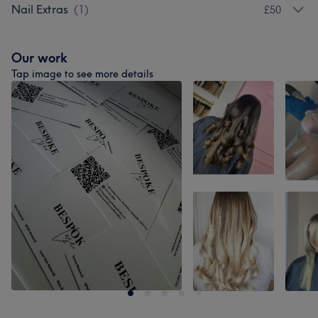
Nail Extras
(
1
)
£50
Our work
Tap image to see more details