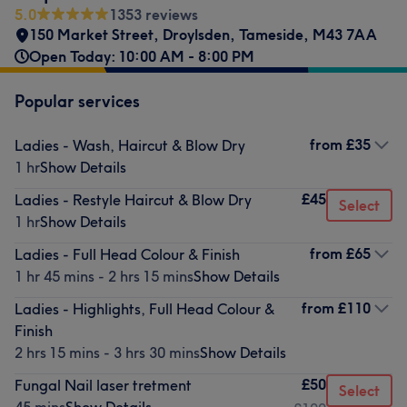
5.0
1353 reviews
150 Market Street
,
Droylsden
,
Tameside
,
M43 7AA
Open Today: 10:00 AM - 8:00 PM
Popular services
from
£35
Ladies - Wash, Haircut & Blow Dry
1 hr
Show Details
£45
Ladies - Restyle Haircut & Blow Dry
Select
1 hr
Show Details
from
£65
Ladies - Full Head Colour & Finish
1 hr 45 mins - 2 hrs 15 mins
Show Details
from
£110
Ladies - Highlights, Full Head Colour &
Finish
2 hrs 15 mins - 3 hrs 30 mins
Show Details
£50
Fungal Nail laser tretment
Select