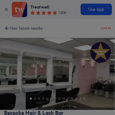
Treatwell
Use app
130K
Hair Salons nearby
LOG IN
Bespoke Hair & Lash Bar