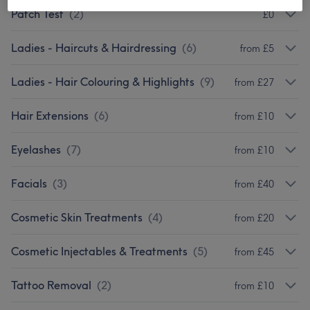
Patch Test
(
2
)
£0
Ladies - Haircuts & Hairdressing
(
6
)
from £5
Ladies - Hair Colouring & Highlights
(
9
)
from £27
Hair Extensions
(
6
)
from £10
Eyelashes
(
7
)
from £10
Facials
(
3
)
from £40
Cosmetic Skin Treatments
(
4
)
from £20
Cosmetic Injectables & Treatments
(
5
)
from £45
Tattoo Removal
(
2
)
from £10