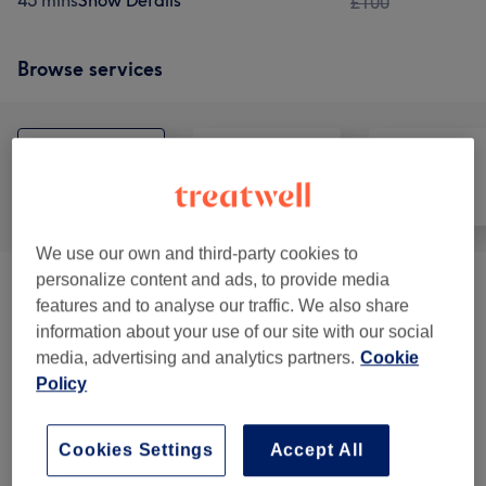
45 mins
Show Details
£100
Browse services
All
Hair
Nails
We use our own and third-party cookies to
personalize content and ads, to provide media
Laser Hair Removal Diode
(
2
)
from £30
features and to analyse our traffic. We also share
information about your use of our site with our social
Laser Facials
(
4
)
from £50
media, advertising and analytics partners.
Cookie
Policy
Hair Treatments
(
4
)
from £15
Cookies Settings
Accept All
Junior Stylist Services
(
11
)
from £5