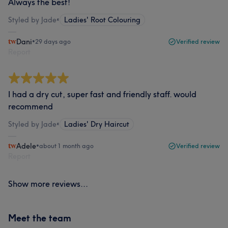
Always the best!
Styled by Jade
•
Ladies' Root Colouring
Dani
•
29 days ago
Verified review
Report
I had a dry cut, super fast and friendly staff. would
recommend
Styled by Jade
•
Ladies' Dry Haircut
Adele
•
about 1 month ago
Verified review
Report
Show more reviews...
Meet the team