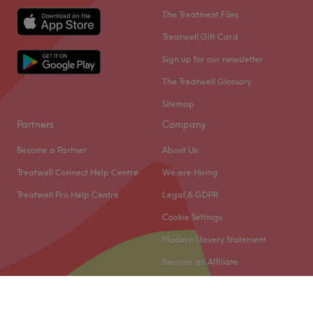
The Treatment Files
Treatwell Gift Card
Sign up for our newsletter
The Treatwell Glossary
Sitemap
Partners
Company
Become a Partner
About Us
Treatwell Connect Help Centre
We are Hiring
Treatwell Pro Help Centre
Legal & GDPR
Cookie Settings
Modern Slavery Statement
Become an Affiliate
© 2026 Treatwell Limited