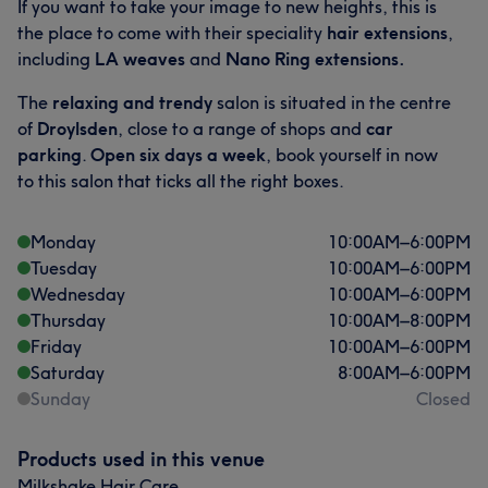
If you want to take your image to new heights, this is
the place to come with their speciality
hair extensions
,
Good attention to detail
11
Experienced
10
including
LA weaves
and
Nano Ring extensions.
Skilled
10
Professional
9
The
relaxing and
trendy
salon is situated in the centre
of
Droylsden
, close to a range of shops and
car
parking
.
Open six days a week
, book yourself in now
to this salon that ticks all the right boxes.
Monday
10:00
AM
–
6:00
PM
Tuesday
10:00
AM
–
6:00
PM
Wednesday
10:00
AM
–
6:00
PM
Thursday
10:00
AM
–
8:00
PM
Friday
10:00
AM
–
6:00
PM
Saturday
8:00
AM
–
6:00
PM
Sunday
Closed
Products used in this venue
Milkshake Hair Care