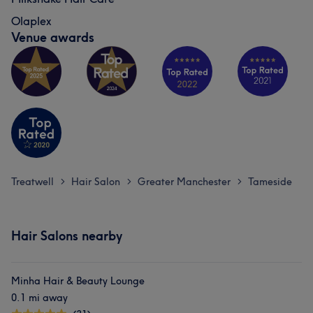
Olaplex
Venue awards
Treatwell
Hair Salon
Greater Manchester
Tameside
>
>
>
Hair Salons nearby
Minha Hair & Beauty Lounge
0.1 mi away