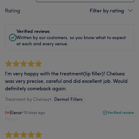
Rating
Filter by rating
Verified reviews
Written by our customers, so you know what to expect
at each and every venue.
I'm very happy with the treatment(lip filler)! Chelsea
was very precise, careful and did excellent job. Would
definitely comeback again.
Treatment by Chelsea
•
Dermal Fillers
Elena
•
10 days ago
Verified review
Report