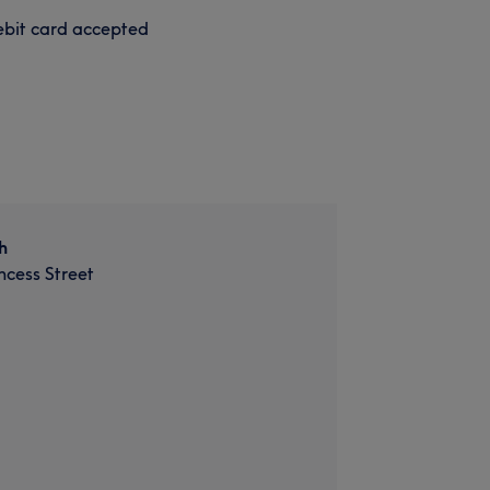
bit card accepted
h
incess Street