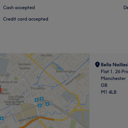
Cash accepted
De
Credit card accepted
Bella Naillas
Flat 1, 26 Pr
Manchester
GB
M1 4LB