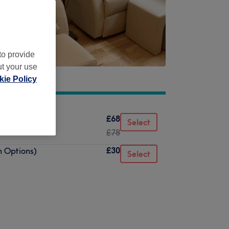
to provide
ut your use
ie Policy
£68
Select
£78
£30
n Options)
Select