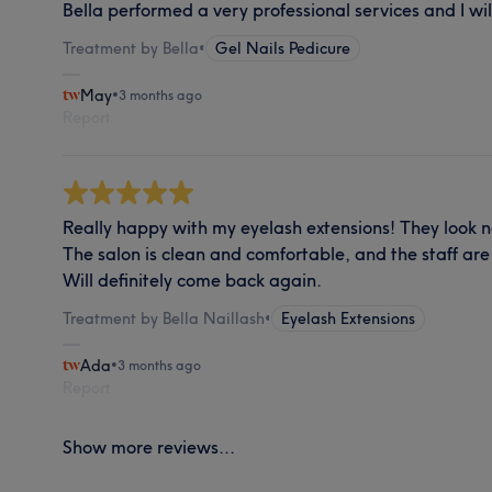
Bella performed a very professional services and I wil
Treatment by Bella
•
Gel Nails Pedicure
May
•
3 months ago
Report
Really happy with my eyelash extensions! They look na
The salon is clean and comfortable, and the staff are 
Will definitely come back again.
Treatment by Bella Naillash
•
Eyelash Extensions
Ada
•
3 months ago
Report
Show more reviews...