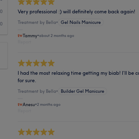
Very professional :) will definitely come back again!
0
Treatment by Bella
•
Gel Nails Manicure
0
Tammy
•
about 2 months ago
Report
I had the most relaxing time getting my biab! I’ll be
for sure.
Treatment by Bella
•
Builder Gel Manicure
Anesu
•
2 months ago
Report