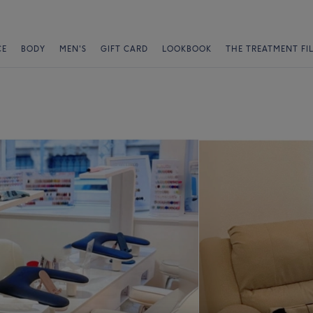
CE
BODY
MEN'S
GIFT CARD
LOOKBOOK
THE TREATMENT FI