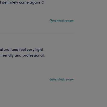
l definitely come again ☺️
Verified review
tural and feel very light.
friendly and professional.
Verified review