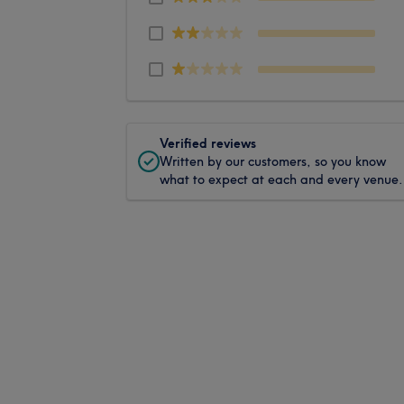
Verified reviews
Written by our customers, so you know
what to expect at each and every venue.