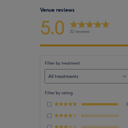
Venue reviews
5.0
32 reviews
Filter by treatment
All treatments
Filter by rating