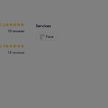
5.0
Services
10 reviews
Face
4.9
18 reviews