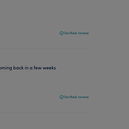
Verified review
 coming back in a few weeks
Verified review