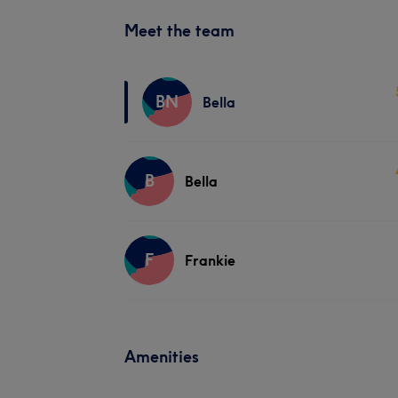
Meet the team
BN
Bella
B
Bella
F
Frankie
Amenities