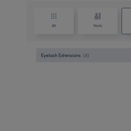
All
Nails
Eyelash Extensions
(
4
)