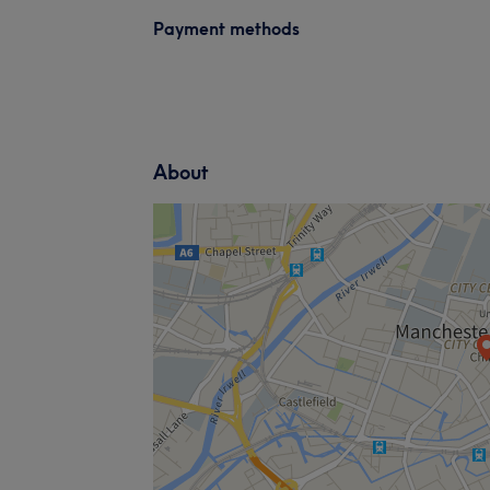
Payment methods
About