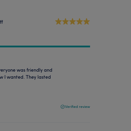
ff
veryone was friendly and
ow I wanted. They lasted
Verified review