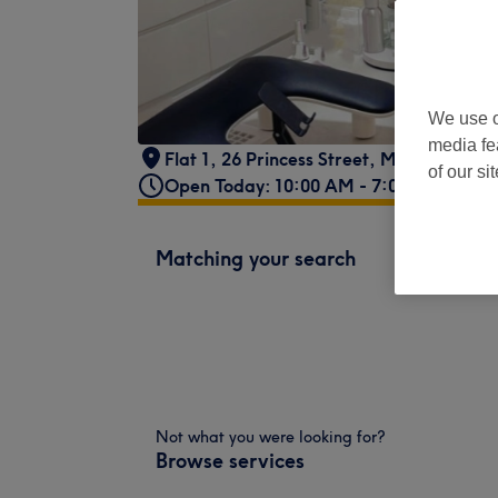
We use o
media fe
Flat 1, 26 Princess Street
,
Manchester
,
of our si
Open Today: 10:00 AM - 7:00 PM
Matching your search
Not what you were looking for?
Browse services