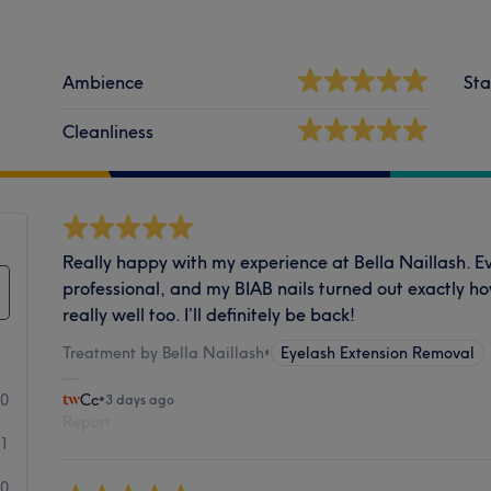
Ambience
Sta
Cleanliness
Really happy with my experience at Bella Naillash. E
professional, and my BIAB nails turned out exactly h
really well too. I’ll definitely be back!
Treatment by Bella Naillash
•
Eyelash Extension Removal
30
Cc
•
3 days ago
Report
1
0