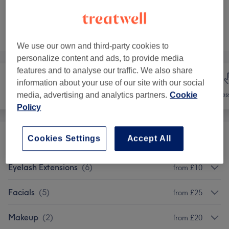
Not what you were looking for?
Browse services
We use our own and third-party cookies to
personalize content and ads, to provide media
features and to analyse our traffic. We also share
information about your use of our site with our social
Hair removal
Face
Mas
media, advertising and analytics partners.
Cookie
Policy
Cookies Settings
Accept All
Eyebrows & Eyelashes
(
13
)
from £10
Eyelash Extensions
(
6
)
from £10
Facials
(
5
)
from £25
Makeup
(
2
)
from £20