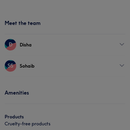
Meet the team
D
Disha
Services
SS
Sohaib
Face
Massage
Hair removal
Services
Amenities
Face
Nails
Hair removal
Products
Cruelty-free products