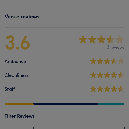
Venue reviews
3.6
3 reviews
Ambience
Cleanliness
Staff
Filter Reviews