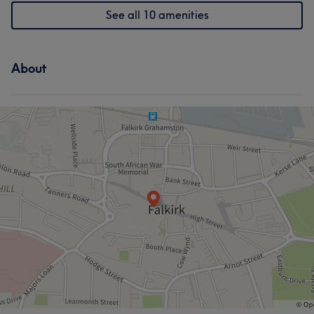
See all 10 amenities
About