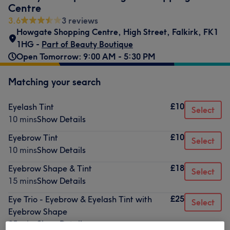
Centre
3.6
3 reviews
Howgate Shopping Centre
,
High Street
,
Falkirk
,
FK1
1HG -
Part of Beauty Boutique
Open Tomorrow: 9:00 AM - 5:30 PM
Matching your search
£10
Eyelash Tint
Select
10 mins
Show Details
£10
Eyebrow Tint
Select
10 mins
Show Details
£18
Eyebrow Shape & Tint
Select
15 mins
Show Details
£25
Eye Trio - Eyebrow & Eyelash Tint with
Select
Eyebrow Shape
35 mins
Show Details