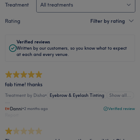
Treatment
All treatments
Rating
Filter by rating
Verified reviews
Written by our customers, so you know what to expect
at each and every venue.
fab time! thanks
Treatment by Disha
•
Eyebrow & Eyelash Tinting
Show all…
Danni
•
2 months ago
Verified review
Report