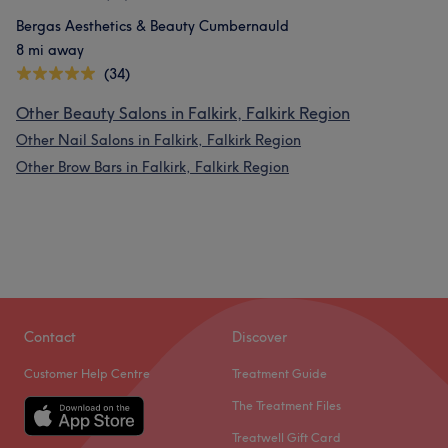
Bergas Aesthetics & Beauty Cumbernauld
8 mi away
(34)
Other Beauty Salons in Falkirk, Falkirk Region
Other Nail Salons in Falkirk, Falkirk Region
Other Brow Bars in Falkirk, Falkirk Region
Contact
Discover
Customer Help Centre
Treatment Guide
The Treatment Files
Treatwell Gift Card