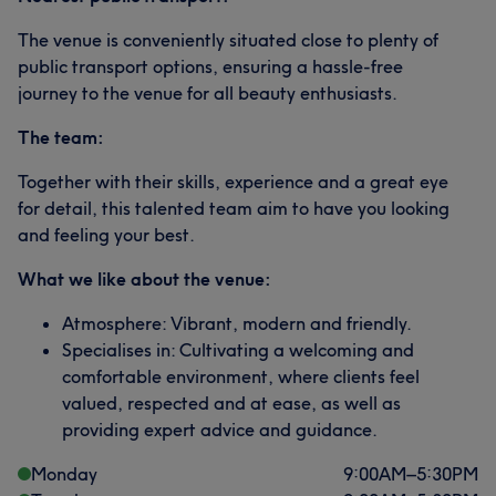
The venue is conveniently situated close to plenty of
public transport options, ensuring a hassle-free
journey to the venue for all beauty enthusiasts.
The team:
Together with their skills, experience and a great eye
for detail, this talented team aim to have you looking
and feeling your best.
What we like about the venue:
Atmosphere: Vibrant, modern and friendly.
Specialises in: Cultivating a welcoming and
comfortable environment, where clients feel
valued, respected and at ease, as well as
providing expert advice and guidance.
Monday
9:00
AM
–
5:30
PM