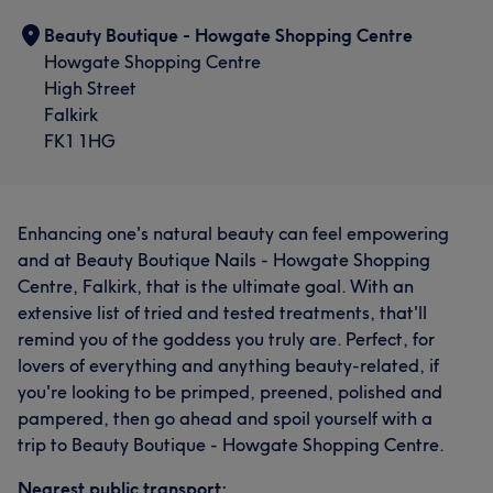
Beauty Boutique - Howgate Shopping Centre
Howgate Shopping Centre
High Street
Falkirk
FK1 1HG
Enhancing one's natural beauty can feel empowering
and at Beauty Boutique Nails - Howgate Shopping
Centre, Falkirk, that is the ultimate goal. With an
extensive list of tried and tested treatments, that'll
remind you of the goddess you truly are. Perfect, for
lovers of everything and anything beauty-related, if
you're looking to be primped, preened, polished and
pampered, then go ahead and spoil yourself with a
trip to Beauty Boutique - Howgate Shopping Centre.
Nearest public transport: