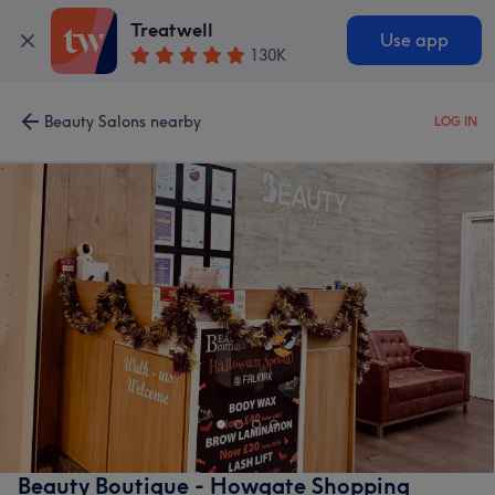
Treatwell
Use app
130K
Beauty Salons nearby
LOG IN
Beauty Boutique - Howgate Shopping