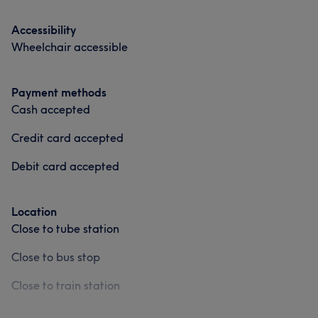
Accessibility
Wheelchair accessible
Payment methods
Cash accepted
Credit card accepted
Debit card accepted
Location
Close to tube station
Close to bus stop
Close to train station