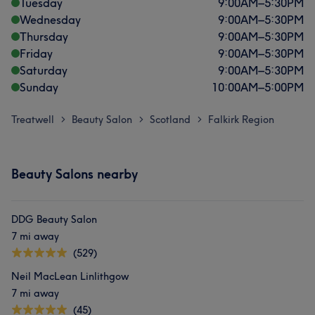
Tuesday
9:00
AM
–
5:30
PM
Wednesday
9:00
AM
–
5:30
PM
Thursday
9:00
AM
–
5:30
PM
Friday
9:00
AM
–
5:30
PM
Saturday
9:00
AM
–
5:30
PM
Sunday
10:00
AM
–
5:00
PM
Treatwell
Beauty Salon
Scotland
Falkirk Region
>
>
>
Beauty Salons nearby
DDG Beauty Salon
7 mi away
(529)
Neil MacLean Linlithgow
7 mi away
(45)