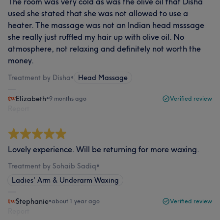
The room was very cold as was the olive oil that Disha
used she stated that she was not allowed to use a
heater. The massage was not an Indian head msssage
she really just ruffled my hair up with olive oil. No
atmosphere, not relaxing and definitely not worth the
money.
Treatment by Disha
•
Head Massage
Elizabeth
•
9 months ago
Verified review
Report
Lovely experience. Will be returning for more waxing.
Treatment by Sohaib Sadiq
•
Ladies' Arm & Underarm Waxing
Stephanie
•
about 1 year ago
Verified review
Report