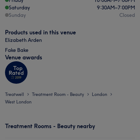
Friday
10:00
AM
–
7:00
PM
Saturday
9:30
AM
–
7:00
PM
Sunday
Closed
Products used in this venue
Elizabeth Arden
Fake Bake
Venue awards
Treatwell
Treatment Room - Beauty
London
>
>
>
West London
Treatment Rooms - Beauty nearby