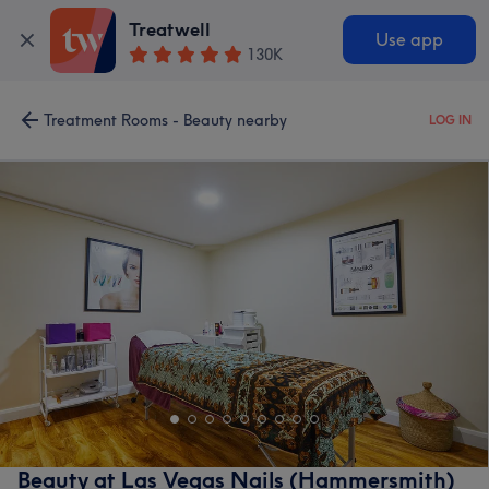
Treatwell
Use app
130K
Treatment Rooms - Beauty nearby
LOG IN
Beauty at Las Vegas Nails (Hammersmith)