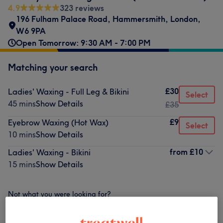
4.9
323 reviews
196 Fulham Palace Road
,
Hammersmith
,
London
,
W6 9PA
Open Tomorrow: 9:30 AM - 7:00 PM
Matching your search
£30
Ladies' Waxing - Full Leg & Bikini
Select
45 mins
Show Details
£35
£9
Eyebrow Waxing (Hot Wax)
Select
10 mins
Show Details
from
£10
Ladies' Waxing - Bikini
15 mins
Show Details
Not what you were looking for?
Browse services