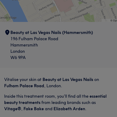
Beauty at Las Vegas Nails (Hammersmith)
196 Fulham Palace Road
Hammersmith
London
W6 9PA
Vitalise your skin at
Beauty at Las Vegas Nails
on
Fulham Palace Road
, London.
Inside this treatment room, you'll find all the
essential
beauty treatments
from leading brands such as
Vitage®
,
Fake Bake
and
Elizabeth Arden
.