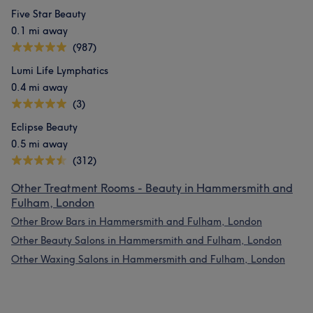
Five Star Beauty
0.1 mi away
(987)
Lumi Life Lymphatics
0.4 mi away
(3)
Eclipse Beauty
0.5 mi away
(312)
Other Treatment Rooms - Beauty in Hammersmith and
Fulham, London
Other Brow Bars in Hammersmith and Fulham, London
Other Beauty Salons in Hammersmith and Fulham, London
Other Waxing Salons in Hammersmith and Fulham, London