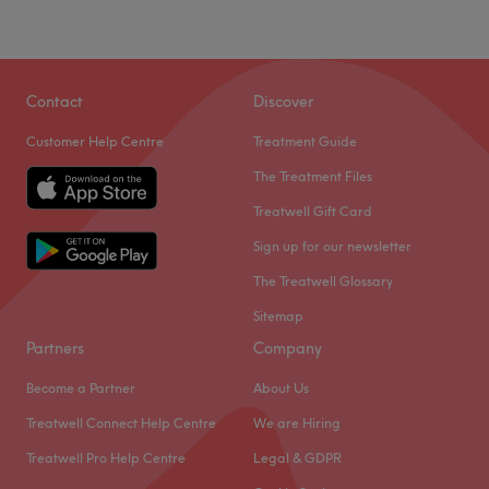
Contact
Discover
Customer Help Centre
Treatment Guide
The Treatment Files
Treatwell Gift Card
Sign up for our newsletter
The Treatwell Glossary
Sitemap
Partners
Company
Become a Partner
About Us
Treatwell Connect Help Centre
We are Hiring
Treatwell Pro Help Centre
Legal & GDPR