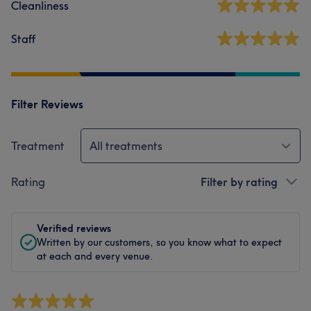
Cleanliness
Staff
Filter Reviews
Treatment
All treatments
Rating
Filter by rating
Verified reviews
Written by our customers, so you know what to expect
at each and every venue.