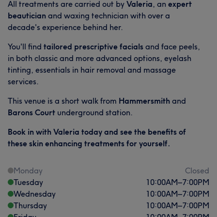
All treatments are carried out by
Valeria
, an
expert
beautician
and waxing technician with over a
decade's experience behind her.
You'll find
tailored prescriptive facials
and face peels,
in both classic and more advanced options, eyelash
tinting, essentials in hair removal and massage
services.
This venue is a short walk from
Hammersmith
and
Barons Court
underground station.
Book in with Valeria today and see the benefits of
these skin enhancing treatments for yourself.
Monday
Closed
Tuesday
10:00
AM
–
7:00
PM
Wednesday
10:00
AM
–
7:00
PM
Thursday
10:00
AM
–
7:00
PM