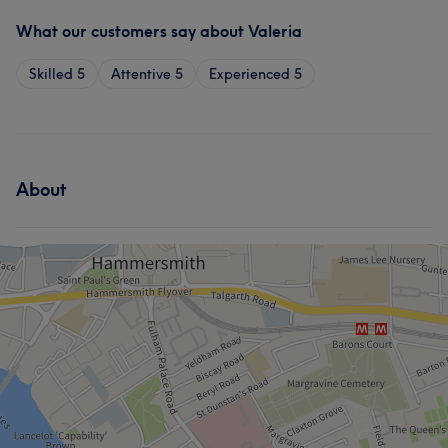
What our customers say about Valeria
Skilled
5
Attentive
5
Experienced
5
About