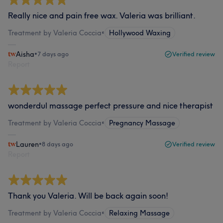
Really nice and pain free wax. Valeria was brilliant.
Treatment by Valeria Coccia
•
Hollywood Waxing
Aisha
•
7 days ago
Verified review
Report
wonderdul massage perfect pressure and nice therapist
Treatment by Valeria Coccia
•
Pregnancy Massage
Lauren
•
8 days ago
Verified review
Report
Thank you Valeria. Will be back again soon!
Treatment by Valeria Coccia
•
Relaxing Massage