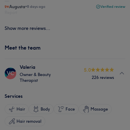
Augusta
•
8 days ago
Verified review
Report
Show more reviews...
Meet the team
Valeria
5.0
VC
Owner & Beauty
226 reviews
Therapist
Services
Hair
Body
Face
Massage
Hair removal