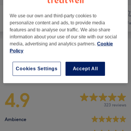
We use our own and third-party cookies to
personalize content and ads, to provide media
Hair
Hair removal
Fa
features and to analyse our traffic. We also share
information about your use of our site with our social
media, advertising and analytics partners.
Cookie
Ladies' Waxing
(
12
)
from £5
Policy
Cookies Settings
Accept All
Venue reviews
4.9
323 reviews
Ambience