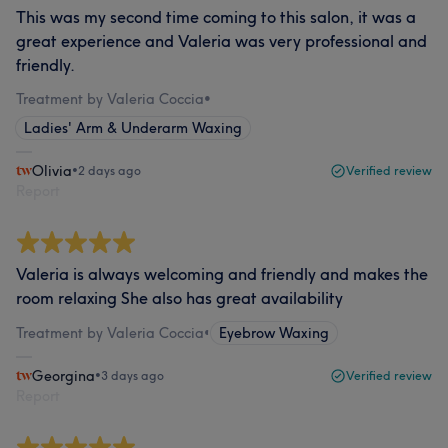
This was my second time coming to this salon, it was a
great experience and Valeria was very professional and
friendly.
Treatment by Valeria Coccia
•
Ladies' Arm & Underarm Waxing
Olivia
•
2 days ago
Verified review
Report
Valeria is always welcoming and friendly and makes the
room relaxing She also has great availability
Treatment by Valeria Coccia
•
Eyebrow Waxing
Georgina
•
3 days ago
Verified review
Report