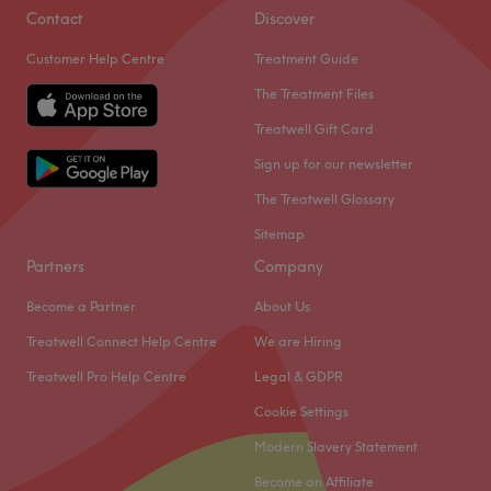
Contact
Discover
Customer Help Centre
Treatment Guide
The Treatment Files
Treatwell Gift Card
Sign up for our newsletter
The Treatwell Glossary
Sitemap
Partners
Company
Become a Partner
About Us
Treatwell Connect Help Centre
We are Hiring
Treatwell Pro Help Centre
Legal & GDPR
Cookie Settings
Modern Slavery Statement
Become an Affiliate