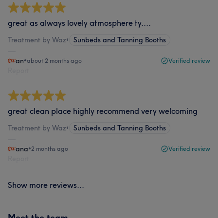
great as always lovely atmosphere ty....
Treatment by Waz
•
Sunbeds and Tanning Booths
an
•
about 2 months ago
Verified review
Report
great clean place highly recommend very welcoming
Treatment by Waz
•
Sunbeds and Tanning Booths
ana
•
2 months ago
Verified review
Report
Show more reviews...
Meet the team