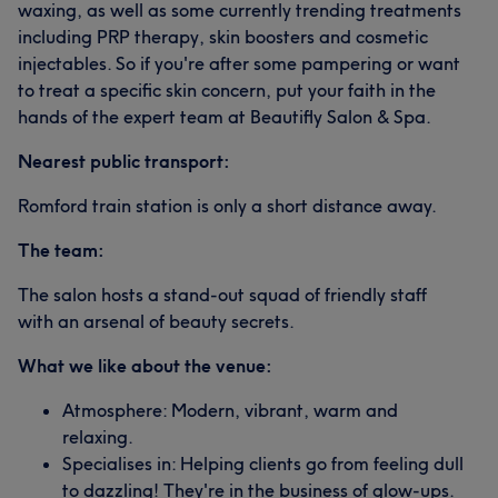
waxing, as well as some currently trending treatments
including PRP therapy, skin boosters and cosmetic
injectables. So if you're after some pampering or want
to treat a specific skin concern, put your faith in the
hands of the expert team at Beautifly Salon & Spa.
Nearest public transport:
Romford train station is only a short distance away.
The team:
The salon hosts a stand-out squad of friendly staff
with an arsenal of beauty secrets.
What we like about the venue:
Atmosphere: Modern, vibrant, warm and
relaxing.
Specialises in: Helping clients go from feeling dull
to dazzling! They're in the business of glow-ups.