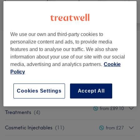
All
Hair removal
Face
We use our own and third-party cookies to
personalize content and ads, to provide media
Consultations & Patch Tests
(
5
)
£25
features and to analyse our traffic. We also share
information about your use of our site with our social
Hair Removal
(
8
)
from £4.50
media, advertising and analytics partners.
Cookie
Policy
Eyebrow & Eyelash Treatments
(
2
)
from £10
Facials
(
7
)
from £30
Cookies Settings
Accept All
Advanced Facials & Skin
from £89.10
Treatments
(
4
)
Cosmetic Injectables
(
11
)
from £27