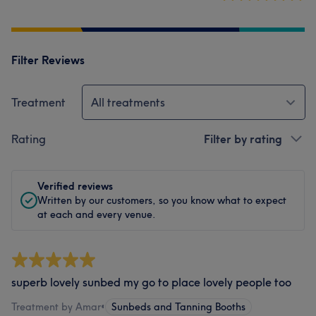
Filter Reviews
Treatment
All treatments
Rating
Filter by rating
Verified reviews
Written by our customers, so you know what to expect
at each and every venue.
superb lovely sunbed my go to place lovely people too
Treatment by Amar
•
Sunbeds and Tanning Booths