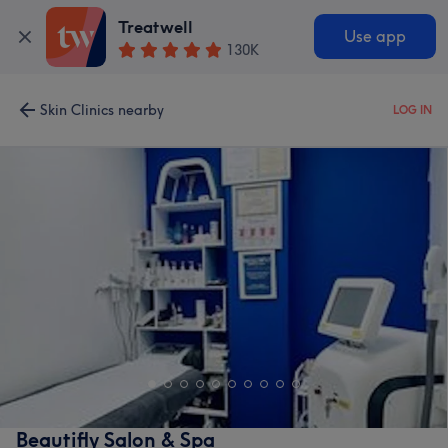
Treatwell
Use app
130K
Skin Clinics nearby
LOG IN
Beautifly Salon & Spa