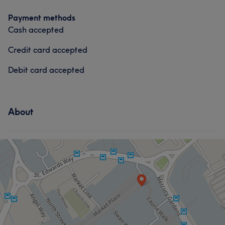
Payment methods
Cash accepted
Credit card accepted
Debit card accepted
About