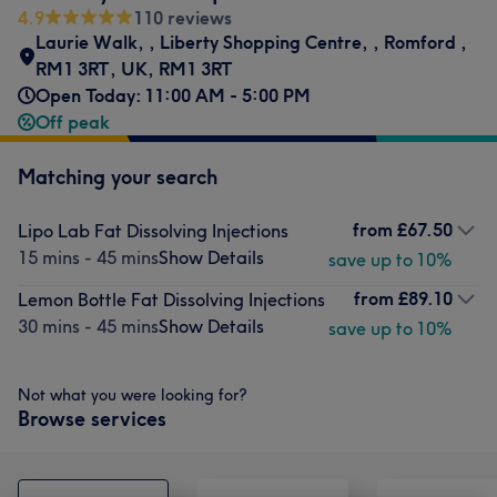
4.9
110 reviews
Laurie Walk,
,
Liberty Shopping Centre,
,
Romford
,
RM1 3RT, UK
,
RM1 3RT
Open Today: 11:00 AM - 5:00 PM
Off peak
Matching your search
from
£67.50
Lipo Lab Fat Dissolving Injections
15 mins - 45 mins
Show Details
save up to 10%
from
£89.10
Lemon Bottle Fat Dissolving Injections
30 mins - 45 mins
Show Details
save up to 10%
Not what you were looking for?
Browse services