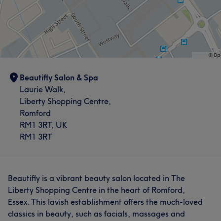
Beautifly Salon & Spa
Laurie Walk,
Liberty Shopping Centre,
Romford
RM1 3RT, UK
RM1 3RT
Beautifly is a vibrant beauty salon located in The
Liberty Shopping Centre in the heart of Romford,
Essex. This lavish establishment offers the much-loved
classics in beauty, such as facials, massages and