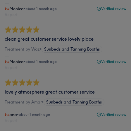
Monica
•
about 1 month ago
Verified review
Report
clean great customer service lovely place
Treatment by Waz
•
Sunbeds and Tanning Booths
Monica
•
about 1 month ago
Verified review
Report
lovely atmosphere great customer service
Treatment by Amar
•
Sunbeds and Tanning Booths
ana
•
about 1 month ago
Verified review
Report