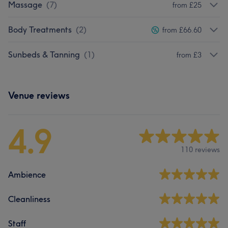
Massage
(
7
)
from £25
Body Treatments
(
2
)
from £66.60
Sunbeds & Tanning
(
1
)
from £3
Venue reviews
4.9
110 reviews
Ambience
Cleanliness
Staff