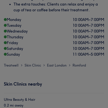
The extra touches: Clients can relax and enjoy a
cup of tea or coffee before their treatment.
Monday
10:00
AM
–
7:00
PM
Tuesday
10:00
AM
–
7:00
PM
Wednesday
10:00
AM
–
7:00
PM
Thursday
10:00
AM
–
7:00
PM
Friday
10:00
AM
–
7:00
PM
Saturday
10:00
AM
–
7:00
PM
Sunday
11:00
AM
–
5:00
PM
Treatwell
Skin Clinic
East London
Romford
>
>
>
Skin Clinics nearby
Ultra Beauty & Hair
0.2 mi away