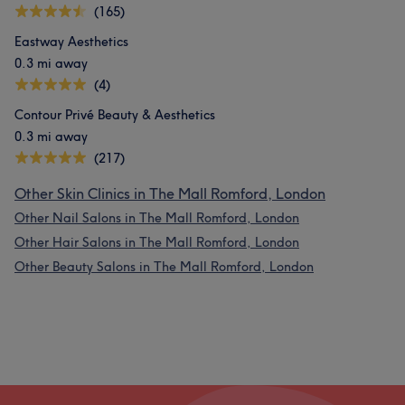
(165)
Eastway Aesthetics
0.3 mi away
(4)
Contour Privé Beauty & Aesthetics
0.3 mi away
(217)
Other Skin Clinics in The Mall Romford, London
Other Nail Salons in The Mall Romford, London
Other Hair Salons in The Mall Romford, London
Other Beauty Salons in The Mall Romford, London