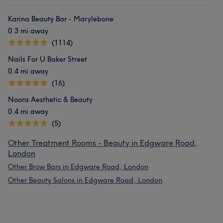
Karina Beauty Bar - Marylebone
0.3 mi away
(1114)
Nails For U Baker Street
0.4 mi away
(16)
Noora Aesthetic & Beauty
0.4 mi away
(5)
Other Treatment Rooms - Beauty in Edgware Road,
London
Other Brow Bars in Edgware Road, London
Other Beauty Salons in Edgware Road, London