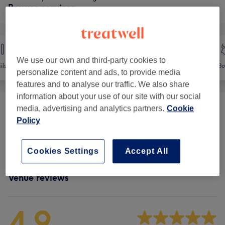
Browse services
We use our own and third-party cookies to
ils
Hair removal
Face
Bo
personalize content and ads, to provide media
features and to analyse our traffic. We also share
information about your use of our site with our social
media, advertising and analytics partners.
Cookie
Ladies' Waxing
(
7
)
from £2.60
Policy
Facial Threading
(
1
)
from £2.40
Cookies Settings
Accept All
Venue reviews
4.9