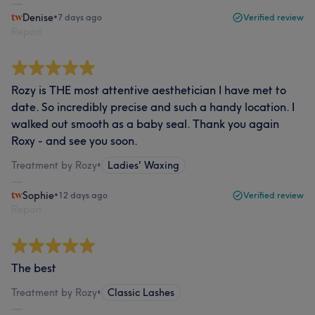
Denise
•
7 days ago
Verified review
Report
Rozy is THE most attentive aesthetician I have met to
date. So incredibly precise and such a handy location. I
walked out smooth as a baby seal. Thank you again
Roxy - and see you soon.
Treatment by Rozy
•
Ladies' Waxing
Sophie
•
12 days ago
Verified review
Report
The best
Treatment by Rozy
•
Classic Lashes