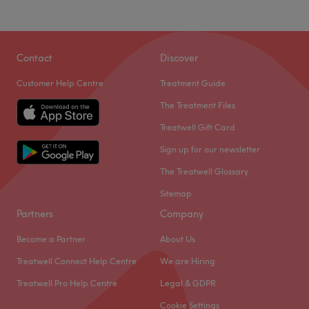
Contact
Discover
Customer Help Centre
Treatment Guide
The Treatment Files
Treatwell Gift Card
Sign up for our newsletter
The Treatwell Glossary
Sitemap
Partners
Company
Become a Partner
About Us
Treatwell Connect Help Centre
We are Hiring
Treatwell Pro Help Centre
Legal & GDPR
Cookie Settings