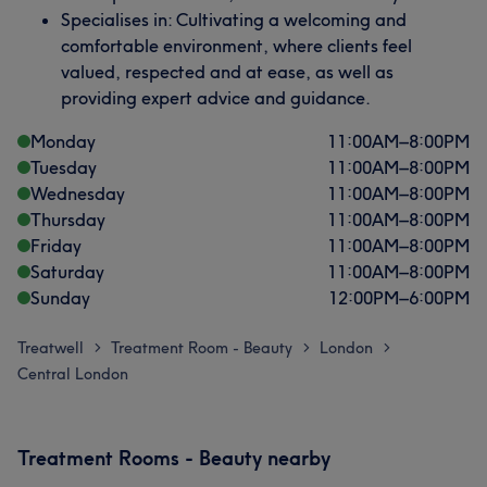
Specialises in: Cultivating a welcoming and
comfortable environment, where clients feel
valued, respected and at ease, as well as
providing expert advice and guidance.
Monday
11:00
AM
–
8:00
PM
Tuesday
11:00
AM
–
8:00
PM
Wednesday
11:00
AM
–
8:00
PM
Thursday
11:00
AM
–
8:00
PM
Friday
11:00
AM
–
8:00
PM
Saturday
11:00
AM
–
8:00
PM
Sunday
12:00
PM
–
6:00
PM
Treatwell
Treatment Room - Beauty
London
>
>
>
Central London
Treatment Rooms - Beauty nearby