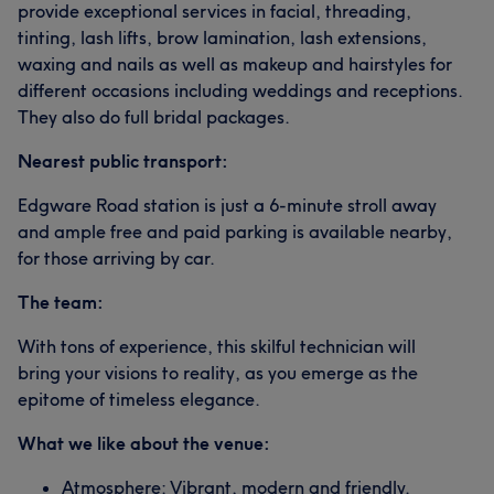
provide exceptional services in facial, threading,
tinting, lash lifts, brow lamination, lash extensions,
waxing and nails as well as makeup and hairstyles for
different occasions including weddings and receptions.
They also do full bridal packages.
Nearest public transport:
Edgware Road station is just a 6-minute stroll away
and ample free and paid parking is available nearby,
for those arriving by car.
The team:
With tons of experience, this skilful technician will
bring your visions to reality, as you emerge as the
epitome of timeless elegance.
What we like about the venue:
Atmosphere: Vibrant, modern and friendly.