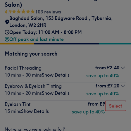
Salon)
4.9
103 reviews
Baghdad Salon
,
153 Edgware Road
,
Tyburnia
,
London
,
W2 2HR
Open Today: 11:00 AM - 8:00 PM
Off peak and last minute
Matching your search
from
£2.40
Facial Threading
10 mins - 30 mins
Show Details
save up to 40%
from
£7.20
Eyebrow & Eyelash Tinting
10 mins - 20 mins
Show Details
save up to 40%
from
£9
Eyelash Tint
Select
15 mins
Show Details
save up to 40%
Not what you were looking for?