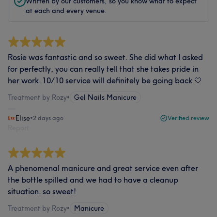
Written by our customers, so you know what to expect
at each and every venue.
Rosie was fantastic and so sweet. She did what I asked
for perfectly, you can really tell that she takes pride in
her work. 10/10 service will definitely be going back 🤍
Treatment by Rozy
•
Gel Nails Manicure
Elise
•
2 days ago
Verified review
Report
A phenomenal manicure and great service even after
the bottle spilled and we had to have a cleanup
situation. so sweet!
Treatment by Rozy
•
Manicure