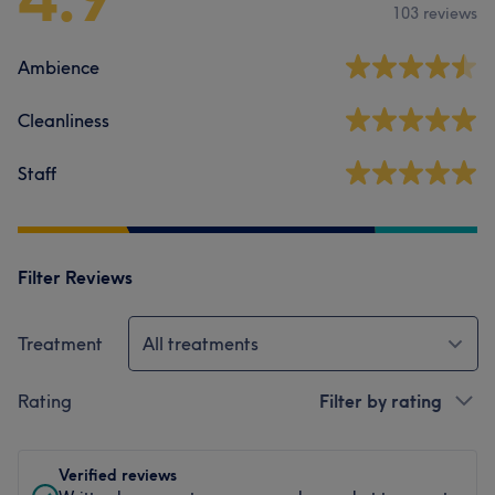
103 reviews
Ambience
Cleanliness
Staff
Filter Reviews
Treatment
All treatments
Rating
Filter by rating
Verified reviews