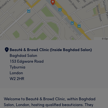
Beauté & Browź Clinic (Inside Baghdad Salon)
Baghdad Salon
153 Edgware Road
Tyburnia
London
W2 2HR
Welcome to Beauté & Browź Clinic, within Baghdad
Salon, London, hosting qualified beauticians. They