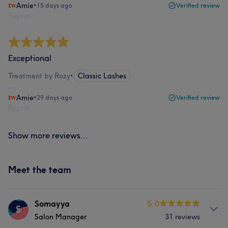
Amie
•
15 days ago
Verified review
Report
Exceptional
Treatment by Rozy
•
Classic Lashes
Amie
•
29 days ago
Verified review
Report
Show more reviews...
Meet the team
Somayya
5.0
S
Salon Manager
31 reviews