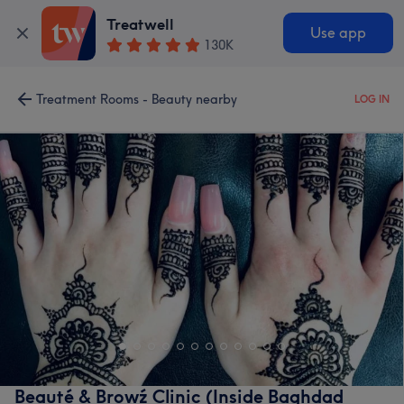
Treatwell
Use app
130K
Treatment Rooms - Beauty nearby
LOG IN
Beauté & Browź Clinic (Inside Baghdad