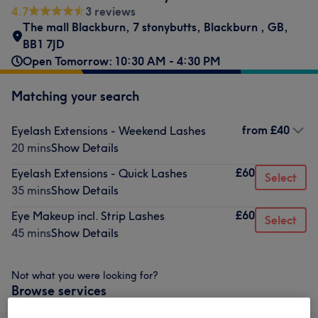
4.7
3 reviews
The mall Blackburn, 7 stonybutts
,
Blackburn
,
GB
,
BB1 7JD
Open Tomorrow: 10:30 AM - 4:30 PM
Matching your search
from
£40
Eyelash Extensions - Weekend Lashes
20 mins
Show Details
£60
Eyelash Extensions - Quick Lashes
Select
35 mins
Show Details
£60
Eye Makeup incl. Strip Lashes
Select
45 mins
Show Details
Not what you were looking for?
Browse services