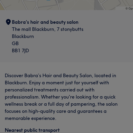
Babra’s hair and beauty salon
The mall Blackburn, 7 stonybutts
Blackburn
GB
BB1 7JD
Discover Babra’s Hair and Beauty Salon, located in
Blackburn. Enjoy a moment just for yourself with
personalized treatments carried out with
professionalism. Whether you're looking for a quick
wellness break or a full day of pampering, the salon
focuses on high-quality care and guarantees a
memorable experience.
Nearest public transport