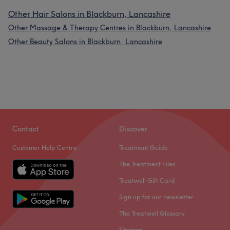
Other Hair Salons in Blackburn, Lancashire
Other Massage & Therapy Centres in Blackburn, Lancashire
Other Beauty Salons in Blackburn, Lancashire
Contact
Discover
Customer Help Centre
Treatment Guide
The Treatment Files
Treatwell Gift Card
Sign up for our newsletter
The Treatwell Glossary
Sitemap