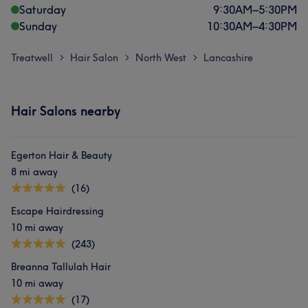
Saturday
9:30
AM
–
5:30
PM
Sunday
10:30
AM
–
4:30
PM
Treatwell
Hair Salon
North West
Lancashire
>
>
>
Hair Salons nearby
Egerton Hair & Beauty
8 mi away
(16)
Escape Hairdressing
10 mi away
(243)
Breanna Tallulah Hair
10 mi away
(17)