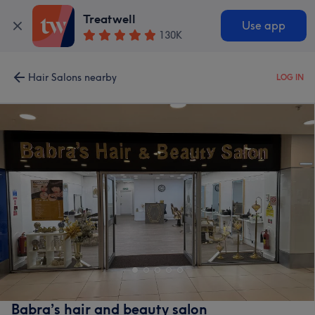
Treatwell
Use app
130K
Hair Salons nearby
LOG IN
Babra’s hair and beauty salon