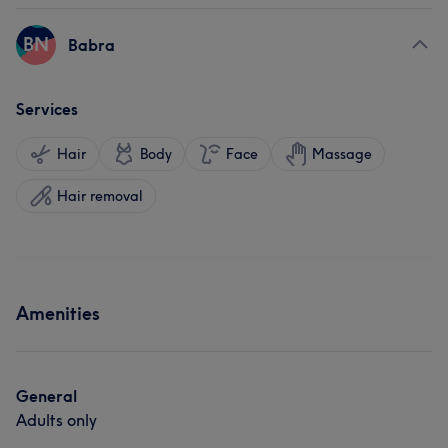
BN
Babra
Services
Hair
Body
Face
Massage
Hair removal
Amenities
General
Adults only