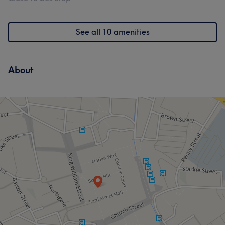
See all 10 amenities
About