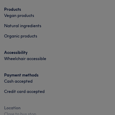
Products
Vegan products
Natural ingredients
Organic products
Accessibility
Wheelchair accessible
Payment methods
Cash accepted
Credit card accepted
Location
Close to bus stop