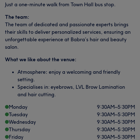
Just a one-minute walk from Town Hall bus stop.
The team:
The team of dedicated and passionate experts brings
their skills to deliver personalized services, ensuring an
unforgettable experience at Babra’s hair and beauty
salon.
What we like about the venue:
Atmosphere
:
enjoy a welcoming and friendly
setting.
Specialises in: eyebrows, LVL Brow Lamination
and hair cutting.
Monday
9:30
AM
–
5:30
PM
Tuesday
9:30
AM
–
5:30
PM
Wednesday
9:30
AM
–
5:30
PM
Thursday
9:30
AM
–
5:30
PM
Friday
9:30
AM
–
5:30
PM