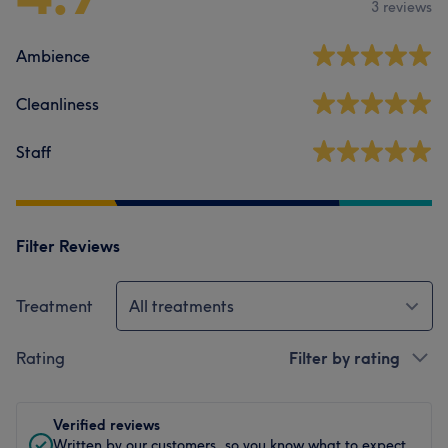
3 reviews
Ambience
Cleanliness
Staff
Filter Reviews
Treatment
All treatments
Rating
Filter by rating
Verified reviews
Written by our customers, so you know what to expect