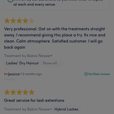
at each and every venue.
Very professional. Got on with the treatments straight
away. I recommend giving this place a try. Its nice and
clean. Calm atmosphere. Satisfied customer. I will go
back again
Treatment by Babra Naseer
•
Ladies' Dry Haircut
Show all…
Jessica
•
12 months ago
Verified review
Report
Great service for lash extentions
Treatment by Babra Naseer
•
Hybrid Lashes