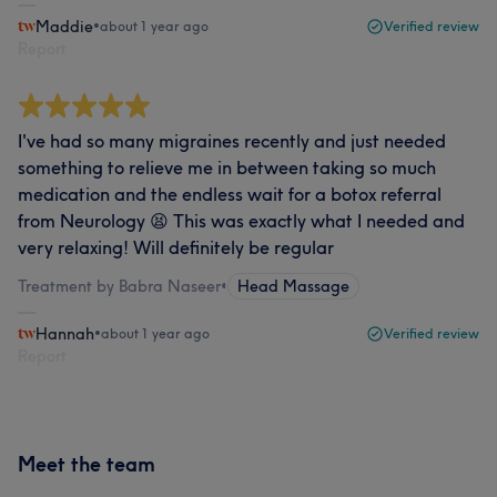
Maddie
•
about 1 year ago
Verified review
Report
I've had so many migraines recently and just needed
something to relieve me in between taking so much
medication and the endless wait for a botox referral
from Neurology 😫 This was exactly what I needed and
very relaxing! Will definitely be regular
Treatment by Babra Naseer
•
Head Massage
Hannah
•
about 1 year ago
Verified review
Report
Meet the team