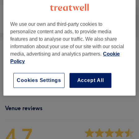
We use our own and third-party cookies to
Hair removal
Face
Massage
personalize content and ads, to provide media
features and to analyse our traffic. We also share
information about your use of our site with our social
Make Up
(
4
)
from £50
media, advertising and analytics partners.
Cookie
Policy
Eyelash Extensions
(
6
)
from £40
Cookies Settings
Accept All
Facials
(
2
)
from £70
Venue reviews
4.7