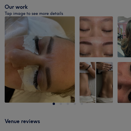
Our work
Tap image to see more details
Venue reviews