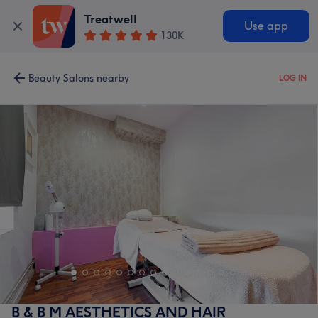
Treatwell
Use app
130K
Beauty Salons nearby
LOG IN
B & B M AESTHETICS AND HAIR