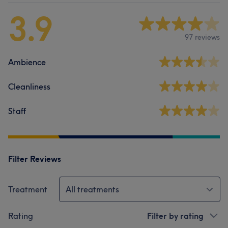
3.9
97 reviews
Ambience
Cleanliness
Staff
Filter Reviews
Treatment
All treatments
Rating
Filter by rating