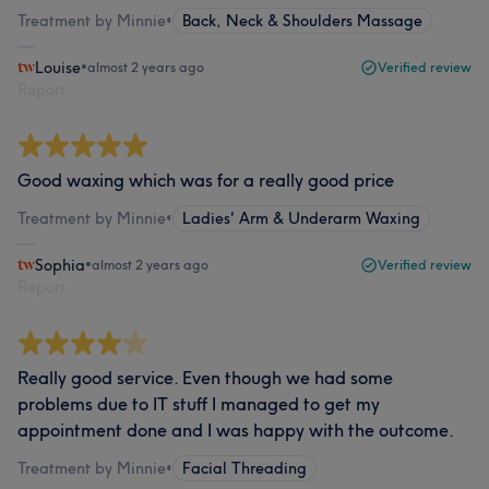
Treatment by Minnie
•
Back, Neck & Shoulders Massage
Louise
•
almost 2 years ago
Verified review
Report
Good waxing which was for a really good price
Treatment by Minnie
•
Ladies' Arm & Underarm Waxing
Sophia
•
almost 2 years ago
Verified review
Report
Really good service. Even though we had some
problems due to IT stuff I managed to get my
appointment done and I was happy with the outcome.
Treatment by Minnie
•
Facial Threading