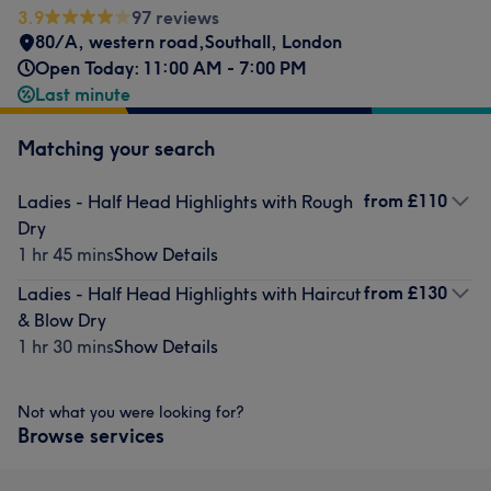
3.9
97 reviews
80/A, western road,Southall, London
Open Today: 11:00 AM - 7:00 PM
Last minute
Matching your search
from
£110
Ladies - Half Head Highlights with Rough
Dry
1 hr 45 mins
Show Details
from
£130
Ladies - Half Head Highlights with Haircut
& Blow Dry
1 hr 30 mins
Show Details
Not what you were looking for?
Browse services