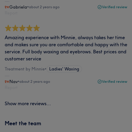
Gabriela
•
about 2 years ago
Verified review
Report
Amazing experience with Minnie, always takes her time
and makes sure you are comfortable and happy with the
service. Full body waxing and eyebrows. Best prices and
customer service
Treatment by Minnie
•
Ladies' Waxing
Nav
•
about 2 years ago
Verified review
Report
Show more reviews...
Meet the team