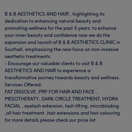
B & B AESTHETICS AND HAIR , highlighting its
dedication to enhancing natural beauty and
promoting wellness for the past 5 years. to enhance
your inner beauty and confidence now we do the
expansion and launch of B & B AESTHETICS CLINIC in
Southall, emphasizing the new focus on non-invasive
aesthetic treatments.
- Encourage our valuable clients to visit B & B
AESTHETICS AND HAIR to experience a
transformative journey towards beauty and wellness.
Services Offered:
FAT DISSOLVE ,PRP FOR HAIR AND FACE ,
MESOTHERATY, DARK CIRCLE TREATMENT, HYDRA
FACIAL , eyelash extension, lash lifting, microblading
,all hair treatment ,hair extensions and hair colouring
for more details please check our price list