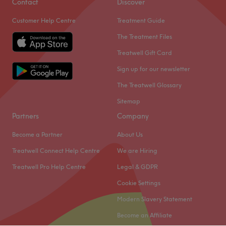
Contact
Discover
Customer Help Centre
Treatment Guide
The Treatment Files
Treatwell Gift Card
Sign up for our newsletter
The Treatwell Glossary
Sitemap
Partners
Company
Become a Partner
About Us
Treatwell Connect Help Centre
We are Hiring
Treatwell Pro Help Centre
Legal & GDPR
Cookie Settings
Modern Slavery Statement
Become an Affiliate