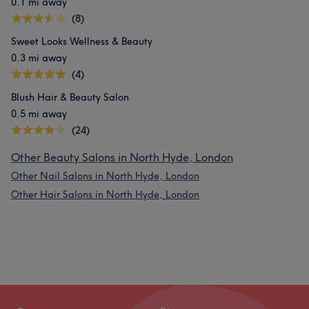
0.1 mi away
(8)
Sweet Looks Wellness & Beauty
0.3 mi away
(4)
Blush Hair & Beauty Salon
0.5 mi away
(24)
Other Beauty Salons in North Hyde, London
Other Nail Salons in North Hyde, London
Other Hair Salons in North Hyde, London