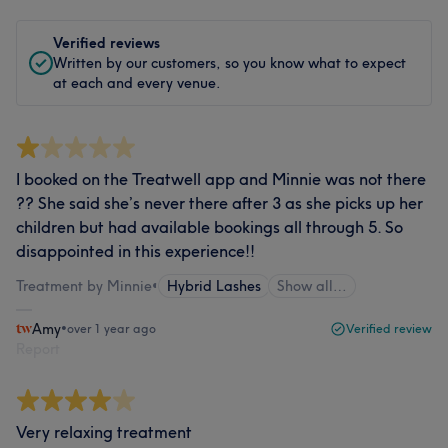
Verified reviews
Written by our customers, so you know what to expect
at each and every venue.
I booked on the Treatwell app and Minnie was not there
?? She said she’s never there after 3 as she picks up her
children but had available bookings all through 5. So
disappointed in this experience!!
Treatment by Minnie
•
Hybrid Lashes
Show all…
Amy
•
over 1 year ago
Verified review
Report
Very relaxing treatment