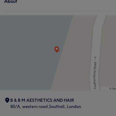
About
B & B M AESTHETICS AND HAIR
80/A, western road,Southall, London