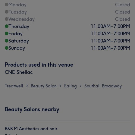
Monday
Closed
Tuesday
Closed
Wednesday
Closed
Thursday
11:00
AM
–
7:00
PM
Friday
11:00
AM
–
7:00
PM
Saturday
11:00
AM
–
7:00
PM
Sunday
11:00
AM
–
7:00
PM
Products used in this venue
CND Shellac
Treatwell
Beauty Salon
Ealing
Southall Broadway
>
>
>
Beauty Salons nearby
B&B M Aesthetics and hair