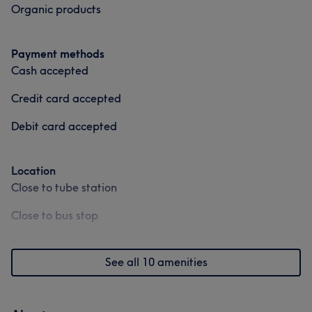
I am happy to be a student of this beauty industry
Organic products
Thanks
Payment methods
Services
Cash accepted
Hair
Face
Nails
Massage
Credit card accepted
Hair removal
Medical Aesthetics
Debit card accepted
Portfolio
Location
Close to tube station
Close to bus stop
See all 10 amenities