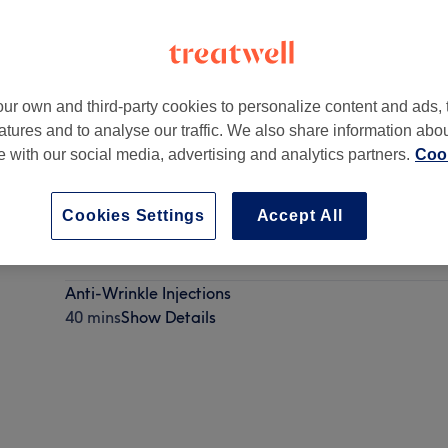
ur own and third-party cookies to personalize content and ads, 
atures and to analyse our traffic. We also share information abo
14 8AH
te with our social media, advertising and analytics partners.
Cook
Cookies Settings
Accept All
Vitamin Injections
20 mins
Show Details
Anti-Wrinkle Injections
40 mins
Show Details