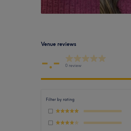
Venue reviews
-.-
0 review
Filter by rating