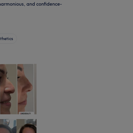
 harmonious, and confidence-
thetics