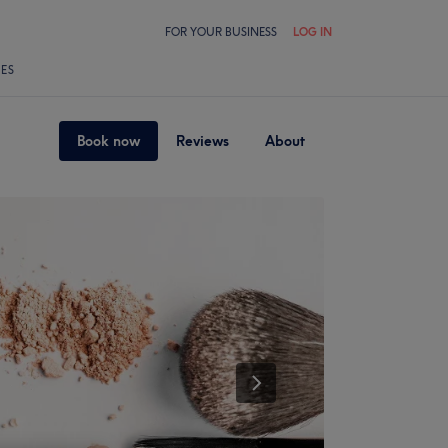
FOR YOUR BUSINESS
LOG IN
LES
Book now
Reviews
About