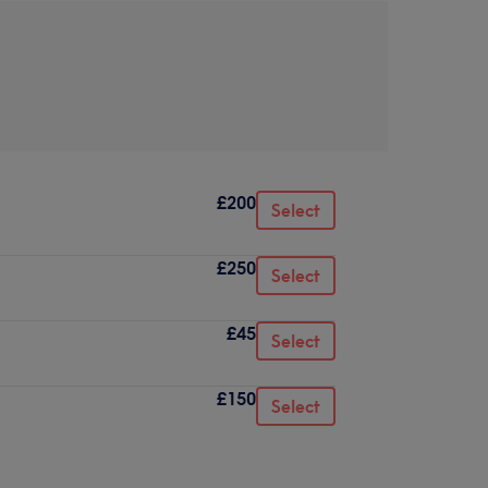
£200
Select
£250
Select
£45
Select
£150
Select