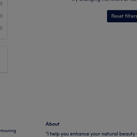
0
Reset filter
0
0
About
ntouring
“I help you enhance your natural beauty w