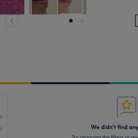
0
We didn't find an
0
Try changing the filters or r