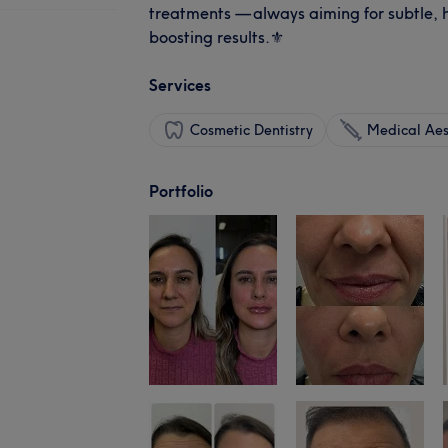
treatments — always aiming for subtle,
boosting results.⚜️
Services
Cosmetic Dentistry
Medical Aes
Portfolio