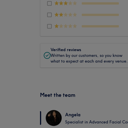
Verified reviews
Written by our customers, so you know
what to expect at each and every venue.
Meet the team
Angela
Specialist in Advanced Facial Co