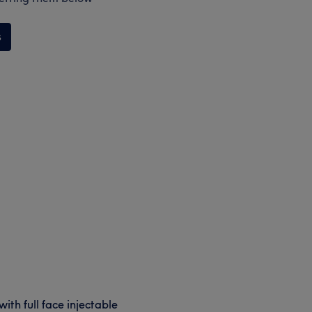
s
ith full face injectable