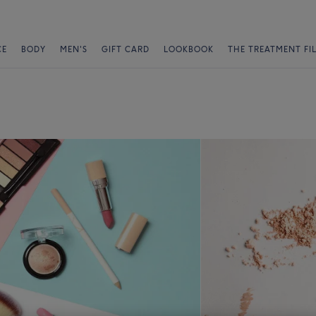
CE
BODY
MEN'S
GIFT CARD
LOOKBOOK
THE TREATMENT FI