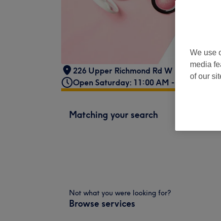
We use o
media fe
226 Upper Richmond Rd W London
,
SW
of our si
Open Saturday: 11:00 AM - 6:00 PM
Matching your search
Not what you were looking for?
Browse services