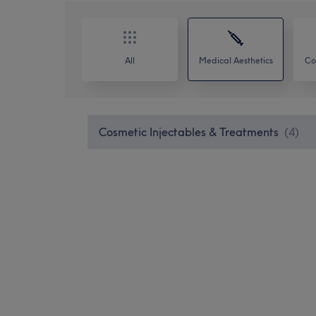
All
Medical Aesthetics
Co
Cosmetic Injectables & Treatments
(
4
)