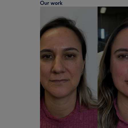
Our work