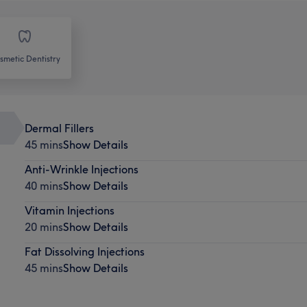
smetic Dentistry
Dermal Fillers
45 mins
Show Details
Anti-Wrinkle Injections
40 mins
Show Details
Vitamin Injections
20 mins
Show Details
Fat Dissolving Injections
45 mins
Show Details