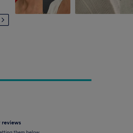
y reviews
esetting them below