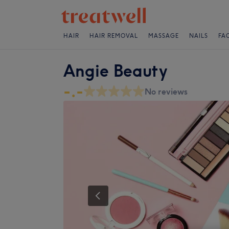
HAIR
HAIR REMOVAL
MASSAGE
NAILS
FA
Angie Beauty
-.-
No reviews