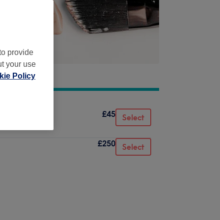
to provide
ut your use
ie Policy
£45
Select
£250
Select