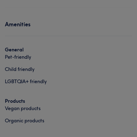
Amenities
General
Pet-friendly
Child friendly
LGBTQIA+ friendly
Products
Vegan products
Organic products