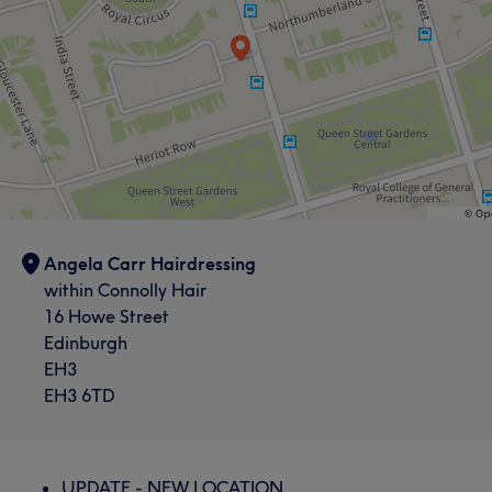
Angela Carr Hairdressing
within Connolly Hair
16 Howe Street
Edinburgh
EH3
EH3 6TD
UPDATE - NEW LOCATION