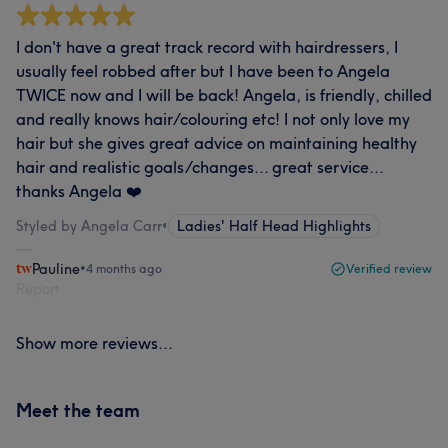
I don't have a great track record with hairdressers, I
usually feel robbed after but I have been to Angela
TWICE now and I will be back! Angela, is friendly, chilled
and really knows hair/colouring etc! I not only love my
hair but she gives great advice on maintaining healthy
hair and realistic goals/changes... great service...
thanks Angela ❤️
Styled by Angela Carr
•
Ladies' Half Head Highlights
Pauline
•
4 months ago
Verified review
Report
Show more reviews...
Meet the team