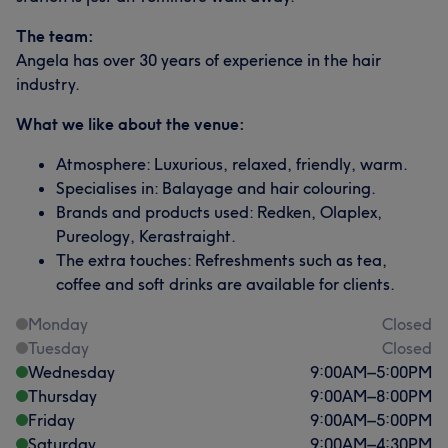
The team:
Angela has over 30 years of experience in the hair
industry.
What we like about the venue:
Atmosphere: Luxurious, relaxed, friendly, warm.
Specialises in: Balayage and hair colouring.
Brands and products used: Redken, Olaplex,
Pureology, Kerastraight.
The extra touches: Refreshments such as tea,
coffee and soft drinks are available for clients.
Monday
Closed
Tuesday
Closed
Wednesday
9:00
AM
–
5:00
PM
Thursday
9:00
AM
–
8:00
PM
Friday
9:00
AM
–
5:00
PM
Saturday
9:00
AM
–
4:30
PM