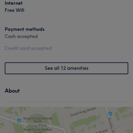
Internet
Free Wifi
Payment methods
Cash accepted
Credit card accepted
See all 12 amenities
About