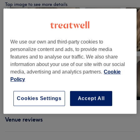
Tap image to see more details
We use our own and third-party cookies to
personalize content and ads, to provide media
features and to analyse our traffic. We also share
information about your use of our site with our social
media, advertising and analytics partners.
Cookie
Policy
Cookies Settings
Accept All
Venue reviews