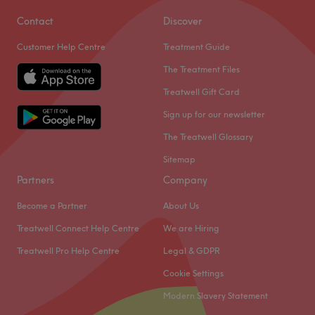
Contact
Discover
Customer Help Centre
Treatment Guide
The Treatment Files
Treatwell Gift Card
Sign up for our newsletter
The Treatwell Glossary
Sitemap
Partners
Company
Become a Partner
About Us
Treatwell Connect Help Centre
We are Hiring
Treatwell Pro Help Centre
Legal & GDPR
Cookie Settings
Modern Slavery Statement