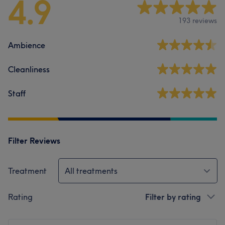
4.9
193 reviews
Ambience
Cleanliness
Staff
Filter Reviews
Treatment
All treatments
Rating
Filter by rating