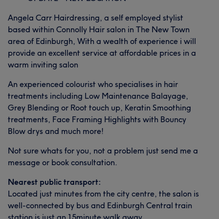
Angela Carr Hairdressing, a self employed stylist
based within Connolly Hair salon in The New Town
area of Edinburgh, With a wealth of experience i will
provide an excellent service at affordable prices in a
warm inviting salon
An experienced colourist who specialises in hair
treatments including Low Maintenance Balayage,
Grey Blending or Root touch up, Keratin Smoothing
treatments, Face Framing Highlights with Bouncy
Blow drys and much more!
Not sure whats for you, not a problem just send me a
message or book consultation.
Nearest public transport:
Located just minutes from the city centre, the salon is
well-connected by bus and Edinburgh Central train
station is just an 15minute walk away.