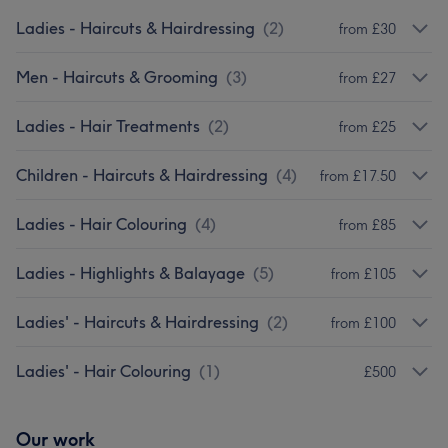
Ladies - Haircuts & Hairdressing
(
2
)
from £30
Men - Haircuts & Grooming
(
3
)
from £27
Ladies - Hair Treatments
(
2
)
from £25
Children - Haircuts & Hairdressing
(
4
)
from £17.50
Ladies - Hair Colouring
(
4
)
from £85
Ladies - Highlights & Balayage
(
5
)
from £105
Ladies' - Haircuts & Hairdressing
(
2
)
from £100
Ladies' - Hair Colouring
(
1
)
£500
Our work