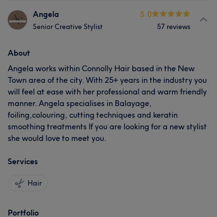
Angela
5.0
Senior Creative Stylist
57 reviews
About
Angela works within Connolly Hair based in the New
Town area of the city. With 25+ years in the industry you
will feel at ease with her professional and warm friendly
manner. Angela specialises in Balayage,
foiling,colouring, cutting techniques and keratin
smoothing treatments If you are looking for a new stylist
she would love to meet you.
Services
Hair
Portfolio