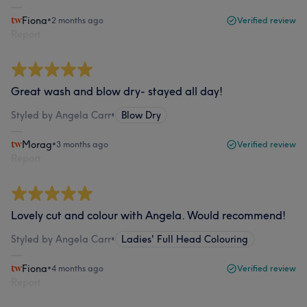
Fiona
•
2 months ago
Verified review
Report
Great wash and blow dry- stayed all day!
Styled by Angela Carr
•
Blow Dry
Morag
•
3 months ago
Verified review
Report
Lovely cut and colour with Angela. Would recommend!
Styled by Angela Carr
•
Ladies' Full Head Colouring
Fiona
•
4 months ago
Verified review
Report