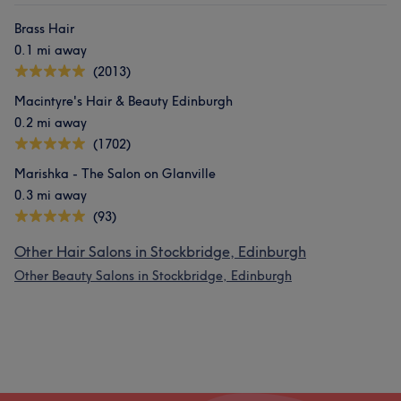
Brass Hair
0.1 mi away
(2013)
Macintyre's Hair & Beauty Edinburgh
0.2 mi away
(1702)
Marishka - The Salon on Glanville
0.3 mi away
(93)
Other Hair Salons in Stockbridge, Edinburgh
Other Beauty Salons in Stockbridge, Edinburgh