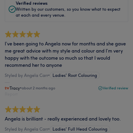
Verified reviews
Written by our customers, so you know what to expect
at each and every venue.
I’ve been going to Angela now for months and she gave
me great advice with my style and colour and I’m very
happy with the outcome so much so that I would
recommend her to anyone
Styled by Angela Carr
•
Ladies' Root Colouring
Tracy
•
about 2 months ago
Verified review
Report
Angela is brilliant - really experienced and lovely too.
Styled by Angela Carr
•
Ladies' Full Head Colouring