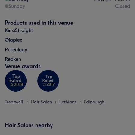
Sunday
Closed
Products used in this venue
KeraStraight
Olaplex
Pureology
Redken
Venue awards
Treatwell
Hair Salon
Lothians
Edinburgh
>
>
>
Hair Salons nearby