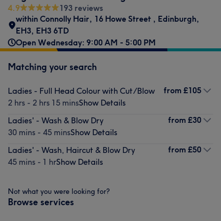
4.9
193 reviews
within Connolly Hair
,
16 Howe Street
,
Edinburgh
,
EH3
,
EH3 6TD
Open Wednesday: 9:00 AM - 5:00 PM
Matching your search
from
£105
Ladies - Full Head Colour with Cut/Blow
2 hrs - 2 hrs 15 mins
Show Details
from
£30
Ladies' - Wash & Blow Dry
30 mins - 45 mins
Show Details
from
£50
Ladies' - Wash, Haircut & Blow Dry
45 mins - 1 hr
Show Details
Not what you were looking for?
Browse services