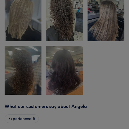
What our customers say about Angela
Experienced
5