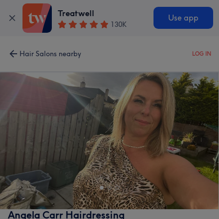
Treatwell
Use app
130K
Hair Salons nearby
LOG IN
Angela Carr Hairdressing