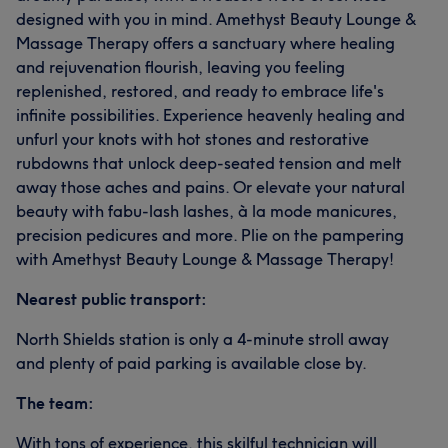
designed with you in mind. Amethyst Beauty Lounge &
Massage Therapy offers a sanctuary where healing
and rejuvenation flourish, leaving you feeling
replenished, restored, and ready to embrace life's
infinite possibilities. Experience heavenly healing and
unfurl your knots with hot stones and restorative
rubdowns that unlock deep-seated tension and melt
away those aches and pains. Or elevate your natural
beauty with fabu-lash lashes, à la mode manicures,
precision pedicures and more. Plie on the pampering
with Amethyst Beauty Lounge & Massage Therapy!
Nearest public transport:
North Shields station is only a 4-minute stroll away
and plenty of paid parking is available close by.
The team:
With tons of experience, this skilful technician will