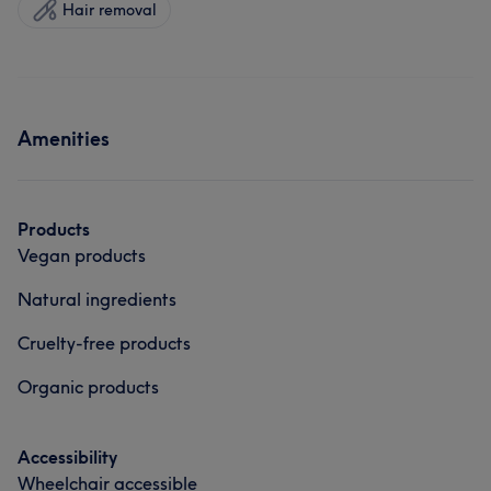
Hair removal
Amenities
Products
Vegan products
Natural ingredients
Cruelty-free products
Organic products
Accessibility
Wheelchair accessible