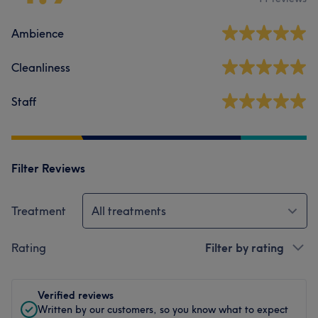
Ambience
Cleanliness
Staff
Filter Reviews
Treatment
All treatments
Rating
Filter by rating
Verified reviews
Written by our customers, so you know what to expect