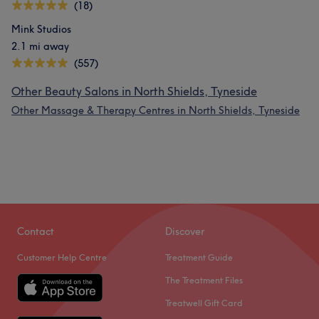
(18)
Mink Studios
2.1 mi away
(557)
Other Beauty Salons in North Shields, Tyneside
Other Massage & Therapy Centres in North Shields, Tyneside
Contact
Discover
Customer Help Centre
Treatment Guide
The Treatment Files
Treatwell Gift Card