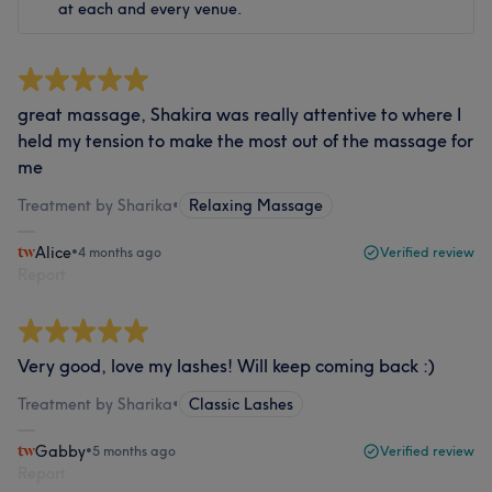
at each and every venue.
great massage, Shakira was really attentive to where I
held my tension to make the most out of the massage for
me
Treatment by Sharika
•
Relaxing Massage
Alice
•
4 months ago
Verified review
Report
Very good, love my lashes! Will keep coming back :)
Treatment by Sharika
•
Classic Lashes
Gabby
•
5 months ago
Verified review
Report