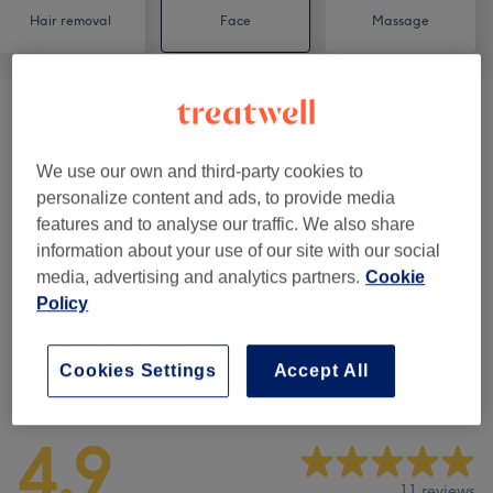
Hair removal
Face
Massage
Eyelash Extensions
(
9
)
from £10
We use our own and third-party cookies to
Semi-Permanent Makeup
(
2
)
from £50
personalize content and ads, to provide media
features and to analyse our traffic. We also share
Eyebrows & Eyelashes
(
7
)
from £10
information about your use of our site with our social
media, advertising and analytics partners.
Cookie
Facials
(
8
)
from £35
Policy
Cookies Settings
Accept All
Venue reviews
4.9
11 reviews