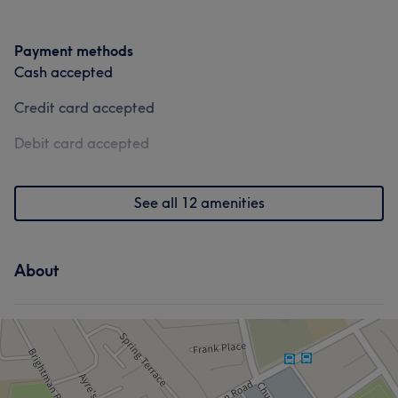
Payment methods
Cash accepted
Credit card accepted
Debit card accepted
See all 12 amenities
About