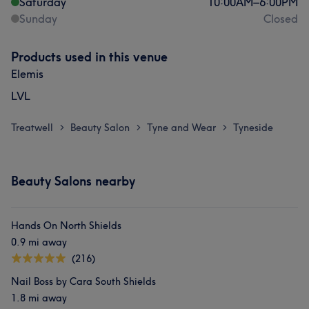
Saturday
10:00
AM
–
6:00
PM
Sunday
Closed
Products used in this venue
Elemis
LVL
Treatwell
Beauty Salon
Tyne and Wear
Tyneside
>
>
>
Beauty Salons nearby
Hands On North Shields
0.9 mi away
(216)
Nail Boss by Cara South Shields
1.8 mi away