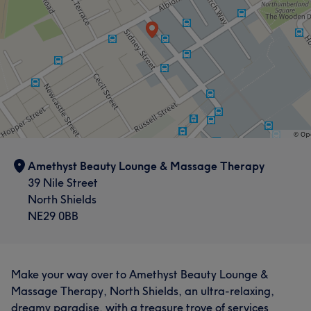
Amethyst Beauty Lounge & Massage Therapy
39 Nile Street
North Shields
NE29 0BB
Make your way over to Amethyst Beauty Lounge &
Massage Therapy, North Shields, an ultra-relaxing,
dreamy paradise, with a treasure trove of services