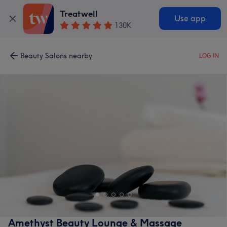
Treatwell
Use app
130K
Beauty Salons nearby
LOG IN
Amethyst Beauty Lounge & Massage