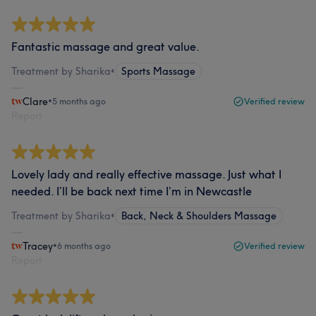
Fantastic massage and great value.
Treatment by Sharika
•
Sports Massage
Clare
•
5 months ago
Verified review
Report
Lovely lady and really effective massage. Just what I
needed. I’ll be back next time I’m in Newcastle
Treatment by Sharika
•
Back, Neck & Shoulders Massage
Tracey
•
6 months ago
Verified review
Report