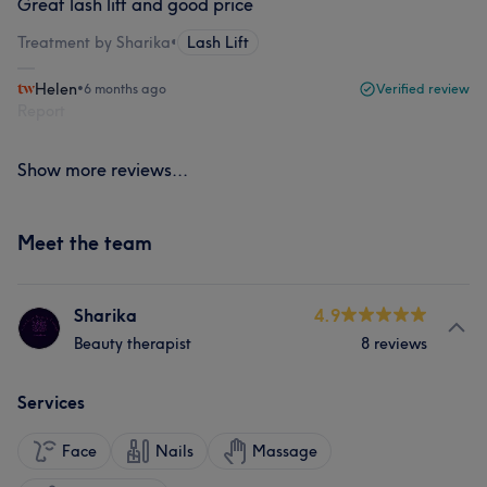
Great lash lift and good price
Treatment by Sharika
•
Lash Lift
Helen
•
6 months ago
Verified review
Report
Show more reviews...
Meet the team
Sharika
4.9
Beauty therapist
8 reviews
Services
Face
Nails
Massage