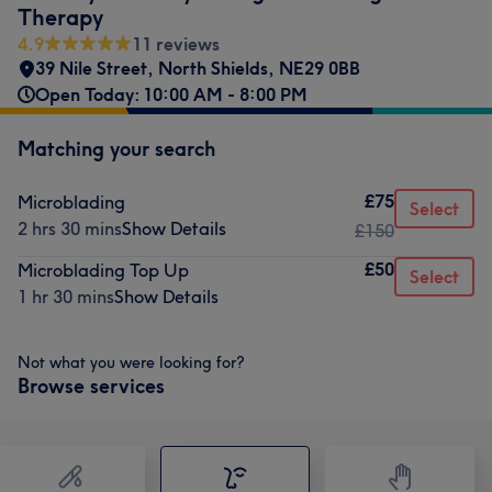
Therapy
4.9
11 reviews
39 Nile Street
,
North Shields
,
NE29 0BB
Open Today: 10:00 AM - 8:00 PM
Matching your search
£75
Microblading
Select
2 hrs 30 mins
Show Details
£150
£50
Microblading Top Up
Select
1 hr 30 mins
Show Details
Not what you were looking for?
Browse services