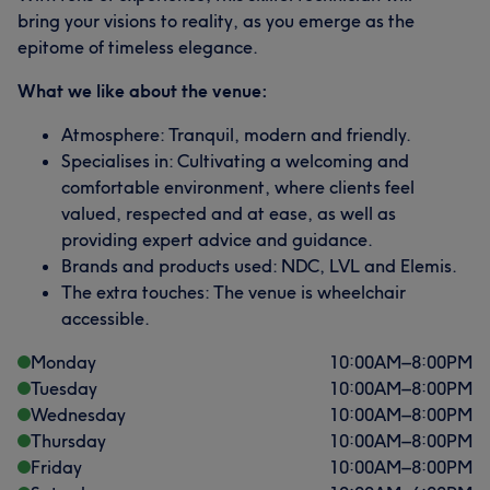
bring your visions to reality, as you emerge as the
epitome of timeless elegance.
What we like about the venue:
Atmosphere: Tranquil, modern and friendly.
Specialises in: Cultivating a welcoming and
comfortable environment, where clients feel
valued, respected and at ease, as well as
providing expert advice and guidance.
Brands and products used: NDC, LVL and Elemis.
The extra touches: The venue is wheelchair
accessible.
Monday
10:00
AM
–
8:00
PM
Tuesday
10:00
AM
–
8:00
PM
Wednesday
10:00
AM
–
8:00
PM
Thursday
10:00
AM
–
8:00
PM
Friday
10:00
AM
–
8:00
PM